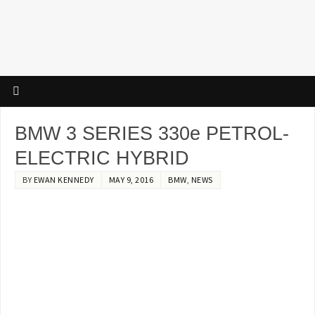
BMW 3 SERIES 330e PETROL-
ELECTRIC HYBRID
BY
EWAN KENNEDY
MAY 9, 2016
BMW
,
NEWS