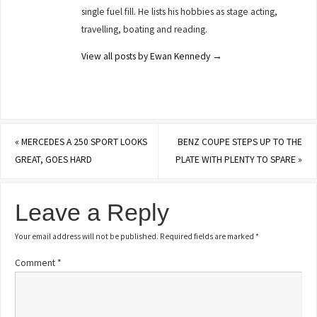
single fuel fill. He lists his hobbies as stage acting,
travelling, boating and reading.
View all posts by Ewan Kennedy
→
«
MERCEDES A 250 SPORT LOOKS
BENZ COUPE STEPS UP TO THE
GREAT, GOES HARD
PLATE WITH PLENTY TO SPARE
»
Leave a Reply
Your email address will not be published.
Required fields are marked
*
Comment
*