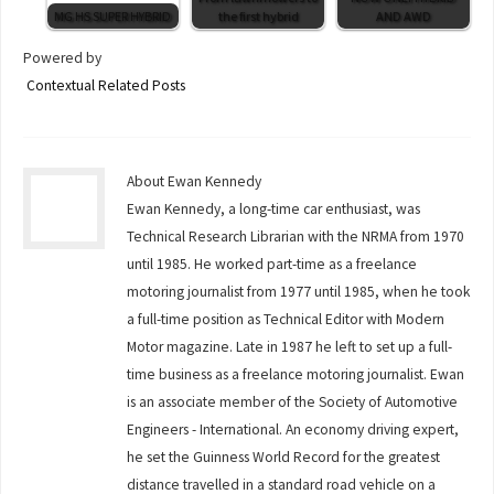
MG HS SUPER HYBRID
the first hybrid
AND AWD
Powered by
Contextual Related Posts
About Ewan Kennedy
Ewan Kennedy, a long-time car enthusiast, was
Technical Research Librarian with the NRMA from 1970
until 1985. He worked part-time as a freelance
motoring journalist from 1977 until 1985, when he took
a full-time position as Technical Editor with Modern
Motor magazine. Late in 1987 he left to set up a full-
time business as a freelance motoring journalist. Ewan
is an associate member of the Society of Automotive
Engineers - International. An economy driving expert,
he set the Guinness World Record for the greatest
distance travelled in a standard road vehicle on a