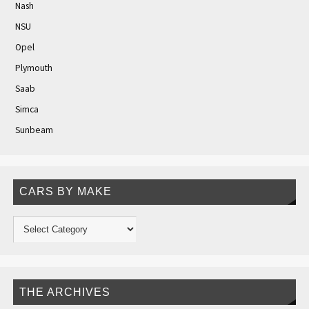
Nash
NSU
Opel
Plymouth
Saab
Simca
Sunbeam
CARS BY MAKE
THE ARCHIVES