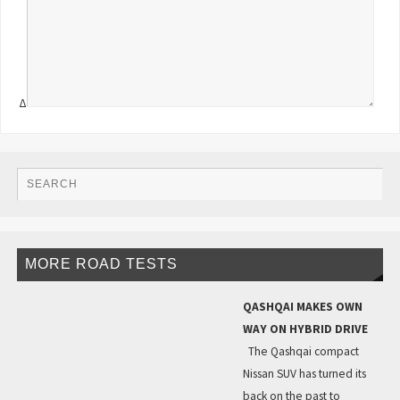
Δ
MORE ROAD TESTS
QASHQAI MAKES OWN
WAY ON HYBRID DRIVE
The Qashqai compact
Nissan SUV has turned its
back on the past to