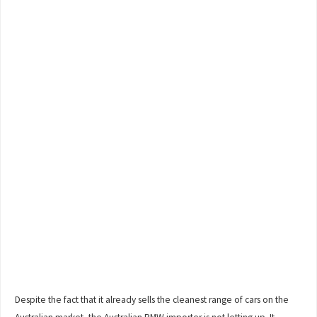
Despite the fact that it already sells the cleanest range of cars on the