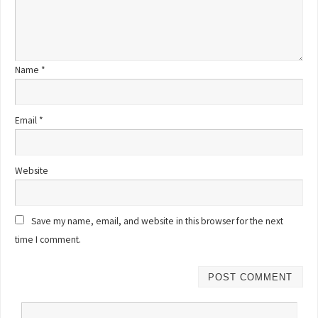
Name
*
Email
*
Website
Save my name, email, and website in this browser for the next
time I comment.