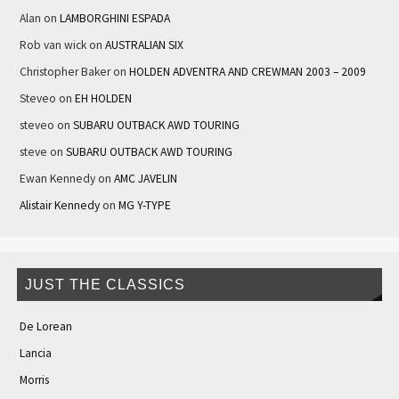
Alan
on
LAMBORGHINI ESPADA
Rob van wick
on
AUSTRALIAN SIX
Christopher Baker
on
HOLDEN ADVENTRA AND CREWMAN 2003 – 2009
Steveo
on
EH HOLDEN
steveo
on
SUBARU OUTBACK AWD TOURING
steve
on
SUBARU OUTBACK AWD TOURING
Ewan Kennedy
on
AMC JAVELIN
Alistair Kennedy
on
MG Y-TYPE
JUST THE CLASSICS
De Lorean
Lancia
Morris