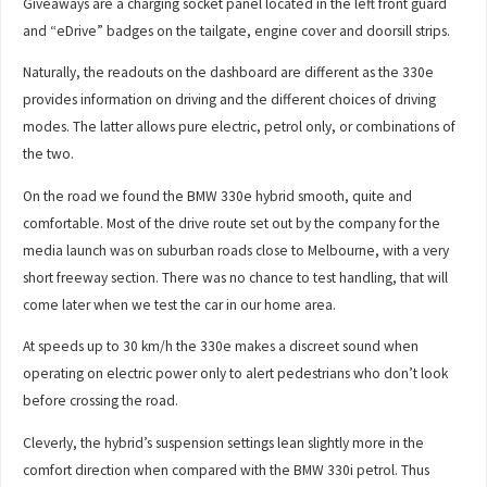
Giveaways are a charging socket panel located in the left front guard
and “eDrive” badges on the tailgate, engine cover and doorsill strips.
Naturally, the readouts on the dashboard are different as the 330e
provides information on driving and the different choices of driving
modes. The latter allows pure electric, petrol only, or combinations of
the two.
On the road we found the BMW 330e hybrid smooth, quite and
comfortable. Most of the drive route set out by the company for the
media launch was on suburban roads close to Melbourne, with a very
short freeway section. There was no chance to test handling, that will
come later when we test the car in our home area.
At speeds up to 30 km/h the 330e makes a discreet sound when
operating on electric power only to alert pedestrians who don’t look
before crossing the road.
Cleverly, the hybrid’s suspension settings lean slightly more in the
comfort direction when compared with the BMW 330i petrol. Thus