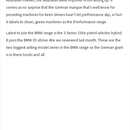
Australian market, the Australian BMW importer is not letting up. It
comes as no surprise that the German marque that’s well know for
providing machines for keen drivers hasn’t let performance slip, in fact
it labels its clean, green machines as the iPerformance range.
Latest to join the BMW range is the 3 Series 330e petrol-electric hybrid.
It joins the BMW X5 xDrive 40e we reviewed last month. These are the
two biggest selling model series in the BMW range so the German giant
is in there boots and all.