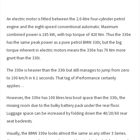
An electric motor is fitted between the 2.0-litre four-cylinder petrol
engine and the eight-speed conventional automatic. Maximum
combined power is 185 kW, with top torque of 420 Nm. Thus the 330e
has the same peak power as a pure petrol BMW 330i; but the big
torque inherent in electric motors means the 330e has 70 Nm more
grunt than the 330i.
The 330e is heavier than the 330i but still manages to jump from zero
to 100 km/h in 6.1 seconds. That tag of iPerformance certainly
applies…
However, the 330e has 100 litres less boot space than the 330i, the
missing room due to the bulky battery pack under the rear floor.
Luggage space can be increased by folding down the 40/20/60 rear
seat backrests.
Visually, the BMW 330e looks almost the same as any other 3 Series.