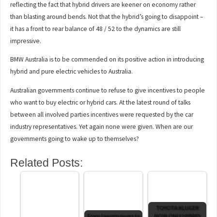
reflecting the fact that hybrid drivers are keener on economy rather
than blasting around bends. Not that the hybrid’s going to disappoint –
it has a front to rear balance of 48 / 52 to the dynamics are still
impressive.
BMW Australia is to be commended on its positive action in introducing
hybrid and pure electric vehicles to Australia.
Australian governments continue to refuse to give incentives to people
who want to buy electric or hybrid cars. At the latest round of talks
between all involved parties incentives were requested by the car
industry representatives. Yet again none were given. When are our
governments going to wake up to themselves?
Related Posts:
TOYOTA KLUGER
From lawnmowers to
NOW ONLY HYBRID