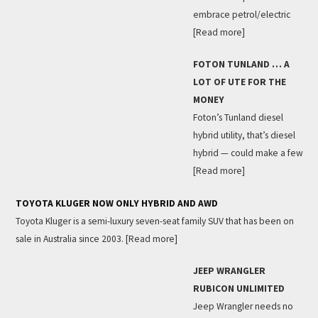
embrace petrol/electric
[Read more]
FOTON TUNLAND … A
LOT OF UTE FOR THE
MONEY
Foton’s Tunland diesel
hybrid utility, that’s diesel
hybrid — could make a few
[Read more]
TOYOTA KLUGER NOW ONLY HYBRID AND AWD
Toyota Kluger is a semi-luxury seven-seat family SUV that has been on
sale in Australia since 2003.
[Read more]
JEEP WRANGLER
RUBICON UNLIMITED
Jeep Wrangler needs no