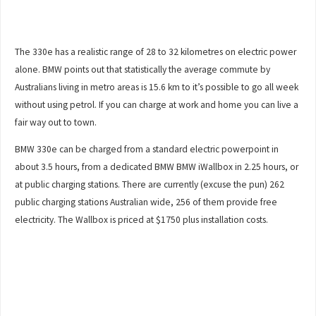
The 330e has a realistic range of 28 to 32 kilometres on electric power
alone. BMW points out that statistically the average commute by
Australians living in metro areas is 15.6 km to it’s possible to go all week
without using petrol. If you can charge at work and home you can live a
fair way out to town.
BMW 330e can be charged from a standard electric powerpoint in
about 3.5 hours, from a dedicated BMW BMW iWallbox in 2.25 hours, or
at public charging stations. There are currently (excuse the pun) 262
public charging stations Australian wide, 256 of them provide free
electricity. The Wallbox is priced at $1750 plus installation costs.