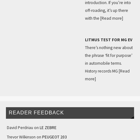
introduction. If you’re into
off-roading, it’s up there
with the
[Read more]
LITMUS TEST FOR MG EV
There’s nothing new about
the phrase ‘fit for purpose’
in automobile terms.
History records MG
[Read
more]
READER FEEDBACK
David Perdriau
on
LE ZEBRE
Trevor Wilkinson
on
PEUGEOT 203