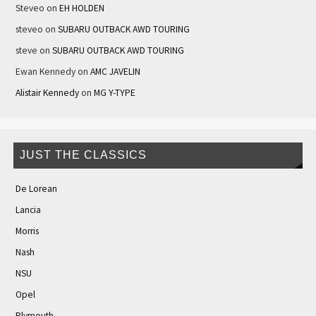
Steveo
on
EH HOLDEN
steveo
on
SUBARU OUTBACK AWD TOURING
steve
on
SUBARU OUTBACK AWD TOURING
Ewan Kennedy
on
AMC JAVELIN
Alistair Kennedy
on
MG Y-TYPE
JUST THE CLASSICS
De Lorean
Lancia
Morris
Nash
NSU
Opel
Plymouth