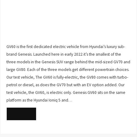
GV60 is the first dedicated electric vehicle from Hyundai’s luxury sub-
brand Genesis. Launched here in early 2022 it’s the smallest of the
three models in the Genesis SUV range behind the mid-sized GV70 and
large GV80. Each of the three models get different powertrain choices.
Our test vehicle, The GV60 is fully-electric, the GV80 comes with turbo-
petrol or diesel, as does the GV70 but with an EV option added. Our
test vehicle, the GV60, is electric only. Genesis GV60 sits on the same
platform as the Hyundai Ioniq 5 and…
READ MORE