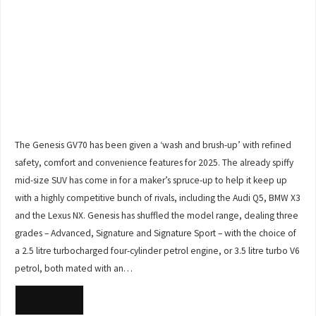
The Genesis GV70 has been given a ‘wash and brush-up’ with refined
safety, comfort and convenience features for 2025. The already spiffy
mid-size SUV has come in for a maker’s spruce-up to help it keep up
with a highly competitive bunch of rivals, including the Audi Q5, BMW X3
and the Lexus NX. Genesis has shuffled the model range, dealing three
grades – Advanced, Signature and Signature Sport – with the choice of
a 2.5 litre turbocharged four-cylinder petrol engine, or 3.5 litre turbo V6
petrol, both mated with an…
READ MORE