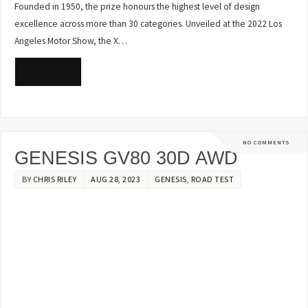
Founded in 1950, the prize honours the highest level of design
excellence across more than 30 categories. Unveiled at the 2022 Los
Angeles Motor Show, the X…
READ MORE
NO COMMENTS
GENESIS GV80 30D AWD
BY
CHRIS RILEY
AUG 28, 2023
GENESIS
,
ROAD TEST