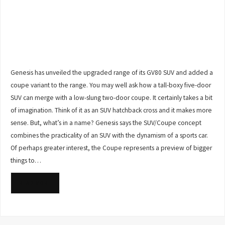
Genesis has unveiled the upgraded range of its GV80 SUV and added a
coupe variant to the range. You may well ask how a tall-boxy five-door
SUV can merge with a low-slung two-door coupe. It certainly takes a bit
of imagination. Think of it as an SUV hatchback cross and it makes more
sense. But, what’s in a name? Genesis says the SUV/Coupe concept
combines the practicality of an SUV with the dynamism of a sports car.
Of perhaps greater interest, the Coupe represents a preview of bigger
things to…
READ MORE