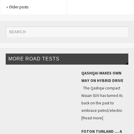
«
Older posts
MORE ROAD TESTS
QASHQAI MAKES OWN
WAY ON HYBRID DRIVE
The Qashqai compact
Nissan SUV has turned its
back on the past to
embrace petrol/electric
[Read more]
FOTON TUNLAND … A