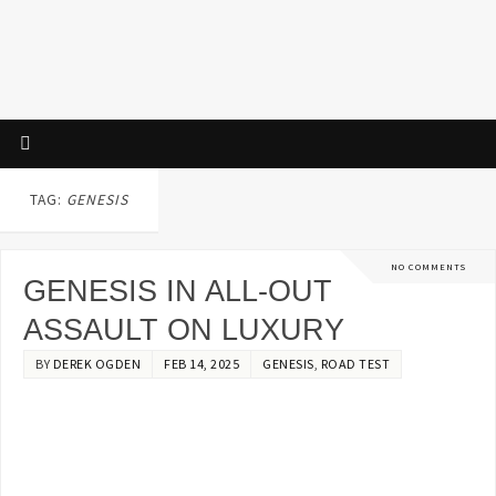
TAG:
GENESIS
NO COMMENTS
GENESIS IN ALL-OUT
ASSAULT ON LUXURY
BY
DEREK OGDEN
FEB 14, 2025
GENESIS
,
ROAD TEST