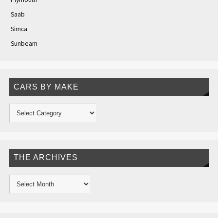
Saab
Simca
Sunbeam
CARS BY MAKE
THE ARCHIVES