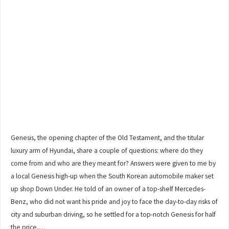
Genesis, the opening chapter of the Old Testament, and the titular
luxury arm of Hyundai, share a couple of questions: where do they
come from and who are they meant for? Answers were given to me by
a local Genesis high-up when the South Korean automobile maker set
up shop Down Under. He told of an owner of a top-shelf Mercedes-
Benz, who did not want his pride and joy to face the day-to-day risks of
city and suburban driving, so he settled for a top-notch Genesis for half
the price,…