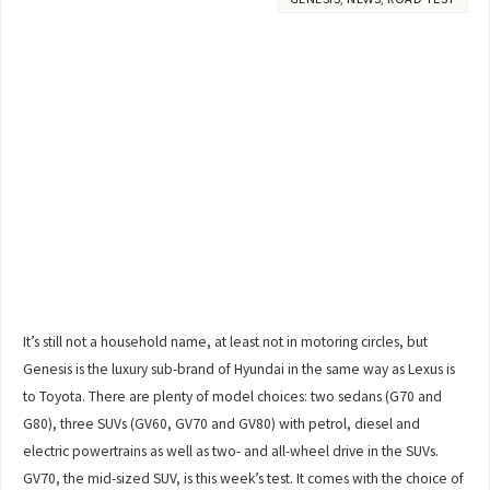
It’s still not a household name, at least not in motoring circles, but
Genesis is the luxury sub-brand of Hyundai in the same way as Lexus is
to Toyota. There are plenty of model choices: two sedans (G70 and
G80), three SUVs (GV60, GV70 and GV80) with petrol, diesel and
electric powertrains as well as two- and all-wheel drive in the SUVs.
GV70, the mid-sized SUV, is this week’s test. It comes with the choice of