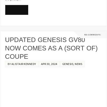
READ MORE
NO COMMENTS
UPDATED GENESIS GV80
NOW COMES AS A (SORT OF)
COUPE
BY
ALISTAIR KENNEDY
APR 30, 2024
GENESIS
,
NEWS