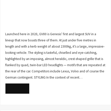
Launched here in 2020, GV80 is Genesis’ first and largest SUV in a
lineup that now boasts three of them. At just under five metres in
length and with a kerb weight of about 2300kg, it’s a large, impressive-
looking vehicle. The styling is tasteful, chiselled and eye-catching,
highlighted by an imposing, almost heraldic, crest-shaped grille that is
flanked by quad, twin-bar LED headlights — motifs that are repeated at
the rear of the car. Competitors include Lexus, Volvo and of course the
German contingent. STYLING In the context of recent…
READ MORE