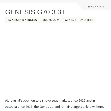
NO COMMENTS
GENESIS G70 3.3T
BY
ALISTAIR KENNEDY
JUL 26, 2024
GENESIS
,
ROAD TEST
Although it’s been on sale in overseas markets since 2016 and in
Australia since 2019, the Genesis brand remains largely unknown here.