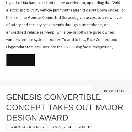
Hyundai / Kia has put its foot on the accelerator, upgrading the GV60
electric sports utility vehicle just months after its debut Down Under. For
the first time Genesis Connected Services gives access to a new level
of safety and security conveniently through a smartphone, or
embedded vehicle self-help, while on-air software gives owners
wireless remote system updates. To add to this, Face Connect and
Fingerprint Start lets users into the GV60 using facial recognition,…
READ MORE
NO COMMENTS
GENESIS CONVERTIBLE
CONCEPT TAKES OUT MAJOR
DESIGN AWARD
BY
ALISTAIR KENNEDY
JAN 21, 2024
GENESIS