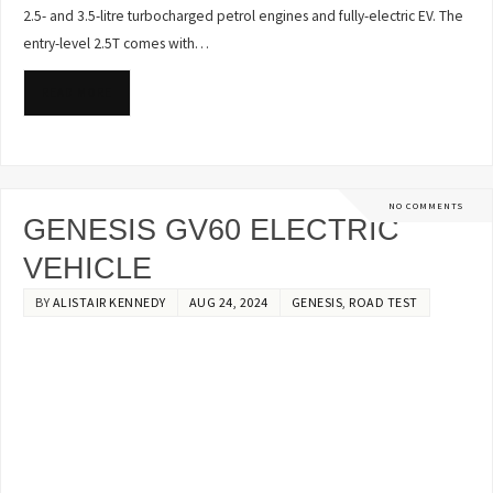
2.5- and 3.5-litre turbocharged petrol engines and fully-electric EV. The
entry-level 2.5T comes with…
READ MORE
NO COMMENTS
GENESIS GV60 ELECTRIC
VEHICLE
BY
ALISTAIR KENNEDY
AUG 24, 2024
GENESIS
,
ROAD TEST