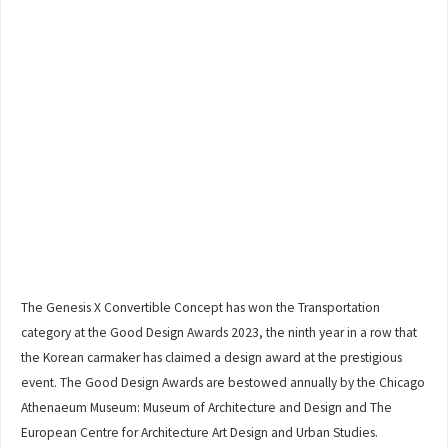
The Genesis X Convertible Concept has won the Transportation
category at the Good Design Awards 2023, the ninth year in a row that
the Korean carmaker has claimed a design award at the prestigious
event. The Good Design Awards are bestowed annually by the Chicago
Athenaeum Museum: Museum of Architecture and Design and The
European Centre for Architecture Art Design and Urban Studies.