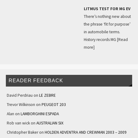
LITMUS TEST FOR MG EV
There’s nothing new about
the phrase ‘fit for purpose’
in automobile terms.
History records MG
[Read
more]
READER FEEDBACK
David Perdriau
on
LE ZEBRE
Trevor Wilkinson
on
PEUGEOT 203
Alan
on
LAMBORGHINI ESPADA
Rob van wick
on
AUSTRALIAN SIX
Christopher Baker
on
HOLDEN ADVENTRA AND CREWMAN 2003 – 2009