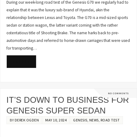
During our week-long road test of the Genesis G70 we regularly had to
explain that it was the luxury sub-brand of Hyundai, akin the
relationship between Lexus and Toyota. The G70 is a mid-sized sports
sedan or station wagon, the latter variant coming with the rather
ostentatious title of Shooting Brake. The name harks back to pre-
automotive days and referred to horse-drawn carriages that were used
for transporting…
READ MORE
NO COMMENTS
IT’S DOWN TO BUSINESS FOR
GENESIS SUPER SEDAN
BY
DEREK OGDEN
MAY 10, 2024
GENESIS
,
NEWS
,
ROAD TEST