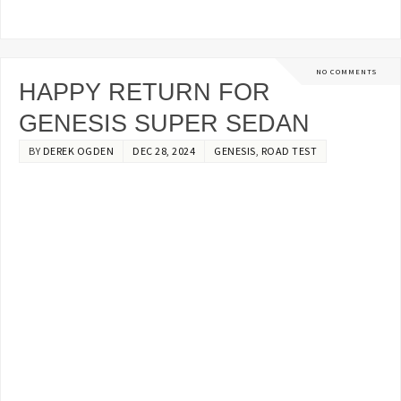
NO COMMENTS
HAPPY RETURN FOR
GENESIS SUPER SEDAN
BY
DEREK OGDEN
DEC 28, 2024
GENESIS
,
ROAD TEST