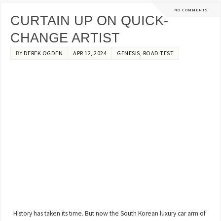
NO COMMENTS
CURTAIN UP ON QUICK-
CHANGE ARTIST
BY
DEREK OGDEN
APR 12, 2024
GENESIS
,
ROAD TEST
History has taken its time. But now the South Korean luxury car arm of