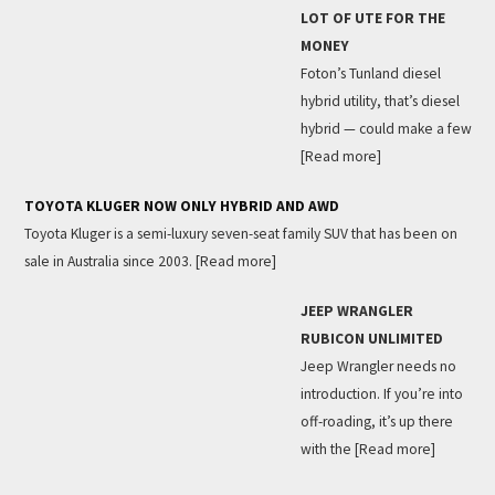
LOT OF UTE FOR THE
MONEY
Foton’s Tunland diesel
hybrid utility, that’s diesel
hybrid — could make a few
[Read more]
TOYOTA KLUGER NOW ONLY HYBRID AND AWD
Toyota Kluger is a semi-luxury seven-seat family SUV that has been on
sale in Australia since 2003.
[Read more]
JEEP WRANGLER
RUBICON UNLIMITED
Jeep Wrangler needs no
introduction. If you’re into
off-roading, it’s up there
with the
[Read more]