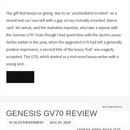
The gift that keeps on giving: due to an ‘unscheduled incident’ on a
recent test car I was left with a gap on my normally crowded ‘dance
card’. No sweat, said the Australian importer, why take a reprise with
the Genesis G70? Even though I had spent time with the Sports Luxury
Sedan earlier in the year, when the upgraded G70 had left a generally
positive impression, a second bite of the luxury ‘fruit’ was eagerly
accepted. The G70, which started as a mid-sized luxury sedan with a
young and…
READ MORE
NO COMMENTS
GENESIS GV70 REVIEW
BY
ALISTAIR KENNEDY
AUG 30, 2024
GENESIS
,
NEWS
,
ROAD TEST