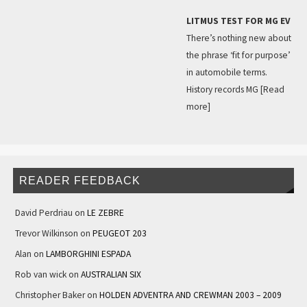
LITMUS TEST FOR MG EV
There’s nothing new about
the phrase ‘fit for purpose’
in automobile terms.
History records MG
[Read
more]
READER FEEDBACK
David Perdriau
on
LE ZEBRE
Trevor Wilkinson
on
PEUGEOT 203
Alan
on
LAMBORGHINI ESPADA
Rob van wick
on
AUSTRALIAN SIX
Christopher Baker
on
HOLDEN ADVENTRA AND CREWMAN 2003 – 2009