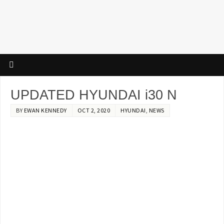
UPDATED HYUNDAI i30 N
BY
EWAN KENNEDY
OCT 2, 2020
HYUNDAI
,
NEWS