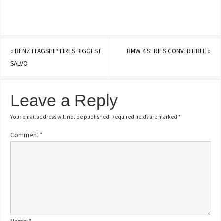
«
BENZ FLAGSHIP FIRES BIGGEST
BMW 4 SERIES CONVERTIBLE
»
SALVO
Leave a Reply
Your email address will not be published.
Required fields are marked
*
Comment
*