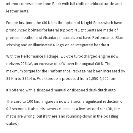
interior comes in one-tone Black with full cloth or artificial suede and
leather seats.
For the first time, the i30 N has the option of N Light Seats which have
pronounced bolsters for lateral support. N Light Seats are made of
premium leather and Alcantara materials and have Performance Blue
stitching and an illuminated N logo on an integrated headrest.
With the Performance Package, 2.0-litre turbocharged engine now
delivers 206kW, an increase of 4kW over the original i30 N. The
maximum torque for the Performance Package has been increased by
39 Nm to 392 Nm. Peak torque is produced from 1,950 4,600 rpm
It’s offered with a six-speed manual or six-speed dual-clutch auto.
The zero to 100 km/h figures is now 5.9 secs, a significant reduction of
0.2 seconds. It also lets owners claim it as a five-second car. (OK, the
maths are wrong, but it’s there’s no rounding-down in the boasting
stakes.)