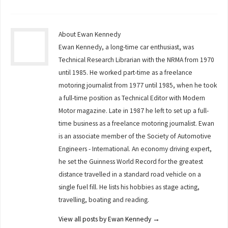
About Ewan Kennedy
Ewan Kennedy, a long-time car enthusiast, was
Technical Research Librarian with the NRMA from 1970
until 1985. He worked part-time as a freelance
motoring journalist from 1977 until 1985, when he took
a full-time position as Technical Editor with Modern
Motor magazine. Late in 1987 he left to set up a full-
time business as a freelance motoring journalist. Ewan
is an associate member of the Society of Automotive
Engineers - International. An economy driving expert,
he set the Guinness World Record for the greatest
distance travelled in a standard road vehicle on a
single fuel fill. He lists his hobbies as stage acting,
travelling, boating and reading.
View all posts by Ewan Kennedy
→