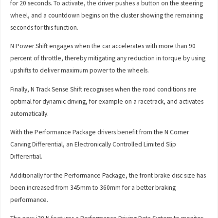
for 20 seconds. To activate, the driver pushes a button on the steering
wheel, and a countdown begins on the cluster showing the remaining
seconds for this function.
N Power Shift engages when the car accelerates with more than 90
percent of throttle, thereby mitigating any reduction in torque by using
upshifts to deliver maximum power to the wheels.
Finally, N Track Sense Shift recognises when the road conditions are
optimal for dynamic driving, for example on a racetrack, and activates
automatically.
With the Performance Package drivers benefit from the N Corner
Carving Differential, an Electronically Controlled Limited Slip
Differential.
Additionally for the Performance Package, the front brake disc size has
been increased from 345mm to 360mm for a better braking
performance.