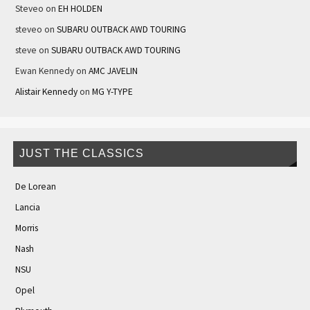
Steveo
on
EH HOLDEN
steveo
on
SUBARU OUTBACK AWD TOURING
steve
on
SUBARU OUTBACK AWD TOURING
Ewan Kennedy
on
AMC JAVELIN
Alistair Kennedy
on
MG Y-TYPE
JUST THE CLASSICS
De Lorean
Lancia
Morris
Nash
NSU
Opel