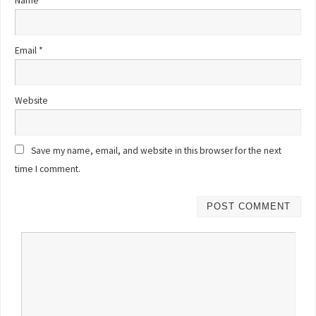
Name
*
Email
*
Website
Save my name, email, and website in this browser for the next
time I comment.