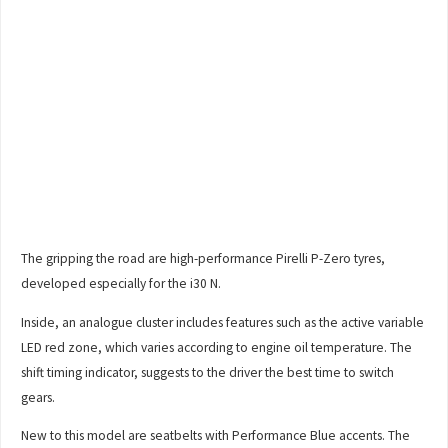
The gripping the road are high-performance Pirelli P-Zero tyres,
developed especially for the i30 N.
Inside, an analogue cluster includes features such as the active variable
LED red zone, which varies according to engine oil temperature. The
shift timing indicator, suggests to the driver the best time to switch
gears.
New to this model are seatbelts with Performance Blue accents. The