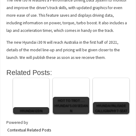
The new i30 N features a Performance Driving Data System to monitor
and improve the driver’s track skills, with updated graphics for even
more ease of use. This feature saves and displays driving data,
including information on power, torque, turbo boost. It also includes a
lap and acceleration timer, which comes in handy on the track.
The new Hyundai i30 N will reach Australia in the first half of 2021,
details of the model line-up and pricing will be given closer to the
launch. We will publish these as soon as we receive them.
Related Posts:
HOT TO TROT . . .
HYUNDAI'S i30 SEDAN
HYUNDAI PALISADE
HYUNDAI I20 N
N
CALLIGRAPHY 7-SEAT
Powered by
Contextual Related Posts