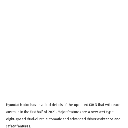
Hyundai Motor has unveiled details of the updated i30 N that will reach
Australia in the first half of 2021. Major features are a new wet-type
eight-speed dual-clutch automatic and advanced driver assistance and
safety features.