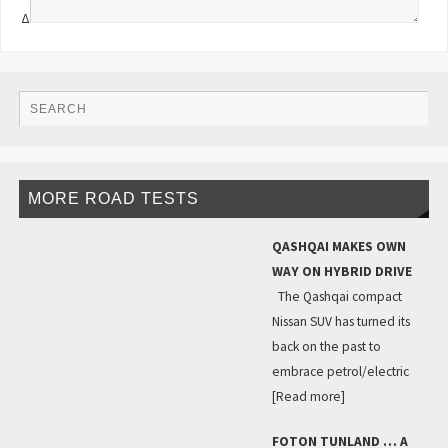
Δ
MORE ROAD TESTS
QASHQAI MAKES OWN
WAY ON HYBRID DRIVE
The Qashqai compact
Nissan SUV has turned its
back on the past to
embrace petrol/electric
[Read more]
FOTON TUNLAND … A