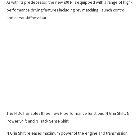
As with its predecessor, the new i30 N is equipped with a range of high-
performance driving features including rev matching, launch control
and a rear stiffness bar.
The N DCT enables three new N performance functions: N Grin Shift, N
Power Shift and N Track Sense Shift.
N Grin Shift releases maximum power of the engine and transmission