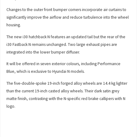
Changes to the outer front bumper corners incorporate air curtains to
significantly improve the airflow and reduce turbulence into the wheel
housing.
The new i30 hatchback N features an updated tail but the rear of the
i30 Fastback N remains unchanged. Two large exhaust pipes are
integrated into the lower bumper diffuser.
It will be offered in seven exterior colours, including Performance
Blue, which is exclusive to Hyundai N models.
The five-double-spoke 19-inch forged alloy wheels are 14.4 kg lighter
than the current 19-inch casted alloy wheels. Their dark satin grey
matte finish, contrasting with the N-specific red brake callipers with N
logo.