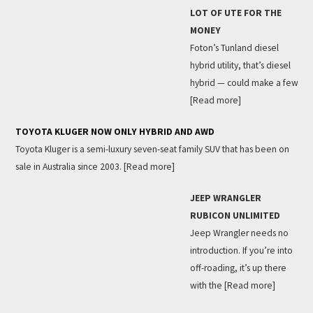
LOT OF UTE FOR THE
MONEY
Foton’s Tunland diesel
hybrid utility, that’s diesel
hybrid — could make a few
[Read more]
TOYOTA KLUGER NOW ONLY HYBRID AND AWD
Toyota Kluger is a semi-luxury seven-seat family SUV that has been on
sale in Australia since 2003.
[Read more]
JEEP WRANGLER
RUBICON UNLIMITED
Jeep Wrangler needs no
introduction. If you’re into
off-roading, it’s up there
with the
[Read more]