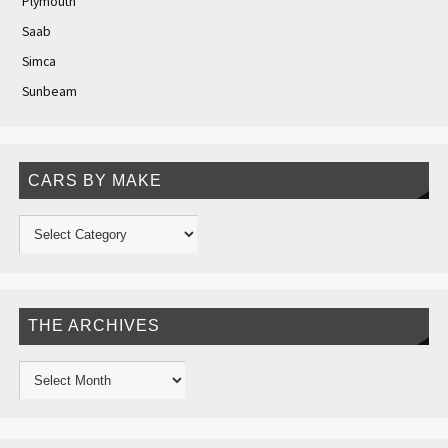
Plymouth
Saab
Simca
Sunbeam
CARS BY MAKE
THE ARCHIVES