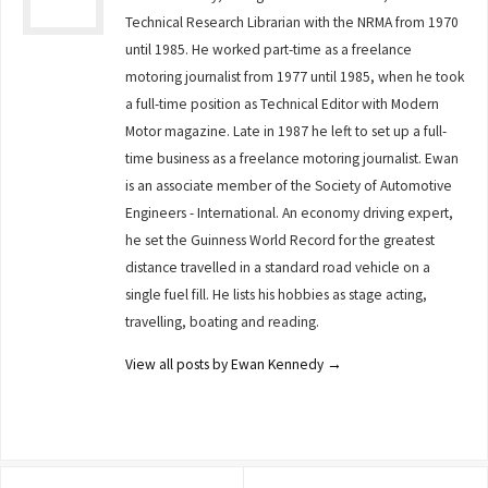
Technical Research Librarian with the NRMA from 1970
until 1985. He worked part-time as a freelance
motoring journalist from 1977 until 1985, when he took
a full-time position as Technical Editor with Modern
Motor magazine. Late in 1987 he left to set up a full-
time business as a freelance motoring journalist. Ewan
is an associate member of the Society of Automotive
Engineers - International. An economy driving expert,
he set the Guinness World Record for the greatest
distance travelled in a standard road vehicle on a
single fuel fill. He lists his hobbies as stage acting,
travelling, boating and reading.
View all posts by Ewan Kennedy
→