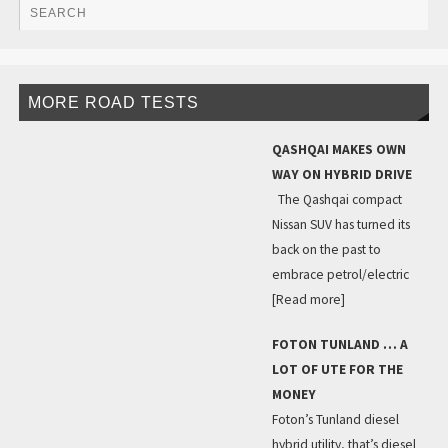
MORE ROAD TESTS
QASHQAI MAKES OWN
WAY ON HYBRID DRIVE
The Qashqai compact
Nissan SUV has turned its
back on the past to
embrace petrol/electric
[Read more]
FOTON TUNLAND … A
LOT OF UTE FOR THE
MONEY
Foton’s Tunland diesel
hybrid utility, that’s diesel