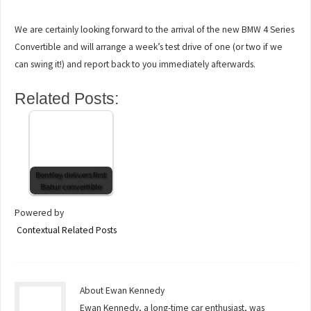
We are certainly looking forward to the arrival of the new BMW 4 Series
Convertible and will arrange a week’s test drive of one (or two if we
can swing it!) and report back to you immediately afterwards.
Related Posts:
Bentley delivers first
Batur convertible
Powered by
Contextual Related Posts
About Ewan Kennedy
Ewan Kennedy, a long-time car enthusiast, was