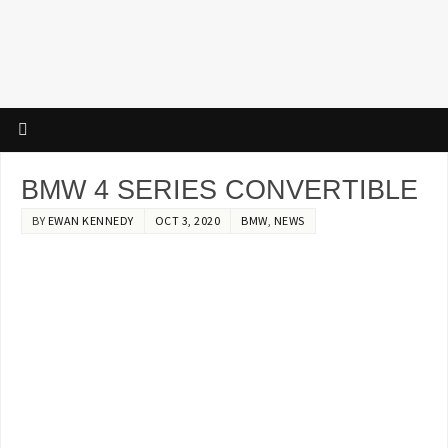
BMW 4 SERIES CONVERTIBLE
BY
EWAN KENNEDY
OCT 3, 2020
BMW
,
NEWS