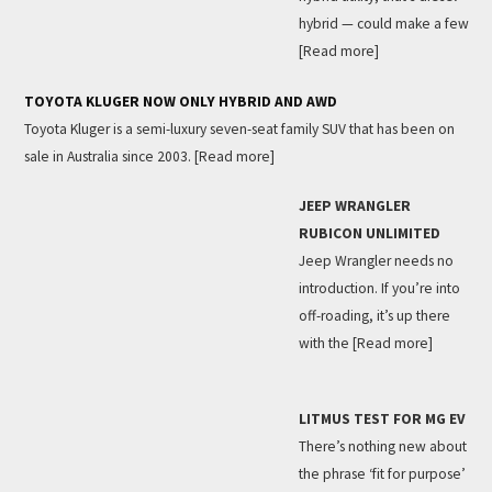
hybrid — could make a few
[Read more]
TOYOTA KLUGER NOW ONLY HYBRID AND AWD
Toyota Kluger is a semi-luxury seven-seat family SUV that has been on
sale in Australia since 2003.
[Read more]
JEEP WRANGLER
RUBICON UNLIMITED
Jeep Wrangler needs no
introduction. If you’re into
off-roading, it’s up there
with the
[Read more]
LITMUS TEST FOR MG EV
There’s nothing new about
the phrase ‘fit for purpose’