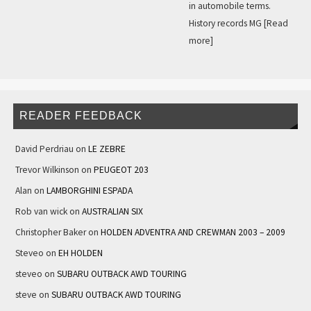
in automobile terms.
History records MG
[Read
more]
READER FEEDBACK
David Perdriau
on
LE ZEBRE
Trevor Wilkinson
on
PEUGEOT 203
Alan
on
LAMBORGHINI ESPADA
Rob van wick
on
AUSTRALIAN SIX
Christopher Baker
on
HOLDEN ADVENTRA AND CREWMAN 2003 – 2009
Steveo
on
EH HOLDEN
steveo
on
SUBARU OUTBACK AWD TOURING
steve
on
SUBARU OUTBACK AWD TOURING