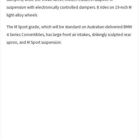
suspension with electronically controlled dampers. It rides on 19-inch M
light-alloy wheels
The M Sport grade, which will be standard on Australian-delivered BMW
4 Series Convertibles, has large front air intakes, strikingly sculpted rear
apron, and M Sport suspension.