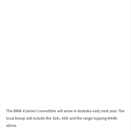
The BMW 4 Series Convertible will arrive in Australia early next year. The
local lineup will include the 420i, 430i and the range topping M440i
xDrive.