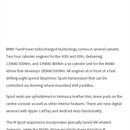
BMW TwinPower turbocharged technology comes in several variants.
Two four cylinder engines for the 420i and 430i, delivering
135kW/300Nm, and 190kW/400Nm a six cylinder unit for the M440i
xDrive that develops 285kW/500Nm. All engines sit in front of a fast-
shifting eight-speed Steptronic Sport transmission that can be
controlled via steering wheel-mounted shift paddles.
Sport seats are upholstered in Vernasca leather trim, knee pads on the
centre console as well as other interior features. There are new digital
services with Apple CarPlay and Android Auto functionality.
The M Sport suspension incorporates specially tuned lift-related
dampers, while the M440i xDrive model features Adaptive M