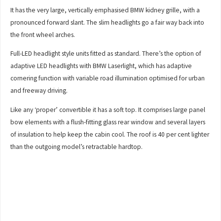
It has the very large, vertically emphasised BMW kidney grille, with a
pronounced forward slant. The slim headlights go a fair way back into
the front wheel arches.
Full-LED headlight style units fitted as standard. There’s the option of
adaptive LED headlights with BMW Laserlight, which has adaptive
cornering function with variable road illumination optimised for urban
and freeway driving.
Like any ‘proper’ convertible it has a soft top. It comprises large panel
bow elements with a flush-fitting glass rear window and several layers
of insulation to help keep the cabin cool. The roof is 40 per cent lighter
than the outgoing model’s retractable hardtop.