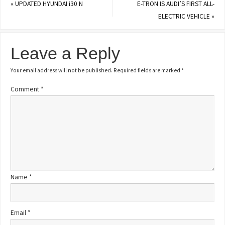
«
UPDATED HYUNDAI i30 N
E-TRON IS AUDI’S FIRST ALL-
ELECTRIC VEHICLE
»
Leave a Reply
Your email address will not be published.
Required fields are marked
*
Comment
*
Name
*
Email
*