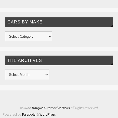
CARS BY MAKE
THE ARCHIVES
© 2022
Marque Automotive News
all rights reserved.
Powered by
Parabola
&
WordPress.