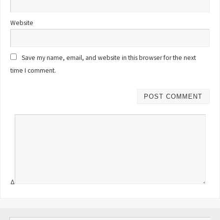
Website
Save my name, email, and website in this browser for the next
time I comment.
Δ