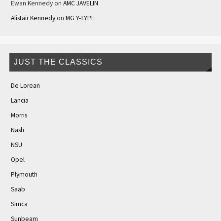
Ewan Kennedy
on
AMC JAVELIN
Alistair Kennedy
on
MG Y-TYPE
JUST THE CLASSICS
De Lorean
Lancia
Morris
Nash
NSU
Opel
Plymouth
Saab
Simca
Sunbeam