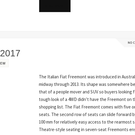
READ MORE
NO 
 2017
IEW
The Italian Fiat Freemont was introduced in Austral
midway through 2013. Its shape was somewhere 
that of a people mover and SUV so buyers looking f
tough look of a 4WD didn’t have the Freemont on t
shopping list. The Fiat Freemont comes with five o
seats. The second row of seats can slide forward b
100 mm for relatively easy access to the rearmost s
Theatre-style seating in seven-seat Freemonts en