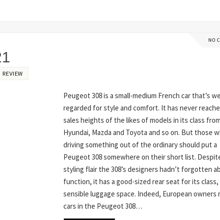
NO 
21
 REVIEW
Peugeot 308 is a small-medium French car that’s we
regarded for style and comfort. It has never reach
sales heights of the likes of models in its class fro
Hyundai, Mazda and Toyota and so on. But those wh
driving something out of the ordinary should put a
Peugeot 308 somewhere on their short list. Despite
styling flair the 308’s designers hadn’t forgotten a
function, it has a good-sized rear seat for its class,
sensible luggage space. Indeed, European owners 
cars in the Peugeot 308…