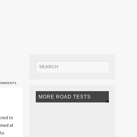
COMMENTS
MORE ROAD TESTS
gned to
aimed at
 to