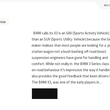
NO 
VIEW
BMW calls its X3 is an SAV (Sports Activity Vehicle)
than an SUV (Sports Utility Vehicle) because the 
maker realises that most people are looking for a p
station wagon not a bush bashing off-road beast. 
suspension engineers have gone for handling and
comfort. While not really in the BMW 3 Series class i
on-road behaviour it’s impressive the way it handles
also provides the good feedback that keen drivers
The BMW X3, was one of the early players in…
READ MORE