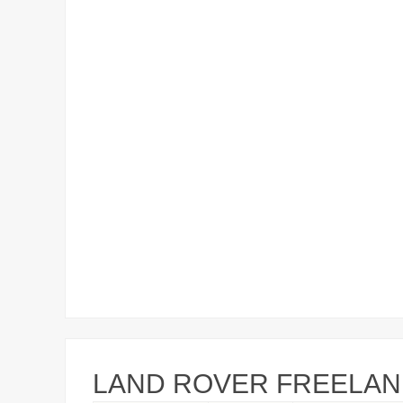
LAND ROVER FREELAND