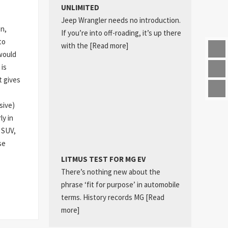
UNLIMITED
Jeep Wrangler needs no introduction.
on,
If you’re into off-roading, it’s up there
to
with the
[Read more]
would
 is
t gives
sive)
ly in
 SUV,
se
LITMUS TEST FOR MG EV
There’s nothing new about the
phrase ‘fit for purpose’ in automobile
terms. History records MG
[Read
more]