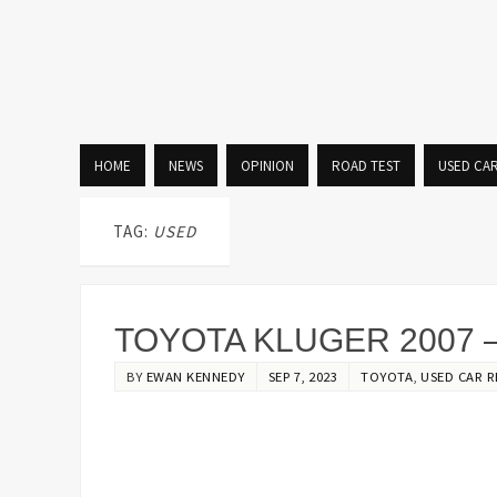
HOME
NEWS
OPINION
ROAD TEST
USED CA
TAG:
USED
TOYOTA KLUGER 2007 –
BY
EWAN KENNEDY
SEP 7, 2023
TOYOTA
,
USED CAR R