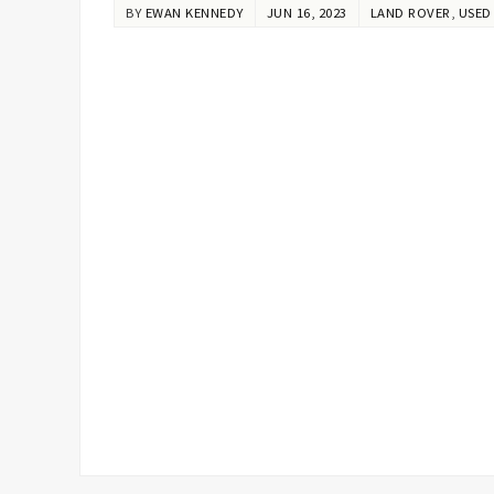
BY
EWAN KENNEDY
JUN 16, 2023
LAND ROVER
,
USED