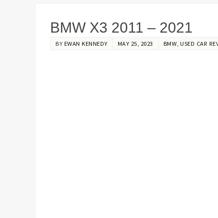
BMW X3 2011 – 2021
BY
EWAN KENNEDY
MAY 25, 2023
BMW
,
USED CAR RE