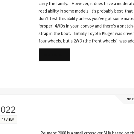
carry the family. However, it does have a moderate
road ability in some models. It’s probably best that
don’t test this ability unless you’ve got some mate
‘proper’ 4WDs in your convoy and there’s a snatc
strap in the boot. Initially Toyota Kluger was driven
four wheels, but a 2WD (the front wheels) was a
READ MORE
NO 
2022
 REVIEW
Peugeot 2008 is a small crossover SUV based on t