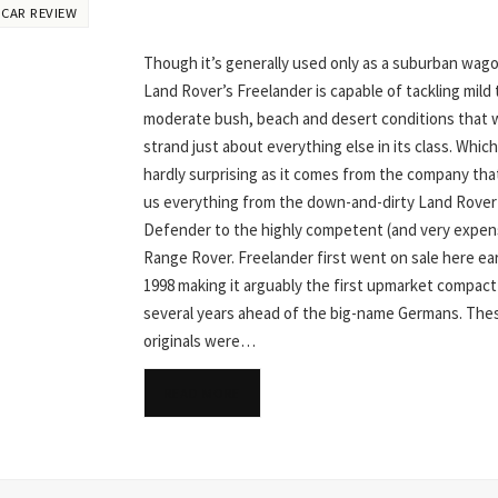
 CAR REVIEW
Though it’s generally used only as a suburban wag
Land Rover’s Freelander is capable of tackling mild 
moderate bush, beach and desert conditions that 
strand just about everything else in its class. Which
hardly surprising as it comes from the company tha
us everything from the down-and-dirty Land Rover
Defender to the highly competent (and very expen
Range Rover. Freelander first went on sale here ear
1998 making it arguably the first upmarket compact
several years ahead of the big-name Germans. The
originals were…
READ MORE