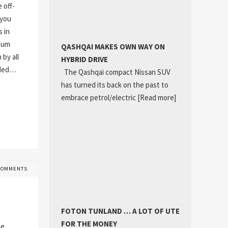
 off-
 you
s in
h-um
QASHQAI MAKES OWN WAY ON
 by all
HYBRID DRIVE
dded…
The Qashqai compact Nissan SUV
has turned its back on the past to
embrace petrol/electric
[Read more]
COMMENTS
FOTON TUNLAND … A LOT OF UTE
FOR THE MONEY
he