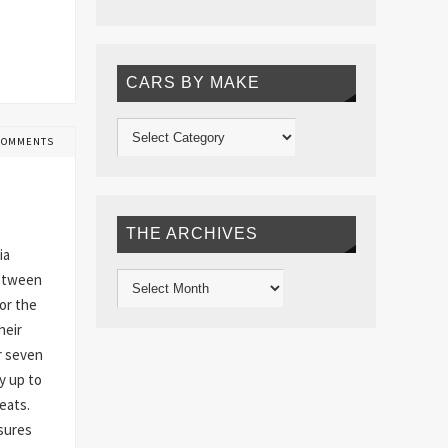
CARS BY MAKE
COMMENTS
THE ARCHIVES
ia
between
or the
heir
r seven
y up to
eats.
sures