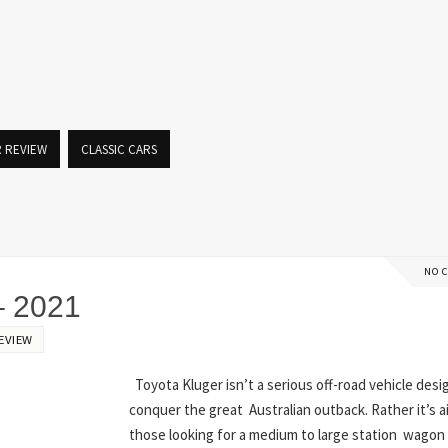
R REVIEW
CLASSIC CARS
NO 
 2021
EVIEW
Toyota Kluger isn’t a serious off-road vehicle desi
conquer the great Australian outback. Rather it’s 
those looking for a medium to large station wagon