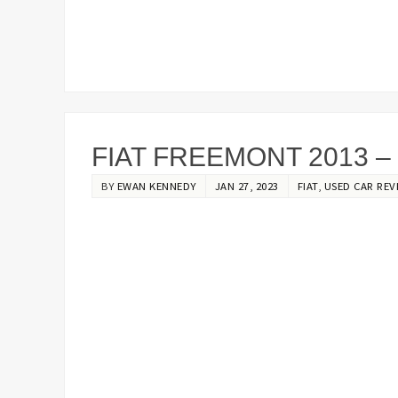
FIAT FREEMONT 2013 –
BY
EWAN KENNEDY
JAN 27, 2023
FIAT
,
USED CAR REV