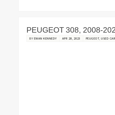
PEUGEOT 308, 2008-20
BY
EWAN KENNEDY
APR 28, 2023
PEUGEOT
,
USED CAR