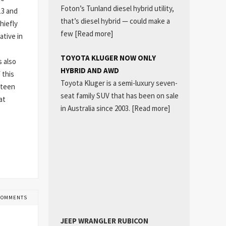
Foton’s Tunland diesel hybrid utility,
13 and
that’s diesel hybrid — could make a
hiefly
few
[Read more]
ative in
TOYOTA KLUGER NOW ONLY
s also
HYBRID AND AWD
 this
Toyota Kluger is a semi-luxury seven-
 teen
seat family SUV that has been on sale
at
in Australia since 2003.
[Read more]
COMMENTS
JEEP WRANGLER RUBICON