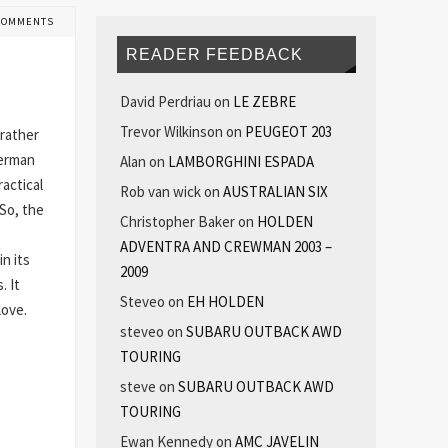
COMMENTS
READER FEEDBACK
David Perdriau
on
LE ZEBRE
Trevor Wilkinson
on
PEUGEOT 203
 rather
German
Alan
on
LAMBORGHINI ESPADA
ractical
Rob van wick
on
AUSTRALIAN SIX
So, the
Christopher Baker
on
HOLDEN
ADVENTRA AND CREWMAN 2003 –
n its
2009
. It
Steveo
on
EH HOLDEN
 love.
steveo
on
SUBARU OUTBACK AWD
TOURING
steve
on
SUBARU OUTBACK AWD
TOURING
Ewan Kennedy
on
AMC JAVELIN