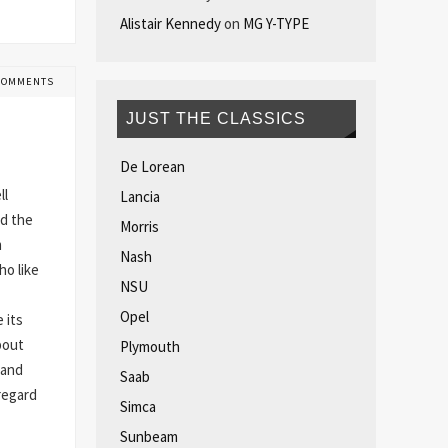
Alistair Kennedy
on
MG Y-TYPE
COMMENTS
JUST THE CLASSICS
De Lorean
ll
Lancia
ed the
Morris
m
Nash
o like
NSU
Opel
 its
bout
Plymouth
 and
Saab
regard
Simca
Sunbeam