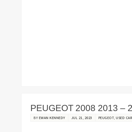
PEUGEOT 2008 2013 – 
BY
EWAN KENNEDY
JUL 21, 2023
PEUGEOT
,
USED CAR