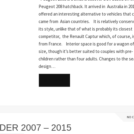
Peugeot 208 hatchback. It arrived in Australia in 20
offered an interesting alternative to vehicles that c
came from Asian countries. It is relatively conserv
its style, unlike that of what is probably its closest
competitor, the Renault Captur which, of course, i
from France. Interior space is good for a wagon of
size, though it’s better suited to couples with pre-
children rather than four adults. Changes to the se
design…
READ MORE
NO 
ER 2007 – 2015