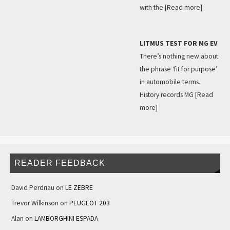
with the
[Read more]
LITMUS TEST FOR MG EV
There’s nothing new about
the phrase ‘fit for purpose’
in automobile terms.
History records MG
[Read
more]
READER FEEDBACK
David Perdriau
on
LE ZEBRE
Trevor Wilkinson
on
PEUGEOT 203
Alan
on
LAMBORGHINI ESPADA