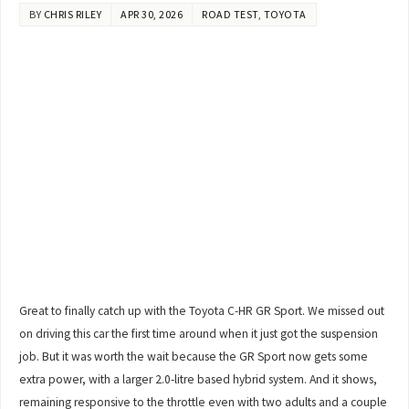
BY
CHRIS RILEY
APR 30, 2026
ROAD TEST
,
TOYOTA
Great to finally catch up with the Toyota C-HR GR Sport. We missed out
on driving this car the first time around when it just got the suspension
job. But it was worth the wait because the GR Sport now gets some
extra power, with a larger 2.0-litre based hybrid system. And it shows,
remaining responsive to the throttle even with two adults and a couple