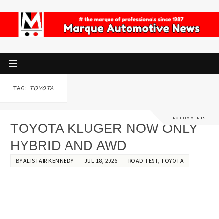
TAG:
TOYOTA
NO COMMENTS
TOYOTA KLUGER NOW ONLY
HYBRID AND AWD
BY
ALISTAIR KENNEDY
JUL 18, 2026
ROAD TEST
,
TOYOTA