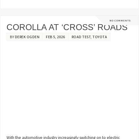
NO COMMENTS
COROLLA AT ‘CROSS’ ROADS
BY
DEREK OGDEN
FEB 5, 2026
ROAD TEST
,
TOYOTA
With the automotive industry increasingly switching on to electric