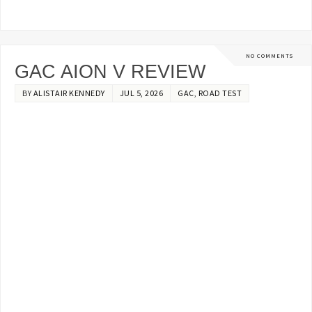
NO COMMENTS
GAC AION V REVIEW
BY
ALISTAIR KENNEDY
JUL 5, 2026
GAC
,
ROAD TEST