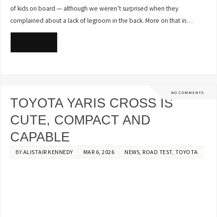
of kids on board — although we weren’t surprised when they
complained about a lack of legroom in the back. More on that in…
READ MORE
NO COMMENTS
TOYOTA YARIS CROSS IS
CUTE, COMPACT AND
CAPABLE
BY
ALISTAIR KENNEDY
MAR 6, 2026
NEWS
,
ROAD TEST
,
TOYOTA