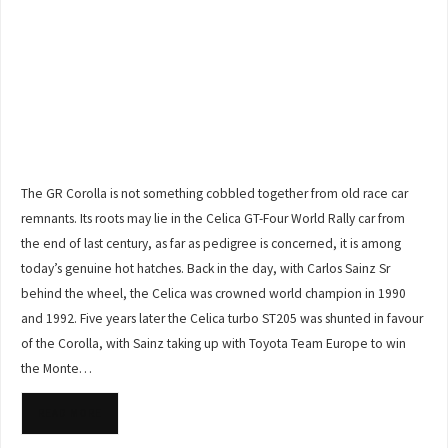
The GR Corolla is not something cobbled together from old race car
remnants. Its roots may lie in the Celica GT-Four World Rally car from
the end of last century, as far as pedigree is concerned, it is among
today’s genuine hot hatches. Back in the day, with Carlos Sainz Sr
behind the wheel, the Celica was crowned world champion in 1990
and 1992. Five years later the Celica turbo ST205 was shunted in favour
of the Corolla, with Sainz taking up with Toyota Team Europe to win
the Monte…
READ MORE