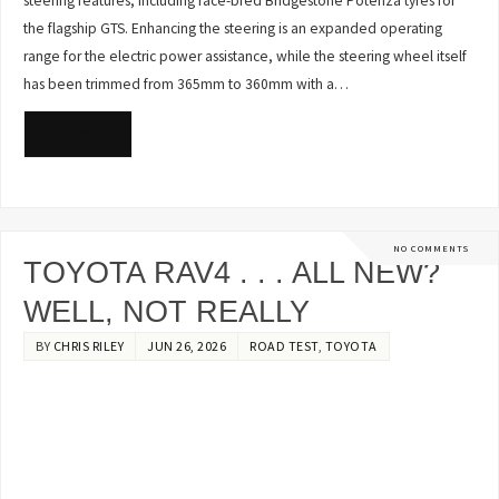
steering features, including race-bred Bridgestone Potenza tyres for
the flagship GTS. Enhancing the steering is an expanded operating
range for the electric power assistance, while the steering wheel itself
has been trimmed from 365mm to 360mm with a…
READ MORE
NO COMMENTS
TOYOTA RAV4 . . . ALL NEW?
WELL, NOT REALLY
BY
CHRIS RILEY
JUN 26, 2026
ROAD TEST
,
TOYOTA