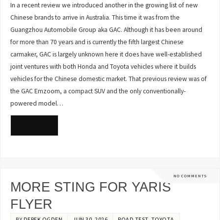
In a recent review we introduced another in the growing list of new
Chinese brands to arrive in Australia. This time it was from the
Guangzhou Automobile Group aka GAC. Although it has been around
for more than 70 years and is currently the fifth largest Chinese
carmaker, GAC is largely unknown here it does have well-established
joint ventures with both Honda and Toyota vehicles where it builds
vehicles for the Chinese domestic market. That previous review was of
the GAC Emzoom, a compact SUV and the only conventionally-
powered model…
READ MORE
NO COMMENTS
MORE STING FOR YARIS
FLYER
BY
DEREK OGDEN
JUN 30, 2026
ROAD TEST
,
TOYOTA