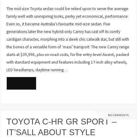
The mid-size Toyota sedan could be relied upon to serve the average
family well with uninspiring looks, perky yet economical, performance.
Even so, it became Australia’s favourite mid-size sedan. Five
generations later the new hybrid-only Camry has cast off its comfy
cardigan character, morphing into a sleek chic catwalk star, but still with
the bones of a versatile form of ‘mass’ transport. The new Camry range
starts at $39,990, plus on-road costs, for the entry-level Ascent, packed
with standard equipment and features including 17-inch alloy wheels,
LED headlamps, daytime running…
READ MORE
NO COMMENTS
TOYOTA C-HR GR SPORT –
IT’SALL ABOUT STYLE