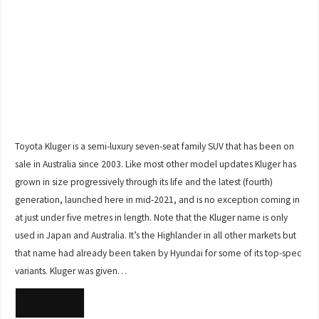
Toyota Kluger is a semi-luxury seven-seat family SUV that has been on
sale in Australia since 2003. Like most other model updates Kluger has
grown in size progressively through its life and the latest (fourth)
generation, launched here in mid-2021, and is no exception coming in
at just under five metres in length. Note that the Kluger name is only
used in Japan and Australia. It’s the Highlander in all other markets but
that name had already been taken by Hyundai for some of its top-spec
variants. Kluger was given…
READ MORE