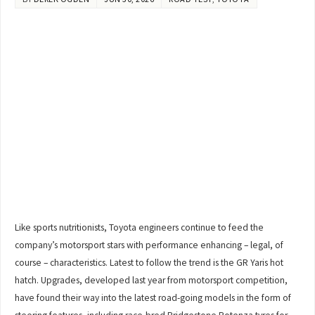
Like sports nutritionists, Toyota engineers continue to feed the
company’s motorsport stars with performance enhancing – legal, of
course – characteristics. Latest to follow the trend is the GR Yaris hot
hatch. Upgrades, developed last year from motorsport competition,
have found their way into the latest road-going models in the form of