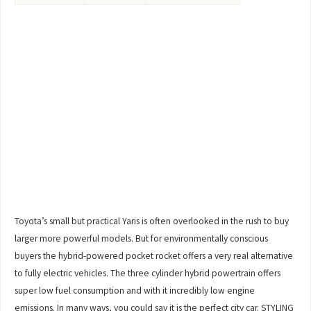
Toyota’s small but practical Yaris is often overlooked in the rush to buy
larger more powerful models. But for environmentally conscious
buyers the hybrid-powered pocket rocket offers a very real alternative
to fully electric vehicles. The three cylinder hybrid powertrain offers
super low fuel consumption and with it incredibly low engine
emissions. In many ways, you could say it is the perfect city car. STYLING