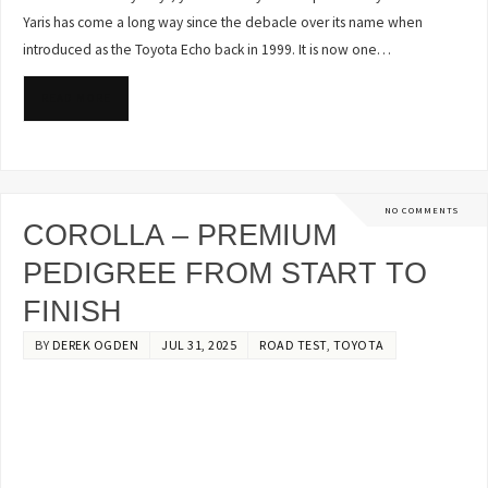
Yaris has come a long way since the debacle over its name when
introduced as the Toyota Echo back in 1999. It is now one…
READ MORE
NO COMMENTS
COROLLA – PREMIUM
PEDIGREE FROM START TO
FINISH
BY
DEREK OGDEN
JUL 31, 2025
ROAD TEST
,
TOYOTA