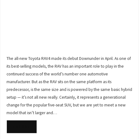
The all-new Toyota RAV4 made its debut Downunder in April. As one of
its best-selling models, the RAV has an important role to play in the
continued success of the world’s number one automotive
manufacturer. But as the RAV sits on the same platform as its
predecessor, is the same size and is powered by the same basic hybrid
setup — it’s not all new really. Certainly, it represents a generational
change for the popular five-seat SUV, but we are yet to meet a new
model that isn’t larger and…
READ MORE