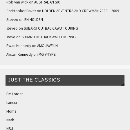
Rob van wick
on
AUSTRALIAN SIX
Christopher Baker
on
HOLDEN ADVENTRA AND CREWMAN 2003 – 2009
Steveo
on
EH HOLDEN
steveo
on
SUBARU OUTBACK AWD TOURING
steve
on
SUBARU OUTBACK AWD TOURING
Ewan Kennedy
on
AMC JAVELIN
Alistair Kennedy
on
MG Y-TYPE
JUST THE CLASSICS
De Lorean
Lancia
Morris
Nash
NSU