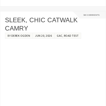
NO COMMENTS
SLEEK, CHIC CATWALK
CAMRY
BY
DEREK OGDEN
JUN 20, 2026
GAC
,
ROAD TEST