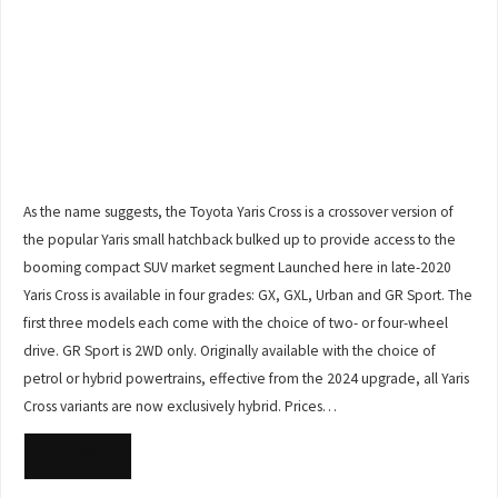
As the name suggests, the Toyota Yaris Cross is a crossover version of
the popular Yaris small hatchback bulked up to provide access to the
booming compact SUV market segment Launched here in late-2020
Yaris Cross is available in four grades: GX, GXL, Urban and GR Sport. The
first three models each come with the choice of two- or four-wheel
drive. GR Sport is 2WD only. Originally available with the choice of
petrol or hybrid powertrains, effective from the 2024 upgrade, all Yaris
Cross variants are now exclusively hybrid. Prices…
READ MORE