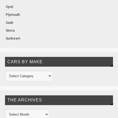
Opel
Plymouth
Saab
Simca
Sunbeam
CARS BY MAKE
THE ARCHIVES