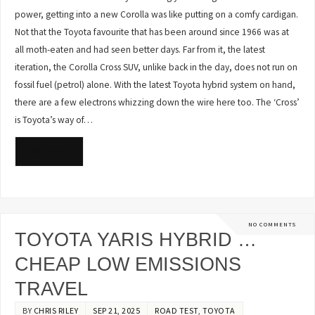
power, getting into a new Corolla was like putting on a comfy cardigan.
Not that the Toyota favourite that has been around since 1966 was at
all moth-eaten and had seen better days. Far from it, the latest
iteration, the Corolla Cross SUV, unlike back in the day, does not run on
fossil fuel (petrol) alone. With the latest Toyota hybrid system on hand,
there are a few electrons whizzing down the wire here too. The ‘Cross’
is Toyota’s way of…
READ MORE
NO COMMENTS
TOYOTA YARIS HYBRID …
CHEAP LOW EMISSIONS
TRAVEL
BY
CHRIS RILEY
SEP 21, 2025
ROAD TEST
,
TOYOTA