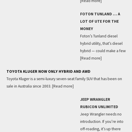
[Read more]
FOTON TUNLAND … A
LOT OF UTE FOR THE
MONEY
Foton’s Tunland diesel
hybrid utility, that’s diesel
hybrid — could make a few
[Read more]
TOYOTA KLUGER NOW ONLY HYBRID AND AWD
Toyota Kluger is a semi-luxury seven-seat family SUV that has been on
sale in Australia since 2003.
[Read more]
JEEP WRANGLER
RUBICON UNLIMITED
Jeep Wrangler needs no
introduction. If you’re into
off-roading, it’s up there