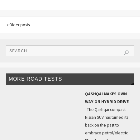
«
Older posts
MORE ROAD TESTS
QASHQAI MAKES OWN
WAY ON HYBRID DRIVE
The Qashqai compact
Nissan SUV has turned its
back on the past to
embrace petrol/electric