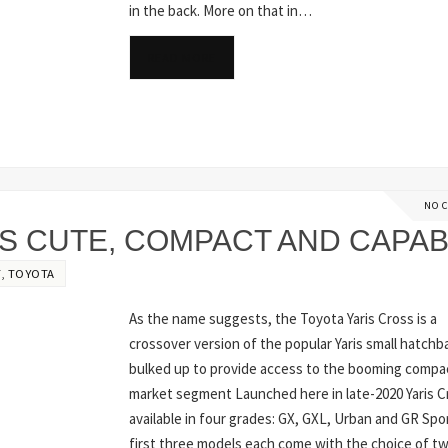
in the back. More on that in…
READ MORE
NO 
IS CUTE, COMPACT AND CAPA
T
,
TOYOTA
As the name suggests, the Toyota Yaris Cross is a
crossover version of the popular Yaris small hatchb
bulked up to provide access to the booming comp
market segment Launched here in late-2020 Yaris Cr
available in four grades: GX, GXL, Urban and GR Spo
first three models each come with the choice of tw