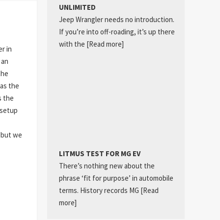
UNLIMITED
Jeep Wrangler needs no introduction.
If you’re into off-roading, it’s up there
with the
[Read more]
r in
 an
the
as the
s the
 setup
, but we
LITMUS TEST FOR MG EV
There’s nothing new about the
phrase ‘fit for purpose’ in automobile
terms. History records MG
[Read
more]