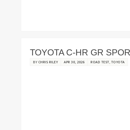
TOYOTA C-HR GR SPORT
BY
CHRIS RILEY
APR 30, 2026
ROAD TEST
,
TOYOTA