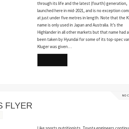
through its life and the latest (fourth) generation,
launched here in mid-2021, and is no exception com
at just under five metres in length. Note that the 
name is only used in Japan and Australia. It’s the
Highlander in all other markets but that name had a
been taken by Hyundai for some of its top-spec var
Kluger was given…
READ MORE
NO 
S FLYER
Like sports nutritionists, Toyota engineers continu