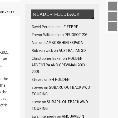
COMMENTS
READER FEEDBACK
David Perdriau
on
LE ZEBRE
Trevor Wilkinson
on
PEUGEOT 203
Alan
on
LAMBORGHINI ESPADA
Rob van wick
on
AUSTRALIAN SIX
-2025,
Christopher Baker
on
HOLDEN
 – an
ADVENTRA AND CREWMAN 2003 –
st
2009
e the
Steveo
on
EH HOLDEN
 the
steveo
on
SUBARU OUTBACK AWD
s the
TOURING
ross
steve
on
SUBARU OUTBACK AWD
ctric
TOURING
Ewan Kennedy
on
AMC JAVELIN