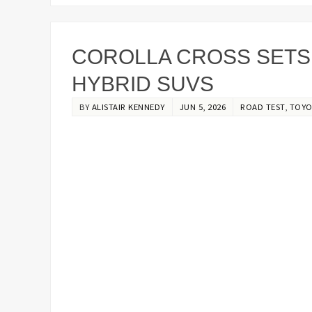
COROLLA CROSS SETS
HYBRID SUVS
BY
ALISTAIR KENNEDY
JUN 5, 2026
ROAD TEST
,
TOYO