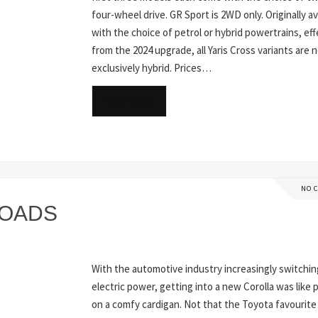
four-wheel drive. GR Sport is 2WD only. Originally av
with the choice of petrol or hybrid powertrains, eff
from the 2024 upgrade, all Yaris Cross variants are 
exclusively hybrid. Prices…
READ MORE
NO 
ROADS
With the automotive industry increasingly switchin
electric power, getting into a new Corolla was like 
on a comfy cardigan. Not that the Toyota favourite