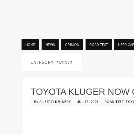
HOME
NEWS
OPINION
ROAD TEST
USED CA
CATEGORY:
TOYOTA
TOYOTA KLUGER NOW 
BY
ALISTAIR KENNEDY
JUL 18, 2026
ROAD TEST
,
TOY