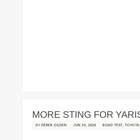
MORE STING FOR YARI
BY
DEREK OGDEN
JUN 30, 2026
ROAD TEST
,
TOYOTA