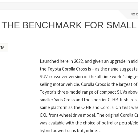
NO 
 THE BENCHMARK FOR SMALL
TA
Launched here in 2022, and given an upgrade in mid
the Toyota Corolla Cross is – as the name suggests
SUV crossover version of the all-time world’s bigge
selling motor vehicle. Corolla Cross is the largest of
Toyota’s three-model range of compact SUVs abov
smaller Yaris Cross and the sportier C-HR. It shares
same platform as the C-HR and Corolla. On test wa
GXL front-wheel drive model. The original Corolla C
was available with the choice of petrol or petrol/ele
hybrid powertrains but, in line…