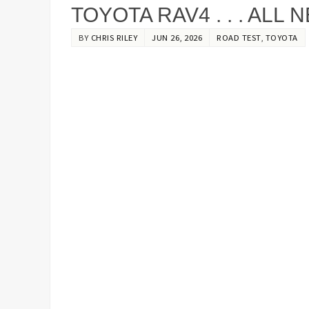
TOYOTA RAV4 . . . ALL
BY
CHRIS RILEY
JUN 26, 2026
ROAD TEST
,
TOYOTA