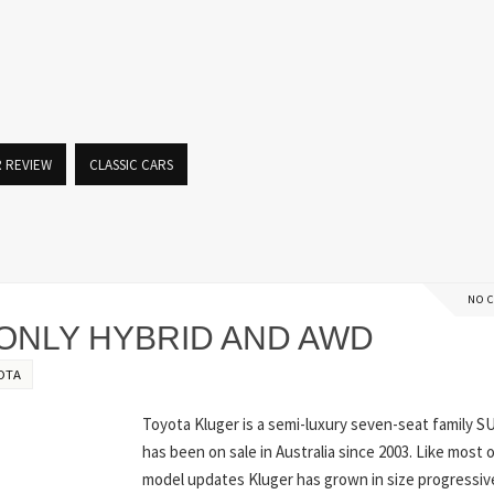
R REVIEW
CLASSIC CARS
NO 
ONLY HYBRID AND AWD
OTA
Toyota Kluger is a semi-luxury seven-seat family S
has been on sale in Australia since 2003. Like most 
model updates Kluger has grown in size progressiv