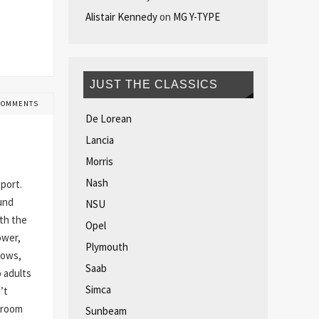
Alistair Kennedy
on
MG Y-TYPE
JUST THE CLASSICS
COMMENTS
De Lorean
Lancia
Morris
Nash
port.
ound
NSU
rth the
Opel
ower,
Plymouth
hows,
Saab
 adults
Simca
’t
groom
Sunbeam