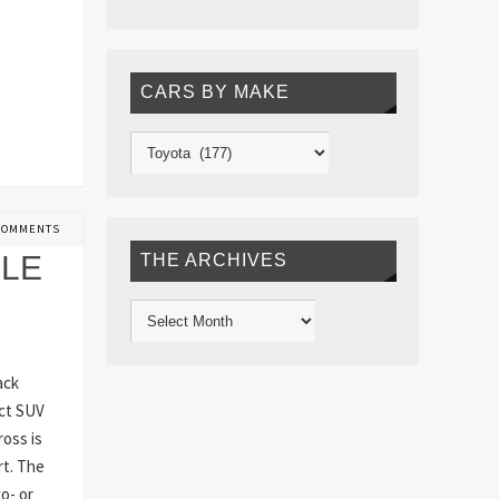
CARS BY MAKE
COMMENTS
BLE
THE ARCHIVES
ack
act SUV
oss is
rt. The
o- or