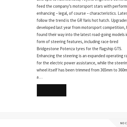
feed the company’s motorsport stars with perfor
enhancing – legal, of course – characteristics. Late
follow the trend is the GR Yaris hot hatch. Upgrade
developed last year from motorsport competition,
found their way into the latest road-going models i
form of steering features, including race-bred
Bridgestone Potenza tyres for the flagship GTS.
Enhancing the steering is an expanded operating r
for the electric power assistance, while the steeri
wheel itself has been trimmed from 365mm to 360
a…
READ MORE
NO 