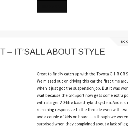
READ MORE
NO 
 – IT’SALL ABOUT STYLE
Great to finally catch up with the Toyota C-HR GR S
We missed out on driving this car the first time ar
when it just got the suspension job. But it was wo
wait because the GR Sport now gets some extra p
with a larger 2.0-litre based hybrid system. And it s
remaining responsive to the throttle even with two
and a couple of kids on board — although we weren
surprised when they complained about a lack of le