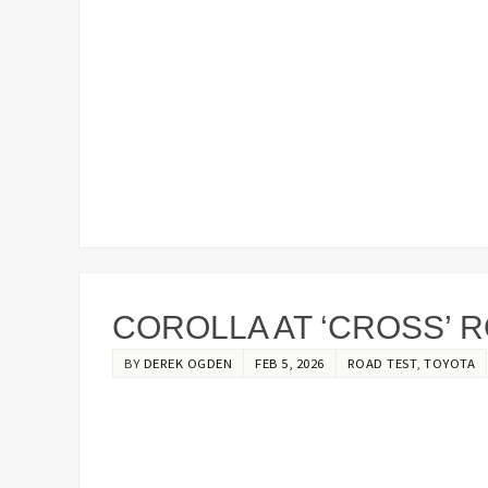
COROLLA AT ‘CROSS’ 
BY
DEREK OGDEN
FEB 5, 2026
ROAD TEST
,
TOYOTA