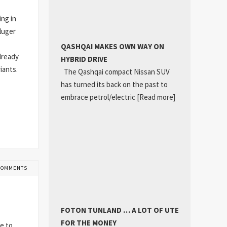
ing in
Kluger
QASHQAI MAKES OWN WAY ON
lready
HYBRID DRIVE
iants.
The Qashqai compact Nissan SUV
has turned its back on the past to
embrace petrol/electric
[Read more]
COMMENTS
FOTON TUNLAND … A LOT OF UTE
FOR THE MONEY
e to