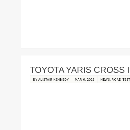
TOYOTA YARIS CROSS 
BY
ALISTAIR KENNEDY
MAR 6, 2026
NEWS
,
ROAD TES