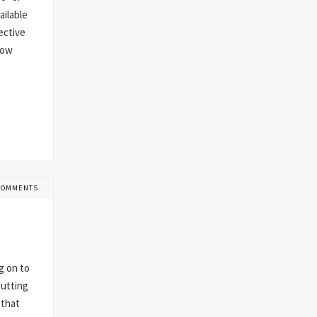
ailable
ective
now
COMMENTS
g on to
putting
 that