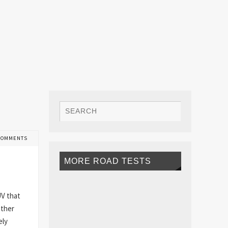
COMMENTS
MORE ROAD TESTS
UV that
other
ely