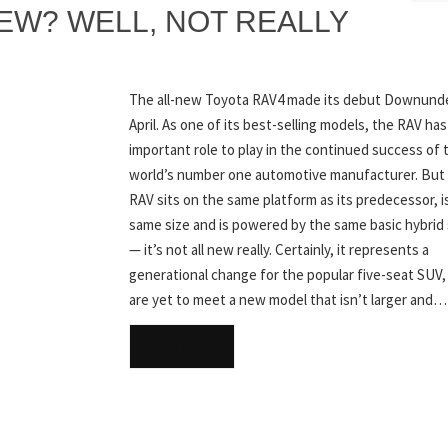
 NEW? WELL, NOT REALLY
The all-new Toyota RAV4 made its debut Downunde
April. As one of its best-selling models, the RAV has
important role to play in the continued success of 
world’s number one automotive manufacturer. But 
RAV sits on the same platform as its predecessor, i
same size and is powered by the same basic hybrid
— it’s not all new really. Certainly, it represents a
generational change for the popular five-seat SUV
are yet to meet a new model that isn’t larger and…
READ MORE