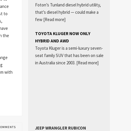
Foton’s Tunland diesel hybrid utility,
mance
that’s diesel hybrid — could make a
st to
few
[Read more]
s,
 have
TOYOTA KLUGER NOW ONLY
n the
HYBRID AND AWD
Toyota Kluger is a semi-luxury seven-
seat family SUV that has been on sale
ange
in Australia since 2003.
[Read more]
ng
mm with
JEEP WRANGLER RUBICON
COMMENTS