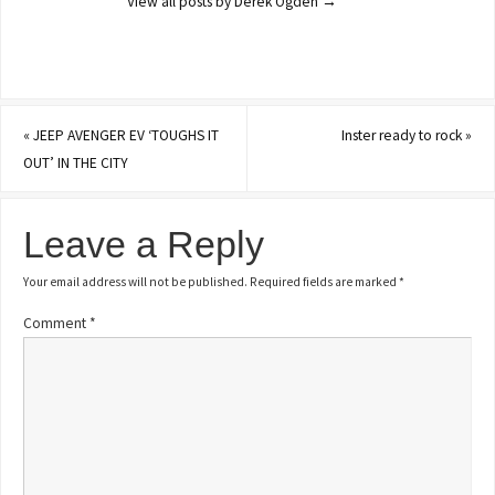
View all posts by Derek Ogden
→
«
JEEP AVENGER EV ‘TOUGHS IT
Inster ready to rock
»
OUT’ IN THE CITY
Leave a Reply
Your email address will not be published.
Required fields are marked
*
Comment
*