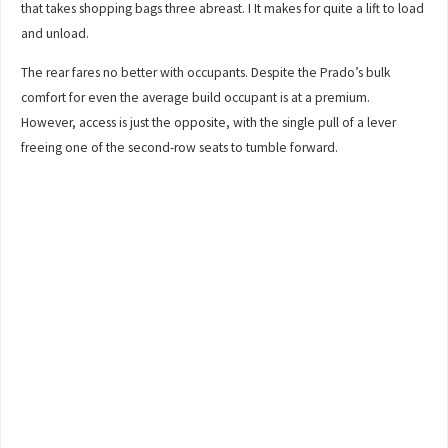
that takes shopping bags three abreast. I It makes for quite a lift to load
and unload.
The rear fares no better with occupants. Despite the Prado’s bulk
comfort for even the average build occupant is at a premium.
However, access is just the opposite, with the single pull of a lever
freeing one of the second-row seats to tumble forward.