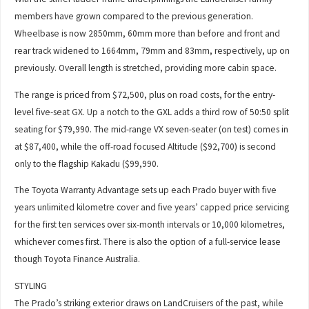
members have grown compared to the previous generation.
Wheelbase is now 2850mm, 60mm more than before and front and
rear track widened to 1664mm, 79mm and 83mm, respectively, up on
previously. Overall length is stretched, providing more cabin space.
The range is priced from $72,500, plus on road costs, for the entry-
level five-seat GX. Up a notch to the GXL adds a third row of 50:50 split
seating for $79,990. The mid-range VX seven-seater (on test) comes in
at $87,400, while the off-road focused Altitude ($92,700) is second
only to the flagship Kakadu ($99,990.
The Toyota Warranty Advantage sets up each Prado buyer with five
years unlimited kilometre cover and five years’ capped price servicing
for the first ten services over six-month intervals or 10,000 kilometres,
whichever comes first. There is also the option of a full-service lease
though Toyota Finance Australia.
STYLING
The Prado’s striking exterior draws on LandCruisers of the past, while