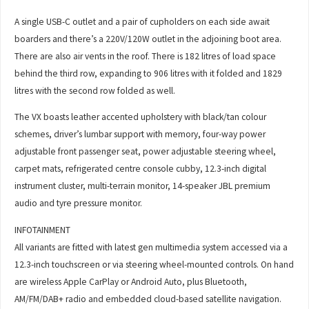
A single USB-C outlet and a pair of cupholders on each side await
boarders and there’s a 220V/120W outlet in the adjoining boot area.
There are also air vents in the roof. There is 182 litres of load space
behind the third row, expanding to 906 litres with it folded and 1829
litres with the second row folded as well.
The VX boasts leather accented upholstery with black/tan colour
schemes, driver’s lumbar support with memory, four-way power
adjustable front passenger seat, power adjustable steering wheel,
carpet mats, refrigerated centre console cubby, 12.3-inch digital
instrument cluster, multi-terrain monitor, 14-speaker JBL premium
audio and tyre pressure monitor.
INFOTAINMENT
All variants are fitted with latest gen multimedia system accessed via a
12.3-inch touchscreen or via steering wheel-mounted controls. On hand
are wireless Apple CarPlay or Android Auto, plus Bluetooth,
AM/FM/DAB+ radio and embedded cloud-based satellite navigation.