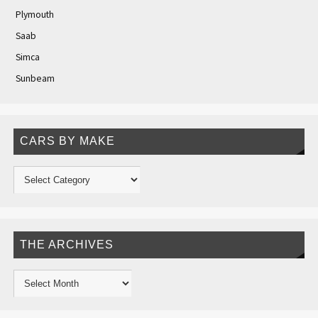
Plymouth
Saab
Simca
Sunbeam
CARS BY MAKE
THE ARCHIVES