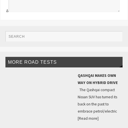
Δ
MORE ROAD TESTS
QASHQAI MAKES OWN
WAY ON HYBRID DRIVE
The Qashqai compact
Nissan SUV has turned its
back on the past to
embrace petrol/electric
[Read more]