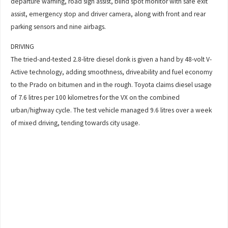
departure warning, road sign assist, blind spot monitor with safe exit
assist, emergency stop and driver camera, along with front and rear
parking sensors and nine airbags.
DRIVING
The tried-and-tested 2.8-litre diesel donk is given a hand by 48-volt V-
Active technology, adding smoothness, driveability and fuel economy
to the Prado on bitumen and in the rough. Toyota claims diesel usage
of 7.6 litres per 100 kilometres for the VX on the combined
urban/highway cycle. The test vehicle managed 9.6 litres over a week
of mixed driving, tending towards city usage.