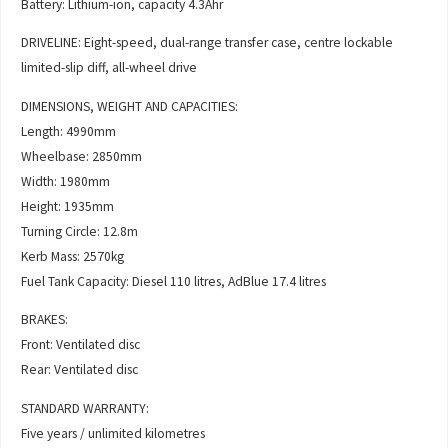
Battery: Lithium-ion, capacity 4.3Ahr
DRIVELINE: Eight-speed, dual-range transfer case, centre lockable
limited-slip diff, all-wheel drive
DIMENSIONS, WEIGHT AND CAPACITIES:
Length: 4990mm
Wheelbase: 2850mm
Width: 1980mm
Height: 1935mm
Turning Circle: 12.8m
Kerb Mass: 2570kg
Fuel Tank Capacity: Diesel 110 litres, AdBlue 17.4 litres
BRAKES:
Front: Ventilated disc
Rear: Ventilated disc
STANDARD WARRANTY:
Five years / unlimited kilometres