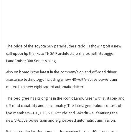
The pride of the Toyota SUV parade, the Prado, is showing off a new
stiff upper lip thanks to TNGA-F architecture shared with its bigger
LandCruiser 300 Series sibling.
Also on board is the latest in the company’s on and off-road driver
assistance technology, including a new 48-volt V-active powertrain
mated to a new eight speed automatic shifter.
The pedigree has its origins in the iconic LandCruiser with all its on- and
off-road capability and functionality. The latest generation consists of
five members – GX, GXL, VX, Altitude and Kakadu – all featuring the
new V-Active powertrain and eight-speed automatic transmission.
With the stiffer ladder-frame underpinnings the LandCruiser family