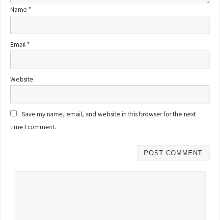
Name
*
Email
*
Website
Save my name, email, and website in this browser for the next
time I comment.