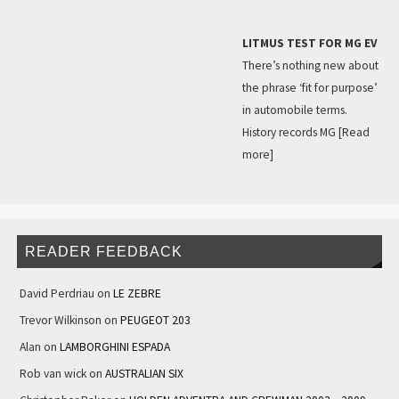
LITMUS TEST FOR MG EV
There’s nothing new about
the phrase ‘fit for purpose’
in automobile terms.
History records MG
[Read
more]
READER FEEDBACK
David Perdriau
on
LE ZEBRE
Trevor Wilkinson
on
PEUGEOT 203
Alan
on
LAMBORGHINI ESPADA
Rob van wick
on
AUSTRALIAN SIX