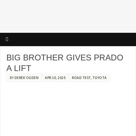
BIG BROTHER GIVES PRADO
A LIFT
BY
DEREK OGDEN
APR 10, 2025
ROAD TEST
,
TOYOTA