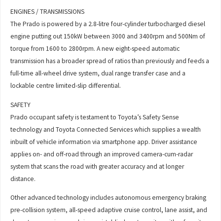
ENGINES / TRANSMISSIONS
The Prado is powered by a 2.8-litre four-cylinder turbocharged diesel
engine putting out 150kW between 3000 and 3400rpm and 500Nm of
torque from 1600 to 2800rpm. A new eight-speed automatic
transmission has a broader spread of ratios than previously and feeds a
full-time all-wheel drive system, dual range transfer case and a
lockable centre limited-slip differential.
SAFETY
Prado occupant safety is testament to Toyota’s Safety Sense
technology and Toyota Connected Services which supplies a wealth
inbuilt of vehicle information via smartphone app. Driver assistance
applies on- and off-road through an improved camera-cum-radar
system that scans the road with greater accuracy and at longer
distance.
Other advanced technology includes autonomous emergency braking
pre-collision system, all-speed adaptive cruise control, lane assist, and