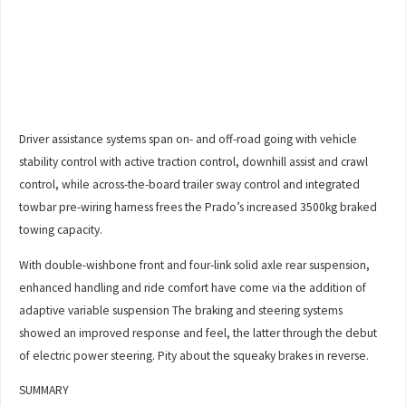
Driver assistance systems span on- and off-road going with vehicle
stability control with active traction control, downhill assist and crawl
control, while across-the-board trailer sway control and integrated
towbar pre-wiring harness frees the Prado’s increased 3500kg braked
towing capacity.
With double-wishbone front and four-link solid axle rear suspension,
enhanced handling and ride comfort have come via the addition of
adaptive variable suspension The braking and steering systems
showed an improved response and feel, the latter through the debut
of electric power steering. Pity about the squeaky brakes in reverse.
SUMMARY