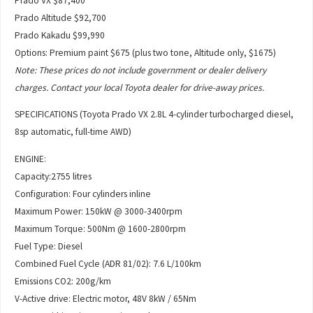
Prado VX $87,400
Prado Altitude $92,700
Prado Kakadu $99,990
Options: Premium paint $675 (plus two tone, Altitude only, $1675)
Note: These prices do not include government or dealer delivery
charges. Contact your local Toyota dealer for drive-away prices.
SPECIFICATIONS (Toyota Prado VX 2.8L 4-cylinder turbocharged diesel,
8sp automatic, full-time AWD)
ENGINE:
Capacity:2755 litres
Configuration: Four cylinders inline
Maximum Power: 150kW @ 3000-3400rpm
Maximum Torque: 500Nm @ 1600-2800rpm
Fuel Type: Diesel
Combined Fuel Cycle (ADR 81/02): 7.6 L/100km
Emissions CO2: 200g/km
V-Active drive: Electric motor, 48V 8kW / 65Nm