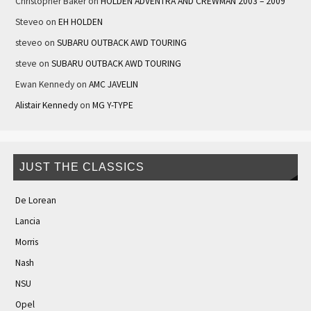
Christopher Baker
on
HOLDEN ADVENTRA AND CREWMAN 2003 – 2009
Steveo
on
EH HOLDEN
steveo
on
SUBARU OUTBACK AWD TOURING
steve
on
SUBARU OUTBACK AWD TOURING
Ewan Kennedy
on
AMC JAVELIN
Alistair Kennedy
on
MG Y-TYPE
JUST THE CLASSICS
De Lorean
Lancia
Morris
Nash
NSU
Opel