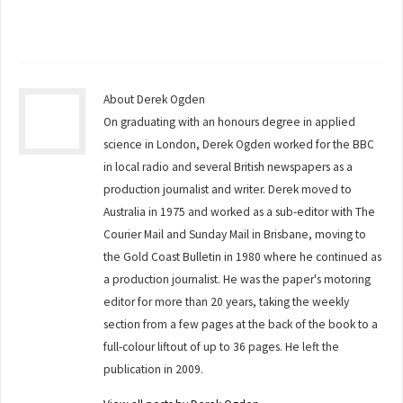
About Derek Ogden
On graduating with an honours degree in applied
science in London, Derek Ogden worked for the BBC
in local radio and several British newspapers as a
production journalist and writer. Derek moved to
Australia in 1975 and worked as a sub-editor with The
Courier Mail and Sunday Mail in Brisbane, moving to
the Gold Coast Bulletin in 1980 where he continued as
a production journalist. He was the paper's motoring
editor for more than 20 years, taking the weekly
section from a few pages at the back of the book to a
full-colour liftout of up to 36 pages. He left the
publication in 2009.