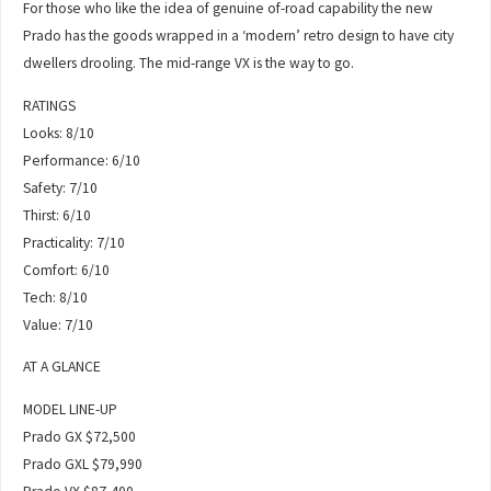
For those who like the idea of genuine of-road capability the new
Prado has the goods wrapped in a ‘modern’ retro design to have city
dwellers drooling. The mid-range VX is the way to go.
RATINGS
Looks: 8/10
Performance: 6/10
Safety: 7/10
Thirst: 6/10
Practicality: 7/10
Comfort: 6/10
Tech: 8/10
Value: 7/10
AT A GLANCE
MODEL LINE-UP
Prado GX $72,500
Prado GXL $79,990