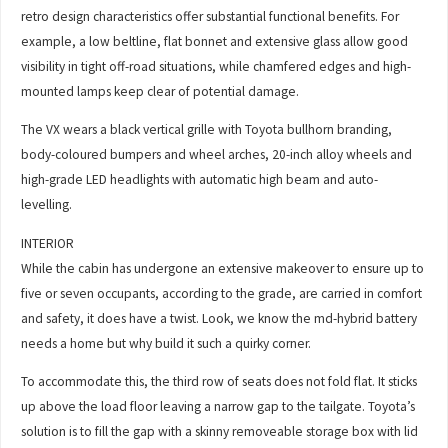
retro design characteristics offer substantial functional benefits. For
example, a low beltline, flat bonnet and extensive glass allow good
visibility in tight off-road situations, while chamfered edges and high-
mounted lamps keep clear of potential damage.
The VX wears a black vertical grille with Toyota bullhorn branding,
body-coloured bumpers and wheel arches, 20-inch alloy wheels and
high-grade LED headlights with automatic high beam and auto-
levelling.
INTERIOR
While the cabin has undergone an extensive makeover to ensure up to
five or seven occupants, according to the grade, are carried in comfort
and safety, it does have a twist. Look, we know the md-hybrid battery
needs a home but why build it such a quirky corner.
To accommodate this, the third row of seats does not fold flat. It sticks
up above the load floor leaving a narrow gap to the tailgate. Toyota’s
solution is to fill the gap with a skinny removeable storage box with lid