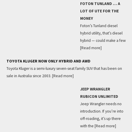
FOTON TUNLAND … A
LOT OF UTE FOR THE
MONEY
Foton’s Tunland diesel
hybrid utility, that’s diesel
hybrid — could make a few
[Read more]
TOYOTA KLUGER NOW ONLY HYBRID AND AWD
Toyota Kluger is a semi-luxury seven-seat family SUV that has been on
sale in Australia since 2003.
[Read more]
JEEP WRANGLER
RUBICON UNLIMITED
Jeep Wrangler needs no
introduction. If you’re into
off-roading, it’s up there
with the
[Read more]