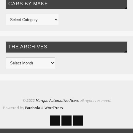
CARS BY MAKE
THE ARCHIVES
© 2022
Marque Automotive News
all rights reserved.
Powered by
Parabola
&
WordPress.