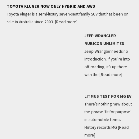
TOYOTA KLUGER NOW ONLY HYBRID AND AWD
Toyota Kluger is a semi-luxury seven-seat family SUV that has been on
sale in Australia since 2003.
[Read more]
JEEP WRANGLER
RUBICON UNLIMITED
Jeep Wrangler needs no
introduction. If you’re into
off-roading, it’s up there
with the
[Read more]
LITMUS TEST FOR MG EV
There’s nothing new about
the phrase ‘fit for purpose’
in automobile terms.
History records MG
[Read
more]