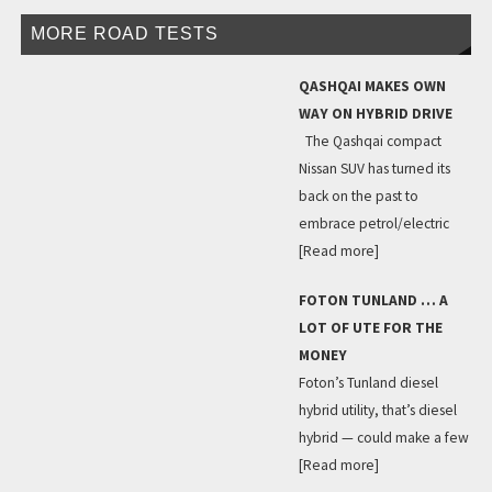
MORE ROAD TESTS
QASHQAI MAKES OWN
WAY ON HYBRID DRIVE
The Qashqai compact
Nissan SUV has turned its
back on the past to
embrace petrol/electric
[Read more]
FOTON TUNLAND … A
LOT OF UTE FOR THE
MONEY
Foton’s Tunland diesel
hybrid utility, that’s diesel
hybrid — could make a few
[Read more]