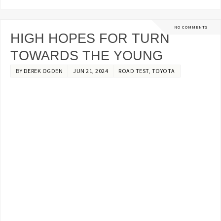
NO COMMENTS
HIGH HOPES FOR TURN
TOWARDS THE YOUNG
BY
DEREK OGDEN
JUN 21, 2024
ROAD TEST
,
TOYOTA