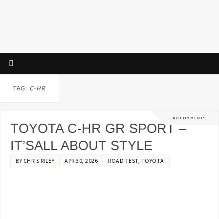
TAG:
C-HR
NO COMMENTS
TOYOTA C-HR GR SPORT –
IT’SALL ABOUT STYLE
BY
CHRIS RILEY
APR 30, 2026
ROAD TEST
,
TOYOTA