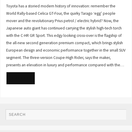
Toyota has a storied modern history of innovation: remember the
World Rally-based Celica GT-Four, the quirky Tarago ‘egg’ people
mover and the revolutionary Prius petrol / electric hybrid? Now, the
Japanese auto giant has continued carrying the stylish high-tech torch
with the C-HR GR Sport. This edgy looking cross-over is the flagship of
the all-new second generation premium compact, which brings stylish
European design and economic performance together in the small SUV
segment. The three-version Coupe-High Rider, says the maker,
presents an elevation in luxury and performance compared with the…
READ MORE