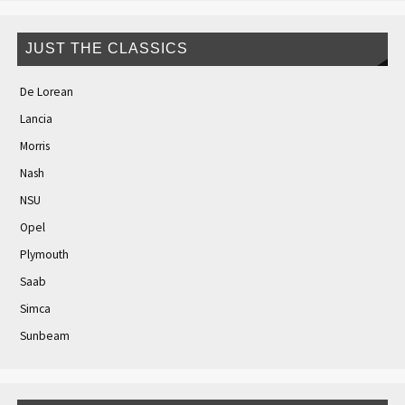
JUST THE CLASSICS
De Lorean
Lancia
Morris
Nash
NSU
Opel
Plymouth
Saab
Simca
Sunbeam