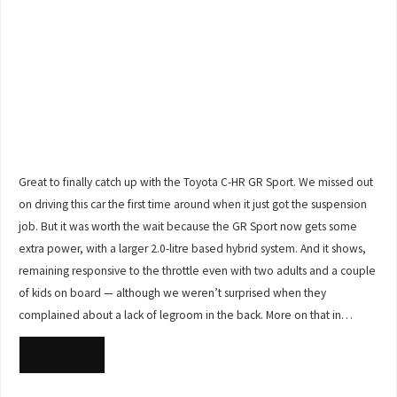
Great to finally catch up with the Toyota C-HR GR Sport. We missed out
on driving this car the first time around when it just got the suspension
job. But it was worth the wait because the GR Sport now gets some
extra power, with a larger 2.0-litre based hybrid system. And it shows,
remaining responsive to the throttle even with two adults and a couple
of kids on board — although we weren’t surprised when they
complained about a lack of legroom in the back. More on that in…
READ MORE