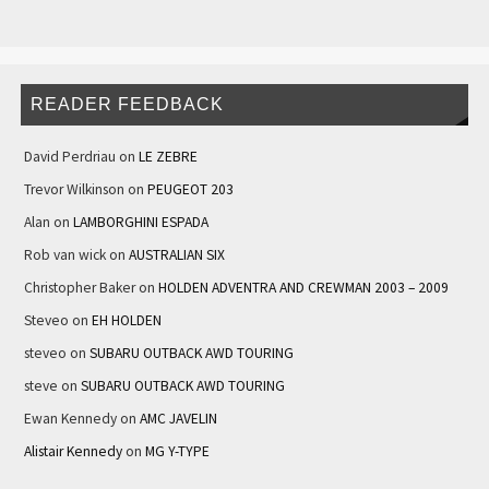
READER FEEDBACK
David Perdriau
on
LE ZEBRE
Trevor Wilkinson
on
PEUGEOT 203
Alan
on
LAMBORGHINI ESPADA
Rob van wick
on
AUSTRALIAN SIX
Christopher Baker
on
HOLDEN ADVENTRA AND CREWMAN 2003 – 2009
Steveo
on
EH HOLDEN
steveo
on
SUBARU OUTBACK AWD TOURING
steve
on
SUBARU OUTBACK AWD TOURING
Ewan Kennedy
on
AMC JAVELIN
Alistair Kennedy
on
MG Y-TYPE