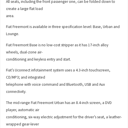
All seats, including the front passenger one, can be folded down to
create a large flat load
area.
Fiat Freemont is available in three specification level: Base, Urban and
Lounge.
Fiat Freemont Base is no low-cost stripper as it has 17-inch alloy
wheels, dual-zone air-
conditioning and keyless entry and start.
Fiat’s Uconnect infotainment system uses a 4.3-inch touchscreen,
CD/MP3; and integrated
telephone with voice command and Bluetooth, USB and Aux
connectivity.
The mid-range Fiat Freemont Urban has an 8.4-inch screen, a DVD
player, automatic air
conditioning, six-way electric adjustment for the driver’s seat, a leather-
wrapped gear-lever