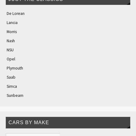
De Lorean
Lancia
Morris
Nash
NSU
Opel
Plymouth
Saab
Simca
Sunbeam
CARS BY MAKE