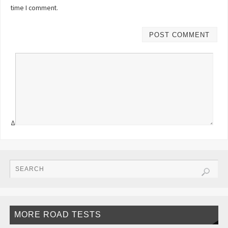
time I comment.
Δ
MORE ROAD TESTS