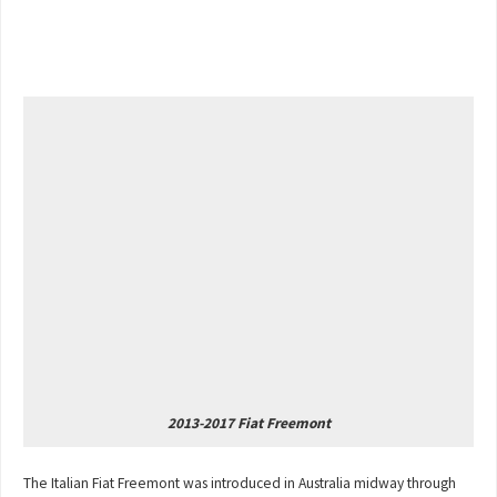
2013-2017 Fiat Freemont
The Italian Fiat Freemont was introduced in Australia midway through