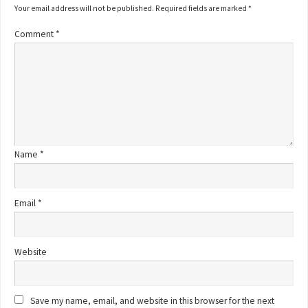
Your email address will not be published.
Required fields are marked
*
Comment
*
Name
*
Email
*
Website
Save my name, email, and website in this browser for the next