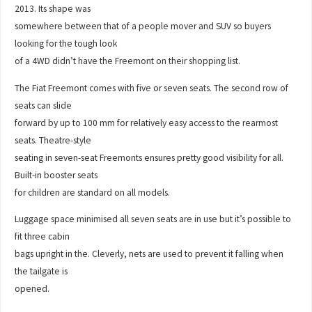
2013. Its shape was
somewhere between that of a people mover and SUV so buyers
looking for the tough look
of a 4WD didn’t have the Freemont on their shopping list.
The Fiat Freemont comes with five or seven seats. The second row of
seats can slide
forward by up to 100 mm for relatively easy access to the rearmost
seats. Theatre-style
seating in seven-seat Freemonts ensures pretty good visibility for all.
Built-in booster seats
for children are standard on all models.
Luggage space minimised all seven seats are in use but it’s possible to
fit three cabin
bags upright in the. Cleverly, nets are used to prevent it falling when
the tailgate is
opened.