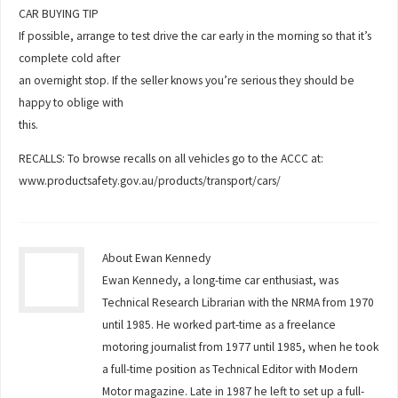
CAR BUYING TIP
If possible, arrange to test drive the car early in the morning so that it’s
complete cold after
an overnight stop. If the seller knows you’re serious they should be
happy to oblige with
this.
RECALLS: To browse recalls on all vehicles go to the ACCC at:
www.productsafety.gov.au/products/transport/cars/
About Ewan Kennedy
Ewan Kennedy, a long-time car enthusiast, was
Technical Research Librarian with the NRMA from 1970
until 1985. He worked part-time as a freelance
motoring journalist from 1977 until 1985, when he took
a full-time position as Technical Editor with Modern
Motor magazine. Late in 1987 he left to set up a full-