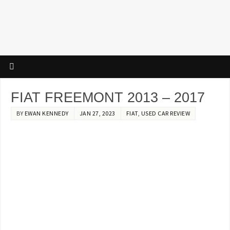
FIAT FREEMONT 2013 – 2017
BY
EWAN KENNEDY
JAN 27, 2023
FIAT
,
USED CAR REVIEW