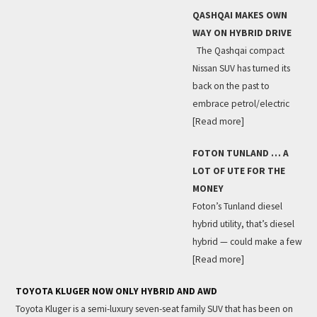
QASHQAI MAKES OWN
WAY ON HYBRID DRIVE
The Qashqai compact
Nissan SUV has turned its
back on the past to
embrace petrol/electric
[Read more]
FOTON TUNLAND … A
LOT OF UTE FOR THE
MONEY
Foton’s Tunland diesel
hybrid utility, that’s diesel
hybrid — could make a few
[Read more]
TOYOTA KLUGER NOW ONLY HYBRID AND AWD
Toyota Kluger is a semi-luxury seven-seat family SUV that has been on