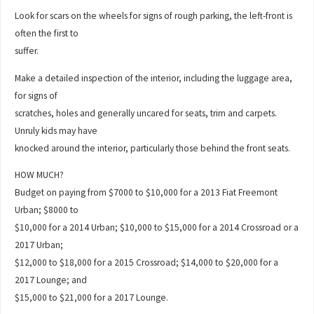
Look for scars on the wheels for signs of rough parking, the left-front is
often the first to
suffer.
Make a detailed inspection of the interior, including the luggage area,
for signs of
scratches, holes and generally uncared for seats, trim and carpets.
Unruly kids may have
knocked around the interior, particularly those behind the front seats.
HOW MUCH?
Budget on paying from $7000 to $10,000 for a 2013 Fiat Freemont
Urban; $8000 to
$10,000 for a 2014 Urban; $10,000 to $15,000 for a 2014 Crossroad or a
2017 Urban;
$12,000 to $18,000 for a 2015 Crossroad; $14,000 to $20,000 for a
2017 Lounge; and
$15,000 to $21,000 for a 2017 Lounge.