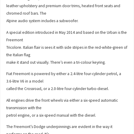
leather upholstery and premium door trims, heated front seats and
chromed roof bars. The
Alpine audio system includes a subwoofer.
A special edition introduced in May 2014 and based on the Urban is the
Freemont
Tricolore. Italian flair is sees it with side stripes in the red-white-green of
the Italian flag
make it stand out visually. There’s even a tri-colour keyring.
Fiat Freemont is powered by either a 2.4-litre four-cylinder petrol, a
3.6-litre V6 in a model
called the Crossroad, or a 2.0-litre four-cylinder turbo-diesel.
All engines drive the front wheels via either a six-speed automatic
transmission with the
petrol engine, or a six-speed manual with the diesel.
The Freemont’s Dodge underpinnings are evident in the way it