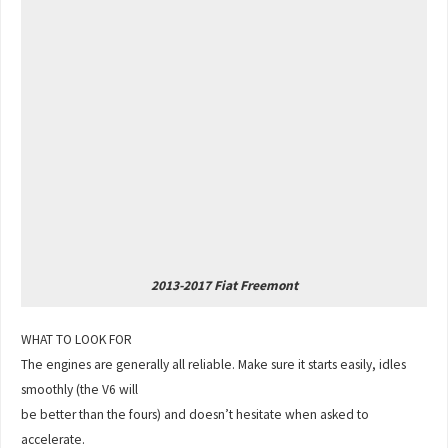
2013-2017 Fiat Freemont
WHAT TO LOOK FOR
The engines are generally all reliable. Make sure it starts easily, idles
smoothly (the V6 will
be better than the fours) and doesn’t hesitate when asked to
accelerate.