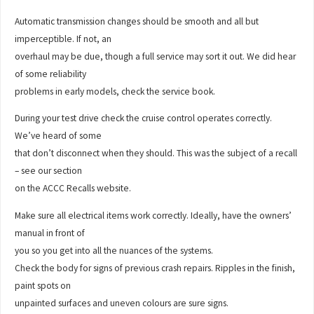
Automatic transmission changes should be smooth and all but
imperceptible. If not, an
overhaul may be due, though a full service may sort it out. We did hear
of some reliability
problems in early models, check the service book.
During your test drive check the cruise control operates correctly.
We’ve heard of some
that don’t disconnect when they should. This was the subject of a recall
– see our section
on the ACCC Recalls website.
Make sure all electrical items work correctly. Ideally, have the owners’
manual in front of
you so you get into all the nuances of the systems.
Check the body for signs of previous crash repairs. Ripples in the finish,
paint spots on
unpainted surfaces and uneven colours are sure signs.