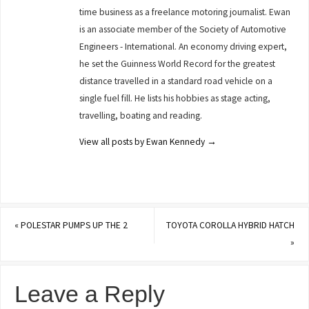
time business as a freelance motoring journalist. Ewan
is an associate member of the Society of Automotive
Engineers - International. An economy driving expert,
he set the Guinness World Record for the greatest
distance travelled in a standard road vehicle on a
single fuel fill. He lists his hobbies as stage acting,
travelling, boating and reading.
View all posts by Ewan Kennedy
→
«
POLESTAR PUMPS UP THE 2
TOYOTA COROLLA HYBRID HATCH
»
Leave a Reply