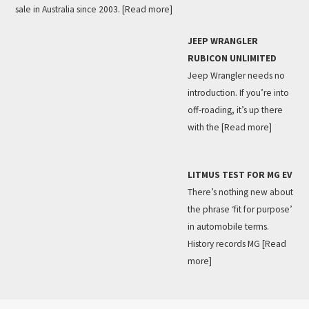
sale in Australia since 2003.
[Read more]
JEEP WRANGLER
RUBICON UNLIMITED
Jeep Wrangler needs no
introduction. If you’re into
off-roading, it’s up there
with the
[Read more]
LITMUS TEST FOR MG EV
There’s nothing new about
the phrase ‘fit for purpose’
in automobile terms.
History records MG
[Read
more]