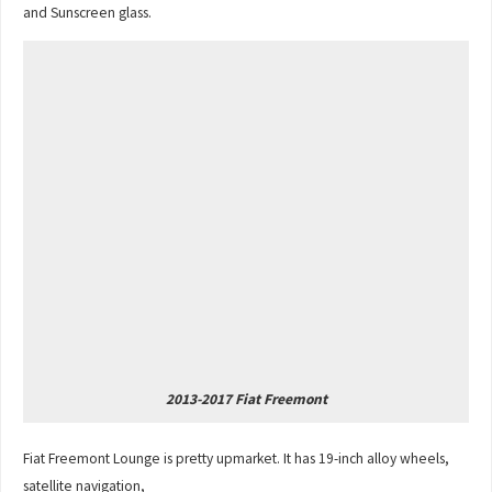
and Sunscreen glass.
2013-2017 Fiat Freemont
Fiat Freemont Lounge is pretty upmarket. It has 19-inch alloy wheels,
satellite navigation,