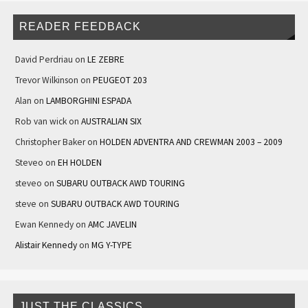
READER FEEDBACK
David Perdriau
on
LE ZEBRE
Trevor Wilkinson
on
PEUGEOT 203
Alan
on
LAMBORGHINI ESPADA
Rob van wick
on
AUSTRALIAN SIX
Christopher Baker
on
HOLDEN ADVENTRA AND CREWMAN 2003 – 2009
Steveo
on
EH HOLDEN
steveo
on
SUBARU OUTBACK AWD TOURING
steve
on
SUBARU OUTBACK AWD TOURING
Ewan Kennedy
on
AMC JAVELIN
Alistair Kennedy
on
MG Y-TYPE
JUST THE CLASSICS