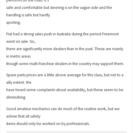
performs on the road. It’s
safe and comfortable but steering is on the vague side and the
handling is safe but hardly
sporting.
Fiat had a strong sales push in Australia during the period Freemont
went on sale. So,
there are significantly more dealers than in the past. These are mainly
in metro areas
though some multi-franchise dealers in the country may support them.
Spare parts prices are a little above average for this class, but not to a
silly extent. We
have heard some complaints about availability, but these seem to be
diminishing.
Good amateur mechanics can do much of the routine work, but we
advise that all safety
items should only be worked on by professionals.