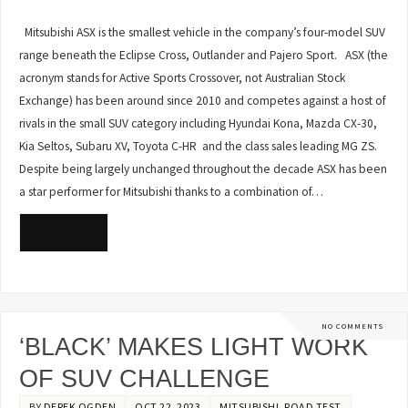
Mitsubishi ASX is the smallest vehicle in the company’s four-model SUV
range beneath the Eclipse Cross, Outlander and Pajero Sport. ASX (the
acronym stands for Active Sports Crossover, not Australian Stock
Exchange) has been around since 2010 and competes against a host of
rivals in the small SUV category including Hyundai Kona, Mazda CX-30,
Kia Seltos, Subaru XV, Toyota C-HR and the class sales leading MG ZS.
Despite being largely unchanged throughout the decade ASX has been
a star performer for Mitsubishi thanks to a combination of…
READ MORE
NO COMMENTS
‘BLACK’ MAKES LIGHT WORK
OF SUV CHALLENGE
BY
DEREK OGDEN
OCT 22, 2023
MITSUBISHI
,
ROAD TEST