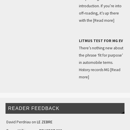
introduction. If you’re into
off-roading, it’s up there
with the
[Read more]
LITMUS TEST FOR MG EV
There’s nothing new about
the phrase ‘fit for purpose’
in automobile terms.
History records MG
[Read
more]
READER FEEDBACK
David Perdriau
on
LE ZEBRE