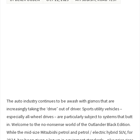
The auto industry continues to be awash with gismos that are
increasingly taking the ‘drive’ out of driver. Sports utility vehicles –
especially all-wheel drives – are particularly subject to systems that butt
in. Welcome to the no-nonsense world of the Outlander Black Edition.
While the mid-size Mitsubishi petrol and petrol / electric hybrid SUV, for