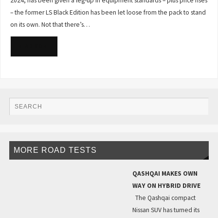
2024, has been given a leg-up in equipment standards – plus price rises
– the former LS Black Edition has been let loose from the pack to stand
on its own. Not that there’s…
READ MORE
MORE ROAD TESTS
QASHQAI MAKES OWN
WAY ON HYBRID DRIVE
The Qashqai compact
Nissan SUV has turned its