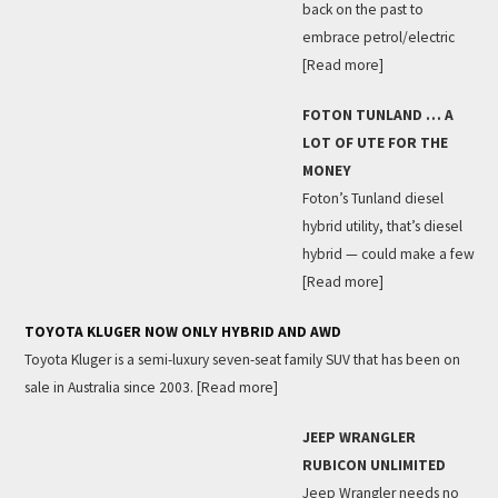
back on the past to
embrace petrol/electric
[Read more]
FOTON TUNLAND … A
LOT OF UTE FOR THE
MONEY
Foton’s Tunland diesel
hybrid utility, that’s diesel
hybrid — could make a few
[Read more]
TOYOTA KLUGER NOW ONLY HYBRID AND AWD
Toyota Kluger is a semi-luxury seven-seat family SUV that has been on
sale in Australia since 2003.
[Read more]
JEEP WRANGLER
RUBICON UNLIMITED
Jeep Wrangler needs no