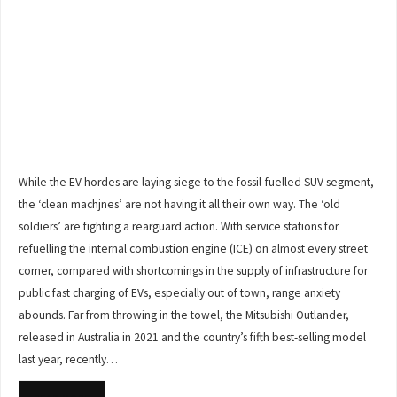
While the EV hordes are laying siege to the fossil-fuelled SUV segment,
the ‘clean machjnes’ are not having it all their own way. The ‘old
soldiers’ are fighting a rearguard action. With service stations for
refuelling the internal combustion engine (ICE) on almost every street
corner, compared with shortcomings in the supply of infrastructure for
public fast charging of EVs, especially out of town, range anxiety
abounds. Far from throwing in the towel, the Mitsubishi Outlander,
released in Australia in 2021 and the country’s fifth best-selling model
last year, recently…