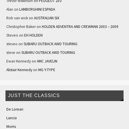
Trevor Wilkinson
on
PEUGEOT 203
Alan
on
LAMBORGHINI ESPADA
Rob van wick
on
AUSTRALIAN SIX
Christopher Baker
on
HOLDEN ADVENTRA AND CREWMAN 2003 – 2009
Steveo
on
EH HOLDEN
steveo
on
SUBARU OUTBACK AWD TOURING
steve
on
SUBARU OUTBACK AWD TOURING
Ewan Kennedy
on
AMC JAVELIN
Alistair Kennedy
on
MG Y-TYPE
JUST THE CLASSICS
De Lorean
Lancia
Morris