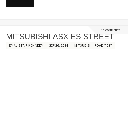
READ MORE
NO COMMENTS
MITSUBISHI ASX ES STREET
BY
ALISTAIR KENNEDY
SEP 26, 2024
MITSUBISHI
,
ROAD TEST