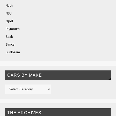
Nash
NSU
Opel
Plymouth
Saab
Simca
Sunbeam
CARS BY MAKE
THE ARCHIVES