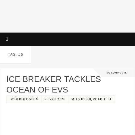
TAG:
LS
NO COMMENTS
ICE BREAKER TACKLES
OCEAN OF EVS
BY
DEREK OGDEN
FEB 28, 2026
MITSUBISHI
,
ROAD TEST