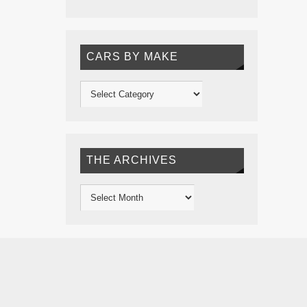
CARS BY MAKE
THE ARCHIVES