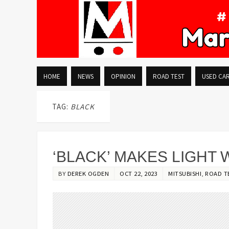
HOME
NEWS
OPINION
ROAD TEST
USED CA
TAG:
BLACK
‘BLACK’ MAKES LIGHT
BY
DEREK OGDEN
OCT 22, 2023
MITSUBISHI
,
ROAD T