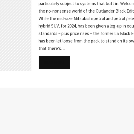
particularly subject to systems that butt in. Welco
the no-nonsense world of the Outlander Black Edit
While the mid-size Mitsubishi petrol and petrol / ele
hybrid SUV, for 2024, has been given a leg-up in e
standards – plus price rises – the former LS Black E
has been let loose from the pack to stand on its o
that there’s…
READ MORE