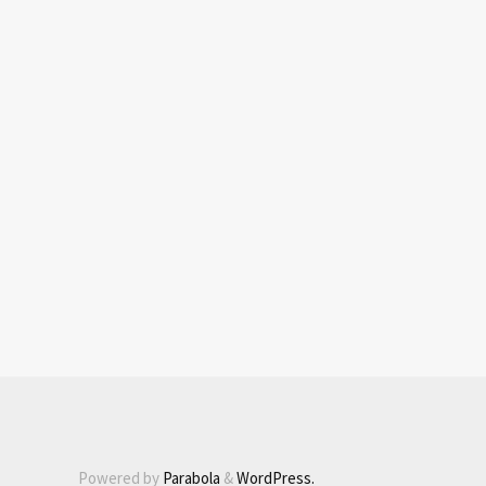
Powered by
Parabola
&
WordPress.