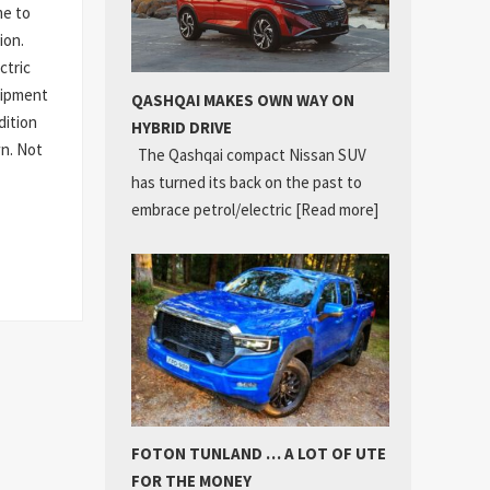
me to
ion.
ctric
quipment
QASHQAI MAKES OWN WAY ON
dition
HYBRID DRIVE
wn. Not
The Qashqai compact Nissan SUV
has turned its back on the past to
embrace petrol/electric
[Read more]
FOTON TUNLAND … A LOT OF UTE
FOR THE MONEY