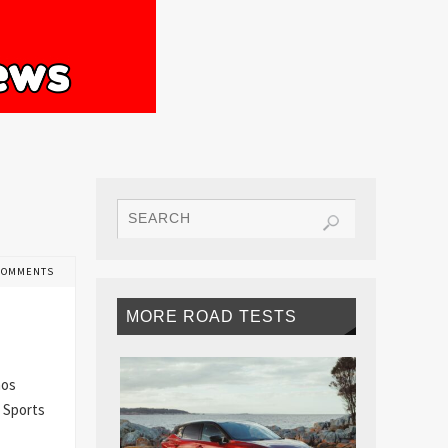
COMMENTS
MORE ROAD TESTS
mos
. Sports