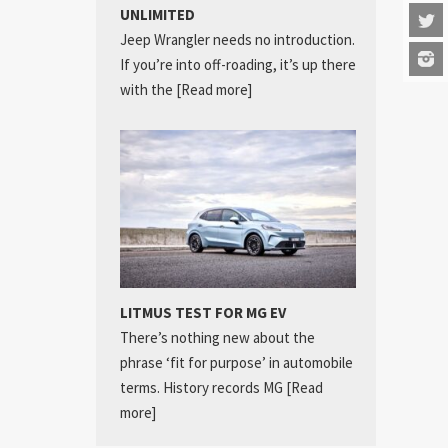
UNLIMITED
Jeep Wrangler needs no introduction.
If you’re into off-roading, it’s up there
with the
[Read more]
LITMUS TEST FOR MG EV
There’s nothing new about the
phrase ‘fit for purpose’ in automobile
terms. History records MG
[Read
more]