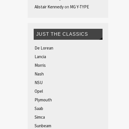
Alistair Kennedy
on
MG Y-TYPE
JUST THE CLASSICS
De Lorean
Lancia
Morris
Nash
NSU
Opel
Plymouth
Saab
Simca
Sunbeam