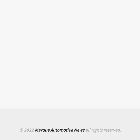
© 2022
Marque Automotive News
all rights reserved.