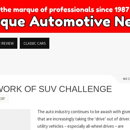
R REVIEW
CLASSIC CARS
NO 
 WORK OF SUV CHALLENGE
EST
The auto industry continues to be awash with gis
that are increasingly taking the ‘drive’ out of driver
utility vehicles – especially all-wheel drives – are