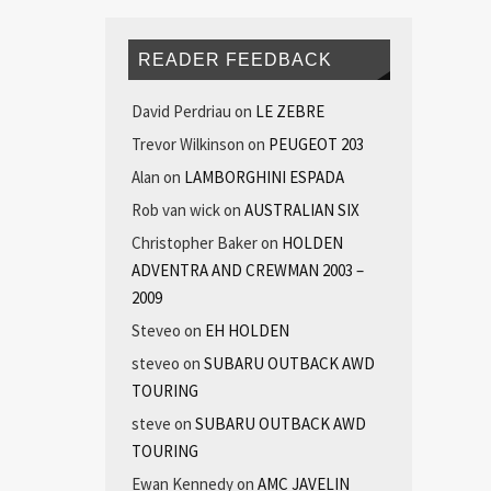
READER FEEDBACK
David Perdriau
on
LE ZEBRE
Trevor Wilkinson
on
PEUGEOT 203
Alan
on
LAMBORGHINI ESPADA
Rob van wick
on
AUSTRALIAN SIX
Christopher Baker
on
HOLDEN
ADVENTRA AND CREWMAN 2003 –
2009
Steveo
on
EH HOLDEN
steveo
on
SUBARU OUTBACK AWD
TOURING
steve
on
SUBARU OUTBACK AWD
TOURING
Ewan Kennedy
on
AMC JAVELIN