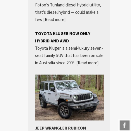
Foton’s Tunland diesel hybrid utility,
that’s diesel hybrid — could make a
few
[Read more]
TOYOTA KLUGER NOW ONLY
HYBRID AND AWD
Toyota Kluger is a semi-luxury seven-
seat family SUV that has been on sale
in Australia since 2003.
[Read more]
JEEP WRANGLER RUBICON