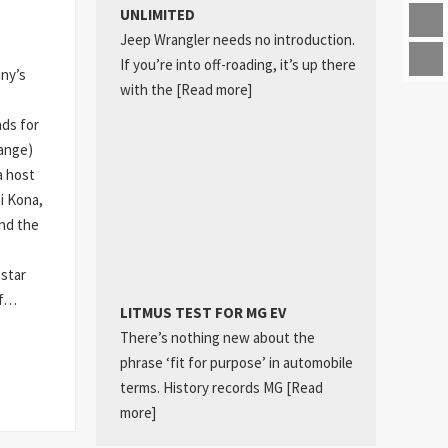
UNLIMITED
Jeep Wrangler needs no introduction.
If you’re into off-roading, it’s up there
any’s
with the
[Read more]
ds for
hange)
a host
ai Kona,
nd the
star
of…
LITMUS TEST FOR MG EV
There’s nothing new about the
phrase ‘fit for purpose’ in automobile
terms. History records MG
[Read
more]