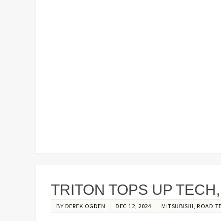
TRITON TOPS UP TECH
BY
DEREK OGDEN
DEC 12, 2024
MITSUBISHI
,
ROAD T