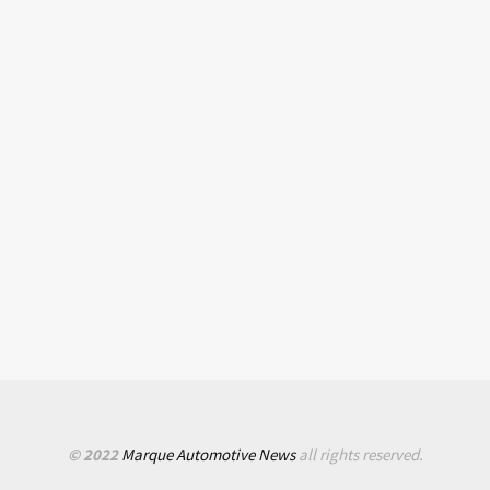
© 2022
Marque Automotive News
all rights reserved.