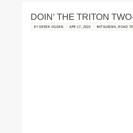
DOIN’ THE TRITON TWO
BY
DEREK OGDEN
APR 17, 2023
MITSUBISHI
,
ROAD T