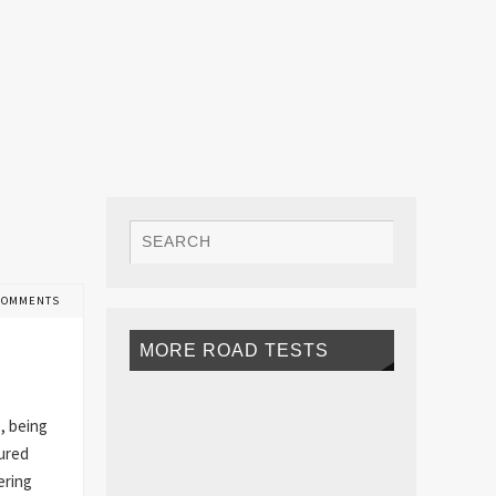
COMMENTS
MORE ROAD TESTS
g, being
oured
ering