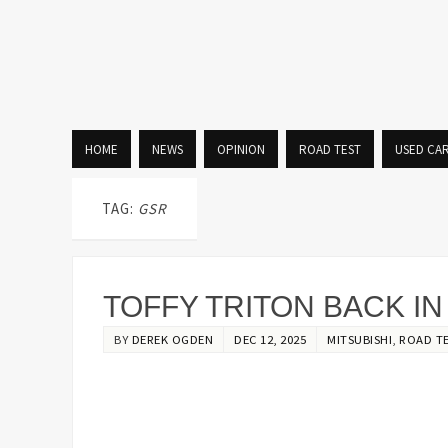
HOME
NEWS
OPINION
ROAD TEST
USED CA
TAG:
GSR
TOFFY TRITON BACK I
BY
DEREK OGDEN
DEC 12, 2025
MITSUBISHI
,
ROAD T