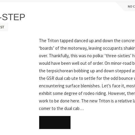
NO 
-STEP
EST
The Triton tapped danced up and down the concre
‘boards’ of the motorway, leaving occupants shakin’
over. Thankfully, this was no polka: ‘three-sixties’ 
would have been well out of order. On minor-road 
the terpsichorean bobbing up and down stepped as
the GSR dual cab ute to settle for the odd bounce
encountering surface blemishes. Let’s face it, mos
exhibit some degree of rodeo riding. However, ther
work to be done here. The new Triton is a relative l
comer to the dual cab…
READ MORE