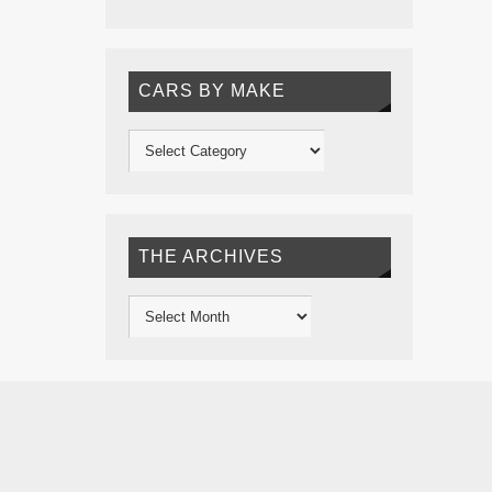
CARS BY MAKE
THE ARCHIVES