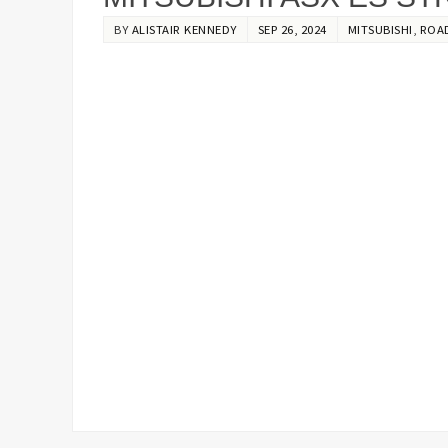
BY
ALISTAIR KENNEDY
SEP 26, 2024
MITSUBISHI
,
ROA