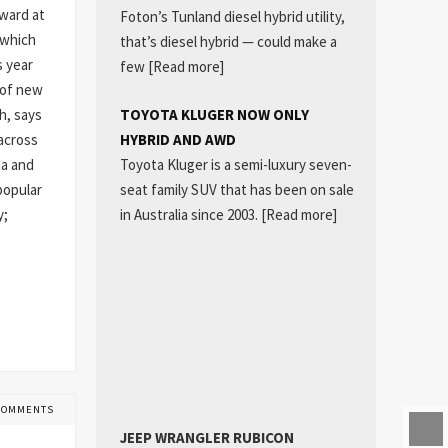
kward at
Foton’s Tunland diesel hybrid utility,
 which
that’s diesel hybrid — could make a
s year
few
[Read more]
 of new
TOYOTA KLUGER NOW ONLY
h, says
HYBRID AND AWD
 across
Toyota Kluger is a semi-luxury seven-
ia and
seat family SUV that has been on sale
popular
in Australia since 2003.
[Read more]
y;
COMMENTS
JEEP WRANGLER RUBICON