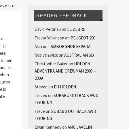
COMMENTS
READER FEEDBACK
David Perdriau
on
LE ZEBRE
Trevor Wilkinson
on
PEUGEOT 203
te
 all
Alan
on
LAMBORGHINI ESPADA
here
Rob van wick
on
AUSTRALIAN SIX
bitumen
Christopher Baker
on
HOLDEN
ide for
ADVENTRA AND CREWMAN 2003 –
 when
2009
t utes
Steveo
on
EH HOLDEN
e is
steveo
on
SUBARU OUTBACK AWD
ate
TOURING
steve
on
SUBARU OUTBACK AWD
TOURING
Ewan Kennedy
on
AMC JAVELIN