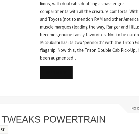
limos, with dual cabs doubling as passenger
compartments with all the creature comforts. With
and Toyota (not to mention RAM and other Americ
muscle marques) leading the way, Ranger and HiLu
become genuine family favourites. Not to be outd
Mitsubishi has its two ‘pennorth’ with the Triton 
flagship. Now this, the Triton Double Cab Pick-Up, 
been augmented…
READ MORE
NO 
, TWEAKS POWERTRAIN
EST