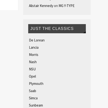
Alistair Kennedy
on
MG Y-TYPE
JUST THE CLASSICS
De Lorean
Lancia
Morris
Nash
NSU
Opel
Plymouth
Saab
Simca
Sunbeam