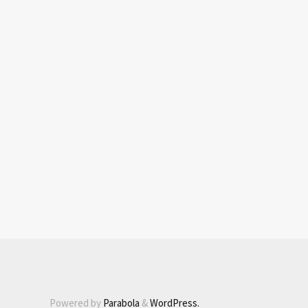
Powered by
Parabola
&
WordPress.