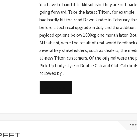
You have to hand it to Mitsubishi: they are not bac
going forward. Take the latest Triton, for example,
had hardly hit the road Down Under in February thi
before a technical upgrade in July and the addition
payload options below 1000kg one month later. Bot
Mitsubishi, were the result of real-world feedback
several key stakeholders, such as dealers, the med
all-new Triton customers. Of the original were the 
Pick-Up body style in Double Cab and Club Cab bod
followed by…
READ MORE
NO 
REET