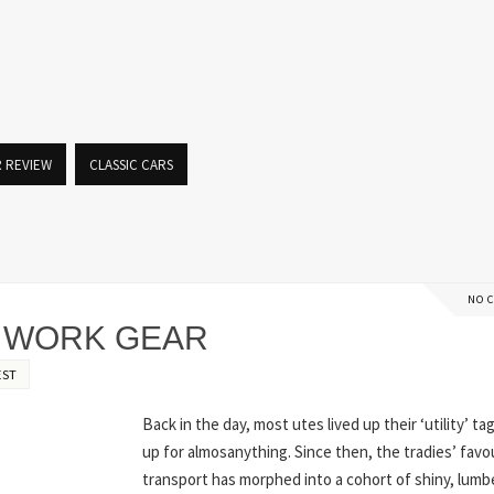
R REVIEW
CLASSIC CARS
NO 
N WORK GEAR
EST
Back in the day, most utes lived up their ‘utility’ ta
up for almosanything. Since then, the tradies’ fav
transport has morphed into a cohort of shiny, lumb