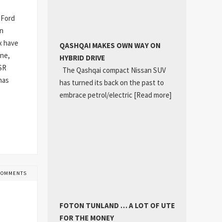
 Ford
an
x have
QASHQAI MAKES OWN WAY ON
one,
HYBRID DRIVE
GSR
The Qashqai compact Nissan SUV
has
has turned its back on the past to
embrace petrol/electric
[Read more]
COMMENTS
FOTON TUNLAND … A LOT OF UTE
FOR THE MONEY