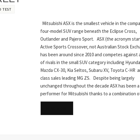
D TEST
Mitsubishi ASX is the smallest vehicle in the comp
four-model SUV range beneath the Eclipse Cross,
Outlander and Pajero Sport. ASX (the acronym stan
Active Sports Crossover, not Australian Stock Exc
has been around since 2010 and competes against 
of rivals in the small SUV category including Hyund
Mazda CX-30, Kia Seltos, Subaru XV, Toyota C-HR a
class sales leading MG ZS. Despite being largely
unchanged throughout the decade ASX has been a 
performer for Mitsubishi thanks to a combination 
READ MORE