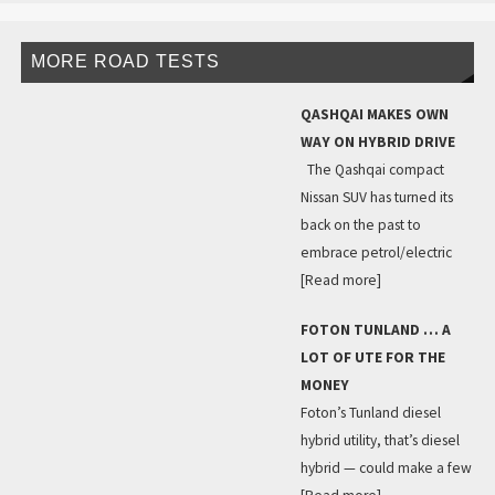
MORE ROAD TESTS
QASHQAI MAKES OWN
WAY ON HYBRID DRIVE
The Qashqai compact
Nissan SUV has turned its
back on the past to
embrace petrol/electric
[Read more]
FOTON TUNLAND … A
LOT OF UTE FOR THE
MONEY
Foton’s Tunland diesel
hybrid utility, that’s diesel
hybrid — could make a few