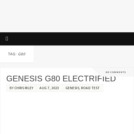
TAG:
G80
NO COMMENTS
GENESIS G80 ELECTRIFIED
BY
CHRIS RILEY
AUG 7, 2023
GENESIS
,
ROAD TEST