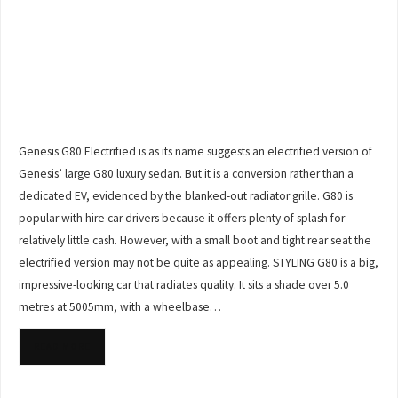
Genesis G80 Electrified is as its name suggests an electrified version of
Genesis’ large G80 luxury sedan. But it is a conversion rather than a
dedicated EV, evidenced by the blanked-out radiator grille. G80 is
popular with hire car drivers because it offers plenty of splash for
relatively little cash. However, with a small boot and tight rear seat the
electrified version may not be quite as appealing. STYLING G80 is a big,
impressive-looking car that radiates quality. It sits a shade over 5.0
metres at 5005mm, with a wheelbase…
READ MORE