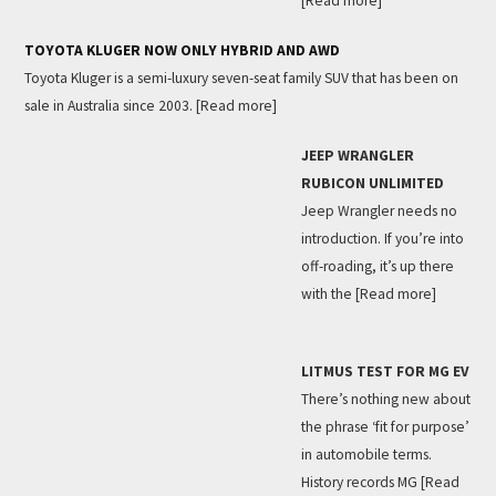
[Read more]
TOYOTA KLUGER NOW ONLY HYBRID AND AWD
Toyota Kluger is a semi-luxury seven-seat family SUV that has been on
sale in Australia since 2003.
[Read more]
JEEP WRANGLER
RUBICON UNLIMITED
Jeep Wrangler needs no
introduction. If you’re into
off-roading, it’s up there
with the
[Read more]
LITMUS TEST FOR MG EV
There’s nothing new about
the phrase ‘fit for purpose’
in automobile terms.
History records MG
[Read