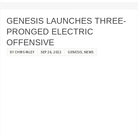
GENESIS LAUNCHES THREE-
PRONGED ELECTRIC
OFFENSIVE
BY
CHRIS RILEY
SEP 26, 2022
GENESIS
,
NEWS