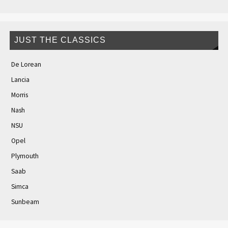
JUST THE CLASSICS
De Lorean
Lancia
Morris
Nash
NSU
Opel
Plymouth
Saab
Simca
Sunbeam