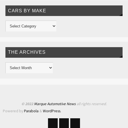
CARS BY MAKE
THE ARCHIVES
© 2022
Marque Automotive News
all rights reserved.
Powered by
Parabola
&
WordPress.