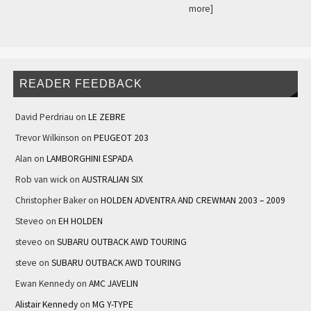
more]
READER FEEDBACK
David Perdriau
on
LE ZEBRE
Trevor Wilkinson
on
PEUGEOT 203
Alan
on
LAMBORGHINI ESPADA
Rob van wick
on
AUSTRALIAN SIX
Christopher Baker
on
HOLDEN ADVENTRA AND CREWMAN 2003 – 2009
Steveo
on
EH HOLDEN
steveo
on
SUBARU OUTBACK AWD TOURING
steve
on
SUBARU OUTBACK AWD TOURING
Ewan Kennedy
on
AMC JAVELIN
Alistair Kennedy
on
MG Y-TYPE