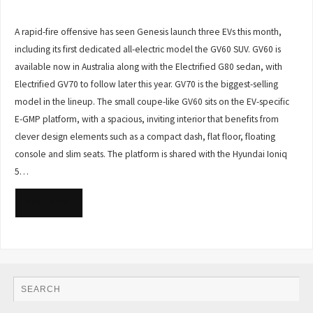
A rapid-fire offensive has seen Genesis launch three EVs this month,
including its first dedicated all-electric model the GV60 SUV. GV60 is
available now in Australia along with the Electrified G80 sedan, with
Electrified GV70 to follow later this year. GV70 is the biggest-selling
model in the lineup. The small coupe-like GV60 sits on the EV-specific
E-GMP platform, with a spacious, inviting interior that benefits from
clever design elements such as a compact dash, flat floor, floating
console and slim seats. The platform is shared with the Hyundai Ioniq
5…
READ MORE