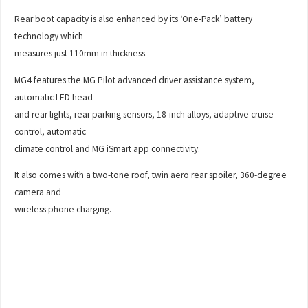
Rear boot capacity is also enhanced by its ‘One-Pack’ battery
technology which
measures just 110mm in thickness.
MG4 features the MG Pilot advanced driver assistance system,
automatic LED head
and rear lights, rear parking sensors, 18-inch alloys, adaptive cruise
control, automatic
climate control and MG iSmart app connectivity.
It also comes with a two-tone roof, twin aero rear spoiler, 360-degree
camera and
wireless phone charging.