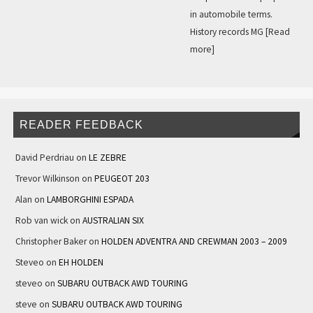
in automobile terms.
History records MG
[Read
more]
READER FEEDBACK
David Perdriau
on
LE ZEBRE
Trevor Wilkinson
on
PEUGEOT 203
Alan
on
LAMBORGHINI ESPADA
Rob van wick
on
AUSTRALIAN SIX
Christopher Baker
on
HOLDEN ADVENTRA AND CREWMAN 2003 – 2009
Steveo
on
EH HOLDEN
steveo
on
SUBARU OUTBACK AWD TOURING
steve
on
SUBARU OUTBACK AWD TOURING