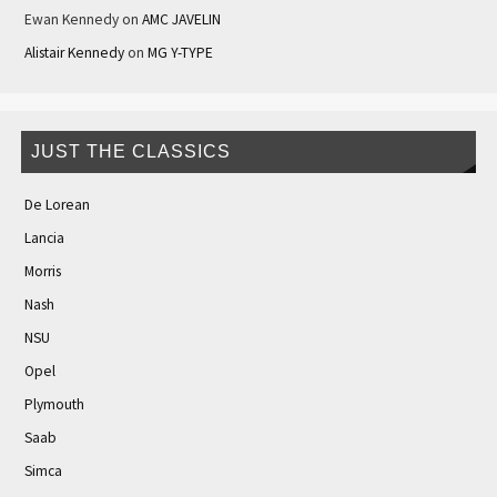
Ewan Kennedy
on
AMC JAVELIN
Alistair Kennedy
on
MG Y-TYPE
JUST THE CLASSICS
De Lorean
Lancia
Morris
Nash
NSU
Opel
Plymouth
Saab
Simca