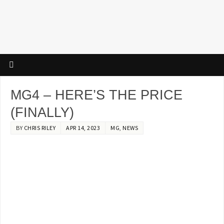
MG4 – HERE’S THE PRICE
(FINALLY)
BY
CHRIS RILEY
APR 14, 2023
MG
,
NEWS