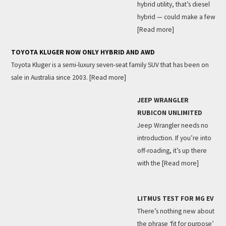
hybrid utility, that’s diesel
hybrid — could make a few
[Read more]
TOYOTA KLUGER NOW ONLY HYBRID AND AWD
Toyota Kluger is a semi-luxury seven-seat family SUV that has been on
sale in Australia since 2003.
[Read more]
JEEP WRANGLER
RUBICON UNLIMITED
Jeep Wrangler needs no
introduction. If you’re into
off-roading, it’s up there
with the
[Read more]
LITMUS TEST FOR MG EV
There’s nothing new about
the phrase ‘fit for purpose’