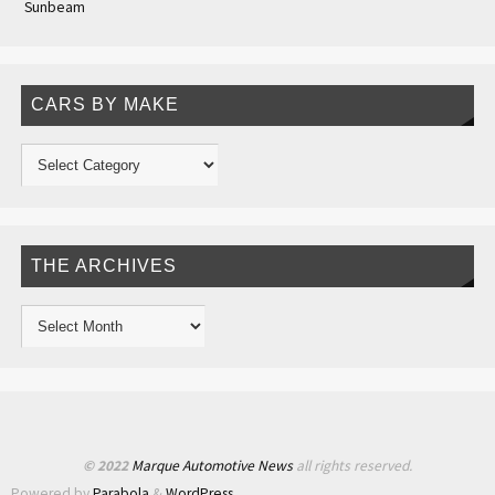
Sunbeam
CARS BY MAKE
THE ARCHIVES
© 2022
Marque Automotive News
all rights reserved.
Powered by
Parabola
&
WordPress.