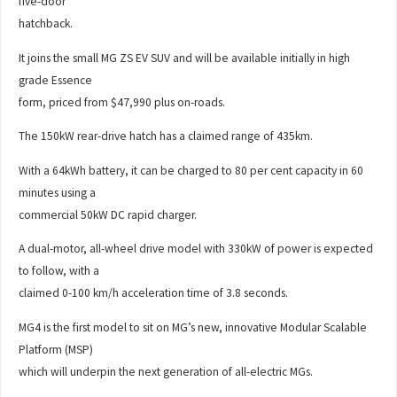
five-door
hatchback.
It joins the small MG ZS EV SUV and will be available initially in high
grade Essence
form, priced from $47,990 plus on-roads.
The 150kW rear-drive hatch has a claimed range of 435km.
With a 64kWh battery, it can be charged to 80 per cent capacity in 60
minutes using a
commercial 50kW DC rapid charger.
A dual-motor, all-wheel drive model with 330kW of power is expected
to follow, with a
claimed 0-100 km/h acceleration time of 3.8 seconds.
MG4 is the first model to sit on MG’s new, innovative Modular Scalable
Platform (MSP)
which will underpin the next generation of all-electric MGs.