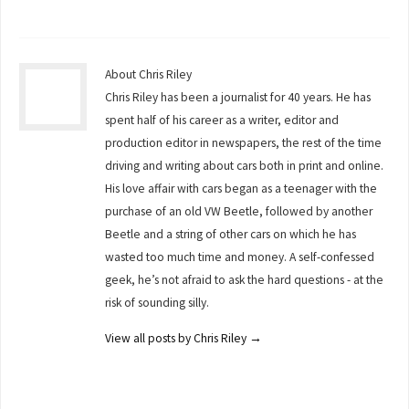
About Chris Riley
Chris Riley has been a journalist for 40 years. He has
spent half of his career as a writer, editor and
production editor in newspapers, the rest of the time
driving and writing about cars both in print and online.
His love affair with cars began as a teenager with the
purchase of an old VW Beetle, followed by another
Beetle and a string of other cars on which he has
wasted too much time and money. A self-confessed
geek, he’s not afraid to ask the hard questions - at the
risk of sounding silly.
View all posts by Chris Riley
→