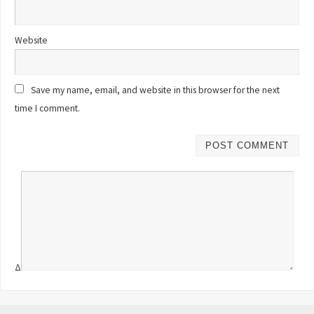
Website
Save my name, email, and website in this browser for the next
time I comment.
Δ