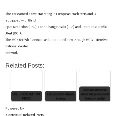
The car earned a five-star rating in European crash tests and is
equipped with Blind
Spot Detection (BSD), Lane Change Assist (LCA) and Rear Cross Traffic
Alert (RCTA).
The MG4 64kWh Essence can be ordered now through MG’s extensive
national dealer
network.
Related Posts:
Get your groceries
EV3 . . . NICE, BUT THE
Cut-price CX-60 joins
and a cut-price car at
PRICE?
line-up
Costco — really!
Powered by
Contextual Related Posts