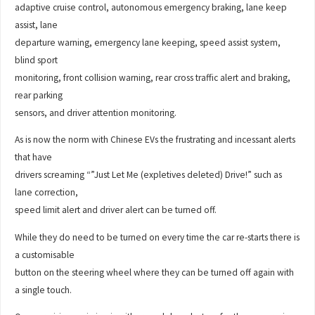
adaptive cruise control, autonomous emergency braking, lane keep
assist, lane
departure warning, emergency lane keeping, speed assist system,
blind sport
monitoring, front collision warning, rear cross traffic alert and braking,
rear parking
sensors, and driver attention monitoring.
As is now the norm with Chinese EVs the frustrating and incessant alerts
that have
drivers screaming “”Just Let Me (expletives deleted) Drive!” such as
lane correction,
speed limit alert and driver alert can be turned off.
While they do need to be turned on every time the car re-starts there is
a customisable
button on the steering wheel where they can be turned off again with
a single touch.