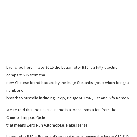
Launched here in late 2025 the Leapmotor B10 is a fully-electric
compact SUV from the
new Chinese brand backed by the huge Stellantis group which brings a
number of
brands to Australia including Jeep, Peugeot, RAM, Fiat and Alfa Romeo.
We’re told that the unusual name is a loose translation from the
Chinese Lingpao Qiche
that means Zero Run Automobile. Makes sense.
Leapmotor B10 is the brand’s second model joining the larger C10 SUV