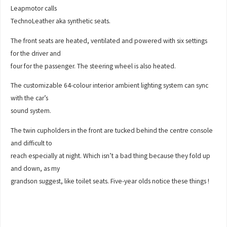
Leapmotor calls
TechnoLeather aka synthetic seats.
The front seats are heated, ventilated and powered with six settings
for the driver and
four for the passenger. The steering wheel is also heated.
The customizable 64-colour interior ambient lighting system can sync
with the car’s
sound system.
The twin cupholders in the front are tucked behind the centre console
and difficult to
reach especially at night. Which isn’t a bad thing because they fold up
and down, as my
grandson suggest, like toilet seats. Five-year olds notice these things !