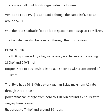
There is a small frunk for storage under the bonnet.
Vehicle to Load (V2L) is standard although the cable isn’t. It costs
around $280.
With the rear seatbacks folded boot space expands up to 1475 litres.
The tailgate can also be opened through the touchscreen.
POWERTRAIN
The B10 is powered by a high-efficiency electric motor delivering
160kW and 240Nm of
torque. Zero to 100 km/h is listed at 8 seconds with a top speed of
170km/h.
The Style has a 56.2 kWh battery with an 11kW maximum AC rate
through three-phase
power that can charge from zero to 100% in around six hours. With
single-phase power
that drops to 7.4kW and around 10 hours.