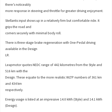
there’s noticeably
more response in steering and throttle for greater driving enjoyment.
Stellantis input shows up in a relatively firm but comfortable ride. It
grips the road and
corners securely with minimal body roll.
There is three-stage brake regeneration with One-Pedal driving
available in the Design
LR.
Leapmotor quotes NEDC range of 442 kilometres from the Style and
516 km with the
Design. These equate to the more realistic WLTP numbers of 361 km
and 434 km
respectively.
Energy usage is listed at an impressive 14.0 kWh (Style) and 14.1 kWh
(Design).