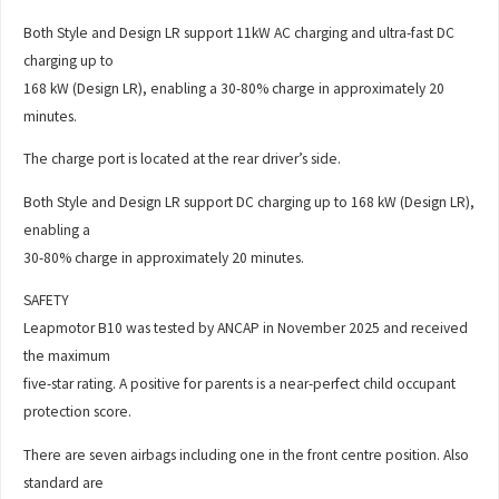
Both Style and Design LR support 11kW AC charging and ultra-fast DC
charging up to
168 kW (Design LR), enabling a 30-80% charge in approximately 20
minutes.
The charge port is located at the rear driver’s side.
Both Style and Design LR support DC charging up to 168 kW (Design LR),
enabling a
30-80% charge in approximately 20 minutes.
SAFETY
Leapmotor B10 was tested by ANCAP in November 2025 and received
the maximum
five-star rating. A positive for parents is a near-perfect child occupant
protection score.
There are seven airbags including one in the front centre position. Also
standard are