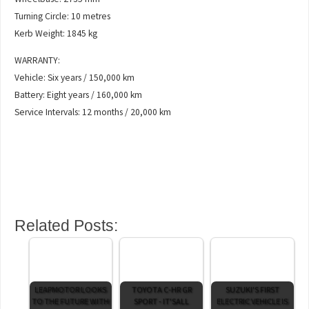
Turning Circle: 10 metres
Kerb Weight: 1845 kg
WARRANTY:
Vehicle: Six years / 150,000 km
Battery: Eight years / 160,000 km
Service Intervals: 12 months / 20,000 km
Related Posts:
LEAPMOTOR LOOKS
TOYOTA C-HR GR
SUZUKI'S FIRST
TO THE FUTURE WITH
SPORT - IT'SALL
ELECTRIC VEHICLE IS