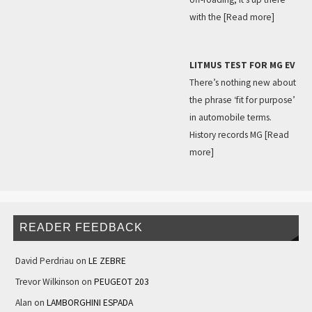
with the
[Read more]
LITMUS TEST FOR MG EV
There’s nothing new about
the phrase ‘fit for purpose’
in automobile terms.
History records MG
[Read
more]
READER FEEDBACK
David Perdriau
on
LE ZEBRE
Trevor Wilkinson
on
PEUGEOT 203
Alan
on
LAMBORGHINI ESPADA