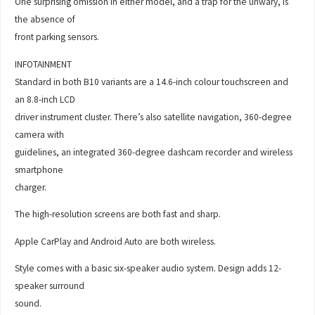
One surprising omission in either model, and a trap for the unwary, is
the absence of
front parking sensors.
INFOTAINMENT
Standard in both B10 variants are a 14.6-inch colour touchscreen and
an 8.8-inch LCD
driver instrument cluster. There’s also satellite navigation, 360-degree
camera with
guidelines, an integrated 360-degree dashcam recorder and wireless
smartphone
charger.
The high-resolution screens are both fast and sharp.
Apple CarPlay and Android Auto are both wireless.
Style comes with a basic six-speaker audio system. Design adds 12-
speaker surround
sound.