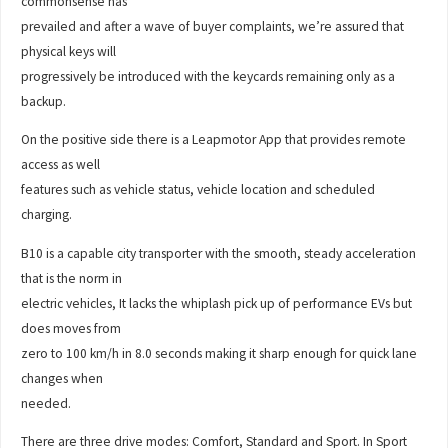
commonsense has
prevailed and after a wave of buyer complaints, we’re assured that
physical keys will
progressively be introduced with the keycards remaining only as a
backup.
On the positive side there is a Leapmotor App that provides remote
access as well
features such as vehicle status, vehicle location and scheduled
charging.
B10 is a capable city transporter with the smooth, steady acceleration
that is the norm in
electric vehicles, It lacks the whiplash pick up of performance EVs but
does moves from
zero to 100 km/h in 8.0 seconds making it sharp enough for quick lane
changes when
needed.
There are three drive modes: Comfort, Standard and Sport. In Sport