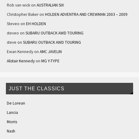
Rob van wick
on
AUSTRALIAN SIX
Christopher Baker
on
HOLDEN ADVENTRA AND CREWMAN 2003 – 2009
Steveo
on
EH HOLDEN
steveo
on
SUBARU OUTBACK AWD TOURING
steve
on
SUBARU OUTBACK AWD TOURING
Ewan Kennedy
on
AMC JAVELIN
Alistair Kennedy
on
MG Y-TYPE
JUST THE CLASSICS
De Lorean
Lancia
Morris
Nash