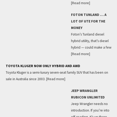
[Read more]
FOTON TUNLAND … A
LOT OF UTE FOR THE
MONEY
Foton’s Tunland diesel
hybrid utility, that’s diesel
hybrid — could make a few
[Read more]
TOYOTA KLUGER NOW ONLY HYBRID AND AWD
Toyota Kluger is a semi-luxury seven-seat family SUV that has been on
sale in Australia since 2003.
[Read more]
JEEP WRANGLER
RUBICON UNLIMITED
Jeep Wrangler needs no
introduction. If you’re into
off-roading, it’s up there