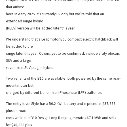
that arrived
here in early 2025. It’s currently EV only but we’re told that an
extended range hybrid
(REEV) version will be added later this year.
We understand that a Leapmotor B05 compact electric hatchback will
be added to the
range later this year. Others, yet to be confirmed, include a city electric
SUV and a large
seven-seat SUV plug-in hybrid.
Two variants of the B10 are available, both powered by the same rear-
mount motor but
charged by different Lithium Iron Phosphate (LFP) batteries.
The entry-level Style has a 56.2 kWh battery and is priced at $37,888
plus on-road
costs while the B10 Design Long Range generates 67.1 kWh and sells
for $40,888 plus