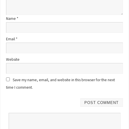
Name
*
Email
*
Website
Save my name, email, and website in this browser for the next
time I comment.