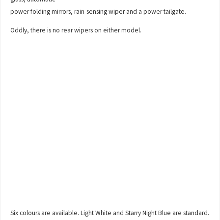
power folding mirrors, rain-sensing wiper and a power tailgate.
Oddly, there is no rear wipers on either model.
Six colours are available. Light White and Starry Night Blue are standard.