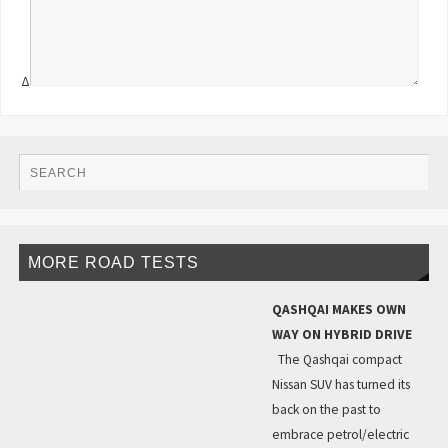
Δ
MORE ROAD TESTS
QASHQAI MAKES OWN
WAY ON HYBRID DRIVE
The Qashqai compact
Nissan SUV has turned its
back on the past to
embrace petrol/electric