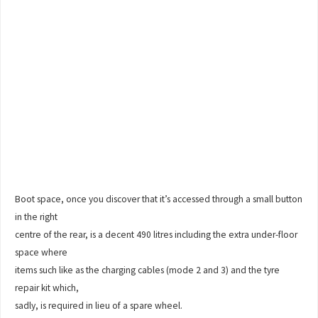
Boot space, once you discover that it’s accessed through a small button
in the right
centre of the rear, is a decent 490 litres including the extra under-floor
space where
items such like as the charging cables (mode 2 and 3) and the tyre
repair kit which,
sadly, is required in lieu of a spare wheel.