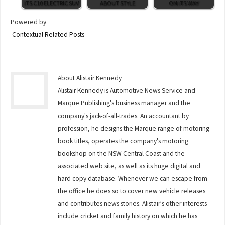
ITS C10 ELECTRIC SUV
ABOUT STYLE
ON ITS WAY
Powered by
Contextual Related Posts
About Alistair Kennedy
Alistair Kennedy is Automotive News Service and
Marque Publishing's business manager and the
company's jack-of-all-trades. An accountant by
profession, he designs the Marque range of motoring
book titles, operates the company's motoring
bookshop on the NSW Central Coast and the
associated web site, as well as its huge digital and
hard copy database. Whenever we can escape from
the office he does so to cover new vehicle releases
and contributes news stories. Alistair's other interests
include cricket and family history on which he has