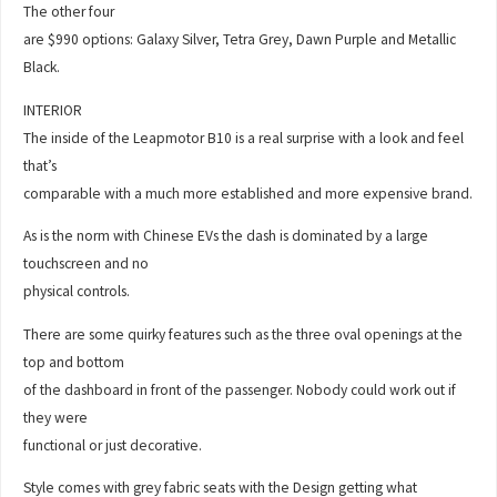
The other four
are $990 options: Galaxy Silver, Tetra Grey, Dawn Purple and Metallic
Black.
INTERIOR
The inside of the Leapmotor B10 is a real surprise with a look and feel
that’s
comparable with a much more established and more expensive brand.
As is the norm with Chinese EVs the dash is dominated by a large
touchscreen and no
physical controls.
There are some quirky features such as the three oval openings at the
top and bottom
of the dashboard in front of the passenger. Nobody could work out if
they were
functional or just decorative.
Style comes with grey fabric seats with the Design getting what