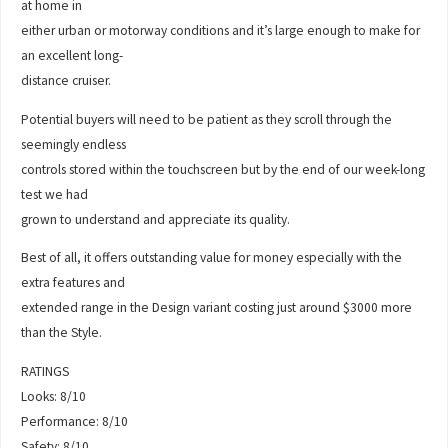
at home in
either urban or motorway conditions and it’s large enough to make for
an excellent long-
distance cruiser.
Potential buyers will need to be patient as they scroll through the
seemingly endless
controls stored within the touchscreen but by the end of our week-long
test we had
grown to understand and appreciate its quality.
Best of all, it offers outstanding value for money especially with the
extra features and
extended range in the Design variant costing just around $3000 more
than the Style.
RATINGS
Looks: 8/10
Performance: 8/10
Safety: 8/10