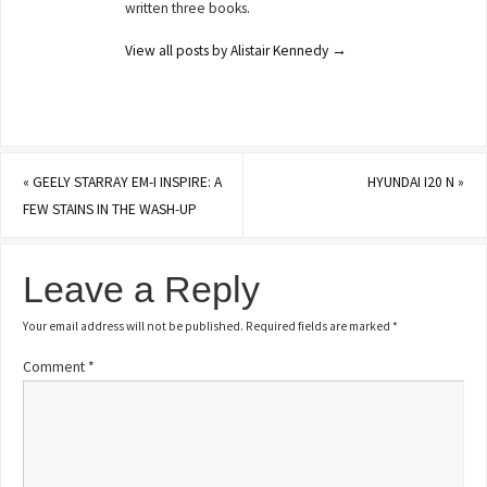
written three books.
View all posts by Alistair Kennedy
→
«
GEELY STARRAY EM-I INSPIRE: A
HYUNDAI I20 N
»
FEW STAINS IN THE WASH-UP
Leave a Reply
Your email address will not be published.
Required fields are marked
*
Comment
*