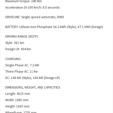
Maximum torque: 240 Nm
Acceleration (0-100 km/h: 8.0 seconds
DRIVELINE: Single-speed automatic, RWD
BATTERY: Lithium Iron Phosphate 56.2 kWh (Style), 67.1 kWh (Design)
DRIVING RANGE (WLTP):
Style: 361 km
Design LR: 434 km
CHARGING:
Single Phase AC: 7.2 kW
Three Phase AC: 11 kw
DC: 140 kW (Style), 168 kW (Design LR)
DIMENSIONS, WEIGHT, AND CAPACITIES
Length: 4515 mm
Width: 1885 mm
Height: 1665 mm
Wheelbase: 2735 mm