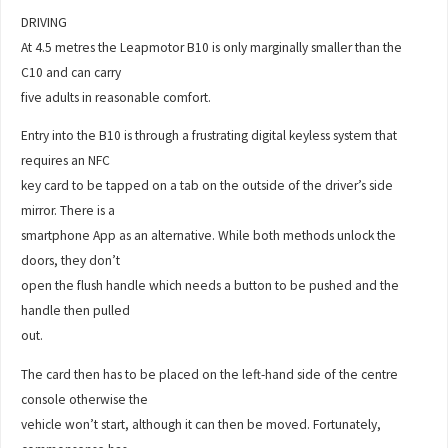
DRIVING
At 4.5 metres the Leapmotor B10 is only marginally smaller than the
C10 and can carry
five adults in reasonable comfort.
Entry into the B10 is through a frustrating digital keyless system that
requires an NFC
key card to be tapped on a tab on the outside of the driver’s side
mirror. There is a
smartphone App as an alternative. While both methods unlock the
doors, they don’t
open the flush handle which needs a button to be pushed and the
handle then pulled
out.
The card then has to be placed on the left-hand side of the centre
console otherwise the
vehicle won’t start, although it can then be moved. Fortunately,