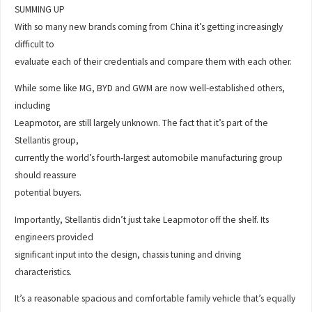
SUMMING UP
With so many new brands coming from China it’s getting increasingly
difficult to
evaluate each of their credentials and compare them with each other.
While some like MG, BYD and GWM are now well-established others,
including
Leapmotor, are still largely unknown. The fact that it’s part of the
Stellantis group,
currently the world’s fourth-largest automobile manufacturing group
should reassure
potential buyers.
Importantly, Stellantis didn’t just take Leapmotor off the shelf. Its
engineers provided
significant input into the design, chassis tuning and driving
characteristics.
It’s a reasonable spacious and comfortable family vehicle that’s equally