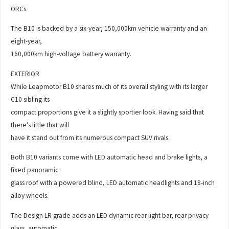
ORCs.
The B10 is backed by a six-year, 150,000km vehicle warranty and an
eight-year,
160,000km high-voltage battery warranty.
EXTERIOR
While Leapmotor B10 shares much of its overall styling with its larger
C10 sibling its
compact proportions give it a slightly sportier look. Having said that
there’s little that will
have it stand out from its numerous compact SUV rivals.
Both B10 variants come with LED automatic head and brake lights, a
fixed panoramic
glass roof with a powered blind, LED automatic headlights and 18-inch
alloy wheels.
The Design LR grade adds an LED dynamic rear light bar, rear privacy
glass, automatic