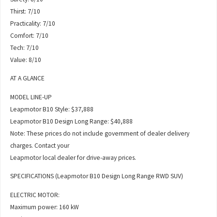
Thirst: 7/10
Practicality: 7/10
Comfort: 7/10
Tech: 7/10
Value: 8/10
AT A GLANCE
MODEL LINE-UP
Leapmotor B10 Style: $37,888
Leapmotor B10 Design Long Range: $40,888
Note: These prices do not include government of dealer delivery
charges. Contact your
Leapmotor local dealer for drive-away prices.
SPECIFICATIONS (Leapmotor B10 Design Long Range RWD SUV)
ELECTRIC MOTOR:
Maximum power: 160 kW