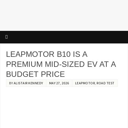
LEAPMOTOR B10 IS A
PREMIUM MID-SIZED EV AT A
BUDGET PRICE
BY
ALISTAIR KENNEDY
MAY 27, 2026
LEAPMOTOR
,
ROAD TEST