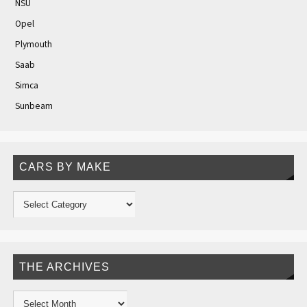
NSU
Opel
Plymouth
Saab
Simca
Sunbeam
CARS BY MAKE
THE ARCHIVES