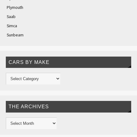
Plymouth
Saab
Simca
Sunbeam
CARS BY MAKE
THE ARCHIVES