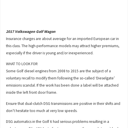
2017 Volkswagen Golf Wagon
Insurance charges are about average for an imported European car in
this class. The high-performance models may attract higher premiums,
especially if the driver is young and/or inexperienced.
WHAT TO LOOK FOR
Some Golf diesel engines from 2008 to 2015 are the subject of a
voluntary recall to modify them following the so-called ‘Dieselgate’
emissions scandal. If the work has been done a label will be attached
inside the left front door frame.
Ensure that dual-clutch DSG transmissions are positive in their shifts and
don’t hesitate too much at very low speeds.
DSG automatics in the Golf 6 had serious problems resulting in a