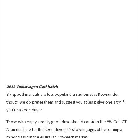
2012 Volkswagen Golf hatch
Six-speed manuals are less popular than automatics Downunder,
though we do prefer them and suggest you at least give one a try if
you’re a keen driver.
Those who enjoy a really good drive should consider the VW Golf GTi.
A fun machine for the keen driver, it’s showing signs of becoming a
minor classic in the Australian hot-hatch market.