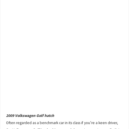
2009 Volkswagen Golf hatch
Often regarded as a benchmark car in its class if you’re a keen driver,