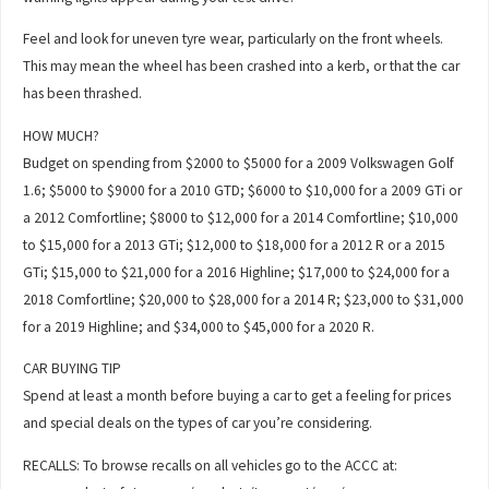
Feel and look for uneven tyre wear, particularly on the front wheels.
This may mean the wheel has been crashed into a kerb, or that the car
has been thrashed.
HOW MUCH?
Budget on spending from $2000 to $5000 for a 2009 Volkswagen Golf
1.6; $5000 to $9000 for a 2010 GTD; $6000 to $10,000 for a 2009 GTi or
a 2012 Comfortline; $8000 to $12,000 for a 2014 Comfortline; $10,000
to $15,000 for a 2013 GTi; $12,000 to $18,000 for a 2012 R or a 2015
GTi; $15,000 to $21,000 for a 2016 Highline; $17,000 to $24,000 for a
2018 Comfortline; $20,000 to $28,000 for a 2014 R; $23,000 to $31,000
for a 2019 Highline; and $34,000 to $45,000 for a 2020 R.
CAR BUYING TIP
Spend at least a month before buying a car to get a feeling for prices
and special deals on the types of car you’re considering.
RECALLS: To browse recalls on all vehicles go to the ACCC at: