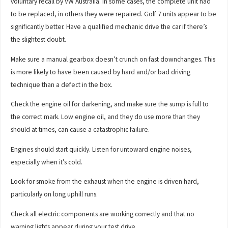
voluntary recall by VW Australia. In some cases, the complete unit had
to be replaced, in others they were repaired. Golf 7 units appear to be
significantly better. Have a qualified mechanic drive the car if there’s
the slightest doubt.
Make sure a manual gearbox doesn’t crunch on fast downchanges. This
is more likely to have been caused by hard and/or bad driving
technique than a defect in the box.
Check the engine oil for darkening, and make sure the sump is full to
the correct mark. Low engine oil, and they do use more than they
should at times, can cause a catastrophic failure.
Engines should start quickly. Listen for untoward engine noises,
especially when it’s cold.
Look for smoke from the exhaust when the engine is driven hard,
particularly on long uphill runs.
Check all electric components are working correctly and that no
warning lights appear during your test drive.