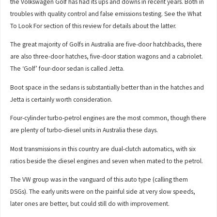
the Volkswagen Golf has had its ups and downs in recent years. Both in
troubles with quality control and false emissions testing. See the What
To Look For section of this review for details about the latter.
The great majority of Golfs in Australia are five-door hatchbacks, there
are also three-door hatches, five-door station wagons and a cabriolet.
The ‘Golf’ four-door sedan is called Jetta.
Boot space in the sedans is substantially better than in the hatches and
Jetta is certainly worth consideration.
Four-cylinder turbo-petrol engines are the most common, though there
are plenty of turbo-diesel units in Australia these days.
Most transmissions in this country are dual-clutch automatics, with six
ratios beside the diesel engines and seven when mated to the petrol.
The VW group was in the vanguard of this auto type (calling them
DSGs). The early units were on the painful side at very slow speeds,
later ones are better, but could still do with improvement.