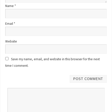
Name
*
Email
*
Website
Save my name, email, and website in this browser for the next
time I comment.