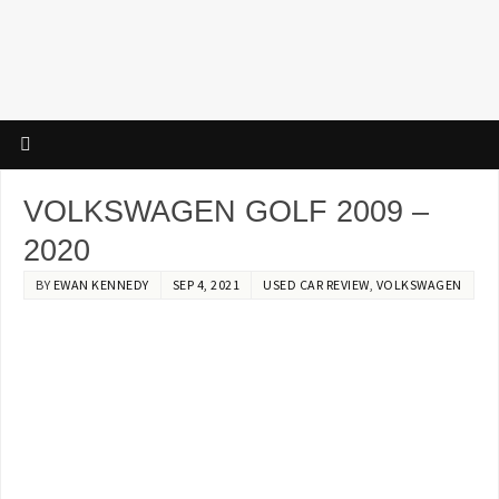
VOLKSWAGEN GOLF 2009 –
2020
BY
EWAN KENNEDY
SEP 4, 2021
USED CAR REVIEW
,
VOLKSWAGEN