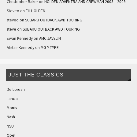
Christopher Baker
on
HOLDEN ADVENTRA AND CREWMAN 2003 – 2009
Steveo
on
EH HOLDEN
steveo
on
SUBARU OUTBACK AWD TOURING
steve
on
SUBARU OUTBACK AWD TOURING
Ewan Kennedy
on
AMC JAVELIN
Alistair Kennedy
on
MG Y-TYPE
JUST THE CLASSICS
De Lorean
Lancia
Morris
Nash
NSU
Opel