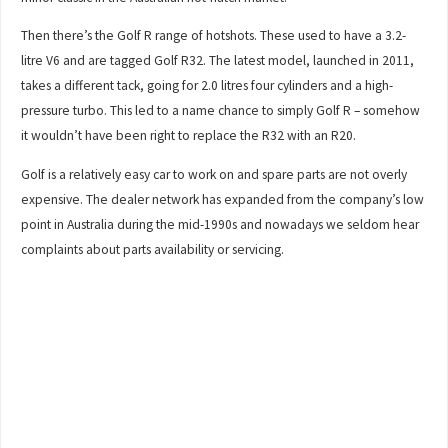
Then there’s the Golf R range of hotshots. These used to have a 3.2-
litre V6 and are tagged Golf R32. The latest model, launched in 2011,
takes a different tack, going for 2.0 litres four cylinders and a high-
pressure turbo. This led to a name chance to simply Golf R – somehow
it wouldn’t have been right to replace the R32 with an R20.
Golf is a relatively easy car to work on and spare parts are not overly
expensive. The dealer network has expanded from the company’s low
point in Australia during the mid-1990s and nowadays we seldom hear
complaints about parts availability or servicing.