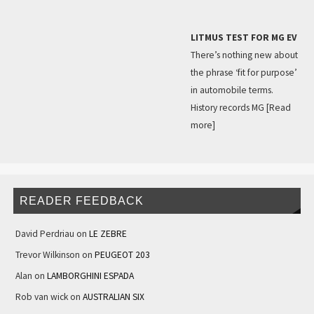
LITMUS TEST FOR MG EV
There’s nothing new about
the phrase ‘fit for purpose’
in automobile terms.
History records MG
[Read
more]
READER FEEDBACK
David Perdriau
on
LE ZEBRE
Trevor Wilkinson
on
PEUGEOT 203
Alan
on
LAMBORGHINI ESPADA
Rob van wick
on
AUSTRALIAN SIX