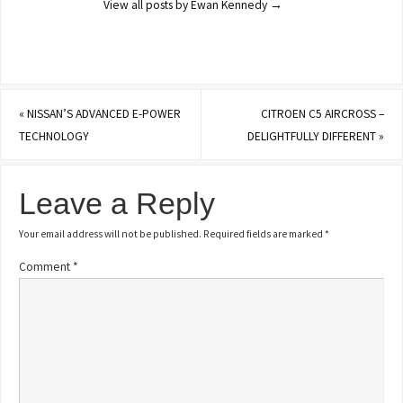
View all posts by Ewan Kennedy
→
«
NISSAN’S ADVANCED E-POWER
CITROEN C5 AIRCROSS –
TECHNOLOGY
DELIGHTFULLY DIFFERENT
»
Leave a Reply
Your email address will not be published.
Required fields are marked
*
Comment
*