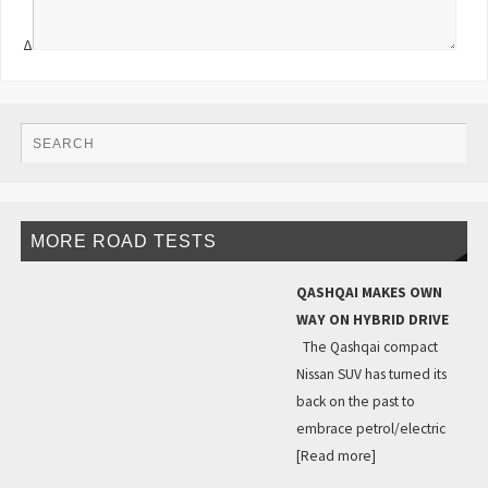
Δ
MORE ROAD TESTS
QASHQAI MAKES OWN
WAY ON HYBRID DRIVE
The Qashqai compact
Nissan SUV has turned its
back on the past to
embrace petrol/electric
[Read more]