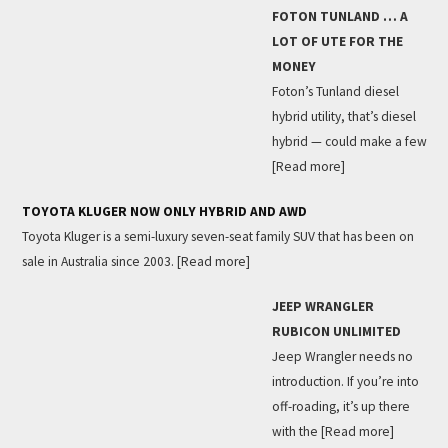
FOTON TUNLAND … A
LOT OF UTE FOR THE
MONEY
Foton’s Tunland diesel
hybrid utility, that’s diesel
hybrid — could make a few
[Read more]
TOYOTA KLUGER NOW ONLY HYBRID AND AWD
Toyota Kluger is a semi-luxury seven-seat family SUV that has been on
sale in Australia since 2003.
[Read more]
JEEP WRANGLER
RUBICON UNLIMITED
Jeep Wrangler needs no
introduction. If you’re into
off-roading, it’s up there
with the
[Read more]