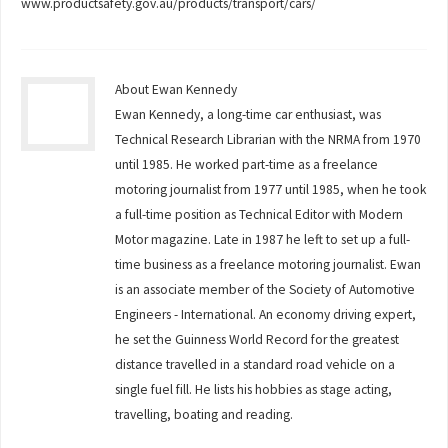
www.productsafety.gov.au/products/transport/cars/
About Ewan Kennedy
Ewan Kennedy, a long-time car enthusiast, was
Technical Research Librarian with the NRMA from 1970
until 1985. He worked part-time as a freelance
motoring journalist from 1977 until 1985, when he took
a full-time position as Technical Editor with Modern
Motor magazine. Late in 1987 he left to set up a full-
time business as a freelance motoring journalist. Ewan
is an associate member of the Society of Automotive
Engineers - International. An economy driving expert,
he set the Guinness World Record for the greatest
distance travelled in a standard road vehicle on a
single fuel fill. He lists his hobbies as stage acting,
travelling, boating and reading.