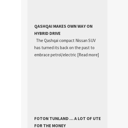
QASHQAI MAKES OWN WAY ON
HYBRID DRIVE
The Qashqai compact Nissan SUV
has turned its back on the past to
embrace petrol/electric
[Read more]
FOTON TUNLAND … A LOT OF UTE
FOR THE MONEY