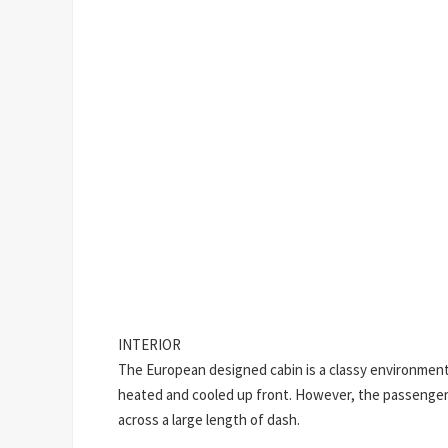
INTERIOR
The European designed cabin is a classy environment
heated and cooled up front. However, the passenger s
across a large length of dash.