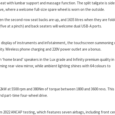
seat with lumbar support and massage function. The split tailgate is side
ove, where a welcome full-size spare wheel is worn on the outside.
hen the second-row seat backs are up, and 1635 litres when they are fold
ive at a pinch) and back seaters will welcome dual USB-A ports.
 display of instruments and infotainment, the touchscreen summoning 
ity. Wireless phone charging and 220V power outlet are a bonus.
h ‘home brand’ speakers in the Lux grade and Infinity premium quality in
ming rear-view mirror, while ambient lighting shines with 64 colours to
162kW at 5500 rpm and 380Nm of torque between 1800 and 3600 revs. This 
d part-time four-wheel drive.
om 2022 ANCAP testing, which features seven airbags, including front ce