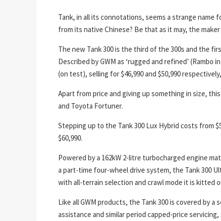
Tank, in all its connotations, seems a strange name f
from its native Chinese? Be that as it may, the maker 
The new Tank 300 is the third of the 300s and the firs
Described by GWM as ‘rugged and refined’ (Rambo in 
(on test), selling for $46,990 and $50,990 respectively
Apart from price and giving up something in size, th
and Toyota Fortuner.
Stepping up to the Tank 300 Lux Hybrid costs from $5
$60,990.
Powered by a 162kW 2-litre turbocharged engine mat
a part-time four-wheel drive system, the Tank 300 Ultr
with all-terrain selection and crawl mode it is kitted 
Like all GWM products, the Tank 300 is covered by a s
assistance and similar period capped-price servicing,