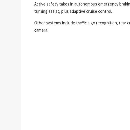
Active safety takes in autonomous emergency braking
turning assist, plus adaptive cruise control.
Other systems include traffic sign recognition, rear c
camera.