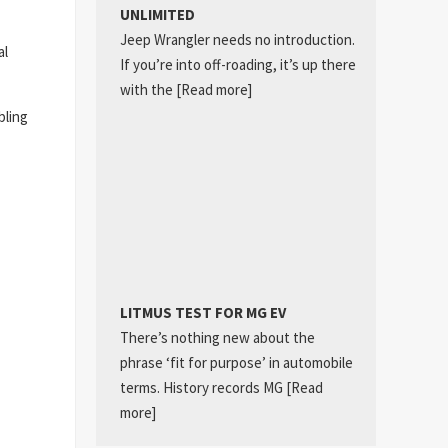
UNLIMITED
Jeep Wrangler needs no introduction.
al
If you’re into off-roading, it’s up there
with the
[Read more]
bling
LITMUS TEST FOR MG EV
There’s nothing new about the
phrase ‘fit for purpose’ in automobile
terms. History records MG
[Read
more]