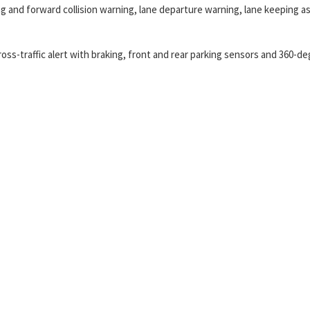
 and forward collision warning, lane departure warning, lane keeping as
ross-traffic alert with braking, front and rear parking sensors and 360-d