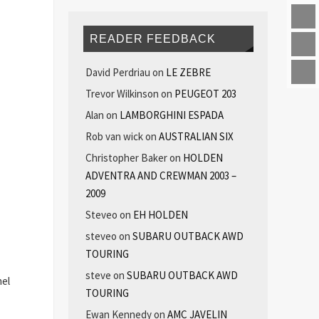
READER FEEDBACK
David Perdriau
on
LE ZEBRE
Trevor Wilkinson
on
PEUGEOT 203
Alan
on
LAMBORGHINI ESPADA
Rob van wick
on
AUSTRALIAN SIX
Christopher Baker
on
HOLDEN
ADVENTRA AND CREWMAN 2003 –
2009
Steveo
on
EH HOLDEN
steveo
on
SUBARU OUTBACK AWD
TOURING
steve
on
SUBARU OUTBACK AWD
nel
TOURING
Ewan Kennedy
on
AMC JAVELIN