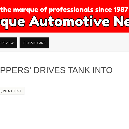
R REVIEW
CLASSIC CARS
PPERS’ DRIVES TANK INTO
M
,
ROAD TEST