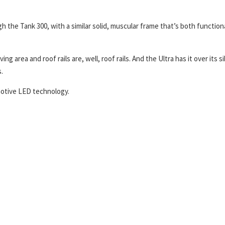
gh the Tank 300, with a similar solid, muscular frame that’s both function
 area and roof rails are, well, roof rails. And the Ultra has it over its si
.
omotive LED technology.