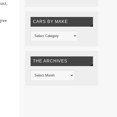
sist,
egree
CARS BY MAKE
THE ARCHIVES