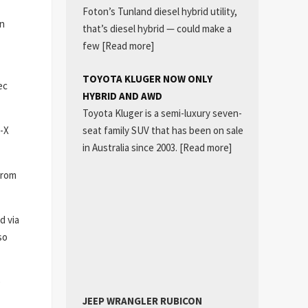
Foton’s Tunland diesel hybrid utility,
on
that’s diesel hybrid — could make a
few
[Read more]
TOYOTA KLUGER NOW ONLY
ec
HYBRID AND AWD
Toyota Kluger is a semi-luxury seven-
seat family SUV that has been on sale
U-X
in Australia since 2003.
[Read more]
from
d via
so
e
JEEP WRANGLER RUBICON