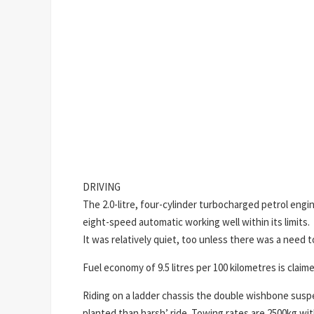
DRIVING
The 2.0-litre, four-cylinder turbocharged petrol eng
eight-speed automatic working well within its limits.
It was relatively quiet, too unless there was a need t
Fuel economy of 9.5 litres per 100 kilometres is clai
Riding on a ladder chassis the double wishbone suspe
planted than harsh’ ride. Towing rates are 2500kg wit