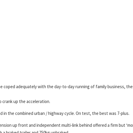
ine coped adequately with the day-to-day running of family business, the
o crank up the acceleration.
med in the combined urban / highway cycle. On test, the best was 7-plus.
nsion up front and independent multi-link behind offered a firm but ‘m
h a braked trailer and 750kg unbraked.