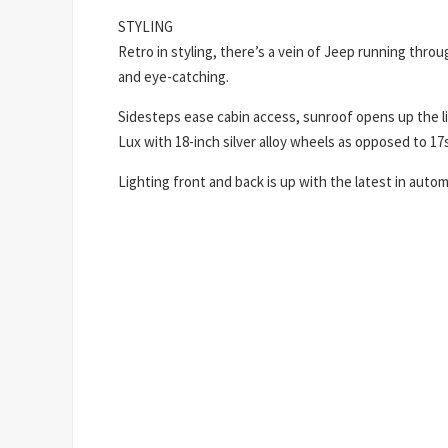
STYLING
Retro in styling, there’s a vein of Jeep running throu
and eye-catching.
Sidesteps ease cabin access, sunroof opens up the living
Lux with 18-inch silver alloy wheels as opposed to 17s
Lighting front and back is up with the latest in aut