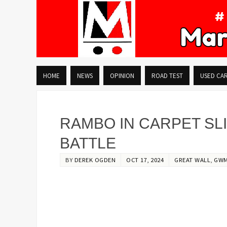
HOME
NEWS
OPINION
ROAD TEST
USED CA
RAMBO IN CARPET SLI
BATTLE
BY
DEREK OGDEN
OCT 17, 2024
GREAT WALL
,
GW