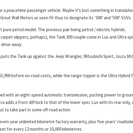
or a peacetime passenger vehicle. Maybe it’s lost something in translati
Great Wall Motors as seen fit thus to designate its ‘300’ and ‘500’ SUVs.
t pure petrol model. The previous pair being petrol / electric hybrids.
carpet slippers, perhaps), the Tank 300 couple come in Lux and Ultra sp
, drive-away.
is puts the Tank up against the Jeep Wrangler, Mitsubishi Sport, Isuzu M
5,990 before on-road costs, while the range-topper is the Ultra Hybrid 
ed with an eight-speed automatic transmission, putting power to groun
a adds a front diff lock to that of the lower spec Lux with its rear only, 
out to take part in some off-road action.
even-year unlimited kilometre factory warranty, plus five years’ roadsid
 set for every 12 months or 10,000 kilometres.