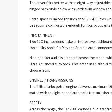
The driver fairs better with an eight-way adjustable 
hinged barn-style below with vertical-lift window ab
Cargo space is limited for such an SUV – 400 litres w
Leg room is comfortable enough for four occupants (f
INFOTAINMENT
Two 12.3-inch screens make an impressive dashboard
top quality Apple CarPlay and Android Auto connectiv
Nine-speaker audio is standard across the range, wit
Ultra. Advanced auto tech is reflected in an auto-dim
choose from.
ENGINES / TRANSMISSIONS
The 2-litre turbo petrol engine delivers a maximum 
mated with an eight-speed automatic transmission an
SAFETY
Across the range, the Tank 300 earned a five-star fr