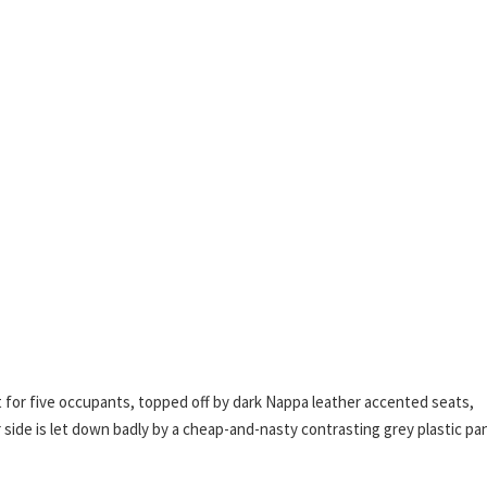
 for five occupants, topped off by dark Nappa leather accented seats,
ide is let down badly by a cheap-and-nasty contrasting grey plastic pa