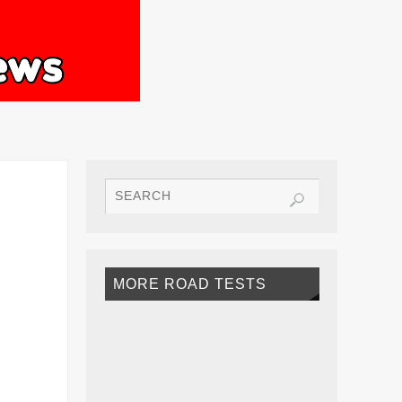
MORE ROAD TESTS