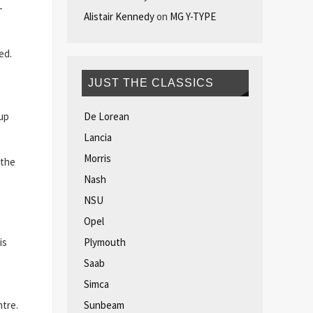
-
Alistair Kennedy
on
MG Y-TYPE
ed.
JUST THE CLASSICS
De Lorean
up
Lancia
Morris
 the
Nash
NSU
Opel
Plymouth
is
Saab
Simca
Sunbeam
ntre.