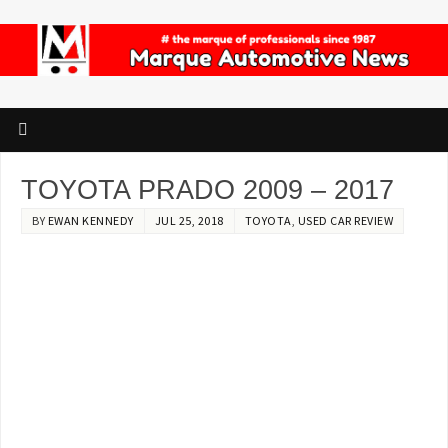
TOYOTA PRADO 2009 – 2017
BY
EWAN KENNEDY
JUL 25, 2018
TOYOTA
,
USED CAR REVIEW