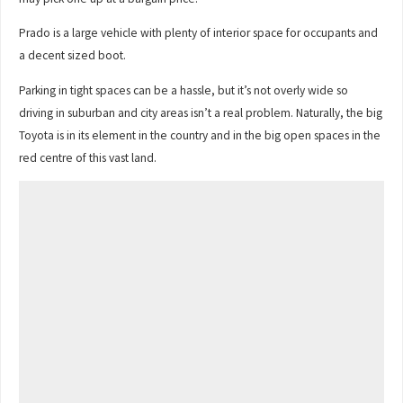
Prado is a large vehicle with plenty of interior space for occupants and
a decent sized boot.
Parking in tight spaces can be a hassle, but it’s not overly wide so
driving in suburban and city areas isn’t a real problem. Naturally, the big
Toyota is in its element in the country and in the big open spaces in the
red centre of this vast land.