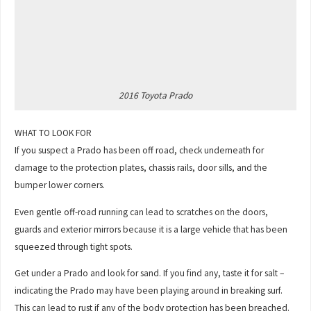
2016 Toyota Prado
WHAT TO LOOK FOR
If you suspect a Prado has been off road, check underneath for
damage to the protection plates, chassis rails, door sills, and the
bumper lower corners.
Even gentle off-road running can lead to scratches on the doors,
guards and exterior mirrors because it is a large vehicle that has been
squeezed through tight spots.
Get under a Prado and look for sand. If you find any, taste it for salt –
indicating the Prado may have been playing around in breaking surf.
This can lead to rust if any of the body protection has been breached.