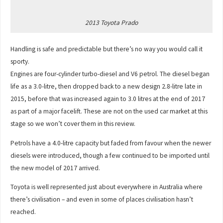
2013 Toyota Prado
Handling is safe and predictable but there’s no way you would call it
sporty.
Engines are four-cylinder turbo-diesel and V6 petrol. The diesel began
life as a 3.0-litre, then dropped back to a new design 2.8-litre late in
2015, before that was increased again to 3.0 litres at the end of 2017
as part of a major facelift. These are not on the used car market at this
stage so we won’t cover them in this review.
Petrols have a 4.0-litre capacity but faded from favour when the newer
diesels were introduced, though a few continued to be imported until
the new model of 2017 arrived.
Toyota is well represented just about everywhere in Australia where
there’s civilisation – and even in some of places civilisation hasn’t
reached.