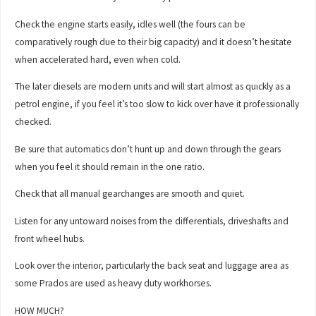
Check the engine starts easily, idles well (the fours can be
comparatively rough due to their big capacity) and it doesn’t hesitate
when accelerated hard, even when cold.
The later diesels are modern units and will start almost as quickly as a
petrol engine, if you feel it’s too slow to kick over have it professionally
checked.
Be sure that automatics don’t hunt up and down through the gears
when you feel it should remain in the one ratio.
Check that all manual gearchanges are smooth and quiet.
Listen for any untoward noises from the differentials, driveshafts and
front wheel hubs.
Look over the interior, particularly the back seat and luggage area as
some Prados are used as heavy duty workhorses.
HOW MUCH?