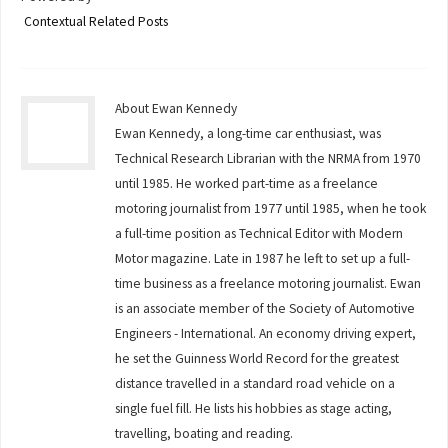
Contextual Related Posts
About Ewan Kennedy
Ewan Kennedy, a long-time car enthusiast, was
Technical Research Librarian with the NRMA from 1970
until 1985. He worked part-time as a freelance
motoring journalist from 1977 until 1985, when he took
a full-time position as Technical Editor with Modern
Motor magazine. Late in 1987 he left to set up a full-
time business as a freelance motoring journalist. Ewan
is an associate member of the Society of Automotive
Engineers - International. An economy driving expert,
he set the Guinness World Record for the greatest
distance travelled in a standard road vehicle on a
single fuel fill. He lists his hobbies as stage acting,
travelling, boating and reading.