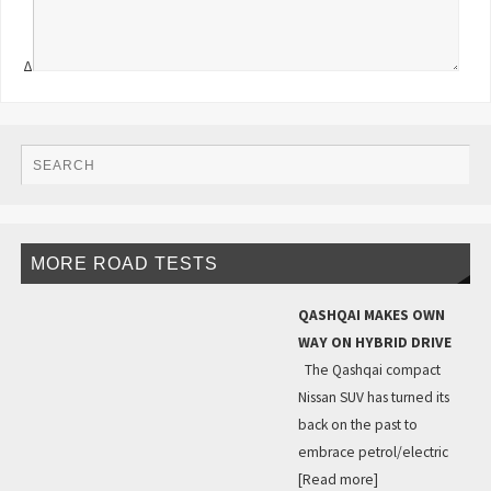
Δ
MORE ROAD TESTS
QASHQAI MAKES OWN
WAY ON HYBRID DRIVE
The Qashqai compact
Nissan SUV has turned its
back on the past to
embrace petrol/electric
[Read more]