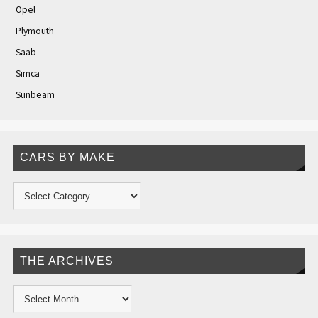
Opel
Plymouth
Saab
Simca
Sunbeam
CARS BY MAKE
THE ARCHIVES