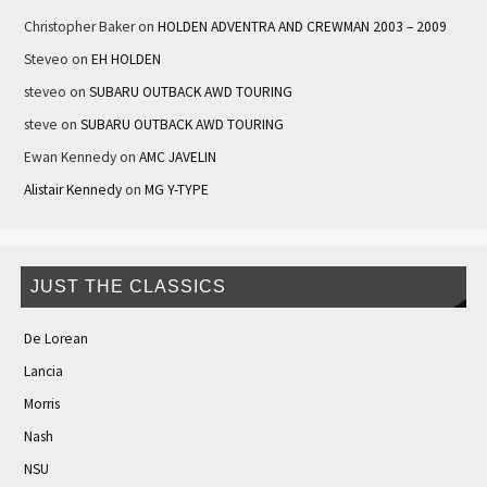
Christopher Baker
on
HOLDEN ADVENTRA AND CREWMAN 2003 – 2009
Steveo
on
EH HOLDEN
steveo
on
SUBARU OUTBACK AWD TOURING
steve
on
SUBARU OUTBACK AWD TOURING
Ewan Kennedy
on
AMC JAVELIN
Alistair Kennedy
on
MG Y-TYPE
JUST THE CLASSICS
De Lorean
Lancia
Morris
Nash
NSU