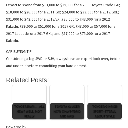
Expect to spend from $13,000 to $19,000 for a 2009 Toyota Prado GX;
$18,000 to $26,000 for a 2011 GX; $24,000 to $33,000 for a 2012 GXL;
$31,000 to $42,000 for a 2012 VX; $35,000 to $48,000 for a 2012
Kakadu: $39,000 to $51,000 for a 2017 GX; $43,000 to $57,000 for a
2017 Latitiude or a 2017 GXL; and $57,000 to $75,000 for a 2017
Kakadu.
CAR BUYING TIP
Considering a big 4WD or SUV, always have an expert look over, inside
and under it before committing your hard earned.
Related Posts:
TOYOTA RAV4 . . . ALL
TOYOTA KLUGER
TOYOTA C-HR GR
NEW? WELL, NOT
NOW ONLY HYBRID
SPORT - IT'SALL
REALLY
AND AWD
ABOUT STYLE
Powered by