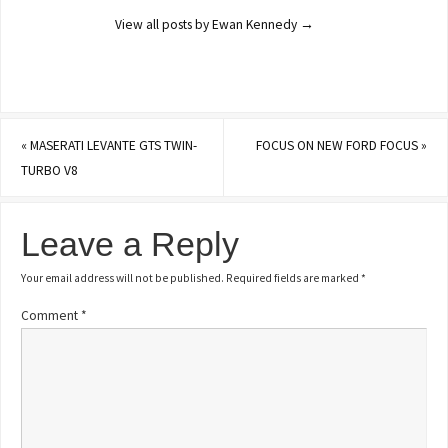
View all posts by Ewan Kennedy
→
«
MASERATI LEVANTE GTS TWIN-
FOCUS ON NEW FORD FOCUS
»
TURBO V8
Leave a Reply
Your email address will not be published.
Required fields are marked
*
Comment
*