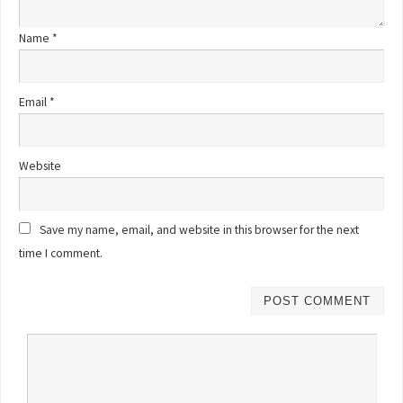
Name
*
Email
*
Website
Save my name, email, and website in this browser for the next
time I comment.