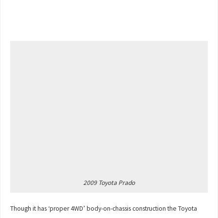
2009 Toyota Prado
Though it has ‘proper 4WD’ body-on-chassis construction the Toyota