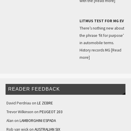
with the
[Read more]
LITMUS TEST FOR MG EV
There’s nothing new about
the phrase ‘fit for purpose’
in automobile terms.
History records MG
[Read
more]
READER FEEDBACK
David Perdriau
on
LE ZEBRE
Trevor Wilkinson
on
PEUGEOT 203
Alan
on
LAMBORGHINI ESPADA
Rob van wick
on
AUSTRALIAN SIX