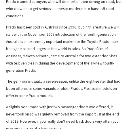
Prado is aimed at buyers who will do most of their driving on-road, but
who do want to get serious at times in moderate to harsh off-road
conditions.
Prado has been sold in Australia since 1996, but in this feature we will
start with the November 2009 introduction of the fourth-generation.
Australia is an extremely important market for the Toyota Prado, ours
being the second largest in the world in sales. So Prado’s chief
engineer, Makoto Arimoto, came to Australia for two extended visits
with test vehicles in during the development of the all-new fourth-
generation Prado.
The gen-four is usually a seven-seater, unlike the eight-seater that had
been offered in some variants of older Prados. Five-seat models on
offer in some Prado models.
A slightly odd Prado with just two passenger doors was offered, it
never took on so was quietly removed from the import list at the end
of 2013. However, if you really don’t need back doors very often you
may pick one up at a bargain price.