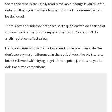
Spares and repairs are usually readily available, though if you’re in the
distant outback you may have to wait for some little ordered parts to
be delivered.
There’s acres of underbonnet space so it’s quite easy to do a fair bit of
your own servicing and some repairs on a Prado. Please don’t do
anything that can affect safety.
Insurance is usually towards the lower end of the premium scale. We
don’t see any major differences in charges between the big insurers,
but it’s still worthwhile trying to get a better price, just be sure you’re
doing accurate comparisons.