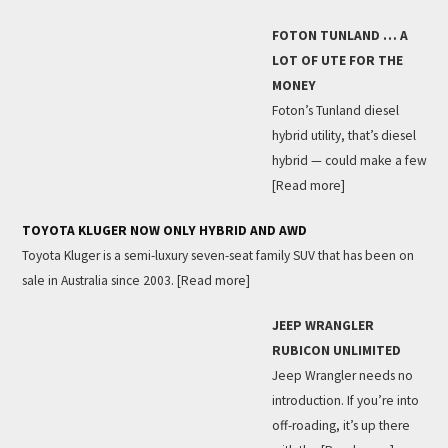
FOTON TUNLAND … A
LOT OF UTE FOR THE
MONEY
Foton’s Tunland diesel
hybrid utility, that’s diesel
hybrid — could make a few
[Read more]
TOYOTA KLUGER NOW ONLY HYBRID AND AWD
Toyota Kluger is a semi-luxury seven-seat family SUV that has been on
sale in Australia since 2003.
[Read more]
JEEP WRANGLER
RUBICON UNLIMITED
Jeep Wrangler needs no
introduction. If you’re into
off-roading, it’s up there