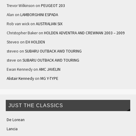
Trevor Wilkinson
on
PEUGEOT 203
Alan
on
LAMBORGHINI ESPADA
Rob van wick
on
AUSTRALIAN SIX
Christopher Baker
on
HOLDEN ADVENTRA AND CREWMAN 2003 – 2009
Steveo
on
EH HOLDEN
steveo
on
SUBARU OUTBACK AWD TOURING
steve
on
SUBARU OUTBACK AWD TOURING
Ewan Kennedy
on
AMC JAVELIN
Alistair Kennedy
on
MG Y-TYPE
JUST THE CLASSICS
De Lorean
Lancia