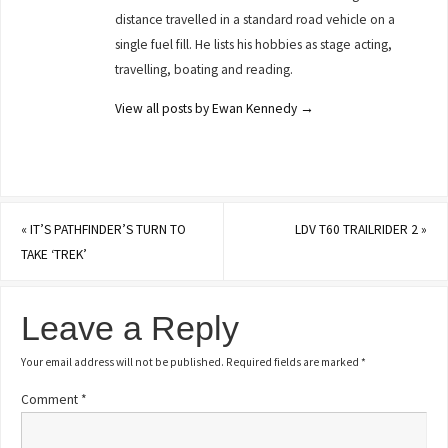
distance travelled in a standard road vehicle on a
single fuel fill. He lists his hobbies as stage acting,
travelling, boating and reading.
View all posts by Ewan Kennedy
→
«
IT’S PATHFINDER’S TURN TO
LDV T60 TRAILRIDER 2
»
TAKE ‘TREK’
Leave a Reply
Your email address will not be published.
Required fields are marked
*
Comment
*