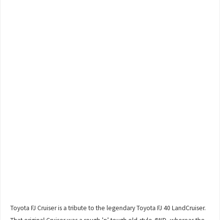
Toyota FJ Cruiser is a tribute to the legendary Toyota FJ 40 LandCruiser.