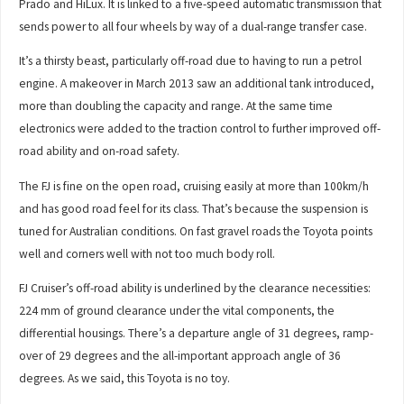
Prado and HiLux. It is linked to a five-speed automatic transmission that
sends power to all four wheels by way of a dual-range transfer case.
It’s a thirsty beast, particularly off-road due to having to run a petrol
engine. A makeover in March 2013 saw an additional tank introduced,
more than doubling the capacity and range. At the same time
electronics were added to the traction control to further improved off-
road ability and on-road safety.
The FJ is fine on the open road, cruising easily at more than 100km/h
and has good road feel for its class. That’s because the suspension is
tuned for Australian conditions. On fast gravel roads the Toyota points
well and corners well with not too much body roll.
FJ Cruiser’s off-road ability is underlined by the clearance necessities:
224 mm of ground clearance under the vital components, the
differential housings. There’s a departure angle of 31 degrees, ramp-
over of 29 degrees and the all-important approach angle of 36
degrees. As we said, this Toyota is no toy.