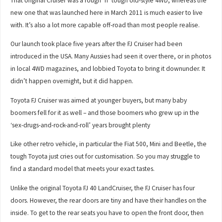
That original Cruiser was a rough ’n’ tough old-style 4WD, whereas the
new one that was launched here in March 2011 is much easier to live
with. It’s also a lot more capable off-road than most people realise.
Our launch took place five years after the FJ Cruiser had been
introduced in the USA. Many Aussies had seen it over there, or in photos
in local 4WD magazines, and lobbied Toyota to bring it downunder. It
didn’t happen overnight, but it did happen.
Toyota FJ Cruiser was aimed at younger buyers, but many baby
boomers fell for it as well – and those boomers who grew up in the
‘sex-drugs-and-rock-and-roll’ years brought plenty
Like other retro vehicle, in particular the Fiat 500, Mini and Beetle, the
tough Toyota just cries out for customisation. So you may struggle to
find a standard model that meets your exact tastes.
Unlike the original Toyota FJ 40 LandCruiser, the FJ Cruiser has four
doors. However, the rear doors are tiny and have their handles on the
inside. To get to the rear seats you have to open the front door, then