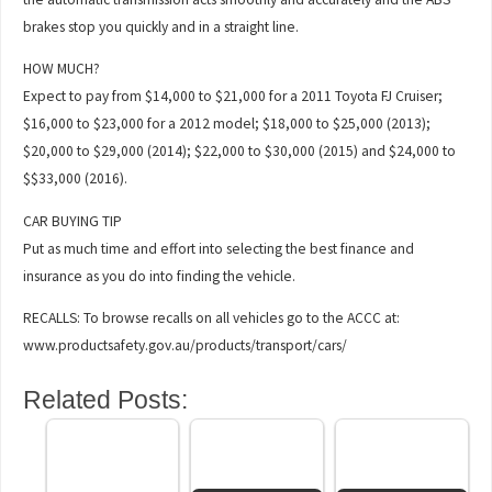
brakes stop you quickly and in a straight line.
HOW MUCH?
Expect to pay from $14,000 to $21,000 for a 2011 Toyota FJ Cruiser;
$16,000 to $23,000 for a 2012 model; $18,000 to $25,000 (2013);
$20,000 to $29,000 (2014); $22,000 to $30,000 (2015) and $24,000 to
$$33,000 (2016).
CAR BUYING TIP
Put as much time and effort into selecting the best finance and
insurance as you do into finding the vehicle.
RECALLS: To browse recalls on all vehicles go to the ACCC at:
www.productsafety.gov.au/products/transport/cars/
Related Posts: