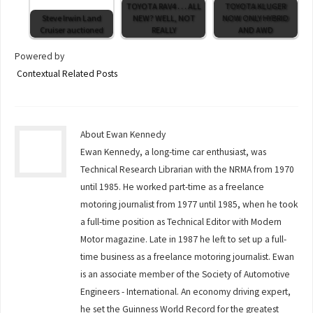
TOYOTA RAV4 . . . ALL
TOYOTA KLUGER
Steve Irwin Land
NEW? WELL, NOT
NOW ONLY HYBRID
Cruiser auctioned
REALLY
AND AWD
Powered by
Contextual Related Posts
About Ewan Kennedy
Ewan Kennedy, a long-time car enthusiast, was
Technical Research Librarian with the NRMA from 1970
until 1985. He worked part-time as a freelance
motoring journalist from 1977 until 1985, when he took
a full-time position as Technical Editor with Modern
Motor magazine. Late in 1987 he left to set up a full-
time business as a freelance motoring journalist. Ewan
is an associate member of the Society of Automotive
Engineers - International. An economy driving expert,
he set the Guinness World Record for the greatest