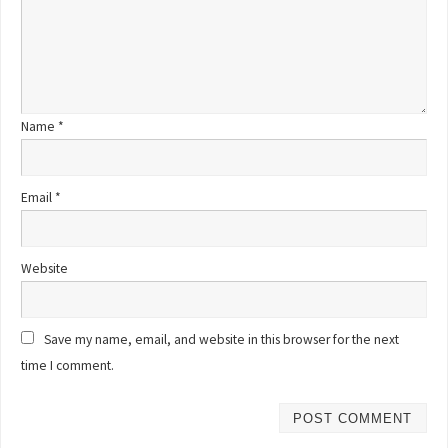
Name
*
Email
*
Website
Save my name, email, and website in this browser for the next
time I comment.