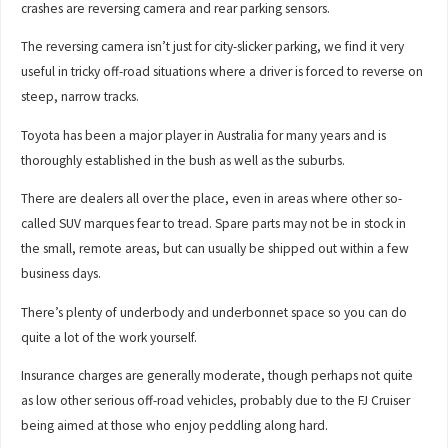
crashes are reversing camera and rear parking sensors.
The reversing camera isn’t just for city-slicker parking, we find it very
useful in tricky off-road situations where a driver is forced to reverse on
steep, narrow tracks.
Toyota has been a major player in Australia for many years and is
thoroughly established in the bush as well as the suburbs.
There are dealers all over the place, even in areas where other so-
called SUV marques fear to tread. Spare parts may not be in stock in
the small, remote areas, but can usually be shipped out within a few
business days.
There’s plenty of underbody and underbonnet space so you can do
quite a lot of the work yourself.
Insurance charges are generally moderate, though perhaps not quite
as low other serious off-road vehicles, probably due to the FJ Cruiser
being aimed at those who enjoy peddling along hard.