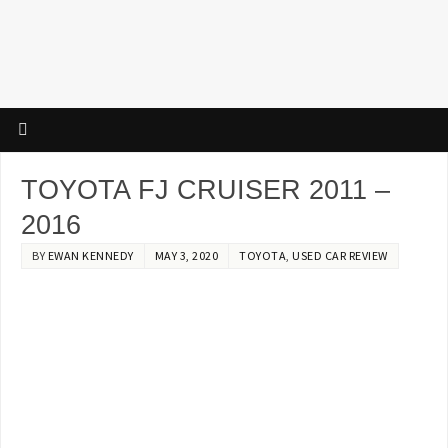
TOYOTA FJ CRUISER 2011 –
2016
BY
EWAN KENNEDY
MAY 3, 2020
TOYOTA
,
USED CAR REVIEW