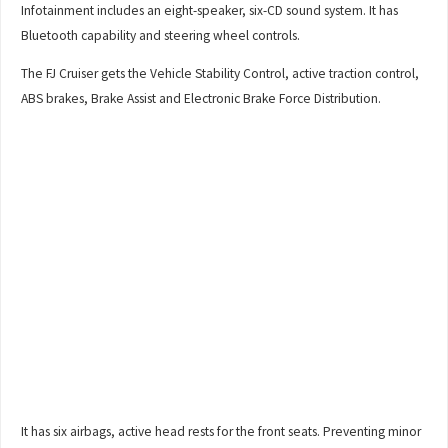
Infotainment includes an eight-speaker, six-CD sound system. It has
Bluetooth capability and steering wheel controls.
The FJ Cruiser gets the Vehicle Stability Control, active traction control,
ABS brakes, Brake Assist and Electronic Brake Force Distribution.
It has six airbags, active head rests for the front seats. Preventing minor