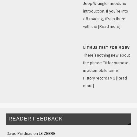
Jeep Wrangler needs no
introduction. If you’re into
off-roading, it’s up there
with the
[Read more]
LITMUS TEST FOR MG EV
There’s nothing new about
the phrase ‘fit for purpose’
in automobile terms.
History records MG
[Read
more]
READER FEEDBACK
David Perdriau
on
LE ZEBRE