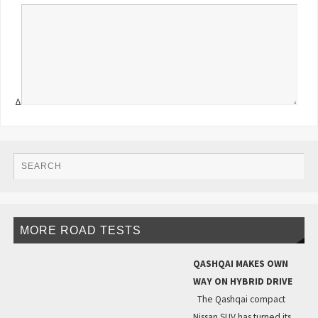
Δ
MORE ROAD TESTS
QASHQAI MAKES OWN
WAY ON HYBRID DRIVE
The Qashqai compact
Nissan SUV has turned its