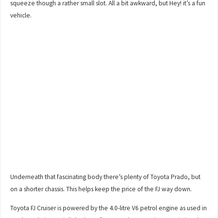
squeeze though a rather small slot. All a bit awkward, but Hey! it’s a fun
vehicle.
Underneath that fascinating body there’s plenty of Toyota Prado, but
on a shorter chassis. This helps keep the price of the FJ way down.
Toyota FJ Cruiser is powered by the 4.0-litre V6 petrol engine as used in