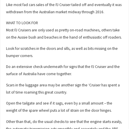
Like most fad cars sales of the FJ Cruiser tailed off and eventually it was
withdrawn from the Australian market midway through 2016.
WHAT TO LOOK FOR
Most FJ Cruisers are only used as pretty on-road machines, others take
on the Aussie bush and beaches in the hand of enthusiastic off roaders.
Look for scratches in the doors and sills, as well as bits missing on the
bumper corners.
Do an extensive check underneath for signs that the FJ Cruiser and the
surface of Australia have come together.
Scars in the luggage area may be another sign the ‘Cruiser has spent a
lot of time roaming this great country.
Open the tailgate and see if it sags, even by a small amount – the
weight of the spare wheel puts a lot of strain on the door hinges.
Other than that, do the usual checks to see that the engine starts easily,
the automatic transmission acts smoothly and accurately and the ABS