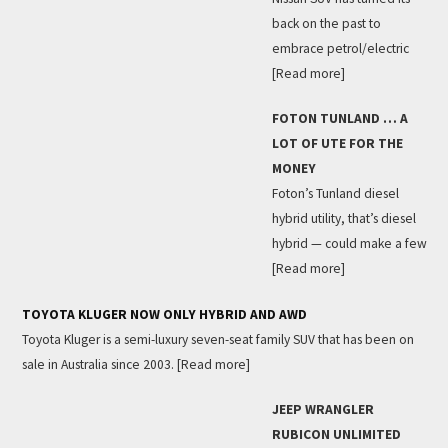
back on the past to
embrace petrol/electric
[Read more]
FOTON TUNLAND … A
LOT OF UTE FOR THE
MONEY
Foton’s Tunland diesel
hybrid utility, that’s diesel
hybrid — could make a few
[Read more]
TOYOTA KLUGER NOW ONLY HYBRID AND AWD
Toyota Kluger is a semi-luxury seven-seat family SUV that has been on
sale in Australia since 2003.
[Read more]
JEEP WRANGLER
RUBICON UNLIMITED