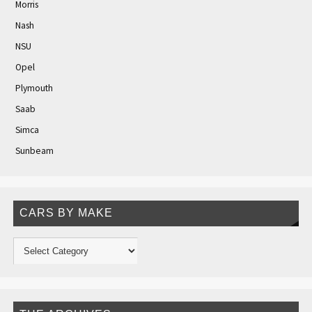
Morris
Nash
NSU
Opel
Plymouth
Saab
Simca
Sunbeam
CARS BY MAKE