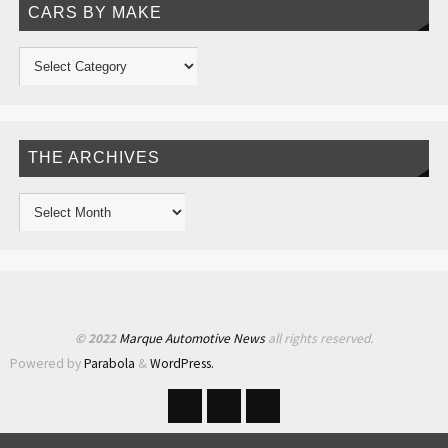
CARS BY MAKE
THE ARCHIVES
© 2022
Marque Automotive News
all rights reserved.
Powered by
Parabola
&
WordPress.