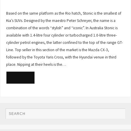
Based on the same platform as the Rio hatch, Stonic is the smallest of
Kia’s SUVs. Designed by the maestro Peter Schreyer, the name is a
combination of the words “stylish” and “iconic”. In Australia Stonic is
available with 1.4-litre four cylinder or turbocharged 1.0-litre three-
cylinder petrol engines, the latter confined to the top of the range GT-
Line. Top seller in this section of the market is the Mazda CX-3,
followed by the Toyota Yaris Cross, with the Hyundai venue in third
place. Nipping at their heels is the…
READ MORE