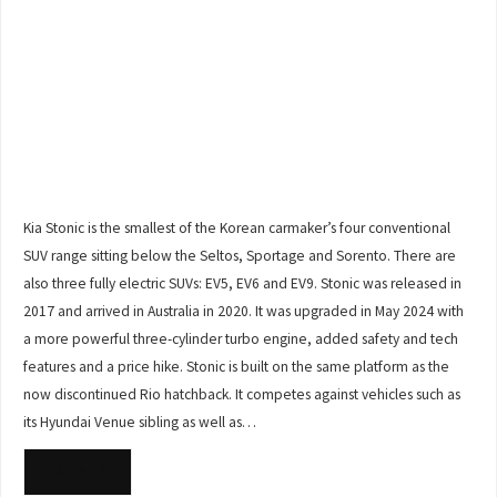
Kia Stonic is the smallest of the Korean carmaker’s four conventional
SUV range sitting below the Seltos, Sportage and Sorento. There are
also three fully electric SUVs: EV5, EV6 and EV9. Stonic was released in
2017 and arrived in Australia in 2020. It was upgraded in May 2024 with
a more powerful three-cylinder turbo engine, added safety and tech
features and a price hike. Stonic is built on the same platform as the
now discontinued Rio hatchback. It competes against vehicles such as
its Hyundai Venue sibling as well as…
READ MORE