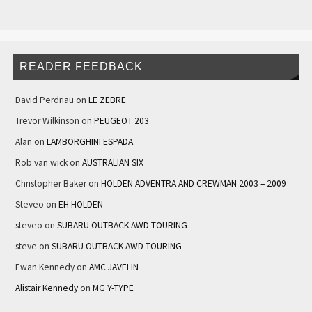
READER FEEDBACK
David Perdriau
on
LE ZEBRE
Trevor Wilkinson
on
PEUGEOT 203
Alan
on
LAMBORGHINI ESPADA
Rob van wick
on
AUSTRALIAN SIX
Christopher Baker
on
HOLDEN ADVENTRA AND CREWMAN 2003 – 2009
Steveo
on
EH HOLDEN
steveo
on
SUBARU OUTBACK AWD TOURING
steve
on
SUBARU OUTBACK AWD TOURING
Ewan Kennedy
on
AMC JAVELIN
Alistair Kennedy
on
MG Y-TYPE