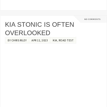
NO COMMENTS
KIA STONIC IS OFTEN
OVERLOOKED
BY
CHRIS RILEY
APR 11, 2023
KIA
,
ROAD TEST