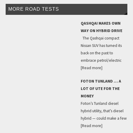
MORE ROAD TESTS
QASHQAI MAKES OWN
WAY ON HYBRID DRIVE
The Qashqai compact
Nissan SUV has turned its
back on the past to
embrace petrol/electric
[Read more]
FOTON TUNLAND … A
LOT OF UTE FOR THE
MONEY
Foton’s Tunland diesel
hybrid utility, that’s diesel
hybrid — could make a few
[Read more]