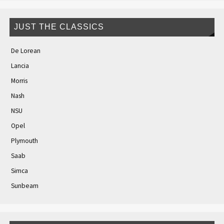
JUST THE CLASSICS
De Lorean
Lancia
Morris
Nash
NSU
Opel
Plymouth
Saab
Simca
Sunbeam