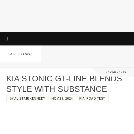
TAG:
STONIC
NO COMMENTS
KIA STONIC GT-LINE BLENDS
STYLE WITH SUBSTANCE
BY
ALISTAIR KENNEDY
NOV 29, 2024
KIA
,
ROAD TEST