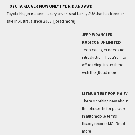
TOYOTA KLUGER NOW ONLY HYBRID AND AWD
Toyota Kluger is a semi-luxury seven-seat family SUV that has been on
sale in Australia since 2003.
[Read more]
JEEP WRANGLER
RUBICON UNLIMITED
Jeep Wrangler needs no
introduction. If you’re into
off-roading, it’s up there
with the
[Read more]
LITMUS TEST FOR MG EV
There’s nothing new about
the phrase ‘fit for purpose’
in automobile terms.
History records MG
[Read
more]