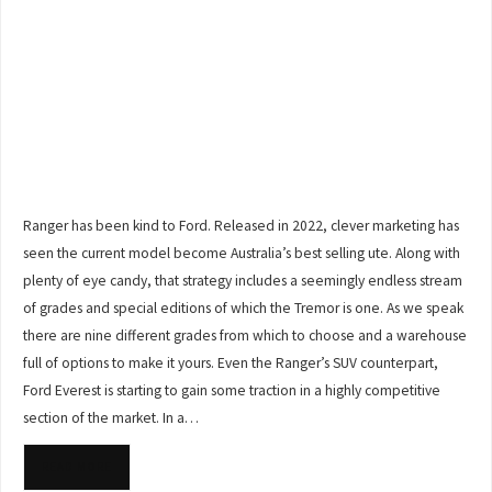
Ranger has been kind to Ford. Released in 2022, clever marketing has
seen the current model become Australia’s best selling ute. Along with
plenty of eye candy, that strategy includes a seemingly endless stream
of grades and special editions of which the Tremor is one. As we speak
there are nine different grades from which to choose and a warehouse
full of options to make it yours. Even the Ranger’s SUV counterpart,
Ford Everest is starting to gain some traction in a highly competitive
section of the market. In a…
READ MORE