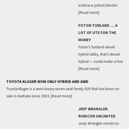
embrace petrol/electric
[Read more]
FOTON TUNLAND … A
LOT OF UTE FOR THE
MONEY
Foton’s Tunland diesel
hybrid utility, that’s diesel
hybrid — could make a few
[Read more]
TOYOTA KLUGER NOW ONLY HYBRID AND AWD
Toyota Kluger is a semi-luxury seven-seat family SUV that has been on
sale in Australia since 2003.
[Read more]
JEEP WRANGLER
RUBICON UNLIMITED
Jeep Wrangler needs no