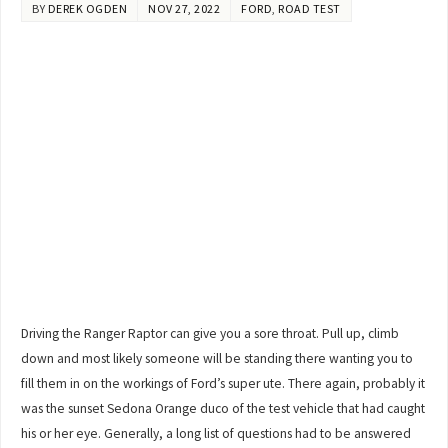
BY
DEREK OGDEN
NOV 27, 2022
FORD
,
ROAD TEST
Driving the Ranger Raptor can give you a sore throat. Pull up, climb
down and most likely someone will be standing there wanting you to
fill them in on the workings of Ford’s super ute. There again, probably it
was the sunset Sedona Orange duco of the test vehicle that had caught
his or her eye. Generally, a long list of questions had to be answered