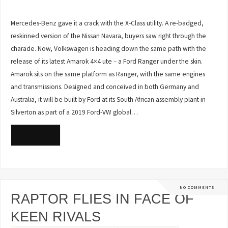
Mercedes-Benz gave it a crack with the X-Class utility. A re-badged,
reskinned version of the Nissan Navara, buyers saw right through the
charade. Now, Volkswagen is heading down the same path with the
release of its latest Amarok 4×4 ute – a Ford Ranger under the skin.
Amarok sits on the same platform as Ranger, with the same engines
and transmissions. Designed and conceived in both Germany and
Australia, it will be built by Ford at its South African assembly plant in
Silverton as part of a 2019 Ford-VW global…
READ MORE
NO COMMENTS
RAPTOR FLIES IN FACE OF
KEEN RIVALS