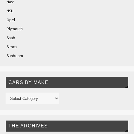
Nash
NSU
Opel
Plymouth
Saab
Simca
Sunbeam
CARS BY MAKE
THE ARCHIVES