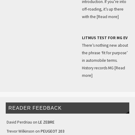
introduction. If you’re into
off-roading, it’s up there
with the
[Read more]
LITMUS TEST FOR MG EV
There’s nothing new about
the phrase ‘fit for purpose’
in automobile terms.
History records MG
[Read
more]
READER FEEDBACK
David Perdriau
on
LE ZEBRE
Trevor Wilkinson
on
PEUGEOT 203