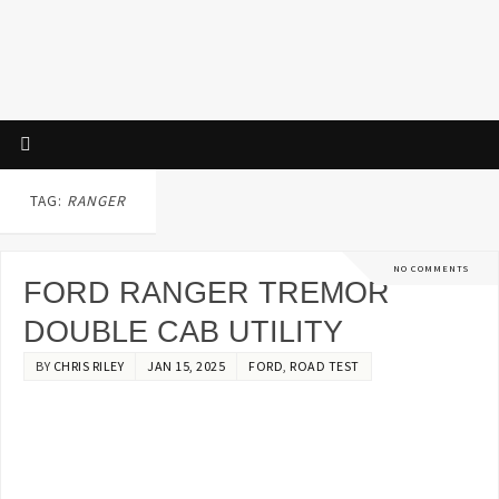
TAG:
RANGER
NO COMMENTS
FORD RANGER TREMOR
DOUBLE CAB UTILITY
BY
CHRIS RILEY
JAN 15, 2025
FORD
,
ROAD TEST