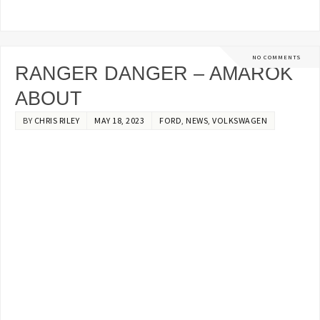
NO COMMENTS
RANGER DANGER – AMAROK
ABOUT
BY
CHRIS RILEY
MAY 18, 2023
FORD
,
NEWS
,
VOLKSWAGEN