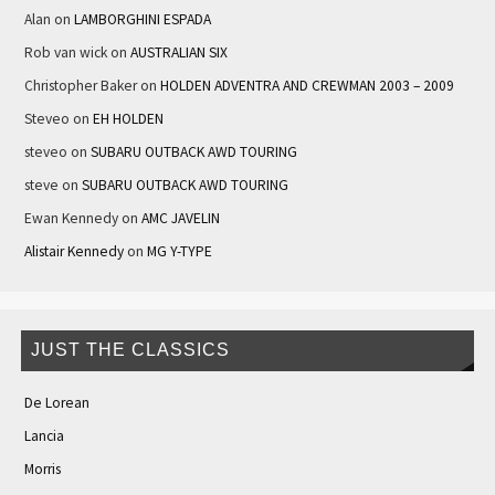
Alan
on
LAMBORGHINI ESPADA
Rob van wick
on
AUSTRALIAN SIX
Christopher Baker
on
HOLDEN ADVENTRA AND CREWMAN 2003 – 2009
Steveo
on
EH HOLDEN
steveo
on
SUBARU OUTBACK AWD TOURING
steve
on
SUBARU OUTBACK AWD TOURING
Ewan Kennedy
on
AMC JAVELIN
Alistair Kennedy
on
MG Y-TYPE
JUST THE CLASSICS
De Lorean
Lancia
Morris