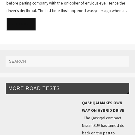
before parting company with the onlooker of envious eye. Hence the
driver’s dry throat. The last time this happened was years ago when a…
READ MORE
MORE ROAD TESTS
QASHQAI MAKES OWN
WAY ON HYBRID DRIVE
The Qashqai compact
Nissan SUV has turned its
back on the past to