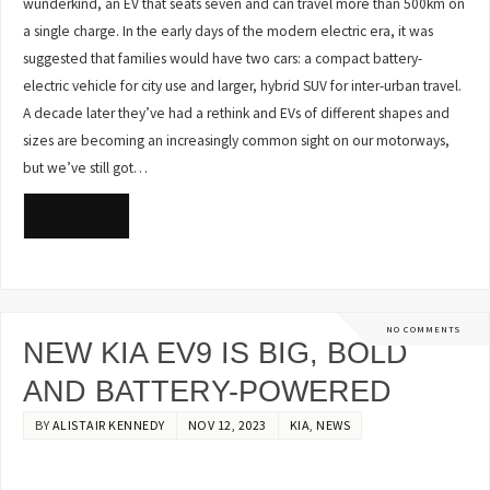
wunderkind, an EV that seats seven and can travel more than 500km on
a single charge. In the early days of the modern electric era, it was
suggested that families would have two cars: a compact battery-
electric vehicle for city use and larger, hybrid SUV for inter-urban travel.
A decade later they’ve had a rethink and EVs of different shapes and
sizes are becoming an increasingly common sight on our motorways,
but we’ve still got…
READ MORE
NO COMMENTS
NEW KIA EV9 IS BIG, BOLD
AND BATTERY-POWERED
BY
ALISTAIR KENNEDY
NOV 12, 2023
KIA
,
NEWS