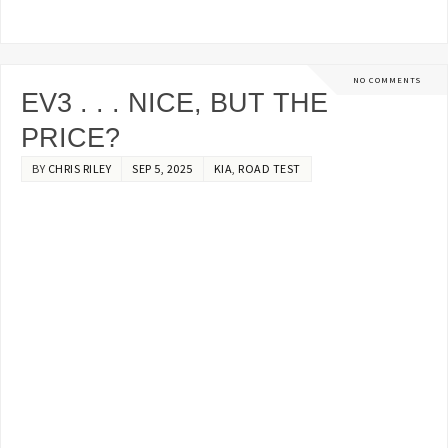
NO COMMENTS
EV3 . . . NICE, BUT THE
PRICE?
BY
CHRIS RILEY
SEP 5, 2025
KIA
,
ROAD TEST