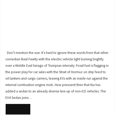
Don’t mention the war: It’s hard to ignore these words from that other
comedian Basil Fawlty with the electric vehicle light burning brightly
over a Middle East farrago of Trumpian intensity. Fossil fuel is flagging in
the power play for car sales with the Strait of Hormuz on drip feed to
oil tankers and cargo carriers, leaving EVs with an inside run against the
internal combustion engine mob. How prescient then that Kia has
added a sedan to an already diverse line-up of non-ICE vehicles. The
EV4 Sedan joins…
READ MORE