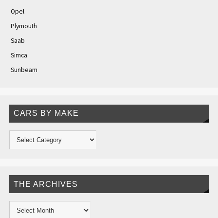
Opel
Plymouth
Saab
Simca
Sunbeam
CARS BY MAKE
THE ARCHIVES