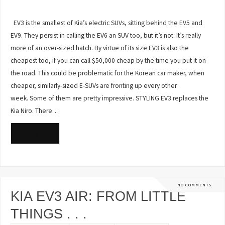
EV3 is the smallest of Kia’s electric SUVs, sitting behind the EV5 and
EV9. They persist in calling the EV6 an SUV too, but it’s not. It’s really
more of an over-sized hatch. By virtue of its size EV3 is also the
cheapest too, if you can call $50,000 cheap by the time you put it on
the road. This could be problematic for the Korean car maker, when
cheaper, similarly-sized E-SUVs are fronting up every other
week. Some of them are pretty impressive. STYLING EV3 replaces the
Kia Niro. There…
READ MORE
NO COMMENTS
KIA EV3 AIR: FROM LITTLE
THINGS . . .