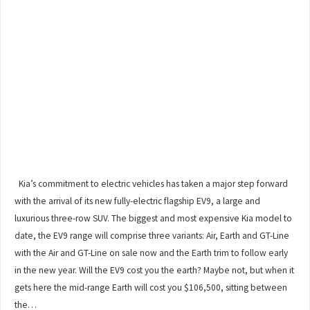
Kia’s commitment to electric vehicles has taken a major step forward
with the arrival of its new fully-electric flagship EV9, a large and
luxurious three-row SUV. The biggest and most expensive Kia model to
date, the EV9 range will comprise three variants: Air, Earth and GT-Line
with the Air and GT-Line on sale now and the Earth trim to follow early
in the new year. Will the EV9 cost you the earth? Maybe not, but when it
gets here the mid-range Earth will cost you $106,500, sitting between
the…