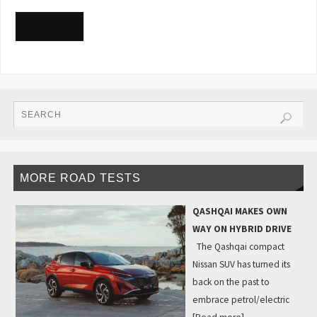
READ MORE
MORE ROAD TESTS
QASHQAI MAKES OWN
WAY ON HYBRID DRIVE
The Qashqai compact
Nissan SUV has turned its
back on the past to
embrace petrol/electric