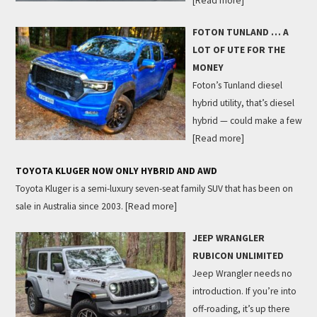
[Read more]
FOTON TUNLAND … A
LOT OF UTE FOR THE
MONEY
Foton’s Tunland diesel
hybrid utility, that’s diesel
hybrid — could make a few
[Read more]
TOYOTA KLUGER NOW ONLY HYBRID AND AWD
Toyota Kluger is a semi-luxury seven-seat family SUV that has been on
sale in Australia since 2003.
[Read more]
JEEP WRANGLER
RUBICON UNLIMITED
Jeep Wrangler needs no
introduction. If you’re into
off-roading, it’s up there