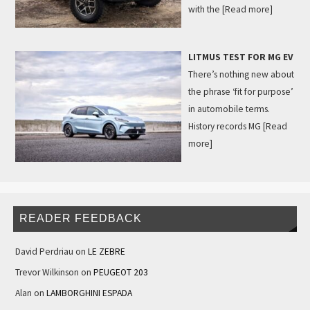
with the
[Read more]
LITMUS TEST FOR MG EV
There’s nothing new about
the phrase ‘fit for purpose’
in automobile terms.
History records MG
[Read
more]
READER FEEDBACK
David Perdriau
on
LE ZEBRE
Trevor Wilkinson
on
PEUGEOT 203
Alan
on
LAMBORGHINI ESPADA