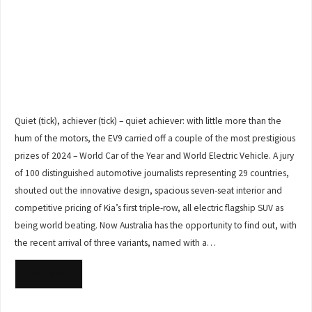
Quiet (tick), achiever (tick) – quiet achiever: with little more than the
hum of the motors, the EV9 carried off a couple of the most prestigious
prizes of 2024 – World Car of the Year and World Electric Vehicle. A jury
of 100 distinguished automotive journalists representing 29 countries,
shouted out the innovative design, spacious seven-seat interior and
competitive pricing of Kia’s first triple-row, all electric flagship SUV as
being world beating. Now Australia has the opportunity to find out, with
the recent arrival of three variants, named with a…
READ MORE