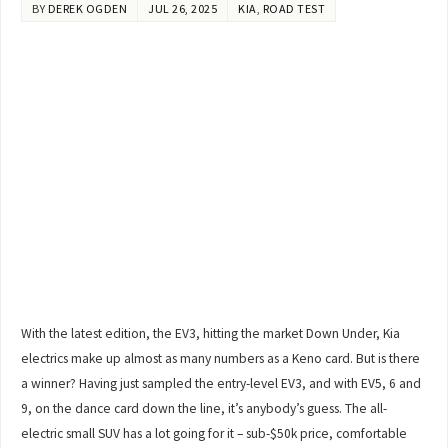
BY
DEREK OGDEN
JUL 26, 2025
KIA
,
ROAD TEST
With the latest edition, the EV3, hitting the market Down Under, Kia
electrics make up almost as many numbers as a Keno card. But is there
a winner? Having just sampled the entry-level EV3, and with EV5, 6 and
9, on the dance card down the line, it’s anybody’s guess. The all-
electric small SUV has a lot going for it – sub-$50k price, comfortable