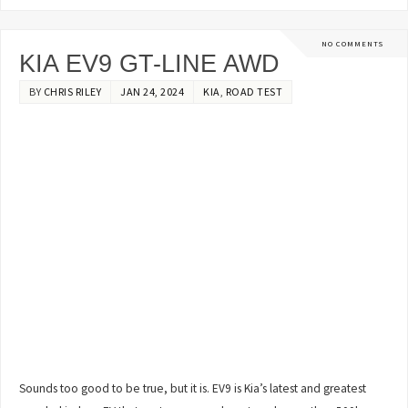
NO COMMENTS
KIA EV9 GT-LINE AWD
BY
CHRIS RILEY
JAN 24, 2024
KIA
,
ROAD TEST
Sounds too good to be true, but it is. EV9 is Kia’s latest and greatest