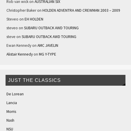
Rob van wick
on
AUSTRALIAN SIX
Christopher Baker
on
HOLDEN ADVENTRA AND CREWMAN 2003 – 2009
Steveo
on
EH HOLDEN
steveo
on
SUBARU OUTBACK AWD TOURING
steve
on
SUBARU OUTBACK AWD TOURING
Ewan Kennedy
on
AMC JAVELIN
Alistair Kennedy
on
MG Y-TYPE
JUST THE CLASSICS
De Lorean
Lancia
Morris
Nash
NSU