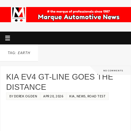
TAG:
EARTH
NO COMMENTS
KIA EV4 GT-LINE GOES THE
DISTANCE
BY
DEREK OGDEN
APR 20, 2026
KIA
,
NEWS
,
ROAD TEST