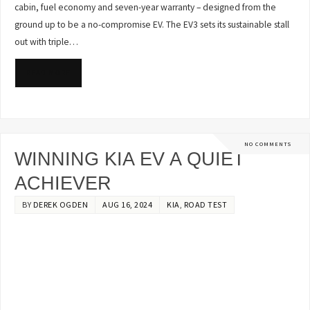
cabin, fuel economy and seven-year warranty – designed from the
ground up to be a no-compromise EV. The EV3 sets its sustainable stall
out with triple…
READ MORE
NO COMMENTS
WINNING KIA EV A QUIET
ACHIEVER
BY
DEREK OGDEN
AUG 16, 2024
KIA
,
ROAD TEST