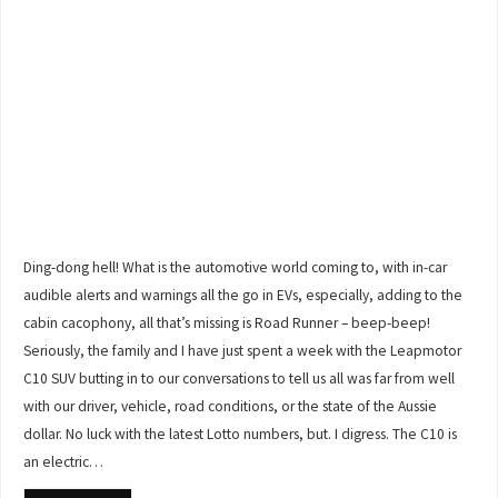
Ding-dong hell! What is the automotive world coming to, with in-car
audible alerts and warnings all the go in EVs, especially, adding to the
cabin cacophony, all that’s missing is Road Runner – beep-beep!
Seriously, the family and I have just spent a week with the Leapmotor
C10 SUV butting in to our conversations to tell us all was far from well
with our driver, vehicle, road conditions, or the state of the Aussie
dollar. No luck with the latest Lotto numbers, but. I digress. The C10 is
an electric…