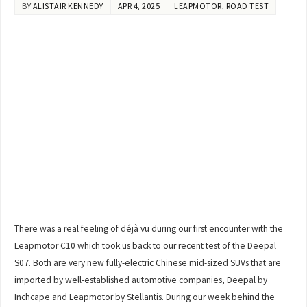
BY
ALISTAIR KENNEDY
APR 4, 2025
LEAPMOTOR
,
ROAD TEST
There was a real feeling of déjà vu during our first encounter with the
Leapmotor C10 which took us back to our recent test of the Deepal
S07. Both are very new fully-electric Chinese mid-sized SUVs that are
imported by well-established automotive companies, Deepal by
Inchcape and Leapmotor by Stellantis. During our week behind the