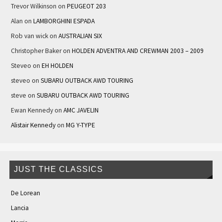
Trevor Wilkinson
on
PEUGEOT 203
Alan
on
LAMBORGHINI ESPADA
Rob van wick
on
AUSTRALIAN SIX
Christopher Baker
on
HOLDEN ADVENTRA AND CREWMAN 2003 – 2009
Steveo
on
EH HOLDEN
steveo
on
SUBARU OUTBACK AWD TOURING
steve
on
SUBARU OUTBACK AWD TOURING
Ewan Kennedy
on
AMC JAVELIN
Alistair Kennedy
on
MG Y-TYPE
JUST THE CLASSICS
De Lorean
Lancia