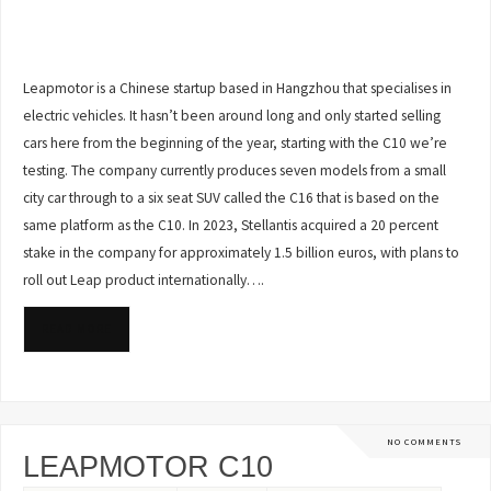
Leapmotor is a Chinese startup based in Hangzhou that specialises in
electric vehicles. It hasn’t been around long and only started selling
cars here from the beginning of the year, starting with the C10 we’re
testing. The company currently produces seven models from a small
city car through to a six seat SUV called the C16 that is based on the
same platform as the C10. In 2023, Stellantis acquired a 20 percent
stake in the company for approximately 1.5 billion euros, with plans to
roll out Leap product internationally….
READ MORE
NO COMMENTS
LEAPMOTOR C10