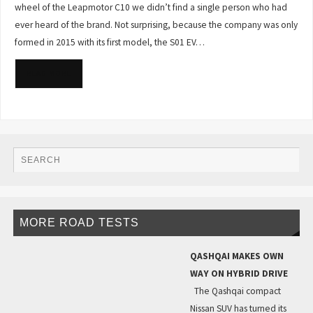
wheel of the Leapmotor C10 we didn’t find a single person who had
ever heard of the brand. Not surprising, because the company was only
formed in 2015 with its first model, the S01 EV…
READ MORE
MORE ROAD TESTS
QASHQAI MAKES OWN
WAY ON HYBRID DRIVE
The Qashqai compact
Nissan SUV has turned its