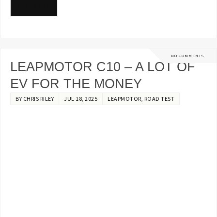
READ MORE
NO COMMENTS
LEAPMOTOR C10 – A LOT OF
EV FOR THE MONEY
BY
CHRIS RILEY
JUL 18, 2025
LEAPMOTOR
,
ROAD TEST