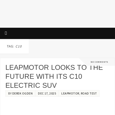
TAG:
C10
NO COMMENTS
LEAPMOTOR LOOKS TO THE
FUTURE WITH ITS C10
ELECTRIC SUV
BY
DEREK OGDEN
DEC 17, 2025
LEAPMOTOR
,
ROAD TEST