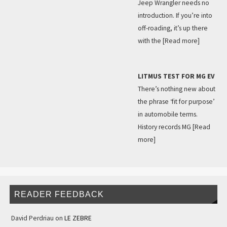
Jeep Wrangler needs no
introduction. If you’re into
off-roading, it’s up there
with the
[Read more]
LITMUS TEST FOR MG EV
There’s nothing new about
the phrase ‘fit for purpose’
in automobile terms.
History records MG
[Read
more]
READER FEEDBACK
David Perdriau
on
LE ZEBRE