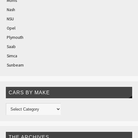
Morris
Nash
NSU
Opel
Plymouth
Saab
Simca
Sunbeam
CARS BY MAKE
THE ARCHIVES