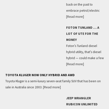
back on the past to
embrace petrol/electric
[Read more]
FOTON TUNLAND … A
LOT OF UTE FOR THE
MONEY
Foton’s Tunland diesel
hybrid utility, that’s diesel
hybrid — could make a few
[Read more]
TOYOTA KLUGER NOW ONLY HYBRID AND AWD
Toyota Kluger is a semi-luxury seven-seat family SUV that has been on
sale in Australia since 2003.
[Read more]
JEEP WRANGLER
RUBICON UNLIMITED