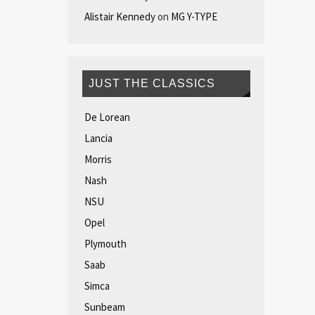
Alistair Kennedy
on
MG Y-TYPE
JUST THE CLASSICS
De Lorean
Lancia
Morris
Nash
NSU
Opel
Plymouth
Saab
Simca
Sunbeam