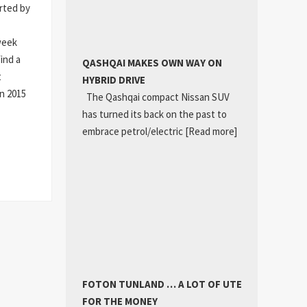
orted by
week
ind a
QASHQAI MAKES OWN WAY ON
t
HYBRID DRIVE
n 2015
The Qashqai compact Nissan SUV
has turned its back on the past to
embrace petrol/electric
[Read more]
FOTON TUNLAND … A LOT OF UTE
FOR THE MONEY