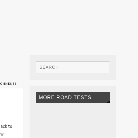
COMMENTS
MORE ROAD TESTS
back to
ew