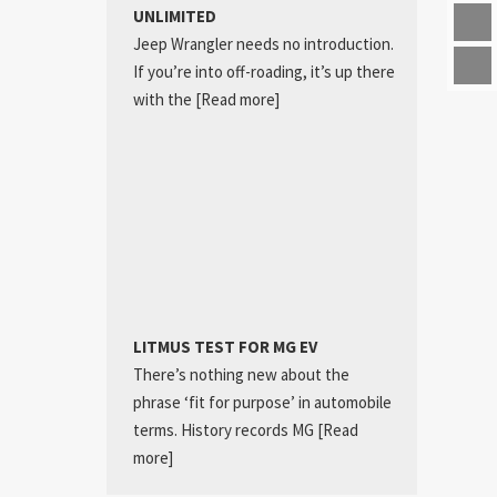
UNLIMITED
Jeep Wrangler needs no introduction.
If you’re into off-roading, it’s up there
with the
[Read more]
LITMUS TEST FOR MG EV
There’s nothing new about the
phrase ‘fit for purpose’ in automobile
terms. History records MG
[Read
more]