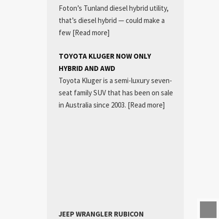
Foton’s Tunland diesel hybrid utility,
that’s diesel hybrid — could make a
few
[Read more]
TOYOTA KLUGER NOW ONLY
HYBRID AND AWD
Toyota Kluger is a semi-luxury seven-
seat family SUV that has been on sale
in Australia since 2003.
[Read more]
JEEP WRANGLER RUBICON