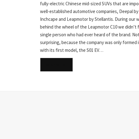
fully-electric Chinese mid-sized SUVs that are imp
well-established automotive companies, Deepal by
Inchcape and Leapmotor by Stellantis. During our 
behind the wheel of the Leapmotor C10 we didn’t f
single person who had ever heard of the brand. No
surprising, because the company was only formed i
with its first model, the S01 EV…
READ MORE