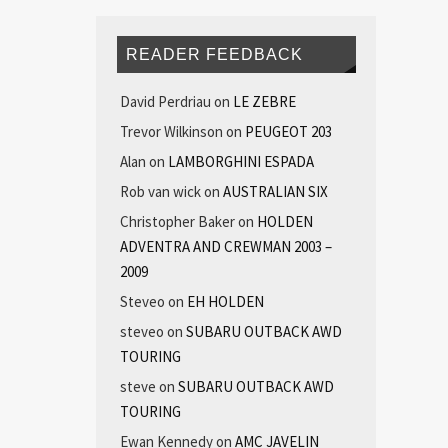
READER FEEDBACK
David Perdriau
on
LE ZEBRE
Trevor Wilkinson
on
PEUGEOT 203
Alan
on
LAMBORGHINI ESPADA
Rob van wick
on
AUSTRALIAN SIX
Christopher Baker
on
HOLDEN
ADVENTRA AND CREWMAN 2003 –
2009
Steveo
on
EH HOLDEN
steveo
on
SUBARU OUTBACK AWD
TOURING
steve
on
SUBARU OUTBACK AWD
TOURING
Ewan Kennedy
on
AMC JAVELIN