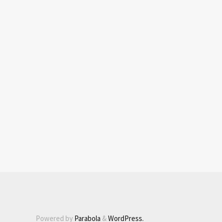
Powered by
Parabola
&
WordPress.