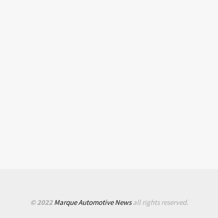
© 2022
Marque Automotive News
all rights reserved.