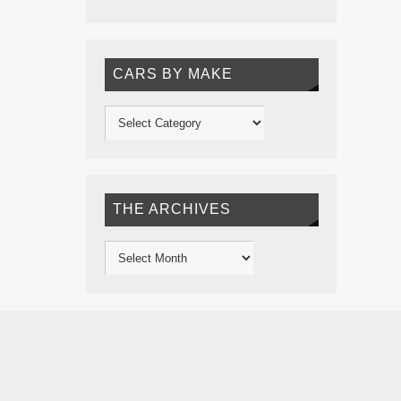
CARS BY MAKE
THE ARCHIVES