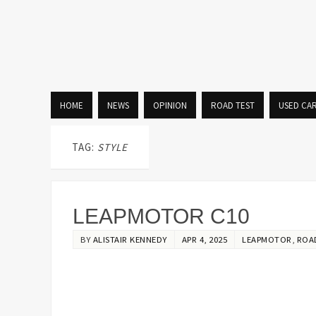
HOME
NEWS
OPINION
ROAD TEST
USED CA
TAG:
STYLE
LEAPMOTOR C10
BY
ALISTAIR KENNEDY
APR 4, 2025
LEAPMOTOR
,
ROA