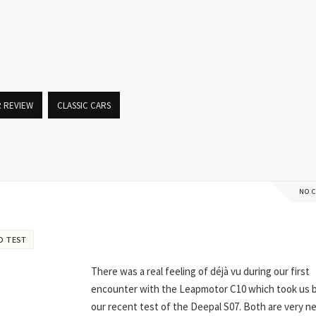
R REVIEW
CLASSIC CARS
NO 
D TEST
There was a real feeling of déjà vu during our first
encounter with the Leapmotor C10 which took us 
our recent test of the Deepal S07. Both are very n