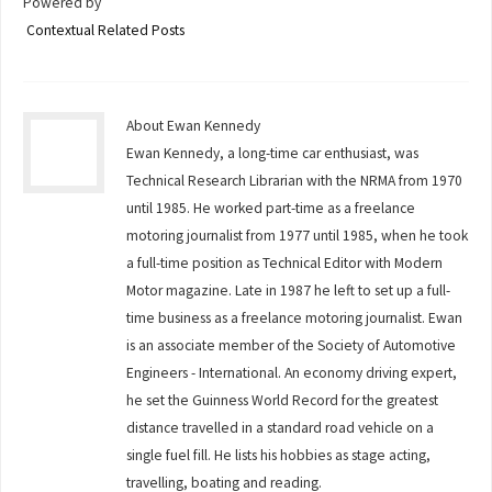
Powered by
Contextual Related Posts
About Ewan Kennedy
Ewan Kennedy, a long-time car enthusiast, was
Technical Research Librarian with the NRMA from 1970
until 1985. He worked part-time as a freelance
motoring journalist from 1977 until 1985, when he took
a full-time position as Technical Editor with Modern
Motor magazine. Late in 1987 he left to set up a full-
time business as a freelance motoring journalist. Ewan
is an associate member of the Society of Automotive
Engineers - International. An economy driving expert,
he set the Guinness World Record for the greatest
distance travelled in a standard road vehicle on a
single fuel fill. He lists his hobbies as stage acting,
travelling, boating and reading.