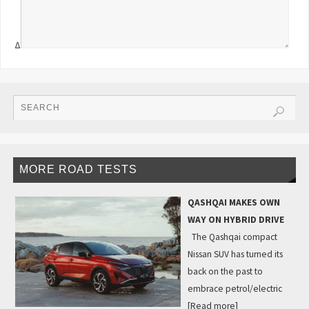
Δ
MORE ROAD TESTS
QASHQAI MAKES OWN
WAY ON HYBRID DRIVE
The Qashqai compact
Nissan SUV has turned its
back on the past to
embrace petrol/electric
[Read more]