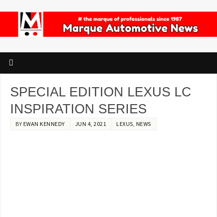
SPECIAL EDITION LEXUS LC
INSPIRATION SERIES
BY
EWAN KENNEDY
JUN 4, 2021
LEXUS
,
NEWS