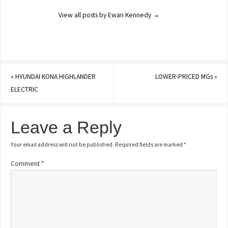
View all posts by Ewan Kennedy
→
«
HYUNDAI KONA HIGHLANDER
LOWER-PRICED MGs
»
ELECTRIC
Leave a Reply
Your email address will not be published.
Required fields are marked
*
Comment
*