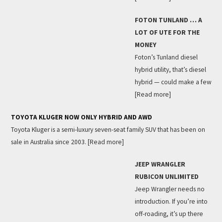
FOTON TUNLAND … A
LOT OF UTE FOR THE
MONEY
Foton’s Tunland diesel
hybrid utility, that’s diesel
hybrid — could make a few
[Read more]
TOYOTA KLUGER NOW ONLY HYBRID AND AWD
Toyota Kluger is a semi-luxury seven-seat family SUV that has been on
sale in Australia since 2003.
[Read more]
JEEP WRANGLER
RUBICON UNLIMITED
Jeep Wrangler needs no
introduction. If you’re into
off-roading, it’s up there