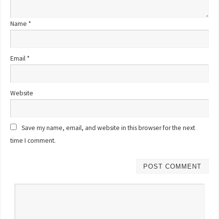
Name
*
Email
*
Website
Save my name, email, and website in this browser for the next
time I comment.