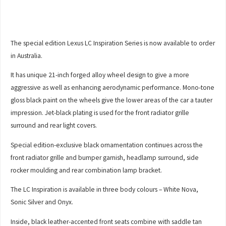
The special edition Lexus LC Inspiration Series is now available to order
in Australia.
It has unique 21-inch forged alloy wheel design to give a more
aggressive as well as enhancing aerodynamic performance. Mono-tone
gloss black paint on the wheels give the lower areas of the car a tauter
impression. Jet-black plating is used for the front radiator grille
surround and rear light covers.
Special edition-exclusive black ornamentation continues across the
front radiator grille and bumper garnish, headlamp surround, side
rocker moulding and rear combination lamp bracket.
The LC Inspiration is available in three body colours – White Nova,
Sonic Silver and Onyx.
Inside, black leather-accented front seats combine with saddle tan