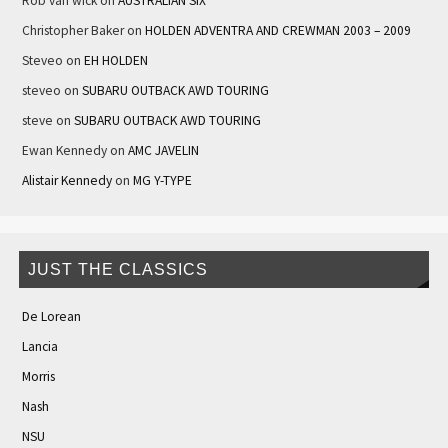
Rob van wick
on
AUSTRALIAN SIX
Christopher Baker
on
HOLDEN ADVENTRA AND CREWMAN 2003 – 2009
Steveo
on
EH HOLDEN
steveo
on
SUBARU OUTBACK AWD TOURING
steve
on
SUBARU OUTBACK AWD TOURING
Ewan Kennedy
on
AMC JAVELIN
Alistair Kennedy
on
MG Y-TYPE
JUST THE CLASSICS
De Lorean
Lancia
Morris
Nash
NSU