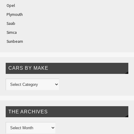
Opel
Plymouth
Saab
Simca
Sunbeam
CARS BY MAKE
THE ARCHIVES