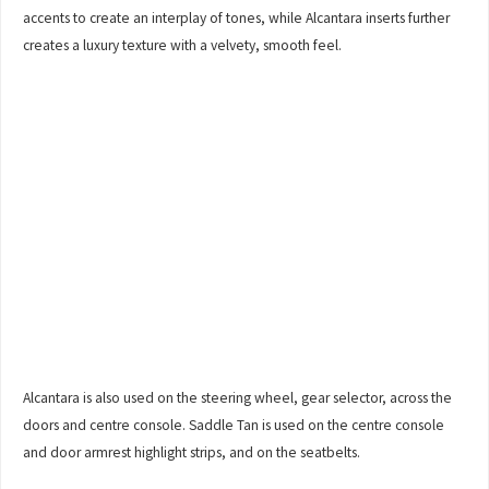
accents to create an interplay of tones, while Alcantara inserts further
creates a luxury texture with a velvety, smooth feel.
Alcantara is also used on the steering wheel, gear selector, across the
doors and centre console. Saddle Tan is used on the centre console
and door armrest highlight strips, and on the seatbelts.