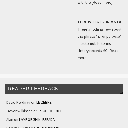
with the
[Read more]
LITMUS TEST FOR MG EV
There’s nothing new about
the phrase ‘fit for purpose’
in automobile terms.
History records MG
[Read
more]
READER FEEDBACK
David Perdriau
on
LE ZEBRE
Trevor Wilkinson
on
PEUGEOT 203
Alan
on
LAMBORGHINI ESPADA