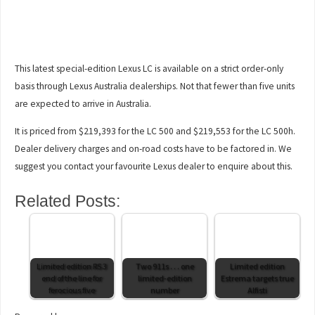
This latest special-edition Lexus LC is available on a strict order-only
basis through Lexus Australia dealerships. Not that fewer than five units
are expected to arrive in Australia.
It is priced from $219,393 for the LC 500 and $219,553 for the LC 500h.
Dealer delivery charges and on-road costs have to be factored in. We
suggest you contact your favourite Lexus dealer to enquire about this.
Related Posts:
Limited edition RS 3
Two 911s . . . one
Limited edition
end of the line for
limited-edition
Estrema targets true
ferocious five
number
Alfisti