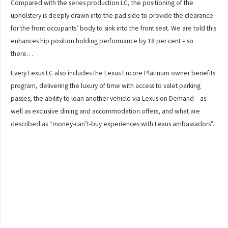
Compared with the series production LC, the positioning of the
upholstery is deeply drawn into the pad side to provide the clearance
for the front occupants’ body to sink into the front seat. We are told this
enhances hip position holding performance by 18 per cent – so
there…
Every Lexus LC also includes the Lexus Encore Platinum owner benefits
program, delivering the luxury of time with access to valet parking
passes, the ability to loan another vehicle via Lexus on Demand – as
well as exclusive dining and accommodation offers, and what are
described as “money-can’t-buy experiences with Lexus ambassadors”.