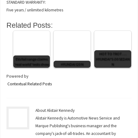
STANDARD WARRANTY:
Five years / unlimited kilometres
Related Posts:
HOT TO TROT . . .
EVs fail range claims
HYUNDAI'S i30 SEDAN
‘real world’ tests show
HYUNDAI I20 N
N
Powered by
Contextual Related Posts
About Alistair Kennedy
Alistair Kennedy is Automotive News Service and
Marque Publishing's business manager and the
company's jack-of-all-trades. An accountant by