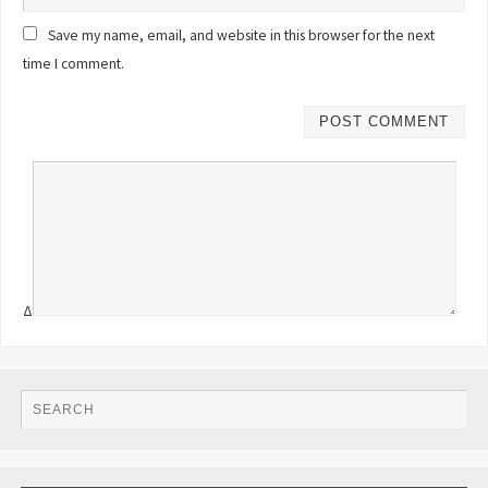
Save my name, email, and website in this browser for the next
time I comment.
Δ