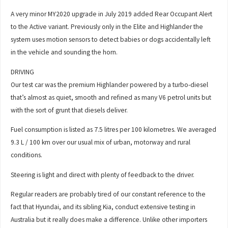
A very minor MY2020 upgrade in July 2019 added Rear Occupant Alert
to the Active variant. Previously only in the Elite and Highlander the
system uses motion sensors to detect babies or dogs accidentally left
in the vehicle and sounding the horn.
DRIVING
Our test car was the premium Highlander powered by a turbo-diesel
that’s almost as quiet, smooth and refined as many V6 petrol units but
with the sort of grunt that diesels deliver.
Fuel consumption is listed as 7.5 litres per 100 kilometres. We averaged
9.3 L / 100 km over our usual mix of urban, motorway and rural
conditions.
Steering is light and direct with plenty of feedback to the driver.
Regular readers are probably tired of our constant reference to the
fact that Hyundai, and its sibling Kia, conduct extensive testing in
Australia but it really does make a difference. Unlike other importers