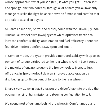
whose approach is “what you see (feel) is what you get” – often soft
and spongy – the two Koreans, through a lot of hard yakka, invariably
manage to strike the right balance between firmness and comfort that
appeals to Australian buyers.
All Santa Fe models, petrol and diesel, come with the HTRAC (Hyundai
Traction) all-wheel drive (AWD) system which optimises traction to
increase comfort, stability, acceleration and fuel efficiency. There are
four drive modes: Comfort, ECO, Sport and Smart
In Comfort mode, the system provides improved stability with up to 35
per cent of torque distributed to the rear wheels. And in Eco it sends
the majority of engine torque to the front wheels to increase fuel
efficiency. In Sport mode, it delivers improved acceleration by
distributing up to 50 per cent of torque to the rear wheels.
Smart is very clever in that it analyses the driver’s habits to provide the
optimum engine, transmission and steering configuration to suit.
We spent most of our time behind the wheel in Comfort mode and