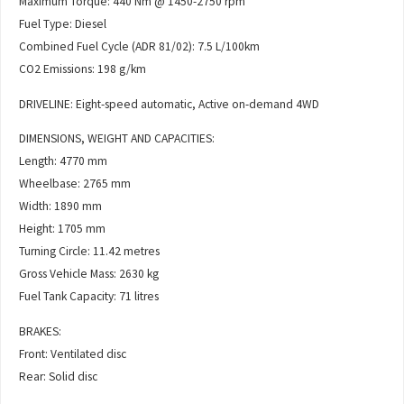
Maximum Torque: 440 Nm @ 1450-2750 rpm
Fuel Type: Diesel
Combined Fuel Cycle (ADR 81/02): 7.5 L/100km
CO2 Emissions: 198 g/km
DRIVELINE: Eight-speed automatic, Active on-demand 4WD
DIMENSIONS, WEIGHT AND CAPACITIES:
Length: 4770 mm
Wheelbase: 2765 mm
Width: 1890 mm
Height: 1705 mm
Turning Circle: 11.42 metres
Gross Vehicle Mass: 2630 kg
Fuel Tank Capacity: 71 litres
BRAKES:
Front: Ventilated disc
Rear: Solid disc