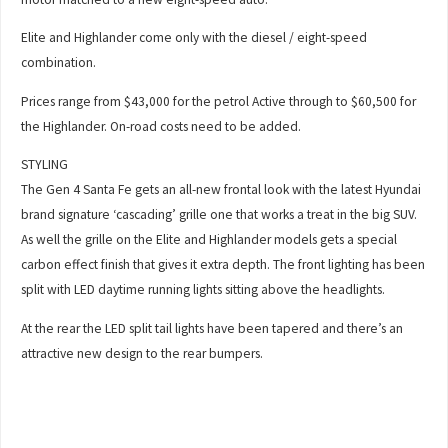
Elite and Highlander come only with the diesel / eight-speed
combination.
Prices range from $43,000 for the petrol Active through to $60,500 for
the Highlander. On-road costs need to be added.
STYLING
The Gen 4 Santa Fe gets an all-new frontal look with the latest Hyundai
brand signature ‘cascading’ grille one that works a treat in the big SUV.
As well the grille on the Elite and Highlander models gets a special
carbon effect finish that gives it extra depth. The front lighting has been
split with LED daytime running lights sitting above the headlights.
At the rear the LED split tail lights have been tapered and there’s an
attractive new design to the rear bumpers.