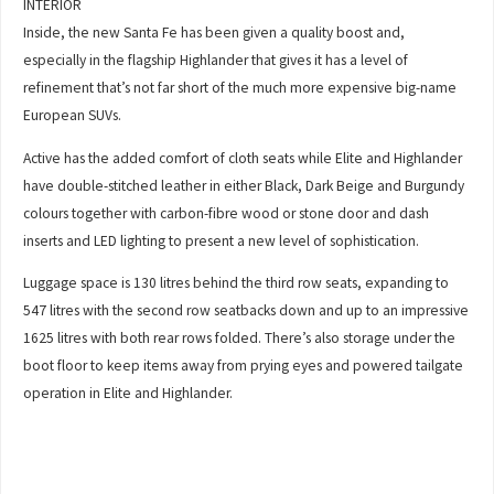
INTERIOR
Inside, the new Santa Fe has been given a quality boost and,
especially in the flagship Highlander that gives it has a level of
refinement that’s not far short of the much more expensive big-name
European SUVs.
Active has the added comfort of cloth seats while Elite and Highlander
have double-stitched leather in either Black, Dark Beige and Burgundy
colours together with carbon-fibre wood or stone door and dash
inserts and LED lighting to present a new level of sophistication.
Luggage space is 130 litres behind the third row seats, expanding to
547 litres with the second row seatbacks down and up to an impressive
1625 litres with both rear rows folded. There’s also storage under the
boot floor to keep items away from prying eyes and powered tailgate
operation in Elite and Highlander.