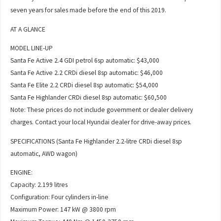
seven years for sales made before the end of this 2019.
AT A GLANCE
MODEL LINE-UP
Santa Fe Active 2.4 GDI petrol 6sp automatic: $43,000
Santa Fe Active 2.2 CRDi diesel 8sp automatic: $46,000
Santa Fe Elite 2.2 CRDi diesel 8sp automatic: $54,000
Santa Fe Highlander CRDi diesel 8sp automatic: $60,500
Note: These prices do not include government or dealer delivery
charges. Contact your local Hyundai dealer for drive-away prices.
SPECIFICATIONS (Santa Fe Highlander 2.2-litre CRDi diesel 8sp
automatic, AWD wagon)
ENGINE:
Capacity: 2.199 litres
Configuration: Four cylinders in-line
Maximum Power: 147 kW @ 3800 rpm