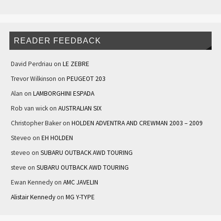
READER FEEDBACK
David Perdriau
on
LE ZEBRE
Trevor Wilkinson
on
PEUGEOT 203
Alan
on
LAMBORGHINI ESPADA
Rob van wick
on
AUSTRALIAN SIX
Christopher Baker
on
HOLDEN ADVENTRA AND CREWMAN 2003 – 2009
Steveo
on
EH HOLDEN
steveo
on
SUBARU OUTBACK AWD TOURING
steve
on
SUBARU OUTBACK AWD TOURING
Ewan Kennedy
on
AMC JAVELIN
Alistair Kennedy
on
MG Y-TYPE