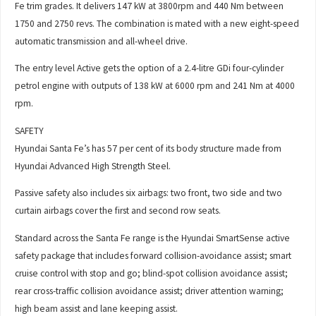
Fe trim grades. It delivers 147 kW at 3800rpm and 440 Nm between
1750 and 2750 revs. The combination is mated with a new eight-speed
automatic transmission and all-wheel drive.
The entry level Active gets the option of a 2.4-litre GDi four-cylinder
petrol engine with outputs of 138 kW at 6000 rpm and 241 Nm at 4000
rpm.
SAFETY
Hyundai Santa Fe’s has 57 per cent of its body structure made from
Hyundai Advanced High Strength Steel.
Passive safety also includes six airbags: two front, two side and two
curtain airbags cover the first and second row seats.
Standard across the Santa Fe range is the Hyundai SmartSense active
safety package that includes forward collision-avoidance assist; smart
cruise control with stop and go; blind-spot collision avoidance assist;
rear cross-traffic collision avoidance assist; driver attention warning;
high beam assist and lane keeping assist.