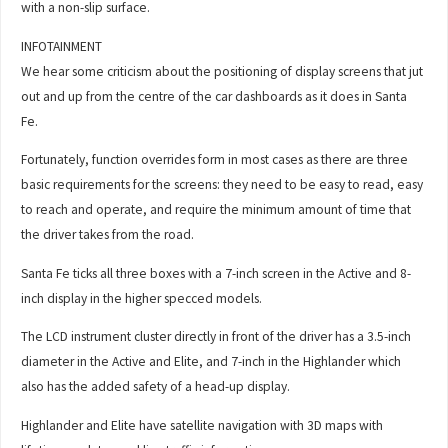
with a non-slip surface.
INFOTAINMENT
We hear some criticism about the positioning of display screens that jut
out and up from the centre of the car dashboards as it does in Santa
Fe.
Fortunately, function overrides form in most cases as there are three
basic requirements for the screens: they need to be easy to read, easy
to reach and operate, and require the minimum amount of time that
the driver takes from the road.
Santa Fe ticks all three boxes with a 7-inch screen in the Active and 8-
inch display in the higher specced models.
The LCD instrument cluster directly in front of the driver has a 3.5-inch
diameter in the Active and Elite, and 7-inch in the Highlander which
also has the added safety of a head-up display.
Highlander and Elite have satellite navigation with 3D maps with