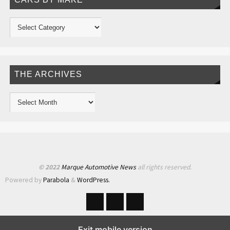
THE ARCHIVES
© 2022
Marque Automotive News
all rights reserved.
Powered by
Parabola
&
WordPress.
Exit mobile version