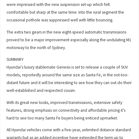
were impressed with the new suspension set-up which felt
comfortable but sharp at the same time. Into the rural segment the
occasional pothole was suppressed well with little bouncing.
The extra two gears in the new eight-speed automatic transmissions
proved to be a major improvement especially along the undulating M1
motorway to the north of Sydney.
SUMMARY
Hyundai’s luxury stablemate Genesis is set to release a couple of SUV
models, reportedly around the same size as Santa Fe, in the not-too-
distant future and it will be interesting to see how they can out-do their
well-established and respected cousin.
With its great new looks, improved transmissions, extensive safety
features, strong emphasis on connectivity and affordable pricing it’s
hard to see too many Santa Fe buyers being enticed upmarket.
All Hyundai vehicles come with a five-year, unlimited distance standard
warranty but as an added incentive have extended the term up to