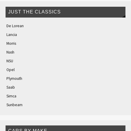
JUST THE CLASSICS
De Lorean
Lancia
Morris
Nash
NSU
Opel
Plymouth
Saab
Simca
Sunbeam
CARS BY MAKE