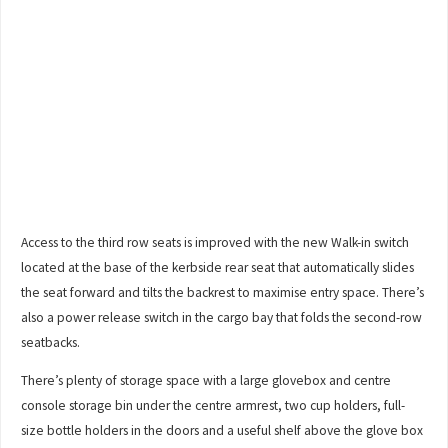
Access to the third row seats is improved with the new Walk-in switch
located at the base of the kerbside rear seat that automatically slides
the seat forward and tilts the backrest to maximise entry space. There’s
also a power release switch in the cargo bay that folds the second-row
seatbacks.
There’s plenty of storage space with a large glovebox and centre
console storage bin under the centre armrest, two cup holders, full-
size bottle holders in the doors and a useful shelf above the glove box