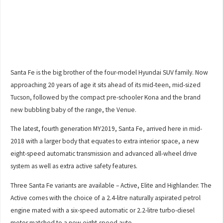
Santa Fe is the big brother of the four-model Hyundai SUV family. Now
approaching 20 years of age it sits ahead of its mid-teen, mid-sized
Tucson, followed by the compact pre-schooler Kona and the brand
new bubbling baby of the range, the Venue.
The latest, fourth generation MY2019, Santa Fe, arrived here in mid-
2018 with a larger body that equates to extra interior space, a new
eight-speed automatic transmission and advanced all-wheel drive
system as well as extra active safety features.
Three Santa Fe variants are available – Active, Elite and Highlander. The
Active comes with the choice of a 2.4-litre naturally aspirated petrol
engine mated with a six-speed automatic or 2.2-litre turbo-diesel
motor matched to a new eight-speed auto.