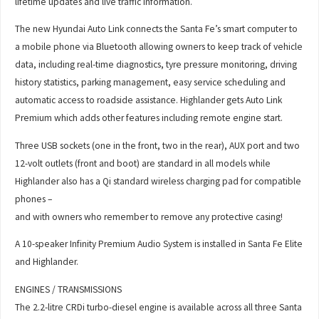
lifetime updates and live traffic information.
The new Hyundai Auto Link connects the Santa Fe’s smart computer to
a mobile phone via Bluetooth allowing owners to keep track of vehicle
data, including real-time diagnostics, tyre pressure monitoring, driving
history statistics, parking management, easy service scheduling and
automatic access to roadside assistance. Highlander gets Auto Link
Premium which adds other features including remote engine start.
Three USB sockets (one in the front, two in the rear), AUX port and two
12-volt outlets (front and boot) are standard in all models while
Highlander also has a Qi standard wireless charging pad for compatible
phones –
and with owners who remember to remove any protective casing!
A 10-speaker Infinity Premium Audio System is installed in Santa Fe Elite
and Highlander.
ENGINES / TRANSMISSIONS
The 2.2-litre CRDi turbo-diesel engine is available across all three Santa