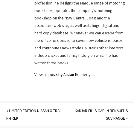
profession, he designs the Marque range of motoring
book titles, operates the company's motoring
bookshop on the NSW Central Coast and the
associated web site, as well as its huge digital and
hard copy database. Whenever we can escape from
the office he does so to cover new vehicle releases
and contributes news stories. Alistair's other interests
include cricket and family history on which he has
written three books.
View all posts by Alistair Kennedy
→
«
LIMITED EDITION NISSAN X-TRAIL
KADJAR FILLS GAP IN RENAULT’S
N-TREK
SUV RANGE
»