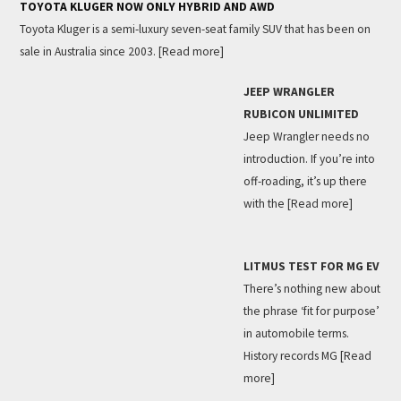
TOYOTA KLUGER NOW ONLY HYBRID AND AWD
Toyota Kluger is a semi-luxury seven-seat family SUV that has been on
sale in Australia since 2003.
[Read more]
JEEP WRANGLER
RUBICON UNLIMITED
Jeep Wrangler needs no
introduction. If you’re into
off-roading, it’s up there
with the
[Read more]
LITMUS TEST FOR MG EV
There’s nothing new about
the phrase ‘fit for purpose’
in automobile terms.
History records MG
[Read
more]