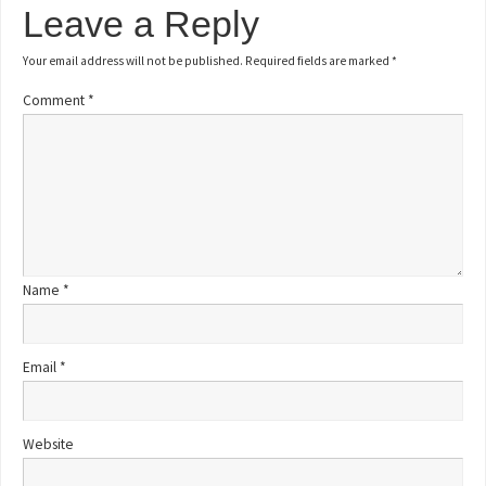
Leave a Reply
Your email address will not be published.
Required fields are marked
*
Comment
*
Name
*
Email
*
Website