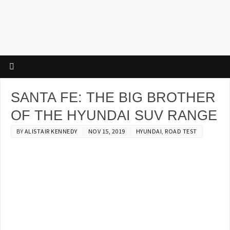
SANTA FE: THE BIG BROTHER
OF THE HYUNDAI SUV RANGE
BY
ALISTAIR KENNEDY
NOV 15, 2019
HYUNDAI
,
ROAD TEST