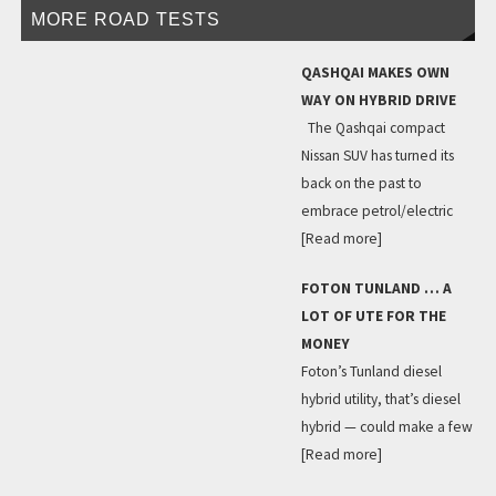
MORE ROAD TESTS
QASHQAI MAKES OWN
WAY ON HYBRID DRIVE
The Qashqai compact
Nissan SUV has turned its
back on the past to
embrace petrol/electric
[Read more]
FOTON TUNLAND … A
LOT OF UTE FOR THE
MONEY
Foton’s Tunland diesel
hybrid utility, that’s diesel
hybrid — could make a few
[Read more]