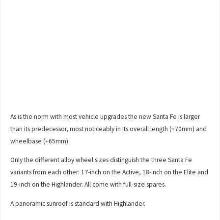
As is the norm with most vehicle upgrades the new Santa Fe is larger
than its predecessor, most noticeably in its overall length (+70mm) and
wheelbase (+65mm).
Only the different alloy wheel sizes distinguish the three Santa Fe
variants from each other: 17-inch on the Active, 18-inch on the Elite and
19-inch on the Highlander. All come with full-size spares.
A panoramic sunroof is standard with Highlander.