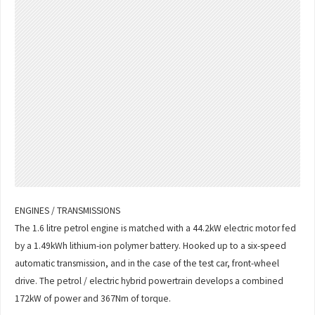
ENGINES / TRANSMISSIONS
The 1.6 litre petrol engine is matched with a 44.2kW electric motor fed
by a 1.49kWh lithium-ion polymer battery. Hooked up to a six-speed
automatic transmission, and in the case of the test car, front-wheel
drive. The petrol / electric hybrid powertrain develops a combined
172kW of power and 367Nm of torque.