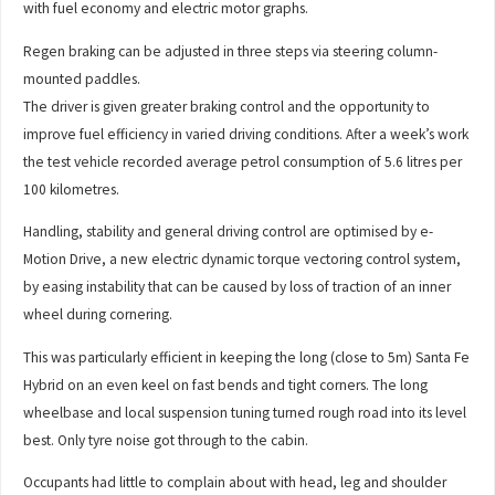
with fuel economy and electric motor graphs.
Regen braking can be adjusted in three steps via steering column-
mounted paddles.
The driver is given greater braking control and the opportunity to
improve fuel efficiency in varied driving conditions. After a week’s work
the test vehicle recorded average petrol consumption of 5.6 litres per
100 kilometres.
Handling, stability and general driving control are optimised by e-
Motion Drive, a new electric dynamic torque vectoring control system,
by easing instability that can be caused by loss of traction of an inner
wheel during cornering.
This was particularly efficient in keeping the long (close to 5m) Santa Fe
Hybrid on an even keel on fast bends and tight corners. The long
wheelbase and local suspension tuning turned rough road into its level
best. Only tyre noise got through to the cabin.
Occupants had little to complain about with head, leg and shoulder