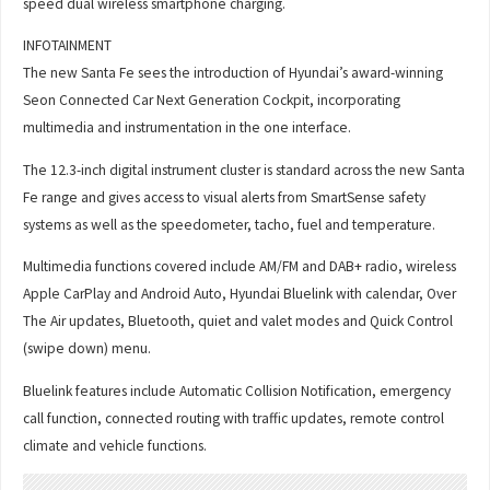
speed dual wireless smartphone charging.
INFOTAINMENT
The new Santa Fe sees the introduction of Hyundai’s award-winning
Seon Connected Car Next Generation Cockpit, incorporating
multimedia and instrumentation in the one interface.
The 12.3-inch digital instrument cluster is standard across the new Santa
Fe range and gives access to visual alerts from SmartSense safety
systems as well as the speedometer, tacho, fuel and temperature.
Multimedia functions covered include AM/FM and DAB+ radio, wireless
Apple CarPlay and Android Auto, Hyundai Bluelink with calendar, Over
The Air updates, Bluetooth, quiet and valet modes and Quick Control
(swipe down) menu.
Bluelink features include Automatic Collision Notification, emergency
call function, connected routing with traffic updates, remote control
climate and vehicle functions.