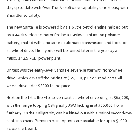
stay up to date with Over-The-Air software capability or rest easy with
SmartSense safety.
The new Santa Fe is powered by a 1.6 litre petrol engine helped out
by a 44.2kW electric motor fed by a 1.49kWh lithium-ion polymer
battery, mated with a six-speed automatic transmission and front- or
all-wheel drive. The hybrids will be joined later in the year by a
muscular 2.5T-GDi power plant.
On test was the entry-level Santa Fe seven-seater with front-wheel
drive, which kicks off the pricing at $55,500, plus on-road costs. All-
wheel drive adds $3000 to the price.
Next on the list is the Elite seven-seat all-wheel drive only, at $65,000,
with the range topping Calligraphy AWD kicking in at $65,000. For a
further $500 the Calligraphy can be kitted out with a pair of second-row
captain’s chairs. Premium paint options are available for up to $1000
across the board.