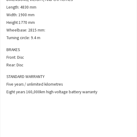
Length: 4830 mm
Width: 1900 mm
Height:1770 mm
Wheelbase: 2815 mm:
Turning circle: 9.4 m
BRAKES
Front: Disc
Rear: Disc
STANDARD WARRANTY
Five years / unlimited kilometres
Eight years 160,000km high-voltage battery warranty