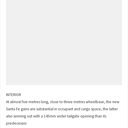
INTERIOR
At almost five metres long, close to three metres wheelbase, the new
Santa Fe gains are substantial in occupant and cargo space, the latter
also winning out with a 145mm wider tailgate opening than its
predecessor.