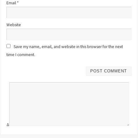
Email
*
Website
Save my name, email, and website in this browser for the next
time I comment.
Δ