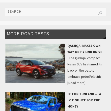
MORE ROAD TESTS
QASHQAI MAKES OWN
WAY ON HYBRID DRIVE
The Qashqai compact
Nissan SUV has turned its
back on the past to
embrace petrol/electric
[Read more]
FOTON TUNLAND … A
LOT OF UTE FOR THE
MONEY