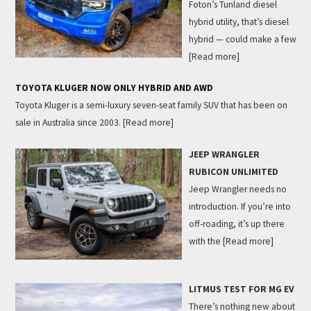
Foton’s Tunland diesel
hybrid utility, that’s diesel
hybrid — could make a few
[Read more]
TOYOTA KLUGER NOW ONLY HYBRID AND AWD
Toyota Kluger is a semi-luxury seven-seat family SUV that has been on
sale in Australia since 2003.
[Read more]
JEEP WRANGLER
RUBICON UNLIMITED
Jeep Wrangler needs no
introduction. If you’re into
off-roading, it’s up there
with the
[Read more]
LITMUS TEST FOR MG EV
There’s nothing new about