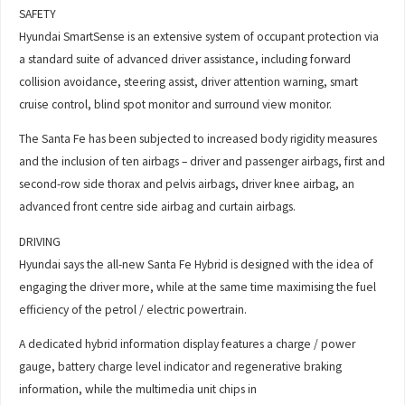
SAFETY
Hyundai SmartSense is an extensive system of occupant protection via
a standard suite of advanced driver assistance, including forward
collision avoidance, steering assist, driver attention warning, smart
cruise control, blind spot monitor and surround view monitor.
The Santa Fe has been subjected to increased body rigidity measures
and the inclusion of ten airbags – driver and passenger airbags, first and
second-row side thorax and pelvis airbags, driver knee airbag, an
advanced front centre side airbag and curtain airbags.
DRIVING
Hyundai says the all-new Santa Fe Hybrid is designed with the idea of
engaging the driver more, while at the same time maximising the fuel
efficiency of the petrol / electric powertrain.
A dedicated hybrid information display features a charge / power
gauge, battery charge level indicator and regenerative braking
information, while the multimedia unit chips in