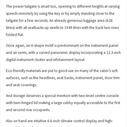
The power tailgate is smart too, opening to different heights at varying
speeds remotely by using the key or by simply standing close to the
tailgate for a few seconds. An already generous luggage area (628
litres) with all seatbacks up swells to 1949 litres with the back two rows
folded flat.
Once again, an H-shape motif is predominant on the instrument panel
and air vents, with a curved panoramic display incorporating a 12.3-inch
digital instrument cluster and infotainment layout.
Eco-friendly materials are put to good use on many of the cabin’s soft
surfaces, such as the headliner, seat backs, instrument panel, door trim
and seat coverings.
And storage deserves a special mention with two-level centre console
with twin-hinged lid making a large cubby equally accessible to the first
and second row occupants.
Also on hand are intuitive 6.6-inch climate control display and high-