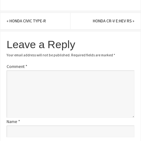
«
HONDA CIVIC TYPE-R
HONDA CR-V E:HEV RS
»
Leave a Reply
Your email address will not be published.
Required fields are marked
*
Comment
*
Name
*