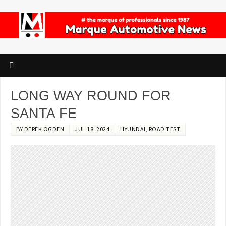
LONG WAY ROUND FOR
SANTA FE
BY
DEREK OGDEN
JUL 18, 2024
HYUNDAI
,
ROAD TEST