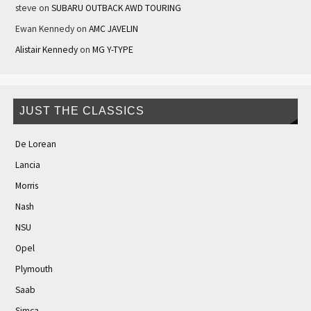
steve
on
SUBARU OUTBACK AWD TOURING
Ewan Kennedy
on
AMC JAVELIN
Alistair Kennedy
on
MG Y-TYPE
JUST THE CLASSICS
De Lorean
Lancia
Morris
Nash
NSU
Opel
Plymouth
Saab
Simca