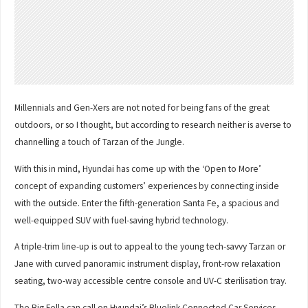
Millennials and Gen-Xers are not noted for being fans of the great
outdoors, or so I thought, but according to research neither is averse to
channelling a touch of Tarzan of the Jungle.
With this in mind, Hyundai has come up with the ‘Open to More’
concept of expanding customers’ experiences by connecting inside
with the outside. Enter the fifth-generation Santa Fe, a spacious and
well-equipped SUV with fuel-saving hybrid technology.
A triple-trim line-up is out to appeal to the young tech-savvy Tarzan or
Jane with curved panoramic instrument display, front-row relaxation
seating, two-way accessible centre console and UV-C sterilisation tray.
The Big Fella can call on Hyundai’s Bluelink Connected Car Services,