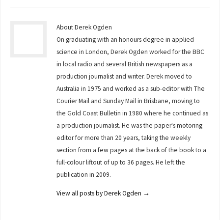
About Derek Ogden
On graduating with an honours degree in applied
science in London, Derek Ogden worked for the BBC
in local radio and several British newspapers as a
production journalist and writer. Derek moved to
Australia in 1975 and worked as a sub-editor with The
Courier Mail and Sunday Mail in Brisbane, moving to
the Gold Coast Bulletin in 1980 where he continued as
a production journalist. He was the paper's motoring
editor for more than 20 years, taking the weekly
section from a few pages at the back of the book to a
full-colour liftout of up to 36 pages. He left the
publication in 2009.
View all posts by Derek Ogden
→