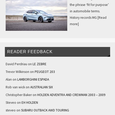
the phrase ‘fit for purpose’
in automobile terms.
History records MG
[Read
more]
READER FEEDBACK
David Perdriau
on
LE ZEBRE
Trevor Wilkinson
on
PEUGEOT 203
Alan
on
LAMBORGHINI ESPADA
Rob van wick
on
AUSTRALIAN SIX
Christopher Baker
on
HOLDEN ADVENTRA AND CREWMAN 2003 – 2009
Steveo
on
EH HOLDEN
steveo
on
SUBARU OUTBACK AWD TOURING