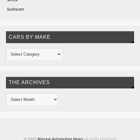
Sunbeam
CARS BY MAKE
THE ARCHIVES
© 2022
Marque Automotive News
all rights reserved.