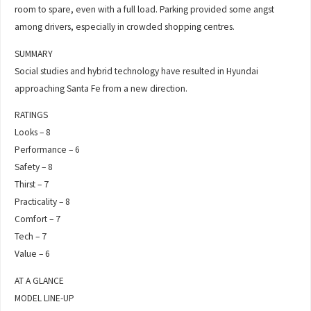
room to spare, even with a full load. Parking provided some angst
among drivers, especially in crowded shopping centres.
SUMMARY
Social studies and hybrid technology have resulted in Hyundai
approaching Santa Fe from a new direction.
RATINGS
Looks – 8
Performance – 6
Safety – 8
Thirst – 7
Practicality – 8
Comfort – 7
Tech – 7
Value – 6
AT A GLANCE
MODEL LINE-UP