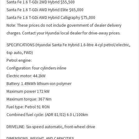
Santa Fe 1.6 T-GDi 2WD Hybrid $55,500
Santa Fe 1.6 T-GDi AWD Hybrid Elite $65,000
Santa Fe 1.6 T-GDi AWD Hybrid Calligraphy $75,000
Note: These prices do not include government of dealer delivery
charges. Contact your Hyundai local dealer for drive-away prices.
SPECIFICATIONS (Hyundai Santa Fe Hybrid 1.6-litre 4-cyl petrol/electric,
6sp auto, FWD)
Petrol engine:
Configuration: four cylinders inline
Electric motor: 44.2kW
Battery: 1.49kWh lithium-ion polymer
Maximum power 172 kW
Maximum torque: 367 Nm
Fuel type: Petrol 91 RON
Combined fuel cycle: (ADR 81/02) 6.0 L/100km
DRIVELINE: Six-speed automatic, front-wheel drive
DIMENSIONS, WEIGHT, AND CAPACITIES