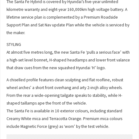
The Santa Fe Hybrid is covered by Hyundai’s five-year unlimited
kilometre warranty and eight-year 160,000km high voltage battery. A
lifetime service plan is complemented by a Premium Roadside
Support Plan and Sat Nav update Plan while the vehicle is serviced by
the maker.
STYLING
At almost five metres long, the new Santa Fe ‘pulls a serious face’ with
a high-set level bonnet, H-shaped headlamps and lower front valance
that draw cues from the new squashed Hyundai ‘H’ logo.
A chiselled profile features clean sculpting and flat roofline, robust
wheel arches’ a short front overhang and arty 2-incjh alloy wheels.
From the rear a wide-opening tailgate speaks to stability, while H-
shaped taillamps ape the front of the vehicle.
The Santa Fe is available in 10 exterior colours, including standard
Creamy White mica and Terracotta Orange. Premium mica colours
include Magnetic Force (grey) as ‘worn’ by the test vehicle.