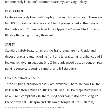
unfortunately it couldn’t accommodate my Samsung Galaxy.
INFOTAINMENT
Features are fairly basic with display on a 7-inch touchscreen. There are
two USB sockets, an Aux jack and 12-volt power outlet at the base of
the dashboard. Connectivity includes Apple CarPlay and Android Auto.
Bluetooth pairing is straightforward.
SAFETY
Standard safety features across the Trafic range are front, side and
driver thorax airbags, including front and lateral curtains; enhanced ABS
brakes; roll-over mitigation; Grip X-Tend advanced traction control; rear
parking sensors; reversing camera; and hill-start assist.
ENGINES / TRANSMISSION
Three engines, all turbo-diesels, are available. There are two 1.6-litre
units with different tunes putting out 85 and 103 kW respectively and a
new Euro 6 compliant 2.0-litre four-cylinder twin-turbo producing 125
kW of power at 3500 rpm and 380 Nm of torque at just 1500 rpm,