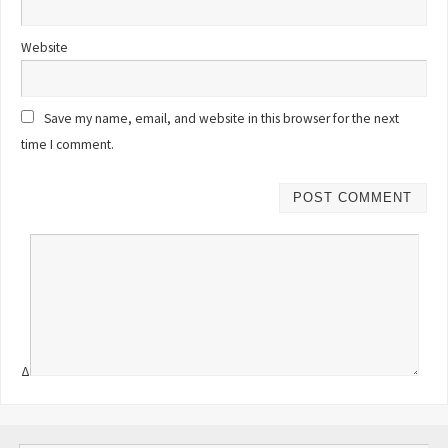
Website
Save my name, email, and website in this browser for the next
time I comment.
Δ