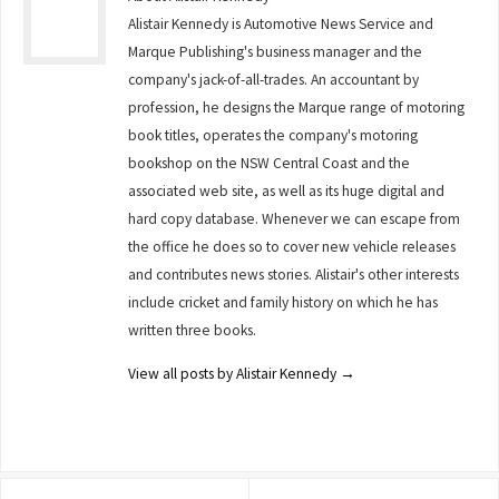
Alistair Kennedy is Automotive News Service and
Marque Publishing's business manager and the
company's jack-of-all-trades. An accountant by
profession, he designs the Marque range of motoring
book titles, operates the company's motoring
bookshop on the NSW Central Coast and the
associated web site, as well as its huge digital and
hard copy database. Whenever we can escape from
the office he does so to cover new vehicle releases
and contributes news stories. Alistair's other interests
include cricket and family history on which he has
written three books.
View all posts by Alistair Kennedy
→