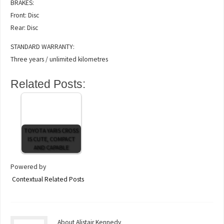
BRAKES:
Front: Disc
Rear: Disc
STANDARD WARRANTY:
Three years / unlimited kilometres
Related Posts:
TOYOTA YARIS CROSS
IS CUTE, COMPACT
AND CAPABLE
Powered by
Contextual Related Posts
About Alistair Kennedy