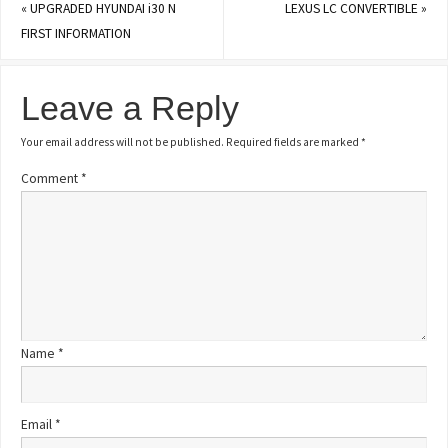
«
UPGRADED HYUNDAI i30 N
LEXUS LC CONVERTIBLE
»
FIRST INFORMATION
Leave a Reply
Your email address will not be published.
Required fields are marked
*
Comment
*
Name
*
Email
*