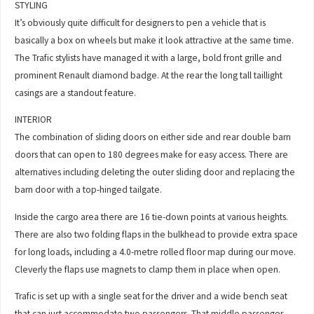
STYLING
It’s obviously quite difficult for designers to pen a vehicle that is
basically a box on wheels but make it look attractive at the same time.
The Trafic stylists have managed it with a large, bold front grille and
prominent Renault diamond badge. At the rear the long tall taillight
casings are a standout feature.
INTERIOR
The combination of sliding doors on either side and rear double barn
doors that can open to 180 degrees make for easy access. There are
alternatives including deleting the outer sliding door and replacing the
barn door with a top-hinged tailgate.
Inside the cargo area there are 16 tie-down points at various heights.
There are also two folding flaps in the bulkhead to provide extra space
for long loads, including a 4.0-metre rolled floor map during our move.
Cleverly the flaps use magnets to clamp them in place when open.
Trafic is set up with a single seat for the driver and a wide bench seat
that can just accommodate two passengers. That middle passenger