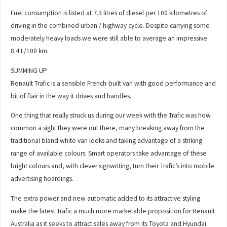
Fuel consumption is listed at 7.3 litres of diesel per 100 kilometres of
driving in the combined urban / highway cycle. Despite carrying some
moderately heavy loads we were still able to average an impressive
8.4 L/100 km.
SUMMING UP
Renault Trafic is a sensible French-built van with good performance and
bit of flair in the way it drives and handles.
One thing that really struck us during our week with the Trafic was how
common a sight they were out there, many breaking away from the
traditional bland white van looks and taking advantage of a striking
range of available colours. Smart operators take advantage of these
bright colours and, with clever signwriting, turn their Trafic’s into mobile
advertising hoardings.
The extra power and new automatic added to its attractive styling
make the latest Trafic a much more marketable proposition for Renault
Australia as it seeks to attract sales away from its Toyota and Hyundai