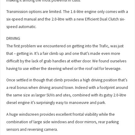
making it among the most powerful in class.
Transmission options are limited. The 1.6-litre engine only comes with a
six-speed manual and the 2.0-litre with a new Efficient Dual Clutch six-
speed automatic.
DRIVING
The first problem we encountered on getting into the Trafic, was just
that – getting in. It’s a fair climb up and one that’s made even more
difficult by the lack of grab handles at either door. We found ourselves
having to use either the steering wheel or the roof rail for leverage.
Once settled in though that climb provides a high driving position that’s
a real bonus when driving around town. Indeed with a footprint around
the same size as larger SUVs and utes, combined with its gutsy 2.0-litre
diesel engine it’s surprisingly easy to manoeuvre and park.
A huge windscreen provides excellent frontal visibility while the
combination of large side windows and door mirrors, rear parking
sensors and reversing camera.