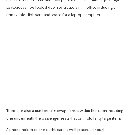
seatback can be folded down to create a mini office including a
removable clipboard and space for a laptop computer.
There are also a number of stowage areas within the cabin including
one underneath the passenger seats that can hold fairly large items
A phone holder on the dashboard is well-placed although