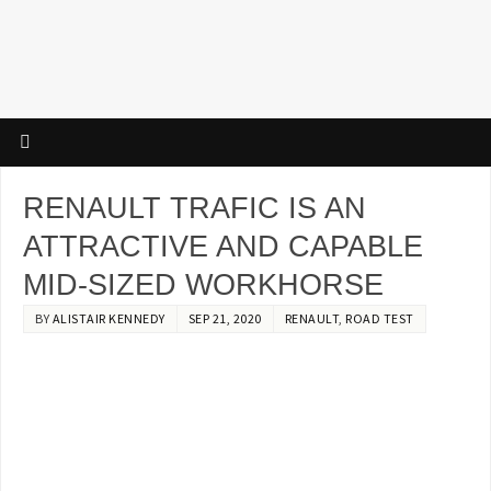
RENAULT TRAFIC IS AN
ATTRACTIVE AND CAPABLE
MID-SIZED WORKHORSE
BY
ALISTAIR KENNEDY
SEP 21, 2020
RENAULT
,
ROAD TEST