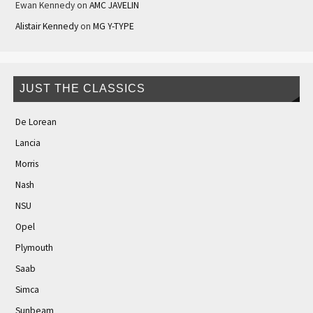
Ewan Kennedy
on
AMC JAVELIN
Alistair Kennedy
on
MG Y-TYPE
JUST THE CLASSICS
De Lorean
Lancia
Morris
Nash
NSU
Opel
Plymouth
Saab
Simca
Sunbeam