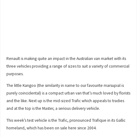
Renault is making quite an impact in the Australian van market with its
three vehicles providing a range of sizes to suit a variety of commercial
purposes.
The little Kangoo (the similarity in name to our favourite marsupial is
purely coincidental) is a compact urban van that’s much loved by florists
and the like. Next up is the mid-sized Trafic which appeals to tradies
and at the top is the Master, a serious delivery vehicle.
This week’s test vehicle is the Trafic, pronounced Trafique in its Gallic
homeland, which has been on sale here since 2004.