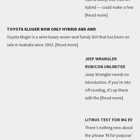
hybrid — could make a few
[Read more]
TOYOTA KLUGER NOW ONLY HYBRID AND AWD
Toyota Kluger is a semi-luxury seven-seat family SUV that has been on
sale in Australia since 2003.
[Read more]
JEEP WRANGLER
RUBICON UNLIMITED
Jeep Wrangler needs no
introduction. If you’re into
off-roading, it’s up there
with the
[Read more]
LITMUS TEST FOR MG EV
There’s nothing new about
the phrase ‘fit for purpose’