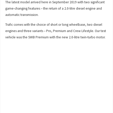
The latest model arrived here in September 2019 with two significant
game-changing features – the return of a 2.0-litre diesel engine and
automatic transmission.
Trafic comes with the choice of short or long wheelbase, two diesel
engines and three variants – Pro, Premium and Crew Lifestyle. Our test
vehicle was the SWB Premium with the new 2.0-litre twin-turbo motor.