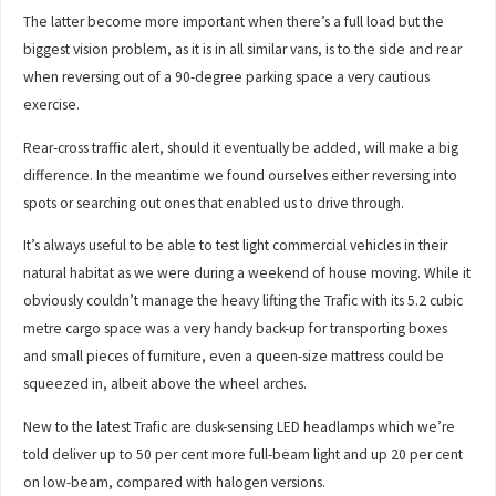
The latter become more important when there’s a full load but the
biggest vision problem, as it is in all similar vans, is to the side and rear
when reversing out of a 90-degree parking space a very cautious
exercise.
Rear-cross traffic alert, should it eventually be added, will make a big
difference. In the meantime we found ourselves either reversing into
spots or searching out ones that enabled us to drive through.
It’s always useful to be able to test light commercial vehicles in their
natural habitat as we were during a weekend of house moving. While it
obviously couldn’t manage the heavy lifting the Trafic with its 5.2 cubic
metre cargo space was a very handy back-up for transporting boxes
and small pieces of furniture, even a queen-size mattress could be
squeezed in, albeit above the wheel arches.
New to the latest Trafic are dusk-sensing LED headlamps which we’re
told deliver up to 50 per cent more full-beam light and up 20 per cent
on low-beam, compared with halogen versions.