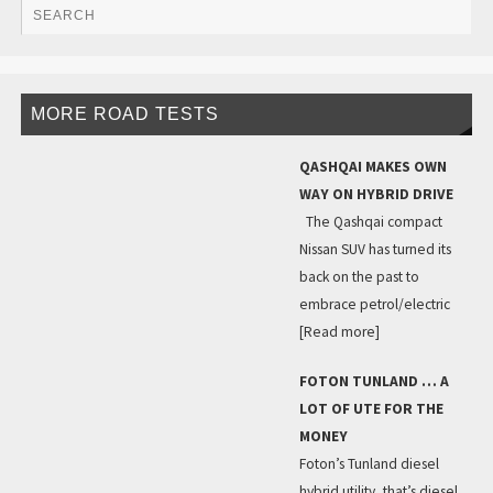
MORE ROAD TESTS
QASHQAI MAKES OWN
WAY ON HYBRID DRIVE
The Qashqai compact
Nissan SUV has turned its
back on the past to
embrace petrol/electric
[Read more]
FOTON TUNLAND … A
LOT OF UTE FOR THE
MONEY
Foton’s Tunland diesel
hybrid utility, that’s diesel