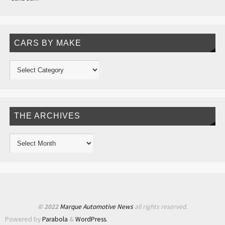
CARS BY MAKE
THE ARCHIVES
© 2022
Marque Automotive News
all rights reserved.
Powered by
Parabola
&
WordPress.