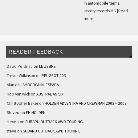
in automobile terms.
History records MG
[Read
more]
READER FEEDBACK
David Perdriau
on
LE ZEBRE
Trevor Wilkinson
on
PEUGEOT 203
Alan
on
LAMBORGHINI ESPADA
Rob van wick
on
AUSTRALIAN SIX
Christopher Baker
on
HOLDEN ADVENTRA AND CREWMAN 2003 – 2009
Steveo
on
EH HOLDEN
steveo
on
SUBARU OUTBACK AWD TOURING
steve
on
SUBARU OUTBACK AWD TOURING