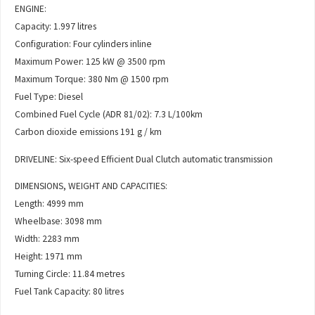
ENGINE:
Capacity: 1.997 litres
Configuration: Four cylinders inline
Maximum Power: 125 kW @ 3500 rpm
Maximum Torque: 380 Nm @ 1500 rpm
Fuel Type: Diesel
Combined Fuel Cycle (ADR 81/02): 7.3 L/100km
Carbon dioxide emissions 191 g / km
DRIVELINE: Six-speed Efficient Dual Clutch automatic transmission
DIMENSIONS, WEIGHT AND CAPACITIES:
Length: 4999 mm
Wheelbase: 3098 mm
Width: 2283 mm
Height: 1971 mm
Turning Circle: 11.84 metres
Fuel Tank Capacity: 80 litres