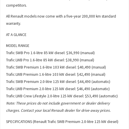
competitors.
All Renault models now come with a five-year 200,000 km standard
warranty.
AT A GLANCE
MODEL RANGE
Trafic SWB Pro 1.6-litre 85 kW diesel: $36,990 (manual)
Trafic LWB Pro 1.6-litre 85 kW diesel: $38,990 (manual)
Trafic SWB Premium 1.6-litre 103 kW diesel: $40,490 (manual)
Trafic LWB Premium 1.6-litre 103 kW diesel: $42,490 (manual)
Trafic SWB Premium 2.0-litre 125 kW diesel: $44,490 (automatic)
Trafic LWB Premium 2.0-litre 125 kW diesel: $46,490 (automatic)
Trafic LWB Crew Lifestyle 2.0-litre 125 kW diesel: $53,490 (automatic)
Note: These prices do not include government or dealer delivery
charges. Contact your local Renault dealer for drive-away prices.
SPECIFICATIONS (Renault Trafic SWB Premium 2.0-litre 125 kW diesel)