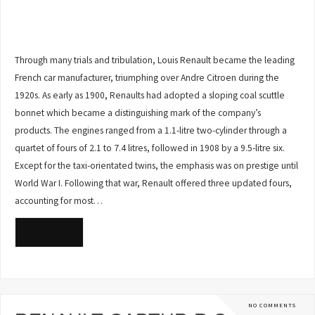
Through many trials and tribulation, Louis Renault became the leading
French car manufacturer, triumphing over Andre Citroen during the
1920s. As early as 1900, Renaults had adopted a sloping coal scuttle
bonnet which became a distinguishing mark of the company’s
products. The engines ranged from a 1.1-litre two-cylinder through a
quartet of fours of 2.1 to 7.4 litres, followed in 1908 by a 9.5-litre six.
Except for the taxi-orientated twins, the emphasis was on prestige until
World War I. Following that war, Renault offered three updated fours,
accounting for most…
READ MORE
NO COMMENTS