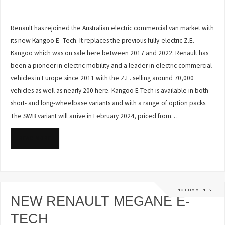
Renault has rejoined the Australian electric commercial van market with
its new Kangoo E- Tech. It replaces the previous fully-electric Z.E.
Kangoo which was on sale here between 2017 and 2022. Renault has
been a pioneer in electric mobility and a leader in electric commercial
vehicles in Europe since 2011 with the Z.E. selling around 70,000
vehicles as well as nearly 200 here. Kangoo E-Tech is available in both
short- and long-wheelbase variants and with a range of option packs.
The SWB variant will arrive in February 2024, priced from…
READ MORE
NO COMMENTS
NEW RENAULT MEGANE E-
TECH