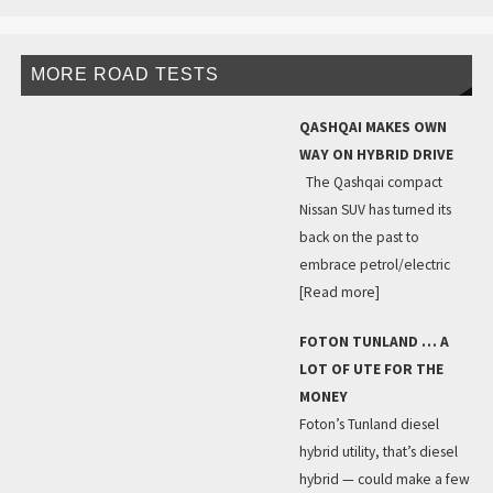
MORE ROAD TESTS
QASHQAI MAKES OWN
WAY ON HYBRID DRIVE
The Qashqai compact
Nissan SUV has turned its
back on the past to
embrace petrol/electric
[Read more]
FOTON TUNLAND … A
LOT OF UTE FOR THE
MONEY
Foton’s Tunland diesel
hybrid utility, that’s diesel
hybrid — could make a few