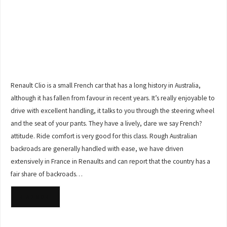
Renault Clio is a small French car that has a long history in Australia,
although it has fallen from favour in recent years. It’s really enjoyable to
drive with excellent handling, it talks to you through the steering wheel
and the seat of your pants. They have a lively, dare we say French?
attitude. Ride comfort is very good for this class. Rough Australian
backroads are generally handled with ease, we have driven
extensively in France in Renaults and can report that the country has a
fair share of backroads…
READ MORE