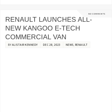
NO COMMENTS
RENAULT LAUNCHES ALL-
NEW KANGOO E-TECH
COMMERCIAL VAN
BY
ALISTAIR KENNEDY
DEC 28, 2023
NEWS
,
RENAULT