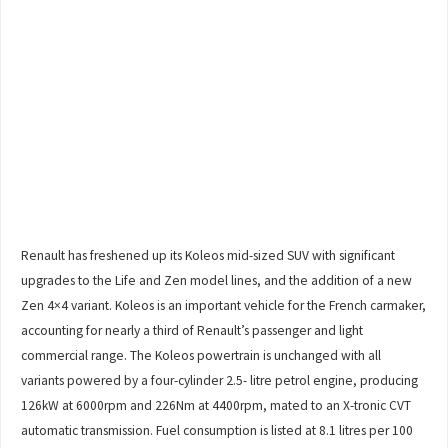
Renault has freshened up its Koleos mid-sized SUV with significant
upgrades to the Life and Zen model lines, and the addition of a new
Zen 4×4 variant. Koleos is an important vehicle for the French carmaker,
accounting for nearly a third of Renault’s passenger and light
commercial range. The Koleos powertrain is unchanged with all
variants powered by a four-cylinder 2.5- litre petrol engine, producing
126kW at 6000rpm and 226Nm at 4400rpm, mated to an X-tronic CVT
automatic transmission. Fuel consumption is listed at 8.1 litres per 100