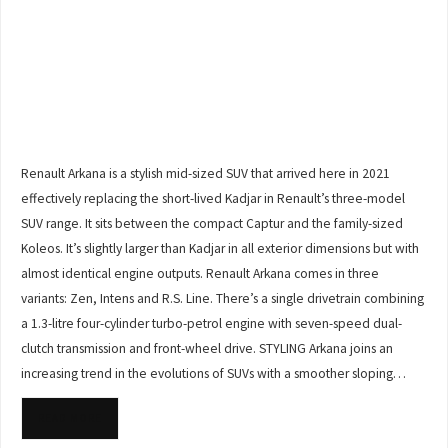
Renault Arkana is a stylish mid-sized SUV that arrived here in 2021
effectively replacing the short-lived Kadjar in Renault’s three-model
SUV range. It sits between the compact Captur and the family-sized
Koleos. It’s slightly larger than Kadjar in all exterior dimensions but with
almost identical engine outputs. Renault Arkana comes in three
variants: Zen, Intens and R.S. Line. There’s a single drivetrain combining
a 1.3-litre four-cylinder turbo-petrol engine with seven-speed dual-
clutch transmission and front-wheel drive. STYLING Arkana joins an
increasing trend in the evolutions of SUVs with a smoother sloping…
READ MORE