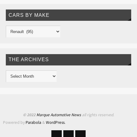
CARS BY MAKE
THE ARCHIVES
© 2022
Marque Automotive News
all rights reserved.
Powered by
Parabola
&
WordPress.