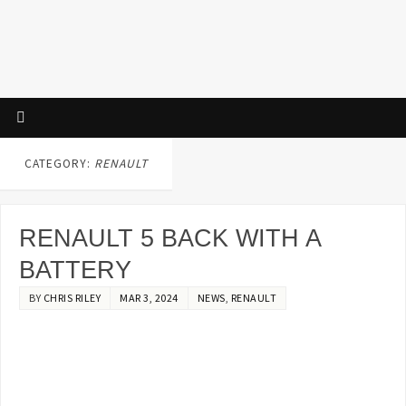
CATEGORY:
RENAULT
RENAULT 5 BACK WITH A
BATTERY
BY
CHRIS RILEY
MAR 3, 2024
NEWS
,
RENAULT