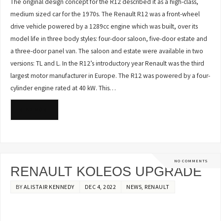
The original design concept for the R12 described it as a high-class,
medium sized car for the 1970s. The Renault R12 was a front-wheel
drive vehicle powered by a 1289cc engine which was built, over its
model life in three body styles: four-door saloon, five-door estate and
a three-door panel van. The saloon and estate were available in two
versions: TL and L. In the R12’s introductory year Renault was the third
largest motor manufacturer in Europe. The R12 was powered by a four-
cylinder engine rated at 40 kW. This…
READ MORE
NO COMMENTS
RENAULT KOLEOS UPGRADE
BY
ALISTAIR KENNEDY
DEC 4, 2022
NEWS
,
RENAULT