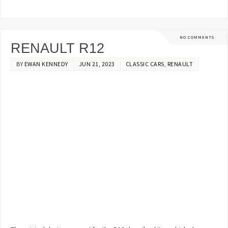
NO COMMENTS
RENAULT R12
BY
EWAN KENNEDY
JUN 21, 2023
CLASSIC CARS
,
RENAULT