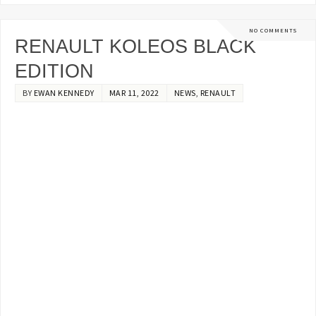
NO COMMENTS
RENAULT KOLEOS BLACK
EDITION
BY
EWAN KENNEDY
MAR 11, 2022
NEWS
,
RENAULT