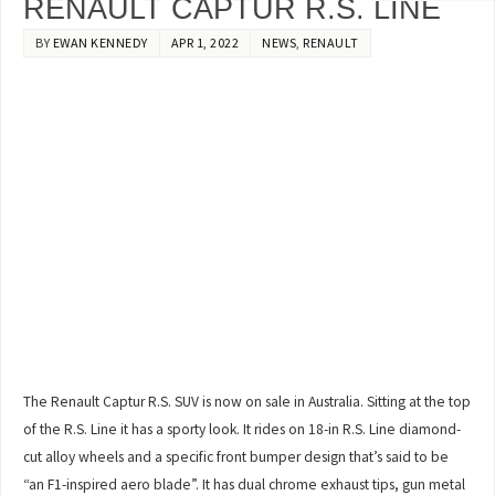
RENAULT CAPTUR R.S. LINE
BY
EWAN KENNEDY
APR 1, 2022
NEWS
,
RENAULT
The Renault Captur R.S. SUV is now on sale in Australia. Sitting at the top
of the R.S. Line it has a sporty look. It rides on 18-in R.S. Line diamond-
cut alloy wheels and a specific front bumper design that’s said to be
“an F1-inspired aero blade”. It has dual chrome exhaust tips, gun metal