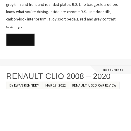
grey trim and front and rear skid plates. R.S. Line badges lets others
know what you’re driving. Inside are chrome R.S. Line door sills,
carbon-look interior trim, alloy sport pedals, red and grey contrast
stitching…
READ MORE
NO COMMENTS
RENAULT CLIO 2008 – 2020
BY
EWAN KENNEDY
MAR 17, 2022
RENAULT
,
USED CAR REVIEW