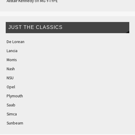
Alistair Kennedy
on
MG Y-TYPE
JUST THE CLASSICS
De Lorean
Lancia
Morris
Nash
NSU
Opel
Plymouth
Saab
Simca
Sunbeam