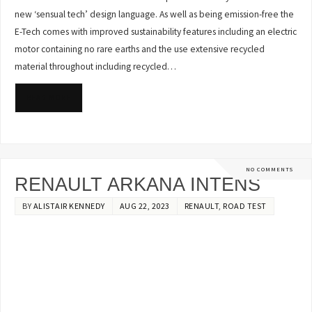
new ‘sensual tech’ design language. As well as being emission-free the
E-Tech comes with improved sustainability features including an electric
motor containing no rare earths and the use extensive recycled
material throughout including recycled…
READ MORE
NO COMMENTS
RENAULT ARKANA INTENS
BY
ALISTAIR KENNEDY
AUG 22, 2023
RENAULT
,
ROAD TEST