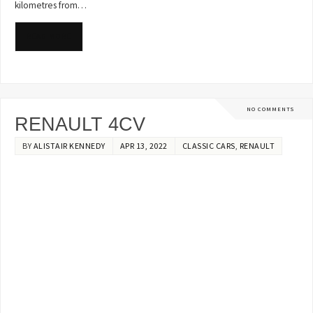
kilometres from…
READ MORE
NO COMMENTS
RENAULT 4CV
BY
ALISTAIR KENNEDY
APR 13, 2022
CLASSIC CARS
,
RENAULT