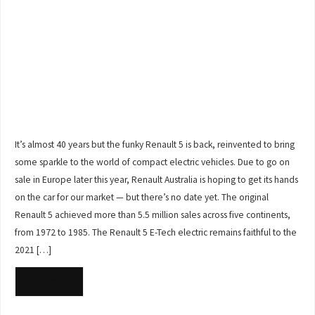
It’s almost 40 years but the funky Renault 5 is back, reinvented to bring
some sparkle to the world of compact electric vehicles. Due to go on
sale in Europe later this year, Renault Australia is hoping to get its hands
on the car for our market — but there’s no date yet. The original
Renault 5 achieved more than 5.5 million sales across five continents,
from 1972 to 1985. The Renault 5 E-Tech electric remains faithful to the
2021 […]
READ MORE