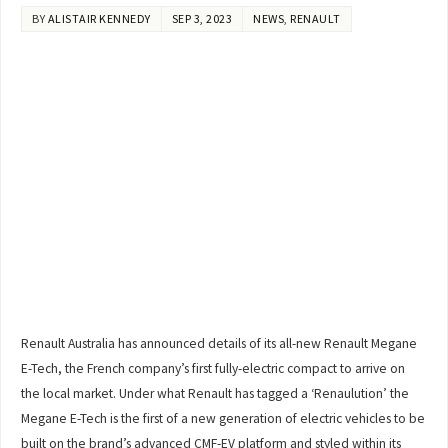
BY
ALISTAIR KENNEDY
SEP 3, 2023
NEWS
,
RENAULT
Renault Australia has announced details of its all-new Renault Megane
E-Tech, the French company’s first fully-electric compact to arrive on
the local market. Under what Renault has tagged a ‘Renaulution’ the
Megane E-Tech is the first of a new generation of electric vehicles to be
built on the brand’s advanced CMF-EV platform and styled within its