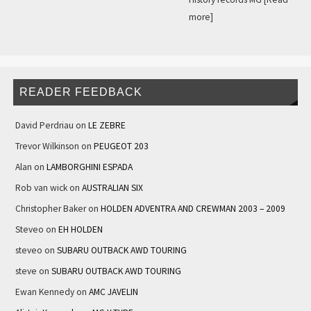
more]
READER FEEDBACK
David Perdriau
on
LE ZEBRE
Trevor Wilkinson
on
PEUGEOT 203
Alan
on
LAMBORGHINI ESPADA
Rob van wick
on
AUSTRALIAN SIX
Christopher Baker
on
HOLDEN ADVENTRA AND CREWMAN 2003 – 2009
Steveo
on
EH HOLDEN
steveo
on
SUBARU OUTBACK AWD TOURING
steve
on
SUBARU OUTBACK AWD TOURING
Ewan Kennedy
on
AMC JAVELIN