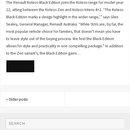
The Renault Koleos Black Edition joins the Koleos range for model year
22, sitting between the Koleos Zen and Koleos Intens 4×2. “The Koleos
Black Edition marks a design highlight in the wider range,’” says Glen
Sealey, General Manager, Renault Australia. “While SUVs are, by far, the
most popular vehicle choice for families, that doesn’t mean you have
to leave style out of the buying process. We feel the Black Edition
allows for style and practicality in one compelling package.” In addition
to the Zen variant’s, the Black Edition gains…
READ MORE
«
Older posts