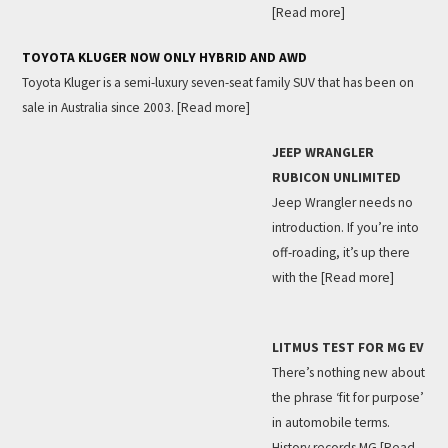
[Read more]
TOYOTA KLUGER NOW ONLY HYBRID AND AWD
Toyota Kluger is a semi-luxury seven-seat family SUV that has been on
sale in Australia since 2003.
[Read more]
JEEP WRANGLER
RUBICON UNLIMITED
Jeep Wrangler needs no
introduction. If you’re into
off-roading, it’s up there
with the
[Read more]
LITMUS TEST FOR MG EV
There’s nothing new about
the phrase ‘fit for purpose’
in automobile terms.
History records MG
[Read