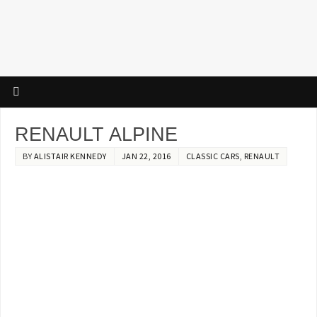
RENAULT ALPINE
BY
ALISTAIR KENNEDY
JAN 22, 2016
CLASSIC CARS
,
RENAULT