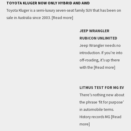
TOYOTA KLUGER NOW ONLY HYBRID AND AWD
Toyota Kluger is a semi-luxury seven-seat family SUV that has been on
sale in Australia since 2003.
[Read more]
JEEP WRANGLER
RUBICON UNLIMITED
Jeep Wrangler needs no
introduction. If you’re into
off-roading, it’s up there
with the
[Read more]
LITMUS TEST FOR MG EV
There’s nothing new about
the phrase ‘fit for purpose’
in automobile terms.
History records MG
[Read
more]