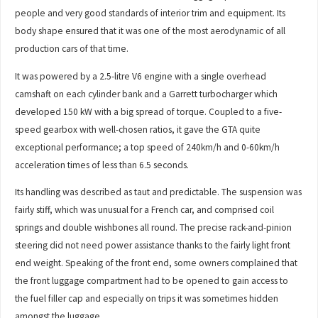
people and very good standards of interior trim and equipment. Its
body shape ensured that it was one of the most aerodynamic of all
production cars of that time.
It was powered by a 2.5-litre V6 engine with a single overhead
camshaft on each cylinder bank and a Garrett turbocharger which
developed 150 kW with a big spread of torque. Coupled to a five-
speed gearbox with well-chosen ratios, it gave the GTA quite
exceptional performance; a top speed of 240km/h and 0-60km/h
acceleration times of less than 6.5 seconds.
Its handling was described as taut and predictable. The suspension was
fairly stiff, which was unusual for a French car, and comprised coil
springs and double wishbones all round. The precise rack-and-pinion
steering did not need power assistance thanks to the fairly light front
end weight. Speaking of the front end, some owners complained that
the front luggage compartment had to be opened to gain access to
the fuel filler cap and especially on trips it was sometimes hidden
amongst the luggage.