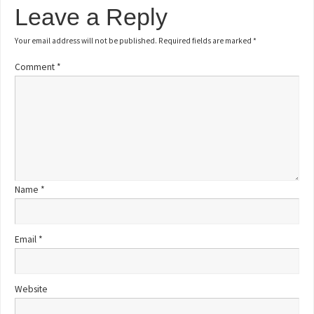
Leave a Reply
Your email address will not be published.
Required fields are marked
*
Comment
*
Name
*
Email
*
Website