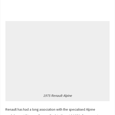
1975 Renault Alpine
Renault has had a long association with the specialised Alpine