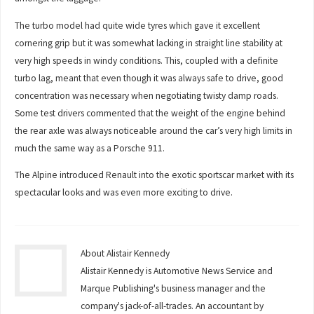
The turbo model had quite wide tyres which gave it excellent
cornering grip but it was somewhat lacking in straight line stability at
very high speeds in windy conditions. This, coupled with a definite
turbo lag, meant that even though it was always safe to drive, good
concentration was necessary when negotiating twisty damp roads.
Some test drivers commented that the weight of the engine behind
the rear axle was always noticeable around the car’s very high limits in
much the same way as a Porsche 911.
The Alpine introduced Renault into the exotic sportscar market with its
spectacular looks and was even more exciting to drive.
About Alistair Kennedy
Alistair Kennedy is Automotive News Service and
Marque Publishing's business manager and the
company's jack-of-all-trades. An accountant by