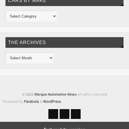
CARS BY MAKE
THE ARCHIVES
© 2022
Marque Automotive News
all rights reserved.
Powered by
Parabola
&
WordPress.