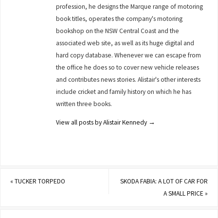
profession, he designs the Marque range of motoring
book titles, operates the company's motoring
bookshop on the NSW Central Coast and the
associated web site, as well as its huge digital and
hard copy database. Whenever we can escape from
the office he does so to cover new vehicle releases
and contributes news stories. Alistair's other interests
include cricket and family history on which he has
written three books.
View all posts by Alistair Kennedy
→
«
TUCKER TORPEDO
SKODA FABIA: A LOT OF CAR FOR
A SMALL PRICE
»