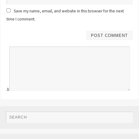
Save my name, email, and website in this browser for the next
time I comment.
Δ