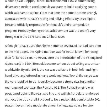
workshops at Dieppe, France. Back in the mid-1950s former racing
driver Jean Redele used Renault 750 parts to build a rallying coupe
which was named Alpine. From that time the name became strongly
associated with Renault’s racing and rallying efforts. By 1970 Alpine
became officially responsible for Renault’s entire competition
program. Probably their greatest achievement was the team’s very
strong win in the 1978 Le Mans 24-hour race.
Although Renault used the Alpine name on several of its road cars prior
to the mid-1980s, the Alpine marque was far better known for racing
than for its road cars. However, after the introduction of the V6-engined
Alpine early in 1984, Renault became serious about selling a sportscar
worldwide. By mid-1986, the car was available in both left- and right-
hand drive and offered in many world markets. Top of the range was
the very rapid V6 Turbo. It quickly became a strong rival for another
rear-engined sportscar, the Porsche 911. The Renault engine was
positioned behind the rear axle-line and with its fibreglass-reinforced
monocoque body shell it proved to be a reasonably comfortable 2+2
seater. It even had a moderate amount of luggage space for two