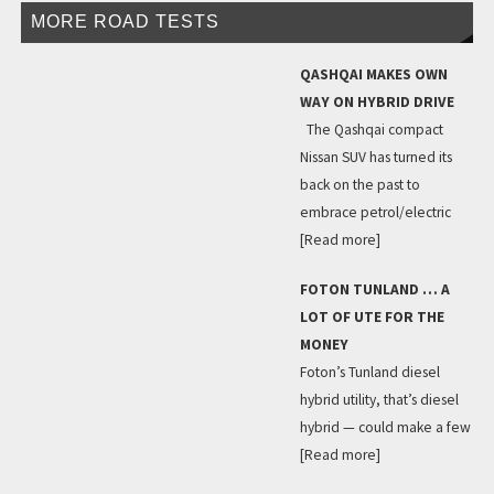
MORE ROAD TESTS
QASHQAI MAKES OWN
WAY ON HYBRID DRIVE
The Qashqai compact
Nissan SUV has turned its
back on the past to
embrace petrol/electric
[Read more]
FOTON TUNLAND … A
LOT OF UTE FOR THE
MONEY
Foton’s Tunland diesel
hybrid utility, that’s diesel
hybrid — could make a few
[Read more]