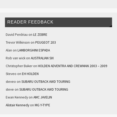
READER FEEDBACK
David Perdriau
on
LE ZEBRE
Trevor Wilkinson
on
PEUGEOT 203
Alan
on
LAMBORGHINI ESPADA
Rob van wick
on
AUSTRALIAN SIX
Christopher Baker
on
HOLDEN ADVENTRA AND CREWMAN 2003 – 2009
Steveo
on
EH HOLDEN
steveo
on
SUBARU OUTBACK AWD TOURING
steve
on
SUBARU OUTBACK AWD TOURING
Ewan Kennedy
on
AMC JAVELIN
Alistair Kennedy
on
MG Y-TYPE