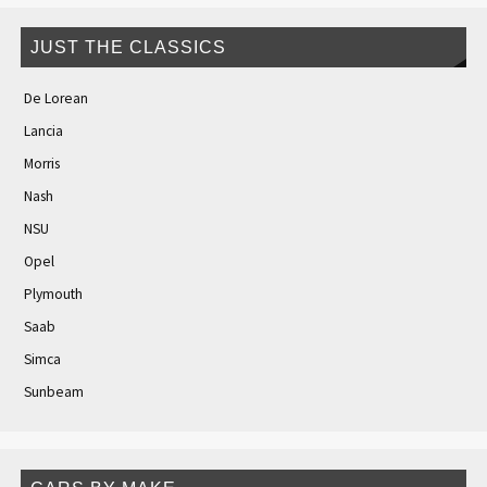
JUST THE CLASSICS
De Lorean
Lancia
Morris
Nash
NSU
Opel
Plymouth
Saab
Simca
Sunbeam