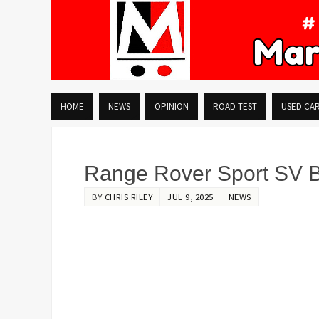
HOME
NEWS
OPINION
ROAD TEST
USED CA
Range Rover Sport SV Bl
BY
CHRIS RILEY
JUL 9, 2025
NEWS