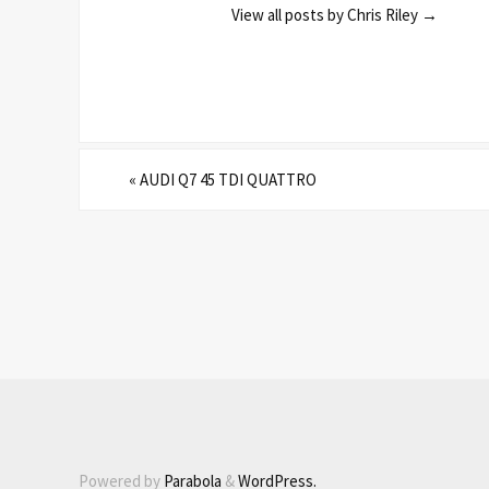
View all posts by Chris Riley
→
«
AUDI Q7 45 TDI QUATTRO
Powered by
Parabola
&
WordPress.