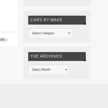
CARS BY MAKE
URE
»
THE ARCHIVES