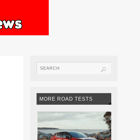
MORE ROAD TESTS