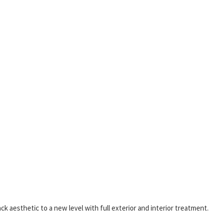
k aesthetic to a new level with full exterior and interior treatment.