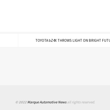
TOYOTA bZ4X THROWS LIGHT ON BRIGHT FUT
© 2022
Marque Automotive News
all rights reserved.