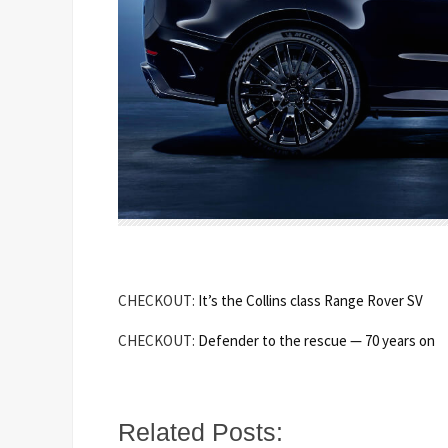
CHECKOUT:
It’s the Collins class Range Rover SV
CHECKOUT:
Defender to the rescue — 70 years on
Related Posts: