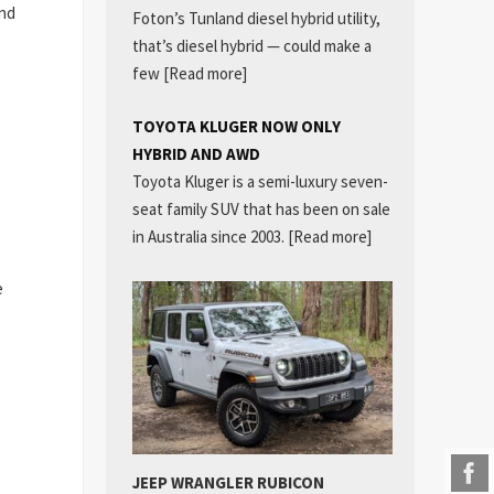
and
Foton’s Tunland diesel hybrid utility,
that’s diesel hybrid — could make a
few
[Read more]
TOYOTA KLUGER NOW ONLY
HYBRID AND AWD
Toyota Kluger is a semi-luxury seven-
seat family SUV that has been on sale
in Australia since 2003.
[Read more]
e
JEEP WRANGLER RUBICON