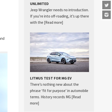
UNLIMITED
Jeep Wrangler needs no introduction.
If you’re into off-roading, it’s up there
with the
[Read more]
and
LITMUS TEST FOR MG EV
There’s nothing new about the
phrase ‘fit for purpose’ in automobile
terms. History records MG
[Read
more]