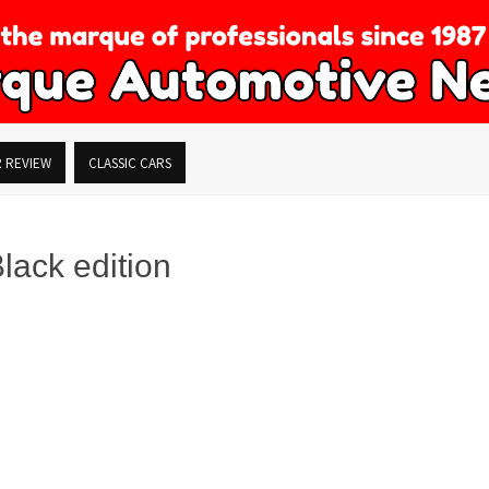
R REVIEW
CLASSIC CARS
ack edition