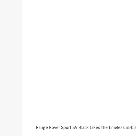
Range Rover Sport SV Black takes the timeless all-blac