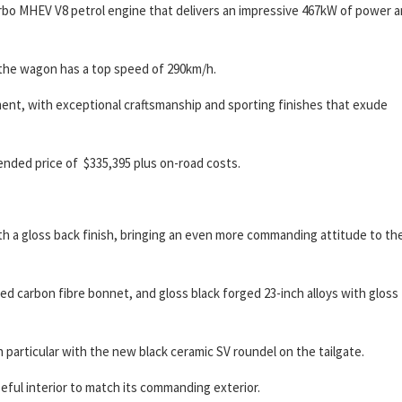
rbo MHEV V8 petrol engine that delivers an impressive 467kW of power 
the wagon has a top speed of 290km/h.
ment, with exceptional craftsmanship and sporting finishes that exude
nded price of $335,395 plus on-road costs.
th a gloss back finish, bringing an even more commanding attitude to th
ted carbon fibre bonnet, and gloss black forged 23-inch alloys with gloss
in particular with the new black ceramic SV roundel on the tailgate.
ful interior to match its commanding exterior.