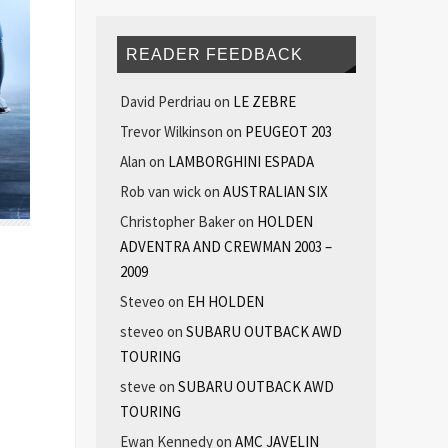
READER FEEDBACK
David Perdriau
on
LE ZEBRE
Trevor Wilkinson
on
PEUGEOT 203
Alan
on
LAMBORGHINI ESPADA
Rob van wick
on
AUSTRALIAN SIX
Christopher Baker
on
HOLDEN
ADVENTRA AND CREWMAN 2003 –
2009
Steveo
on
EH HOLDEN
steveo
on
SUBARU OUTBACK AWD
TOURING
steve
on
SUBARU OUTBACK AWD
TOURING
Ewan Kennedy
on
AMC JAVELIN