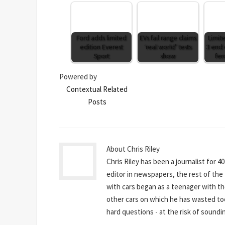
Ford adds limited
EVs fail range claims
Limit
edition Everest
‘real world’ tests
3 end 
Sport
show
fer
Powered by
Contextual Related
Posts
About Chris Riley
Chris Riley has been a journalist for 4
editor in newspapers, the rest of the t
with cars began as a teenager with th
other cars on which he has wasted to
hard questions - at the risk of sounding