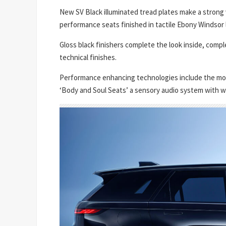
New SV Black illuminated tread plates make a strong
performance seats finished in tactile Ebony Windsor 
Gloss black finishers complete the look inside, compl
technical finishes.
Performance enhancing technologies include the mos
‘Body and Soul Seats’ a sensory audio system with w