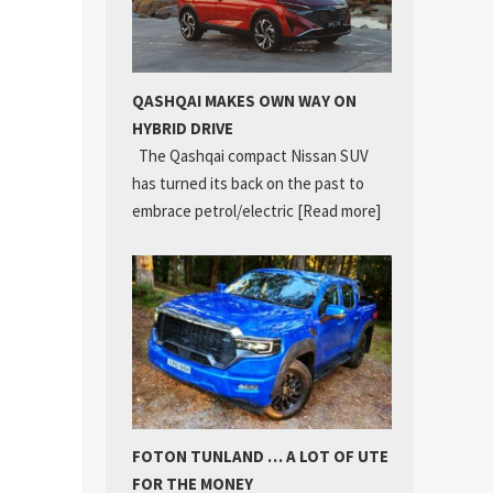
QASHQAI MAKES OWN WAY ON
HYBRID DRIVE
The Qashqai compact Nissan SUV
has turned its back on the past to
embrace petrol/electric
[Read more]
FOTON TUNLAND … A LOT OF UTE
FOR THE MONEY