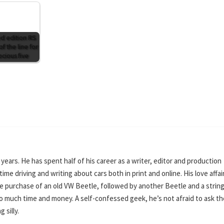
ed edition RS
of the line for
ocious five
0 years. He has spent half of his career as a writer, editor and production
ime driving and writing about cars both in print and online. His love affai
e purchase of an old VW Beetle, followed by another Beetle and a string
o much time and money. A self-confessed geek, he’s not afraid to ask th
 silly.