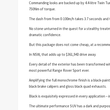
Commanding looks are backed up by 4.4-litre Twin Tu
750Nm of torque.
The dash from from 0-100m/h takes 3.7 seconds and 
No stone unturned in the quest for a stealthy treat
dramatic confidence.
But this package does not come cheap, at a recomme
In NSW, that adds up to $361,943 drive away.
Every detail of the exterior has been transformed wi
most powerful Range Rover Sport ever.
Amplifying the full monochrome finish is a black-pain
black brake calipers and gloss black quad exhausts.
Black is exquisitely expressed in every application – 
The ultimate performance SUV has a dark and purpose