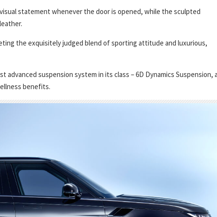
 visual statement whenever the door is opened, while the sculpted
leather.
eting the exquisitely judged blend of sporting attitude and luxurious,
t advanced suspension system in its class – 6D Dynamics Suspension, 
ellness benefits.