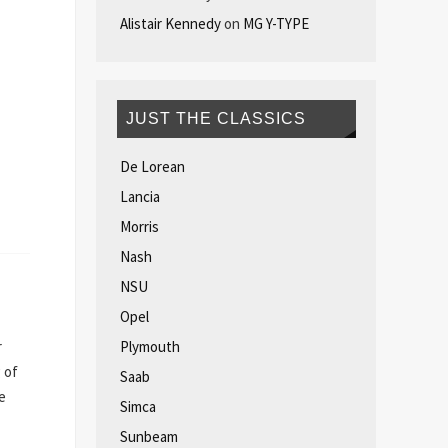
Alistair Kennedy
on
MG Y-TYPE
JUST THE CLASSICS
De Lorean
Lancia
Morris
Nash
NSU
Opel
Plymouth
r
 of
Saab
e
Simca
Sunbeam