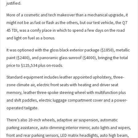
justified.
More of a cosmetic and tech makeover than a mechanical upgrade, it
might not be as fast or flash as the others, but our test vehicle, the Q7
45 TDI, was a comfy place in which to spend a few days on the road
and light on fuel as a bonus.
It was optioned with the gloss black exterior package ($1850), metallic
paint ($2400), and panoramic glass sunroof ($4000), bringing the total
price to $125,534 plus on-roads.
Standard equipment includes leather appointed upholstery, three-
zone climate air, electric front seats with heating and driver seat
memory, leather three-spoke steering wheel with multifunction plus
and shift paddles, electric luggage compartment cover and a power-
operated tailgate.
There’s also 20-inch wheels, adaptive air suspension, automatic
parking assistance, auto-dimming interior mirror, auto lights and wipers,
front and rear parking sensors, LED matrix headlights, auto high beam,