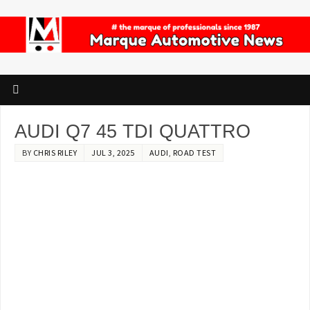
AUDI Q7 45 TDI QUATTRO
BY
CHRIS RILEY
JUL 3, 2025
AUDI
,
ROAD TEST