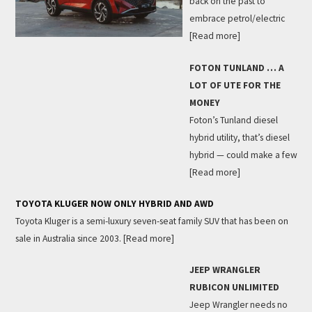
back on the past to
embrace petrol/electric
[Read more]
FOTON TUNLAND … A
LOT OF UTE FOR THE
MONEY
Foton’s Tunland diesel
hybrid utility, that’s diesel
hybrid — could make a few
[Read more]
TOYOTA KLUGER NOW ONLY HYBRID AND AWD
Toyota Kluger is a semi-luxury seven-seat family SUV that has been on
sale in Australia since 2003.
[Read more]
JEEP WRANGLER
RUBICON UNLIMITED
Jeep Wrangler needs no