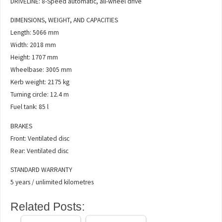
DRIVELINE: 8-Speed automatic, all-wheel drive
DIMENSIONS, WEIGHT, AND CAPACITIES
Length: 5066 mm
Width: 2018 mm
Height: 1707 mm
Wheelbase: 3005 mm
Kerb weight: 2175 kg
Turning circle: 12.4 m
Fuel tank: 85 l
BRAKES
Front: Ventilated disc
Rear: Ventilated disc
STANDARD WARRANTY
5 years / unlimited kilometres
Related Posts: