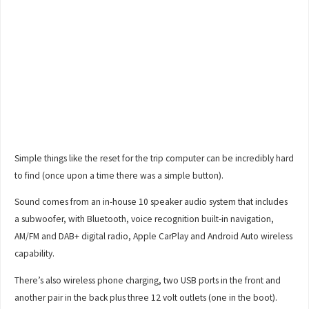
Simple things like the reset for the trip computer can be incredibly hard
to find (once upon a time there was a simple button).
Sound comes from an in-house 10 speaker audio system that includes
a subwoofer, with Bluetooth, voice recognition built-in navigation,
AM/FM and DAB+ digital radio, Apple CarPlay and Android Auto wireless
capability.
There’s also wireless phone charging, two USB ports in the front and
another pair in the back plus three 12 volt outlets (one in the boot).