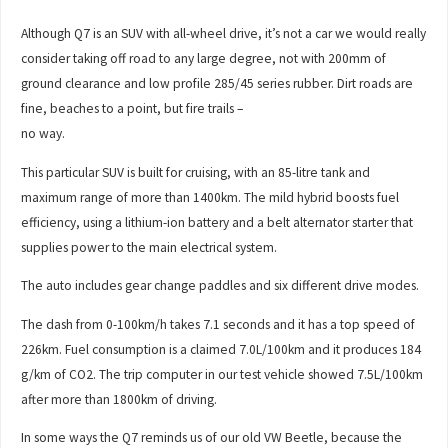
Although Q7 is an SUV with all-wheel drive, it’s not a car we would really
consider taking off road to any large degree, not with 200mm of
ground clearance and low profile 285/45 series rubber. Dirt roads are
fine, beaches to a point, but fire trails –
no way.
This particular SUV is built for cruising, with an 85-litre tank and
maximum range of more than 1400km. The mild hybrid boosts fuel
efficiency, using a lithium-ion battery and a belt alternator starter that
supplies power to the main electrical system.
The auto includes gear change paddles and six different drive modes.
The dash from 0-100km/h takes 7.1 seconds and it has a top speed of
226km. Fuel consumption is a claimed 7.0L/100km and it produces 184
g/km of CO2. The trip computer in our test vehicle showed 7.5L/100km
after more than 1800km of driving.
In some ways the Q7 reminds us of our old VW Beetle, because the