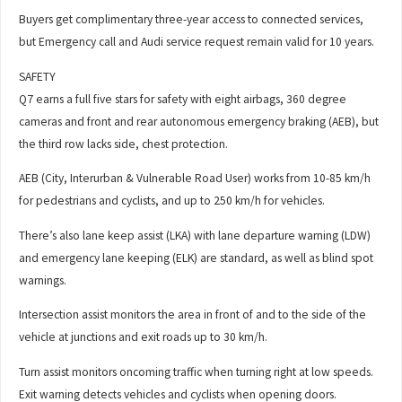
Buyers get complimentary three-year access to connected services,
but Emergency call and Audi service request remain valid for 10 years.
SAFETY
Q7 earns a full five stars for safety with eight airbags, 360 degree
cameras and front and rear autonomous emergency braking (AEB), but
the third row lacks side, chest protection.
AEB (City, Interurban & Vulnerable Road User) works from 10-85 km/h
for pedestrians and cyclists, and up to 250 km/h for vehicles.
There’s also lane keep assist (LKA) with lane departure warning (LDW)
and emergency lane keeping (ELK) are standard, as well as blind spot
warnings.
Intersection assist monitors the area in front of and to the side of the
vehicle at junctions and exit roads up to 30 km/h.
Turn assist monitors oncoming traffic when turning right at low speeds.
Exit warning detects vehicles and cyclists when opening doors.