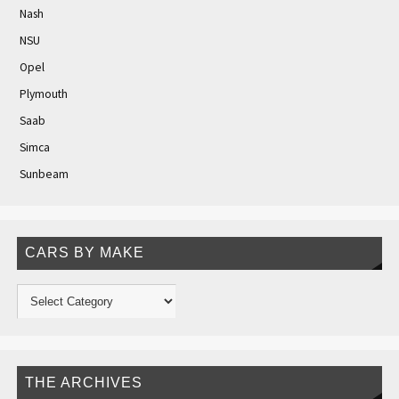
Nash
NSU
Opel
Plymouth
Saab
Simca
Sunbeam
CARS BY MAKE
THE ARCHIVES