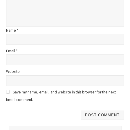
Name
*
Email
*
Website
Save my name, email, and website in this browser for the next
time I comment.