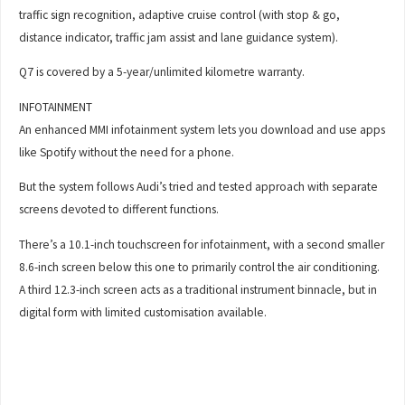
traffic sign recognition, adaptive cruise control (with stop & go,
distance indicator, traffic jam assist and lane guidance system).
Q7 is covered by a 5-year/unlimited kilometre warranty.
INFOTAINMENT
An enhanced MMI infotainment system lets you download and use apps
like Spotify without the need for a phone.
But the system follows Audi’s tried and tested approach with separate
screens devoted to different functions.
There’s a 10.1-inch touchscreen for infotainment, with a second smaller
8.6-inch screen below this one to primarily control the air conditioning.
A third 12.3-inch screen acts as a traditional instrument binnacle, but in
digital form with limited customisation available.