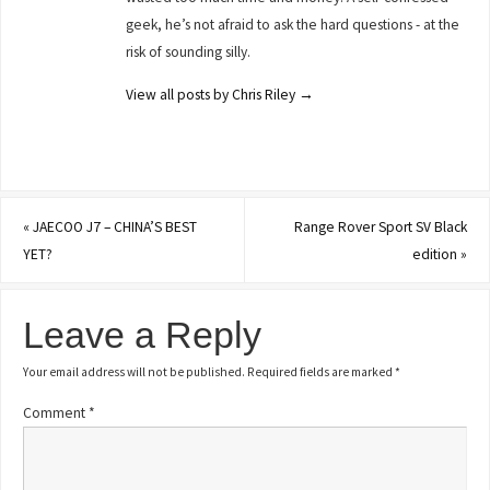
geek, he’s not afraid to ask the hard questions - at the
risk of sounding silly.
View all posts by Chris Riley
→
«
JAECOO J7 – CHINA’S BEST
Range Rover Sport SV Black
YET?
edition
»
Leave a Reply
Your email address will not be published.
Required fields are marked
*
Comment
*