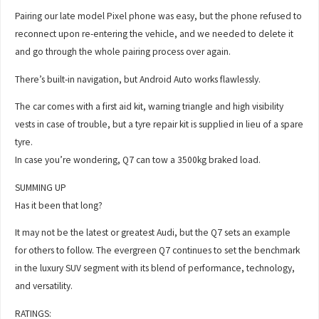
Pairing our late model Pixel phone was easy, but the phone refused to
reconnect upon re-entering the vehicle, and we needed to delete it
and go through the whole pairing process over again.
There’s built-in navigation, but Android Auto works flawlessly.
The car comes with a first aid kit, warning triangle and high visibility
vests in case of trouble, but a tyre repair kit is supplied in lieu of a spare
tyre.
In case you’re wondering, Q7 can tow a 3500kg braked load.
SUMMING UP
Has it been that long?
It may not be the latest or greatest Audi, but the Q7 sets an example
for others to follow. The evergreen Q7 continues to set the benchmark
in the luxury SUV segment with its blend of performance, technology,
and versatility.
RATINGS: