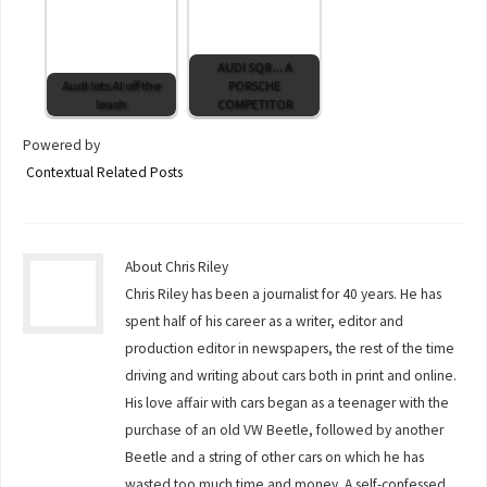
AUDI SQ8 ... A
Audi lets AI off the
PORSCHE
leash
COMPETITOR
Powered by
Contextual Related Posts
About Chris Riley
Chris Riley has been a journalist for 40 years. He has
spent half of his career as a writer, editor and
production editor in newspapers, the rest of the time
driving and writing about cars both in print and online.
His love affair with cars began as a teenager with the
purchase of an old VW Beetle, followed by another
Beetle and a string of other cars on which he has
wasted too much time and money. A self-confessed