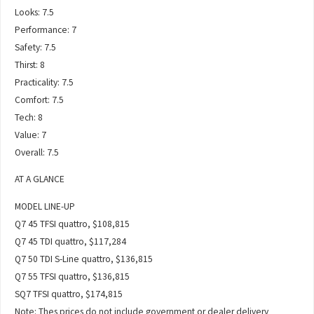
Looks: 7.5
Performance: 7
Safety: 7.5
Thirst: 8
Practicality: 7.5
Comfort: 7.5
Tech: 8
Value: 7
Overall: 7.5
AT A GLANCE
MODEL LINE-UP
Q7 45 TFSI quattro, $108,815
Q7 45 TDI quattro, $117,284
Q7 50 TDI S-Line quattro, $136,815
Q7 55 TFSI quattro, $136,815
SQ7 TFSI quattro, $174,815
Note: Thes prices do not include government or dealer delivery