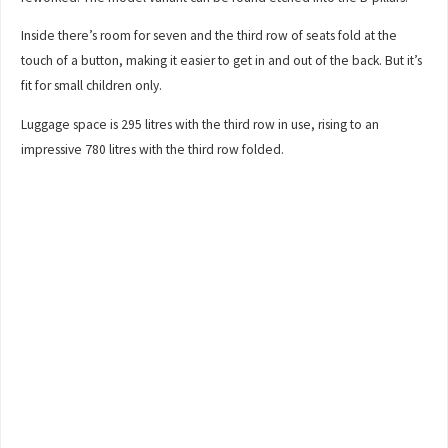
Inside there’s room for seven and the third row of seats fold at the
touch of a button, making it easier to get in and out of the back. But it’s
fit for small children only.
Luggage space is 295 litres with the third row in use, rising to an
impressive 780 litres with the third row folded.