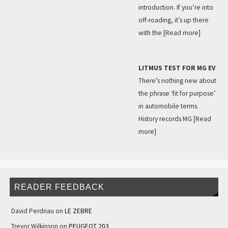
introduction. If you’re into
off-roading, it’s up there
with the
[Read more]
LITMUS TEST FOR MG EV
There’s nothing new about
the phrase ‘fit for purpose’
in automobile terms.
History records MG
[Read
more]
READER FEEDBACK
David Perdriau
on
LE ZEBRE
Trevor Wilkinson
on
PEUGEOT 203