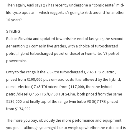
Then again, Audi says Q7 has recently undergone a “considerate” mid-
life cycle update — which suggests it’s going to stick around for another
10 years?
STYLING
Built in Slovakia and updated towards the end of last year, the second
generation Q7 comes in five grades, with a choice of turbocharged
petrol, hybrid turbocharged petrol or diesel or twin-turbo V8 petrol
powertrains.
Entry to the range is the 2.0-litre turbocharged Q7 45 TFSI quattro,
priced from $108,000 plus on-road costs. It is followed by the hybrid,
diesel-electric Q7 45 TDI priced from $117,000, then the hybrid
petrol/diesel Q7 55 TFSI/Q7 50 TDI S-Line, both priced from the same
$136,000 and finally top of the range twin turbo V8 SQ7 TFSI priced
from $174,000.
The more you pay, obviously the more performance and equipment
you get — although you might like to weigh up whether the extra cost is