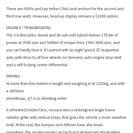
There are ISOFix and top tether Child seat anchors for the second and
third row seats. However, head-up display remains a $3200 option.
ENGINES / TRANSMISSIONS
The 3.0-litre turbo-diesel and 48 volt mild hybrid deliver 170 kW of
power at 3500 rpm and 500Nm of torque from 1500-3000 rpm, and
you can hardly hear it. It’s paired with an eight speed ZF sequential
auto with drive to all four wheels on demand, auto engine stop-start
and a self-locking centre differential.
DRIVING
At more than five metres in length and weighing in at 2255kg, and with
a 3005mm
wheelbase, Q7 is no shrinking violet.
A refreshed bolder face, incorporates a redesigned single frame
radiator grille with vertical inlays, that gives the vehicle a more assertive
look. At the rear, the bumper and diffuser have also been
reworked. The model variant can be found etched into the B-pillars.