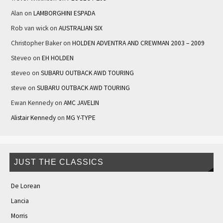
Alan
on
LAMBORGHINI ESPADA
Rob van wick
on
AUSTRALIAN SIX
Christopher Baker
on
HOLDEN ADVENTRA AND CREWMAN 2003 – 2009
Steveo
on
EH HOLDEN
steveo
on
SUBARU OUTBACK AWD TOURING
steve
on
SUBARU OUTBACK AWD TOURING
Ewan Kennedy
on
AMC JAVELIN
Alistair Kennedy
on
MG Y-TYPE
JUST THE CLASSICS
De Lorean
Lancia
Morris