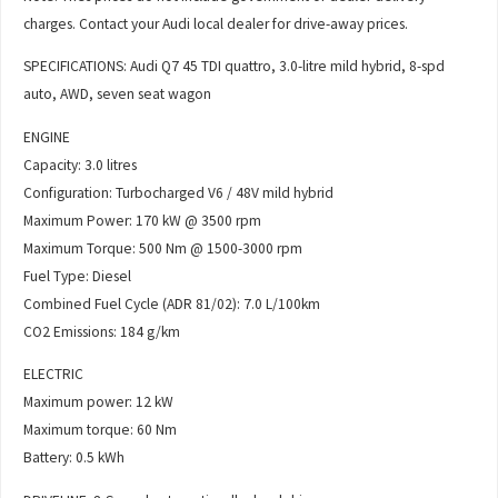
charges. Contact your Audi local dealer for drive-away prices.
SPECIFICATIONS: Audi Q7 45 TDI quattro, 3.0-litre mild hybrid, 8-spd
auto, AWD, seven seat wagon
ENGINE
Capacity: 3.0 litres
Configuration: Turbocharged V6 / 48V mild hybrid
Maximum Power: 170 kW @ 3500 rpm
Maximum Torque: 500 Nm @ 1500-3000 rpm
Fuel Type: Diesel
Combined Fuel Cycle (ADR 81/02): 7.0 L/100km
CO2 Emissions: 184 g/km
ELECTRIC
Maximum power: 12 kW
Maximum torque: 60 Nm
Battery: 0.5 kWh