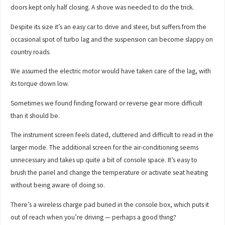
doors kept only half closing. A shove was needed to do the trick.
Despite its size it’s an easy car to drive and steer, but suffers from the
occasional spot of turbo lag and the suspension can become slappy on
country roads.
We assumed the electric motor would have taken care of the lag, with
its torque down low.
Sometimes we found finding forward or reverse gear more difficult
than it should be.
The instrument screen feels dated, cluttered and difficult to read in the
larger mode. The additional screen for the air-conditioning seems
unnecessary and takes up quite a bit of console space. It’s easy to
brush the panel and change the temperature or activate seat heating
without being aware of doing so.
There’s a wireless charge pad buried in the console box, which puts it
out of reach when you’re driving — perhaps a good thing?