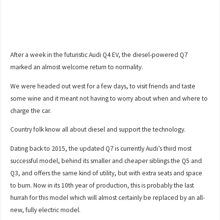
After a week in the futuristic Audi Q4 EV, the diesel-powered Q7
marked an almost welcome return to normality.
We were headed out west for a few days, to visit friends and taste
some wine and it meant not having to worry about when and where to
charge the car.
Country folk know all about diesel and support the technology.
Dating back to 2015, the updated Q7 is currently Audi’s third most
successful model, behind its smaller and cheaper siblings the Q5 and
Q3, and offers the same kind of utility, but with extra seats and space
to burn. Now in its 10th year of production, this is probably the last
hurrah for this model which will almost certainly be replaced by an all-
new, fully electric model.