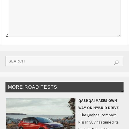
Δ
MORE ROAD TESTS
QASHQAI MAKES OWN
WAY ON HYBRID DRIVE
The Qashqai compact
Nissan SUV has turned its