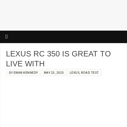
LEXUS RC 350 IS GREAT TO
LIVE WITH
BY
EWAN KENNEDY
MAY 23, 2015
LEXUS
,
ROAD TEST