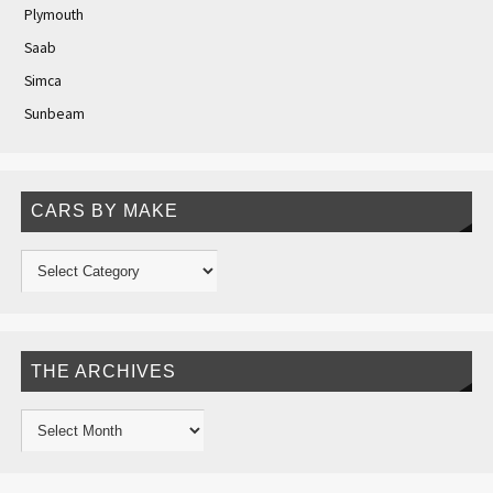
Plymouth
Saab
Simca
Sunbeam
CARS BY MAKE
THE ARCHIVES