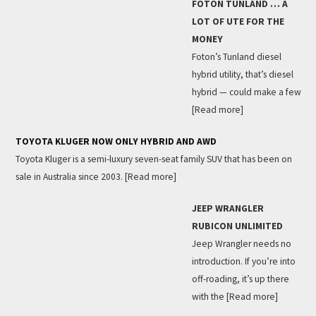
FOTON TUNLAND … A
LOT OF UTE FOR THE
MONEY
Foton’s Tunland diesel
hybrid utility, that’s diesel
hybrid — could make a few
[Read more]
TOYOTA KLUGER NOW ONLY HYBRID AND AWD
Toyota Kluger is a semi-luxury seven-seat family SUV that has been on
sale in Australia since 2003.
[Read more]
JEEP WRANGLER
RUBICON UNLIMITED
Jeep Wrangler needs no
introduction. If you’re into
off-roading, it’s up there
with the
[Read more]