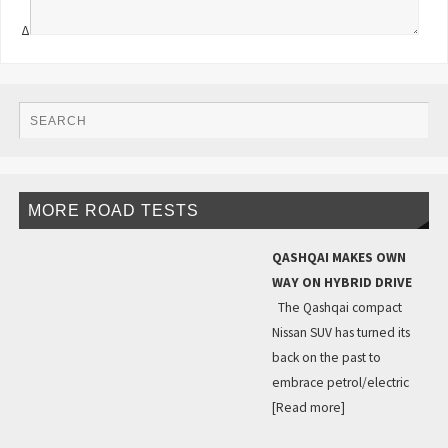
Δ
MORE ROAD TESTS
QASHQAI MAKES OWN
WAY ON HYBRID DRIVE
The Qashqai compact
Nissan SUV has turned its
back on the past to
embrace petrol/electric
[Read more]