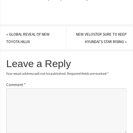
«
GLOBAL REVEAL OF NEW
NEW VELOSTER SURE TO KEEP
TOYOTA HILUX
HYUNDAI’S STAR RISING
»
Leave a Reply
Your email address will not be published.
Required fields are marked
*
Comment
*