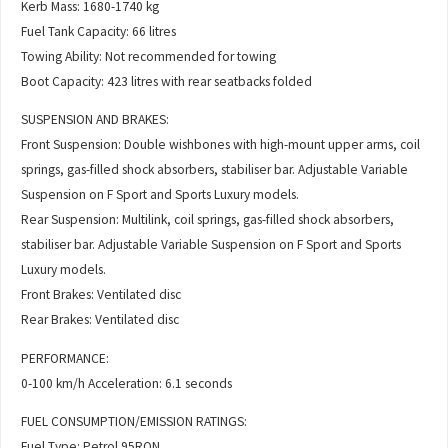
Kerb Mass: 1680-1740 kg
Fuel Tank Capacity: 66 litres
Towing Ability: Not recommended for towing
Boot Capacity: 423 litres with rear seatbacks folded
SUSPENSION AND BRAKES:
Front Suspension: Double wishbones with high-mount upper arms, coil
springs, gas-filled shock absorbers, stabiliser bar. Adjustable Variable
Suspension on F Sport and Sports Luxury models.
Rear Suspension: Multilink, coil springs, gas-filled shock absorbers,
stabiliser bar. Adjustable Variable Suspension on F Sport and Sports
Luxury models.
Front Brakes: Ventilated disc
Rear Brakes: Ventilated disc
PERFORMANCE:
0-100 km/h Acceleration: 6.1 seconds
FUEL CONSUMPTION/EMISSION RATINGS:
Fuel Type: Petrol 95RON