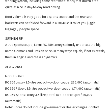
steering system, including some rear-wheel steer, that doesn’t feel
quite as nice in day-to-day road driving.
Boot volume is very good for a sports coupe and the rear seat
backrests can be folded forward in a 60/40 split to let you juggle
luggage / people space.
SUMMING UP
A true sports coupe, Lexus RC 350 Luxury seriously undercuts the big
name Germans and Brits on price. In many ways equals, if not exceeds,
them in engine and chassis dynamics.
AT A GLANCE
MODEL RANGE
RC 350 Luxury 3.5-litre petrol two-door coupe: $66,000 (automatic)
RC 350 F Sport 3.5-litre petrol two-door coupe: $74,000 (automatic)
RC 350 Sports Luxury 3.5-litre petrol two-door coupe: $86,000
(automatic)
Note: Prices do not include government or dealer charges. Contact