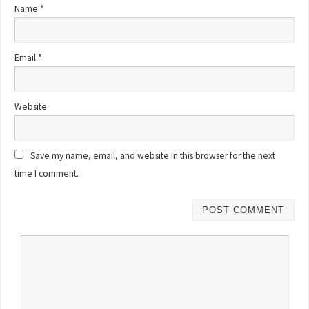
Name
*
Email
*
Website
Save my name, email, and website in this browser for the next
time I comment.