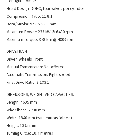
Configuration: V6
Head Design: DOHC, four valves per cylinder
Compression Ratio: 11.8:1
Bore/Stroke: 94.0 x 83.0 mm
Maximum Power: 233 kW @ 6400 rpm
Maximum Torque: 378 Nm @ 4800 rpm
DRIVETRAIN
Driven Wheels: Front
Manual Transmission: Not offered
Automatic Transmission: Eight-speed
Final Drive Ratio: 3.133:1
DIMENSIONS, WEIGHT AND CAPACITIES:
Length: 4695 mm
Wheelbase: 2730 mm
Width: 1840 mm (with mirrors folded)
Height: 1395 mm
Turning Circle: 10.4 metres