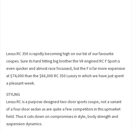
Lexus RC 350 is rapidly becoming high on our list of our favourite
coupes. Sure its hard hitting big brother the V8 engined RC F Sport is
even quicker and almost race focussed, but the F is far more expensive
at $74,000 than the $66,000 RC 350 Luxury in which we have just spent
a pleasant week.
STYLING
Lexus RC is a purpose designed two-door sports coupe, not a variant
of a four-door sedan as are quite a few competitors in this upmarket
field. Thus it cuts down on compromises in style, body strength and
suspension dynamics.