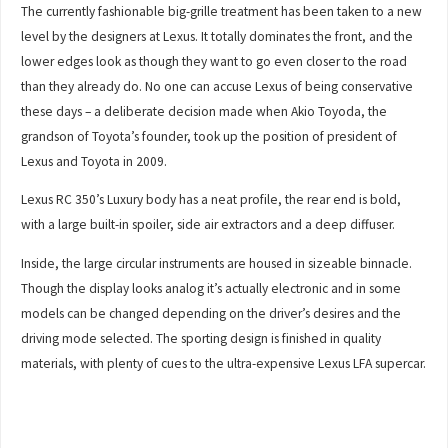
The currently fashionable big-grille treatment has been taken to a new
level by the designers at Lexus. It totally dominates the front, and the
lower edges look as though they want to go even closer to the road
than they already do. No one can accuse Lexus of being conservative
these days – a deliberate decision made when Akio Toyoda, the
grandson of Toyota’s founder, took up the position of president of
Lexus and Toyota in 2009.
Lexus RC 350’s Luxury body has a neat profile, the rear end is bold,
with a large built-in spoiler, side air extractors and a deep diffuser.
Inside, the large circular instruments are housed in sizeable binnacle.
Though the display looks analog it’s actually electronic and in some
models can be changed depending on the driver’s desires and the
driving mode selected. The sporting design is finished in quality
materials, with plenty of cues to the ultra-expensive Lexus LFA supercar.