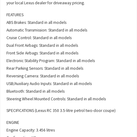
your local Lexus dealer for driveaway pricing.
FEATURES
ABS Brakes: Standard in all models
Automatic Transmission: Standard in all models
Cruise Control: Standard in all models
Dual Front Airbags: Standard in all models
Front Side Airbags: Standard in all models
Electronic Stability Program: Standard in all models
Rear Parking Sensors: Standard in all models
Reversing Camera: Standard in all models
USB/Auxiliary Audio Inputs: Standard in all models
Bluetooth: Standard in all models
Steering Wheel Mounted Controls: Standard in all models
SPECIFICATIONS (Lexus RC 350 3.5-litre petrol two-door coupe)
ENGINE
Engine Capacity: 3.456 litres