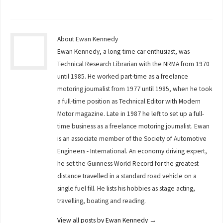
About Ewan Kennedy
Ewan Kennedy, a long-time car enthusiast, was
Technical Research Librarian with the NRMA from 1970
until 1985. He worked part-time as a freelance
motoring journalist from 1977 until 1985, when he took
a full-time position as Technical Editor with Modern
Motor magazine. Late in 1987 he left to set up a full-
time business as a freelance motoring journalist. Ewan
is an associate member of the Society of Automotive
Engineers - International. An economy driving expert,
he set the Guinness World Record for the greatest
distance travelled in a standard road vehicle on a
single fuel fill. He lists his hobbies as stage acting,
travelling, boating and reading.
View all posts by Ewan Kennedy
→