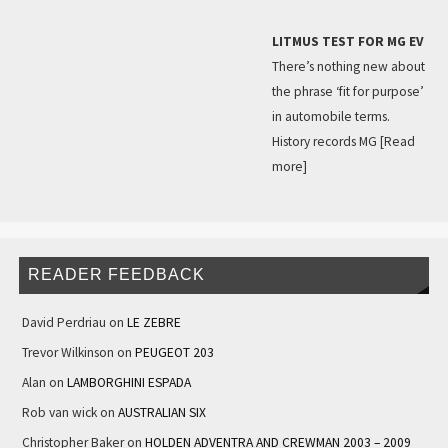
LITMUS TEST FOR MG EV
There’s nothing new about
the phrase ‘fit for purpose’
in automobile terms.
History records MG
[Read
more]
READER FEEDBACK
David Perdriau
on
LE ZEBRE
Trevor Wilkinson
on
PEUGEOT 203
Alan
on
LAMBORGHINI ESPADA
Rob van wick
on
AUSTRALIAN SIX
Christopher Baker
on
HOLDEN ADVENTRA AND CREWMAN 2003 – 2009