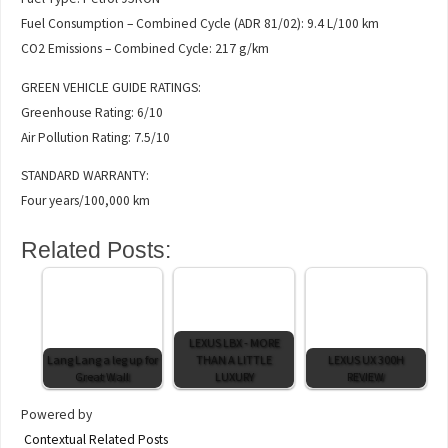
Fuel Consumption – Combined Cycle (ADR 81/02): 9.4 L/100 km
CO2 Emissions – Combined Cycle: 217 g/km
GREEN VEHICLE GUIDE RATINGS:
Greenhouse Rating: 6/10
Air Pollution Rating: 7.5/10
STANDARD WARRANTY:
Four years/100,000 km
Related Posts:
LEXUS LBX - MORE
Lang Lang a leg up for
THAN A LITTLE
LEXUS UX 300H
Great Wall
LUXURY
REVIEW
Powered by
Contextual Related Posts