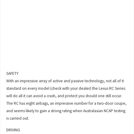
SAFETY
With an impressive array of active and passive technology, not all of it
standard on every model (check with your dealer) the Lexus RC Series
will do all it can avoid a crash, and protect you should one still occur.
The RC has eight airbags, an impressive number for a two-door coupe,
and seems likely to gain a strong rating when Australasian NCAP testing
is carried out.
DRIVING