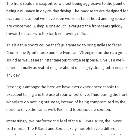
The front seats are supportive without being aggressive to the point of
being a nuisance in day-to-day driving. The back seats are designed for
occasional use, but we have seen worse as far as head and leg space
are concerned. A simple one-touch lever gets the front seats quickly
forward so access to the back isn’t overly difficult.
This is a true sports coupe that’s guaranteed to bring smiles to faces.
Choose the Sport mode and the twin-cam V6 engine produces a great
sound as well as near instantaneous throttle response. Give us a well-
tuned naturally aspirated engine ahead of a highly strung turbo engine
any day.
Steering is amongst the best we have ever experienced thanks to
excellent tuning and the use of rear-wheel drive. Thus leaving the front
wheels to do nothing but steer, instead of being compromised by the
need to drive the car as well. Feel and feedback are spot on.
Interestingly, we preferred the feel of the RC 350 Luxury, the lower
cost model. The F Sport and Sport Luxury models have a different