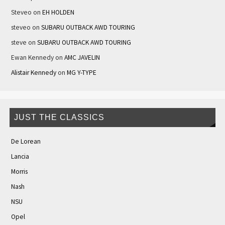
Steveo
on
EH HOLDEN
steveo
on
SUBARU OUTBACK AWD TOURING
steve
on
SUBARU OUTBACK AWD TOURING
Ewan Kennedy
on
AMC JAVELIN
Alistair Kennedy
on
MG Y-TYPE
JUST THE CLASSICS
De Lorean
Lancia
Morris
Nash
NSU
Opel