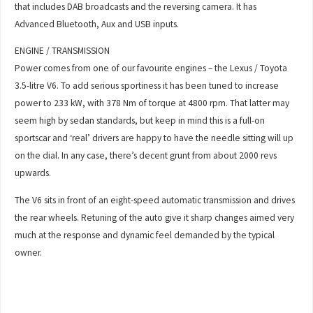
that includes DAB broadcasts and the reversing camera. It has
Advanced Bluetooth, Aux and USB inputs.
ENGINE / TRANSMISSION
Power comes from one of our favourite engines – the Lexus / Toyota
3.5-litre V6. To add serious sportiness it has been tuned to increase
power to 233 kW, with 378 Nm of torque at 4800 rpm. That latter may
seem high by sedan standards, but keep in mind this is a full-on
sportscar and ‘real’ drivers are happy to have the needle sitting will up
on the dial. In any case, there’s decent grunt from about 2000 revs
upwards.
The V6 sits in front of an eight-speed automatic transmission and drives
the rear wheels. Retuning of the auto give it sharp changes aimed very
much at the response and dynamic feel demanded by the typical
owner.