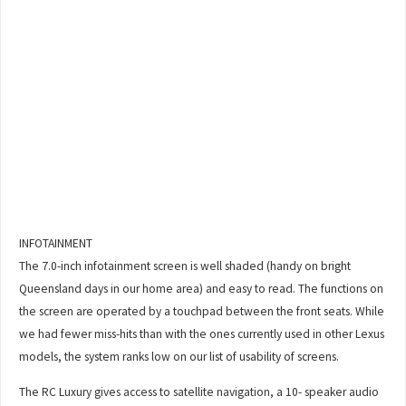
INFOTAINMENT
The 7.0-inch infotainment screen is well shaded (handy on bright
Queensland days in our home area) and easy to read. The functions on
the screen are operated by a touchpad between the front seats. While
we had fewer miss-hits than with the ones currently used in other Lexus
models, the system ranks low on our list of usability of screens.
The RC Luxury gives access to satellite navigation, a 10- speaker audio