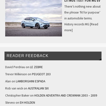
LITMUS TEST FOR MG EV
There’s nothing new about
the phrase ‘fit for purpose’
in automobile terms.
History records MG
[Read
more]
READER FEEDBACK
David Perdriau
on
LE ZEBRE
Trevor Wilkinson
on
PEUGEOT 203
Alan
on
LAMBORGHINI ESPADA
Rob van wick
on
AUSTRALIAN SIX
Christopher Baker
on
HOLDEN ADVENTRA AND CREWMAN 2003 – 2009
Steveo
on
EH HOLDEN