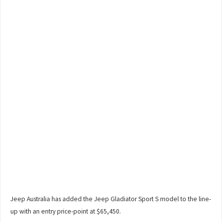
Jeep Australia has added the Jeep Gladiator Sport S model to the line-
up with an entry price-point at $65,450.