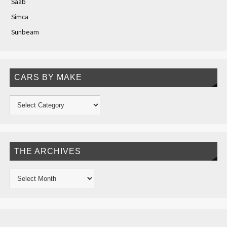
Saab
Simca
Sunbeam
CARS BY MAKE
THE ARCHIVES