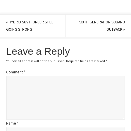
«
HYBRID SUV PIONEER STILL
SIXTH GENERATION SUBARU
GOING STRONG
OUTBACK
»
Leave a Reply
Your email address will not be published.
Required fields are marked
*
Comment
*
Name
*