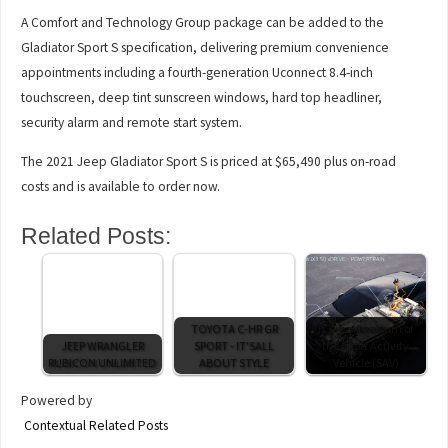
A Comfort and Technology Group package can be added to the
Gladiator Sport S specification, delivering premium convenience
appointments including a fourth-generation Uconnect 8.4-inch
touchscreen, deep tint sunscreen windows, hard top headliner,
security alarm and remote start system.
The 2021 Jeep Gladiator Sport S is priced at $65,490 plus on-road
costs and is available to order now.
Related Posts:
TOYOTA C-HR GR
iX3 marks return of
JEEP WRANGLER
SPORT - IT'SALL
the Sport Activity
RUBICON UNLIMITED
ABOUT STYLE
Vehicle (SAV)
Powered by
Contextual Related Posts