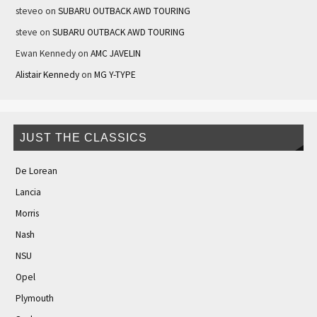
steveo
on
SUBARU OUTBACK AWD TOURING
steve
on
SUBARU OUTBACK AWD TOURING
Ewan Kennedy
on
AMC JAVELIN
Alistair Kennedy
on
MG Y-TYPE
JUST THE CLASSICS
De Lorean
Lancia
Morris
Nash
NSU
Opel
Plymouth