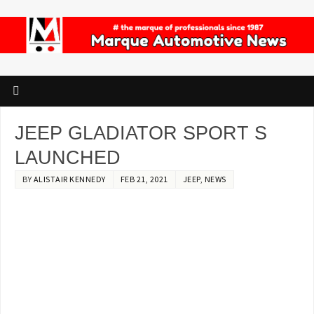
JEEP GLADIATOR SPORT S
LAUNCHED
BY
ALISTAIR KENNEDY
FEB 21, 2021
JEEP
,
NEWS