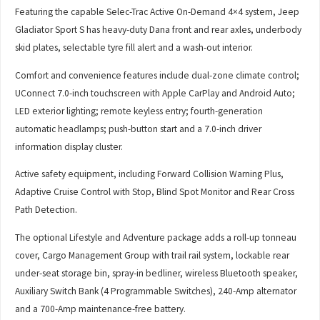
Featuring the capable Selec-Trac Active On-Demand 4×4 system, Jeep
Gladiator Sport S has heavy-duty Dana front and rear axles, underbody
skid plates, selectable tyre fill alert and a wash-out interior.
Comfort and convenience features include dual-zone climate control;
UConnect 7.0-inch touchscreen with Apple CarPlay and Android Auto;
LED exterior lighting; remote keyless entry; fourth-generation
automatic headlamps; push-button start and a 7.0-inch driver
information display cluster.
Active safety equipment, including Forward Collision Warning Plus,
Adaptive Cruise Control with Stop, Blind Spot Monitor and Rear Cross
Path Detection.
The optional Lifestyle and Adventure package adds a roll-up tonneau
cover, Cargo Management Group with trail rail system, lockable rear
under-seat storage bin, spray-in bedliner, wireless Bluetooth speaker,
Auxiliary Switch Bank (4 Programmable Switches), 240-Amp alternator
and a 700-Amp maintenance-free battery.