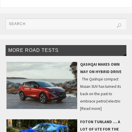
MORE ROAD TESTS
QASHQAI MAKES OWN
WAY ON HYBRID DRIVE
The Qashqai compact
Nissan SUV has turned its
back on the past to
embrace petrol/electric
[Read more]
FOTON TUNLAND … A
LOT OF UTE FOR THE