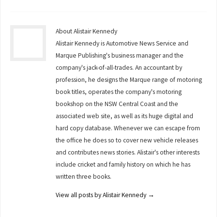
About Alistair Kennedy
Alistair Kennedy is Automotive News Service and
Marque Publishing's business manager and the
company's jack-of-all-trades. An accountant by
profession, he designs the Marque range of motoring
book titles, operates the company's motoring
bookshop on the NSW Central Coast and the
associated web site, as well as its huge digital and
hard copy database. Whenever we can escape from
the office he does so to cover new vehicle releases
and contributes news stories. Alistair's other interests
include cricket and family history on which he has
written three books.
View all posts by Alistair Kennedy
→