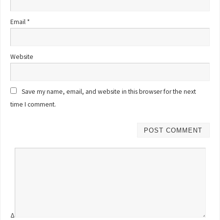
Email
*
Website
Save my name, email, and website in this browser for the next
time I comment.
Δ