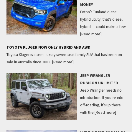
MONEY
Foton’s Tunland diesel
hybrid utility, that’s diesel
hybrid — could make a few
[Read more]
TOYOTA KLUGER NOW ONLY HYBRID AND AWD
Toyota Kluger is a semi-luxury seven-seat family SUV that has been on
sale in Australia since 2003.
[Read more]
JEEP WRANGLER
RUBICON UNLIMITED
Jeep Wrangler needs no
introduction. If you’re into
off-roading, it’s up there
with the
[Read more]