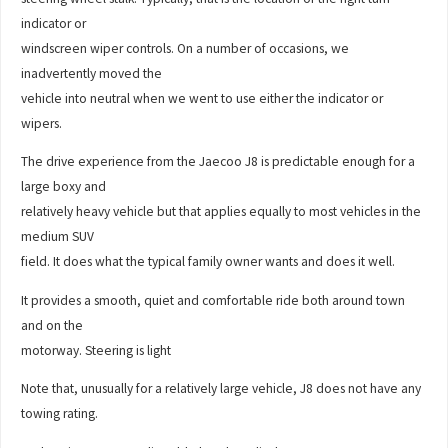
indicator or
windscreen wiper controls. On a number of occasions, we
inadvertently moved the
vehicle into neutral when we went to use either the indicator or
wipers.
The drive experience from the Jaecoo J8 is predictable enough for a
large boxy and
relatively heavy vehicle but that applies equally to most vehicles in the
medium SUV
field. It does what the typical family owner wants and does it well.
It provides a smooth, quiet and comfortable ride both around town
and on the
motorway. Steering is light
Note that, unusually for a relatively large vehicle, J8 does not have any
towing rating.