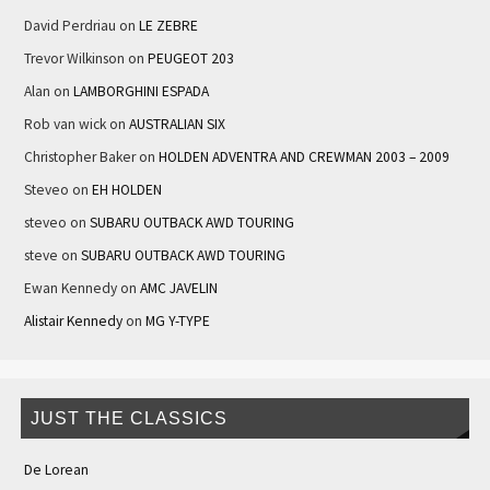
David Perdriau
on
LE ZEBRE
Trevor Wilkinson
on
PEUGEOT 203
Alan
on
LAMBORGHINI ESPADA
Rob van wick
on
AUSTRALIAN SIX
Christopher Baker
on
HOLDEN ADVENTRA AND CREWMAN 2003 – 2009
Steveo
on
EH HOLDEN
steveo
on
SUBARU OUTBACK AWD TOURING
steve
on
SUBARU OUTBACK AWD TOURING
Ewan Kennedy
on
AMC JAVELIN
Alistair Kennedy
on
MG Y-TYPE
JUST THE CLASSICS
De Lorean