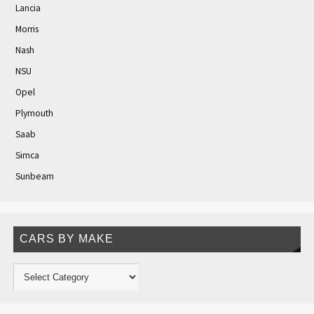
Lancia
Morris
Nash
NSU
Opel
Plymouth
Saab
Simca
Sunbeam
CARS BY MAKE