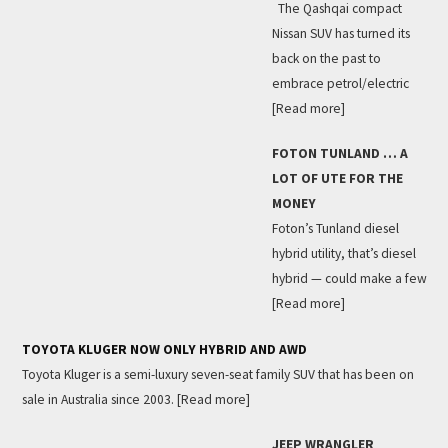
The Qashqai compact
Nissan SUV has turned its
back on the past to
embrace petrol/electric
[Read more]
FOTON TUNLAND … A
LOT OF UTE FOR THE
MONEY
Foton’s Tunland diesel
hybrid utility, that’s diesel
hybrid — could make a few
[Read more]
TOYOTA KLUGER NOW ONLY HYBRID AND AWD
Toyota Kluger is a semi-luxury seven-seat family SUV that has been on
sale in Australia since 2003.
[Read more]
JEEP WRANGLER