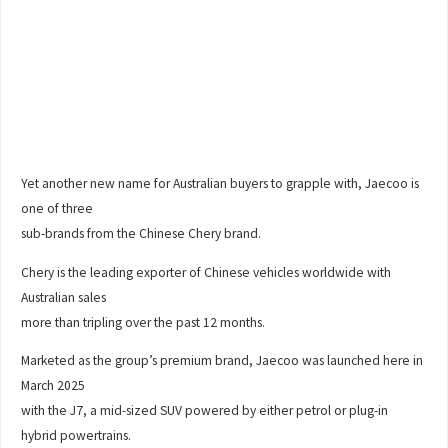
Yet another new name for Australian buyers to grapple with, Jaecoo is
one of three
sub-brands from the Chinese Chery brand.
Chery is the leading exporter of Chinese vehicles worldwide with
Australian sales
more than tripling over the past 12 months.
Marketed as the group’s premium brand, Jaecoo was launched here in
March 2025
with the J7, a mid-sized SUV powered by either petrol or plug-in
hybrid powertrains.