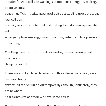
includes forward collision warning, autonomous emergency braking,
adaptive cruise
control, traffic jam assist, integrated cruise assist, blind spot detection,
rear collision
warning, rear cross traffic alert and braking, lane departure prevention
with
emergency lane keeping, driver monitoring system and tyre pressure
monitoring.
The Range variant adds extra drive modes, torque vectoring and
continuous
damping control.
There are also four lane deviation and three driver inattention/speed
limit monitoring
systems. All can be turned off temporarily although, fortunately, they
are nowhere
near as intrusive as others we have come across