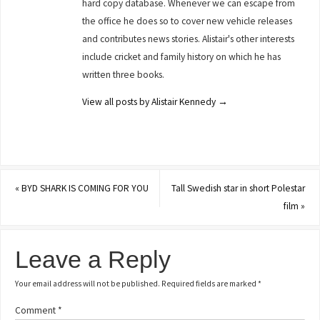
hard copy database. Whenever we can escape from
the office he does so to cover new vehicle releases
and contributes news stories. Alistair's other interests
include cricket and family history on which he has
written three books.
View all posts by Alistair Kennedy
→
«
BYD SHARK IS COMING FOR YOU
Tall Swedish star in short Polestar
film
»
Leave a Reply
Your email address will not be published.
Required fields are marked
*
Comment
*