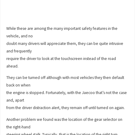
While these are among the many important safety features in the
vehicle, and no
doubt many drivers will appreciate them, they can be quite intrusive
and frequently
require the driver to look at the touchscreen instead of the road
ahead.
They can be turned off although with most vehicles they then default
back on when
the engine is stopped. Fortunately, with the Jaecoo that’s not the case
and, apart
from the driver distraction alert, they remain off until turned on again.
Another problem we found was the location of the gear selector on
the right-hand
steering wheel stalk. Typically, that is the location of the right turn