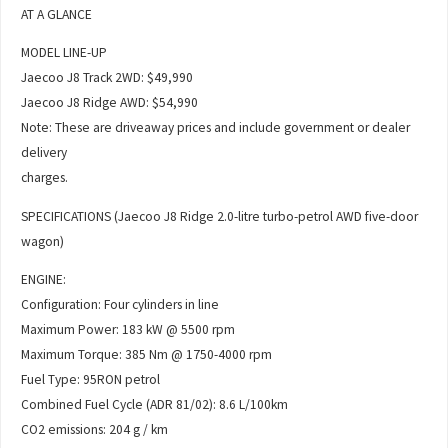
AT A GLANCE
MODEL LINE-UP
Jaecoo J8 Track 2WD: $49,990
Jaecoo J8 Ridge AWD: $54,990
Note: These are driveaway prices and include government or dealer
delivery
charges.
SPECIFICATIONS (Jaecoo J8 Ridge 2.0-litre turbo-petrol AWD five-door
wagon)
ENGINE:
Configuration: Four cylinders in line
Maximum Power: 183 kW @ 5500 rpm
Maximum Torque: 385 Nm @ 1750-4000 rpm
Fuel Type: 95RON petrol
Combined Fuel Cycle (ADR 81/02): 8.6 L/100km
CO2 emissions: 204 g / km