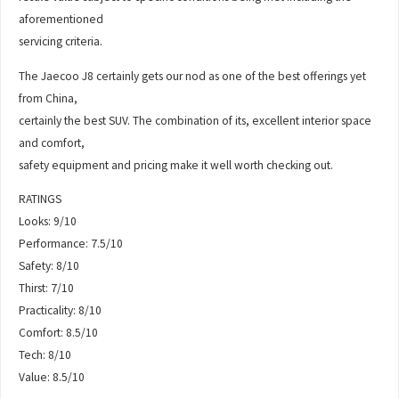
aforementioned
servicing criteria.
The Jaecoo J8 certainly gets our nod as one of the best offerings yet
from China,
certainly the best SUV. The combination of its, excellent interior space
and comfort,
safety equipment and pricing make it well worth checking out.
RATINGS
Looks: 9/10
Performance: 7.5/10
Safety: 8/10
Thirst: 7/10
Practicality: 8/10
Comfort: 8.5/10
Tech: 8/10
Value: 8.5/10