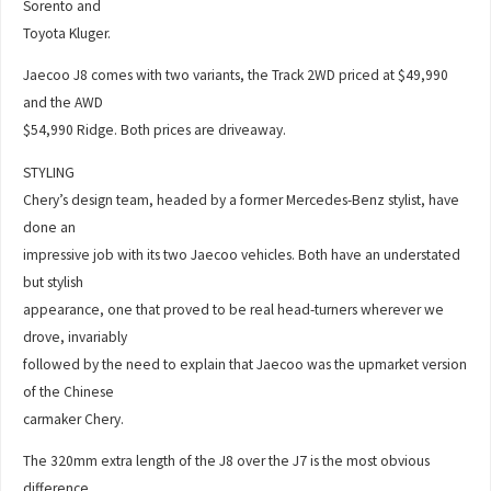
Sorento and
Toyota Kluger.
Jaecoo J8 comes with two variants, the Track 2WD priced at $49,990
and the AWD
$54,990 Ridge. Both prices are driveaway.
STYLING
Chery’s design team, headed by a former Mercedes-Benz stylist, have
done an
impressive job with its two Jaecoo vehicles. Both have an understated
but stylish
appearance, one that proved to be real head-turners wherever we
drove, invariably
followed by the need to explain that Jaecoo was the upmarket version
of the Chinese
carmaker Chery.
The 320mm extra length of the J8 over the J7 is the most obvious
difference