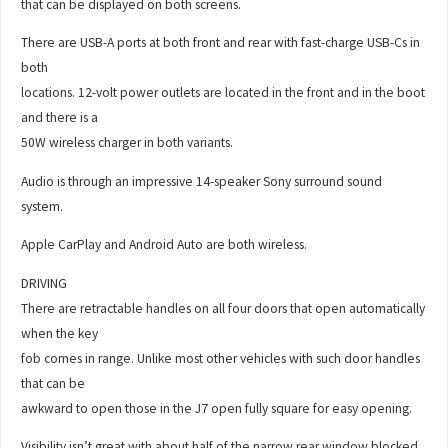
that can be displayed on both screens.
There are USB-A ports at both front and rear with fast-charge USB-Cs in
both
locations. 12-volt power outlets are located in the front and in the boot
and there is a
50W wireless charger in both variants.
Audio is through an impressive 14-speaker Sony surround sound
system.
Apple CarPlay and Android Auto are both wireless.
DRIVING
There are retractable handles on all four doors that open automatically
when the key
fob comes in range. Unlike most other vehicles with such door handles
that can be
awkward to open those in the J7 open fully square for easy opening.
Visibility isn’t great with about half of the narrow rear window blocked