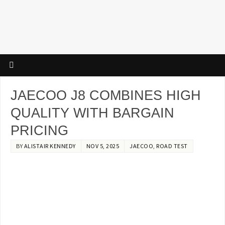
JAECOO J8 COMBINES HIGH
QUALITY WITH BARGAIN
PRICING
BY
ALISTAIR KENNEDY
NOV 5, 2025
JAECOO
,
ROAD TEST