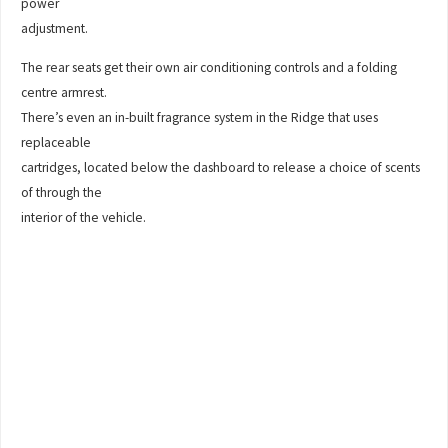
power
adjustment.
The rear seats get their own air conditioning controls and a folding
centre armrest.
There’s even an in-built fragrance system in the Ridge that uses
replaceable
cartridges, located below the dashboard to release a choice of scents
of through the
interior of the vehicle.