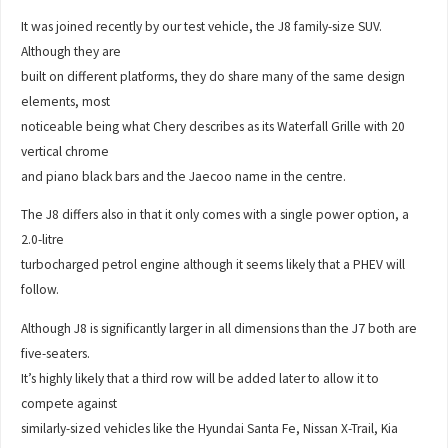
It was joined recently by our test vehicle, the J8 family-size SUV.
Although they are
built on different platforms, they do share many of the same design
elements, most
noticeable being what Chery describes as its Waterfall Grille with 20
vertical chrome
and piano black bars and the Jaecoo name in the centre.
The J8 differs also in that it only comes with a single power option, a
2.0-litre
turbocharged petrol engine although it seems likely that a PHEV will
follow.
Although J8 is significantly larger in all dimensions than the J7 both are
five-seaters.
It’s highly likely that a third row will be added later to allow it to
compete against
similarly-sized vehicles like the Hyundai Santa Fe, Nissan X-Trail, Kia