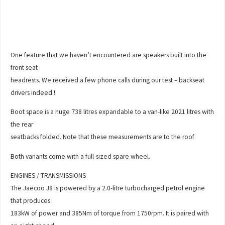
One feature that we haven’t encountered are speakers built into the
front seat
headrests. We received a few phone calls during our test – backseat
drivers indeed !
Boot space is a huge 738 litres expandable to a van-like 2021 litres with
the rear
seatbacks folded. Note that these measurements are to the roof
Both variants come with a full-sized spare wheel.
ENGINES / TRANSMISSIONS
The Jaecoo J8 is powered by a 2.0-litre turbocharged petrol engine
that produces
183kW of power and 385Nm of torque from 1750rpm. It is paired with