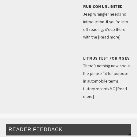
RUBICON UNLIMITED
Jeep Wrangler needs no
introduction. If you’re into
off-roading, it’s up there
with the
[Read more]
LITMUS TEST FOR MG EV
There’s nothing new about
the phrase ‘fit for purpose’
in automobile terms.
History records MG
[Read
more]
READER FEEDBACK