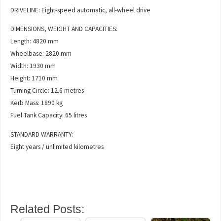
DRIVELINE: Eight-speed automatic, all-wheel drive
DIMENSIONS, WEIGHT AND CAPACITIES:
Length: 4820 mm
Wheelbase: 2820 mm
Width: 1930 mm
Height: 1710 mm
Turning Circle: 12.6 metres
Kerb Mass: 1890 kg
Fuel Tank Capacity: 65 litres
STANDARD WARRANTY:
Eight years / unlimited kilometres
Related Posts: