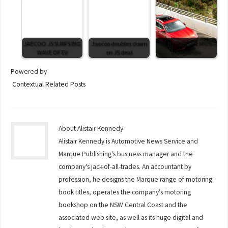
JAECOO J5 SURFS BIG
Jaecoo doubles down
High hopes for MG’s
WAVE OF EV
on J5 deal
HS Hybrid+
Powered by
Contextual Related Posts
About Alistair Kennedy
Alistair Kennedy is Automotive News Service and
Marque Publishing's business manager and the
company's jack-of-all-trades. An accountant by
profession, he designs the Marque range of motoring
book titles, operates the company's motoring
bookshop on the NSW Central Coast and the
associated web site, as well as its huge digital and