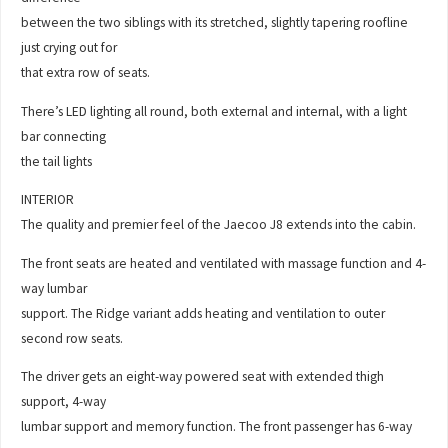
between the two siblings with its stretched, slightly tapering roofline
just crying out for
that extra row of seats.
There’s LED lighting all round, both external and internal, with a light
bar connecting
the tail lights
INTERIOR
The quality and premier feel of the Jaecoo J8 extends into the cabin.
The front seats are heated and ventilated with massage function and 4-
way lumbar
support. The Ridge variant adds heating and ventilation to outer
second row seats.
The driver gets an eight-way powered seat with extended thigh
support, 4-way
lumbar support and memory function. The front passenger has 6-way