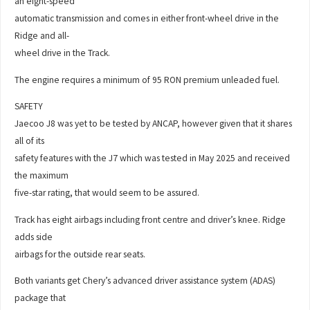
an eight-speed
automatic transmission and comes in either front-wheel drive in the
Ridge and all-
wheel drive in the Track.
The engine requires a minimum of 95 RON premium unleaded fuel.
SAFETY
Jaecoo J8 was yet to be tested by ANCAP, however given that it shares
all of its
safety features with the J7 which was tested in May 2025 and received
the maximum
five-star rating, that would seem to be assured.
Track has eight airbags including front centre and driver’s knee. Ridge
adds side
airbags for the outside rear seats.
Both variants get Chery’s advanced driver assistance system (ADAS)
package that