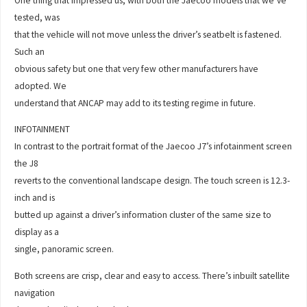
One thing that impressed us, with both the Jaecoo models that we’ve
tested, was
that the vehicle will not move unless the driver’s seatbelt is fastened.
Such an
obvious safety but one that very few other manufacturers have
adopted. We
understand that ANCAP may add to its testing regime in future.
INFOTAINMENT
In contrast to the portrait format of the Jaecoo J7’s infotainment screen
the J8
reverts to the conventional landscape design. The touch screen is 12.3-
inch and is
butted up against a driver’s information cluster of the same size to
display as a
single, panoramic screen.
Both screens are crisp, clear and easy to access. There’s inbuilt satellite
navigation