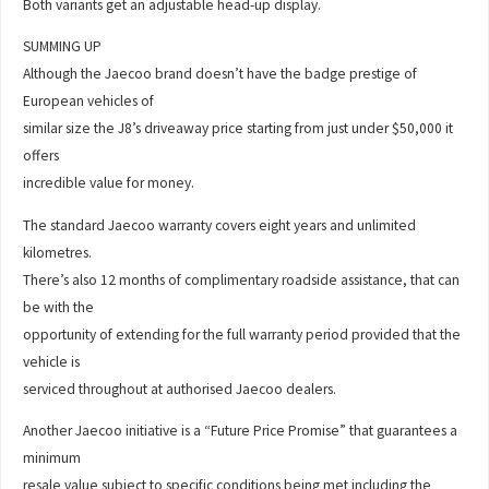
Both variants get an adjustable head-up display.
SUMMING UP
Although the Jaecoo brand doesn’t have the badge prestige of
European vehicles of
similar size the J8’s driveaway price starting from just under $50,000 it
offers
incredible value for money.
The standard Jaecoo warranty covers eight years and unlimited
kilometres.
There’s also 12 months of complimentary roadside assistance, that can
be with the
opportunity of extending for the full warranty period provided that the
vehicle is
serviced throughout at authorised Jaecoo dealers.
Another Jaecoo initiative is a “Future Price Promise” that guarantees a
minimum
resale value subject to specific conditions being met including the