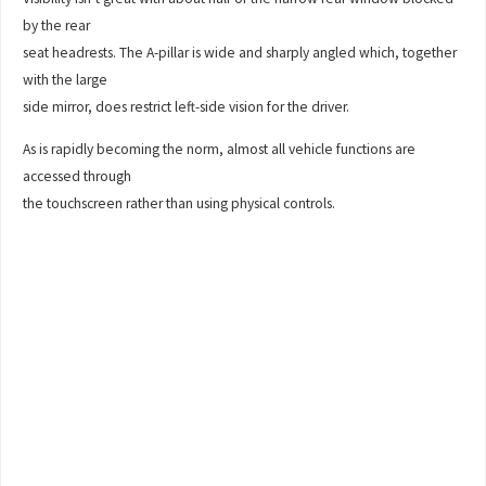
by the rear
seat headrests. The A-pillar is wide and sharply angled which, together
with the large
side mirror, does restrict left-side vision for the driver.
As is rapidly becoming the norm, almost all vehicle functions are
accessed through
the touchscreen rather than using physical controls.