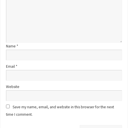
Name
*
Email
*
Website
Save my name, email, and website in this browser for the next
time I comment.