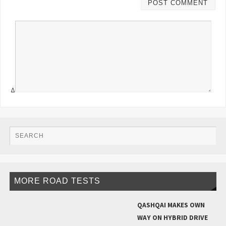
Δ
MORE ROAD TESTS
QASHQAI MAKES OWN
WAY ON HYBRID DRIVE