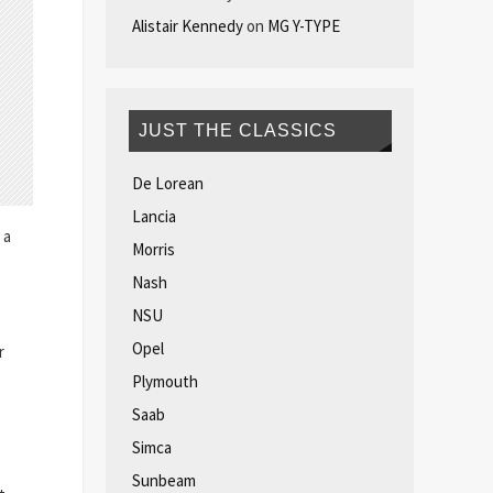
Alistair Kennedy
on
MG Y-TYPE
JUST THE CLASSICS
De Lorean
Lancia
 a
Morris
Nash
NSU
Opel
r
Plymouth
Saab
Simca
Sunbeam