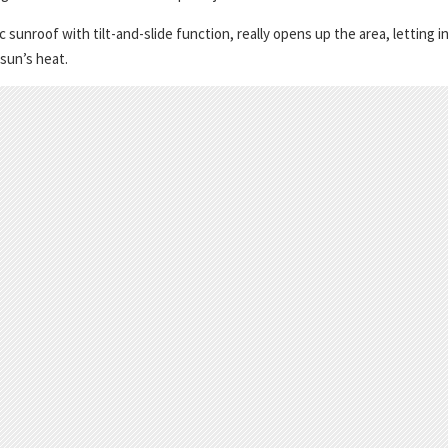
unroof with tilt-and-slide function, really opens up the area, letting i
 sun’s heat.