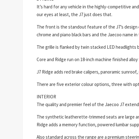
It’s hard for any vehicle in the highly-competitive 
our eyes at least, the J7 just does that.
The front is the standout feature of the J7’s design 
chrome and piano black bars and the Jaecoo name in 
The grille is flanked by twin stacked LED headlights 
Core and Ridge run on 18-inch machine finished alloy 
J7 Ridge adds red brake calipers, panoramic sunroof, 
There are five exterior colour options, three with opt
INTERIOR
The quality and premier feel of the Jaecoo J7 extends
The synthetic leatherette-trimmed seats are large an
Ridge adds a memory function, powered lumbar suppor
Also standard across the range are a premium steerin