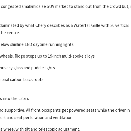
and congested small/midsize SUV market to stand out from the crowd but, 
dominated by what Chery describes as a Waterfall Grille with 20 vertical
the centre.
below slimline LED daytime running lights.
wheels. Ridge steps up to 19-inch multi-spoke alloys.
privacy glass and puddle lights.
ional carbon black roofs.
 into the cabin.
d supportive. All front occupants get powered seats while the driver in
t and seat perforation and ventilation.
g wheel with tilt and telescopic adjustment.