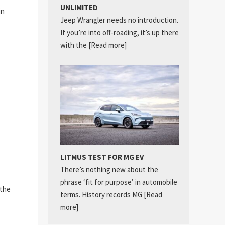
UNLIMITED
in
Jeep Wrangler needs no introduction.
If you’re into off-roading, it’s up there
with the
[Read more]
LITMUS TEST FOR MG EV
There’s nothing new about the
phrase ‘fit for purpose’ in automobile
 the
terms. History records MG
[Read
more]