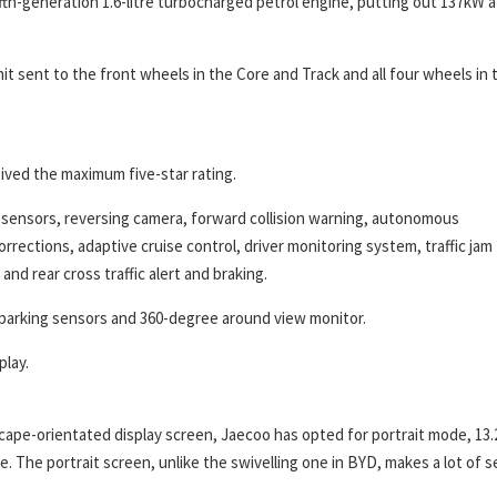
fth-generation 1.6-litre turbocharged petrol engine, putting out 137kW a
t sent to the front wheels in the Core and Track and all four wheels in 
ved the maximum five-star rating.
g sensors, reversing camera, forward collision warning, autonomous
rrections, adaptive cruise control, driver monitoring system, traffic jam
and rear cross traffic alert and braking.
t parking sensors and 360-degree around view monitor.
play.
cape-orientated display screen, Jaecoo has opted for portrait mode, 13.
e. The portrait screen, unlike the swivelling one in BYD, makes a lot of 