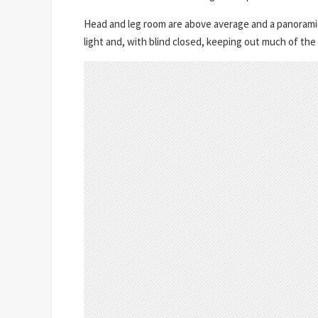
Head and leg room are above average and a panoramic s
light and, with blind closed, keeping out much of the