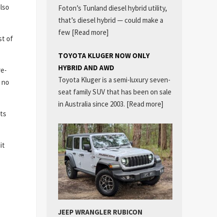
lso
Foton’s Tunland diesel hybrid utility,
that’s diesel hybrid — could make a
few
[Read more]
st of
TOYOTA KLUGER NOW ONLY
HYBRID AND AWD
re-
Toyota Kluger is a semi-luxury seven-
 no
seat family SUV that has been on sale
in Australia since 2003.
[Read more]
its
it
JEEP WRANGLER RUBICON