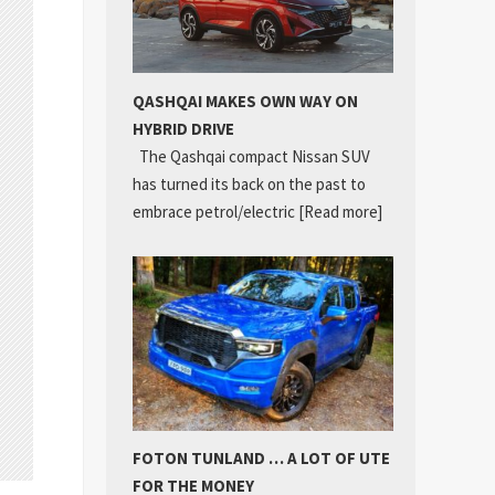
QASHQAI MAKES OWN WAY ON
HYBRID DRIVE
The Qashqai compact Nissan SUV
has turned its back on the past to
embrace petrol/electric
[Read more]
FOTON TUNLAND … A LOT OF UTE
FOR THE MONEY