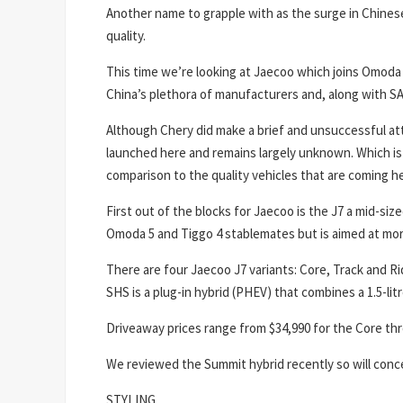
Another name to grapple with as the surge in Chines
quality.
This time we’re looking at Jaecoo which joins Omoda 
China’s plethora of manufacturers and, along with SA
Although Chery did make a brief and unsuccessful att
launched here and remains largely unknown. Which is
comparison to the quality vehicles that are coming h
First out of the blocks for Jaecoo is the J7 a mid-si
Omoda 5 and Tiggo 4 stablemates but is aimed at mo
There are four Jaecoo J7 variants: Core, Track and Ri
SHS is a plug-in hybrid (PHEV) that combines a 1.5-lit
Driveaway prices range from $34,990 for the Core th
We reviewed the Summit hybrid recently so will conc
STYLING