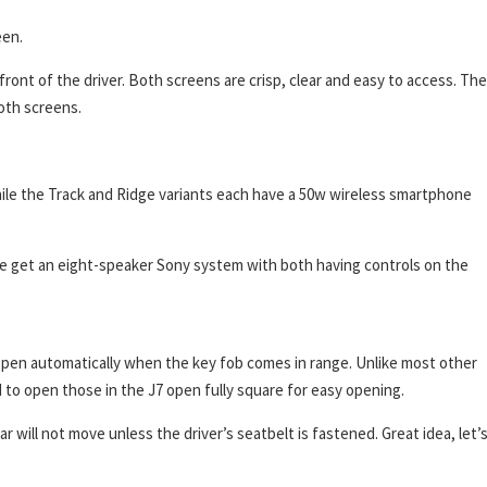
een.
 front of the driver. Both screens are crisp, clear and easy to access. The
both screens.
hile the Track and Ridge variants each have a 50w wireless smartphone
e get an eight-speaker Sony system with both having controls on the
 open automatically when the key fob comes in range. Unlike most other
to open those in the J7 open fully square for easy opening.
 will not move unless the driver’s seatbelt is fastened. Great idea, let’