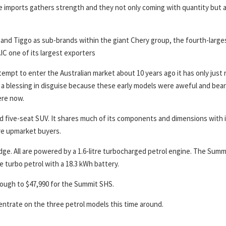
e imports gathers strength and they not only coming with quantity but a
and Tiggo as sub-brands within the giant Chery group, the fourth-large
IC one of its largest exporters
empt to enter the Australian market about 10 years ago it has only just 
 a blessing in disguise because these early models were aweful and bear
ere now.
zed five-seat SUV. It shares much of its components and dimensions with 
re upmarket buyers.
dge. All are powered by a 1.6-litre turbocharged petrol engine. The Summ
re turbo petrol with a 18.3 kWh battery.
rough to $47,990 for the Summit SHS.
entrate on the three petrol models this time around.