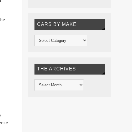
t
the
CARS BY MAKE
THE ARCHIVES
2
sense