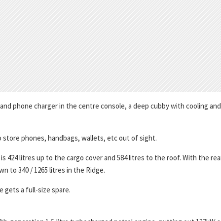
 and phone charger in the centre console, a deep cubby with cooling and
o store phones, handbags, wallets, etc out of sight.
424 litres up to the cargo cover and 584 litres to the roof. With the rea
n to 340 / 1265 litres in the Ridge.
gets a full-size spare.