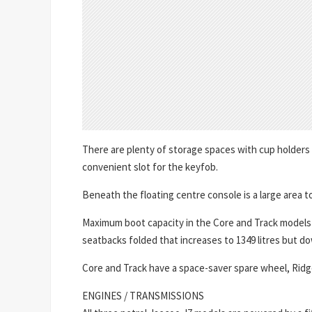
There are plenty of storage spaces with cup holders
convenient slot for the keyfob.
Beneath the floating centre console is a large area t
Maximum boot capacity in the Core and Track models is 
seatbacks folded that increases to 1349 litres but dow
Core and Track have a space-saver spare wheel, Ridge 
ENGINES / TRANSMISSIONS