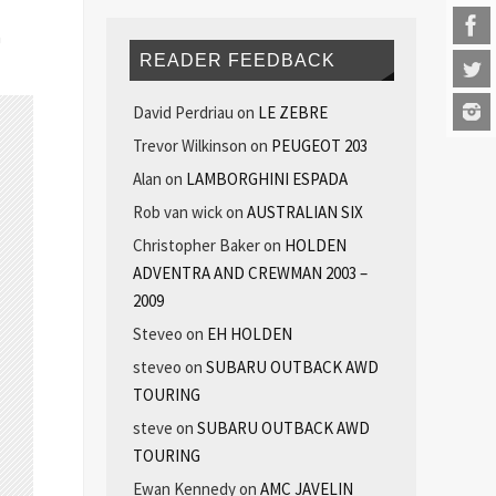
n
READER FEEDBACK
David Perdriau
on
LE ZEBRE
Trevor Wilkinson
on
PEUGEOT 203
Alan
on
LAMBORGHINI ESPADA
Rob van wick
on
AUSTRALIAN SIX
Christopher Baker
on
HOLDEN
ADVENTRA AND CREWMAN 2003 –
2009
Steveo
on
EH HOLDEN
steveo
on
SUBARU OUTBACK AWD
TOURING
steve
on
SUBARU OUTBACK AWD
TOURING
Ewan Kennedy
on
AMC JAVELIN