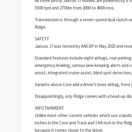
All three petrol Jaecoo J7 models are powered by a fi
5500 rpm and 275Nm from 2000 to 4000 revs.
Transmission is through a seven-speed dual clutch uni
Ridge.
SAFETY
Jaecoo J7 was tested by ANCAP in May 2025 and recei
Standard features include eight airbags, rear parkin
emergency braking, various lane keeping alerts and co
assist, integrated cruise assist, blind spot detection, 
Variants above Core add a driver’s knee airbag, fron
Disappointingly, only Ridge comes with a head-up dis
INFOTAINMENT
Unlike most other current vehicles which use a lands
inches in the Core and Track and 14.8-inch in the Ridg
because it comes closer to the driver.