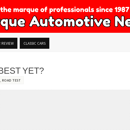
R REVIEW
CLASSIC CARS
 BEST YET?
,
ROAD TEST