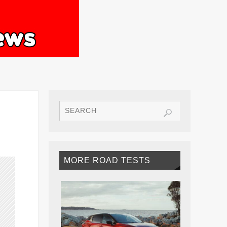
MORE ROAD TESTS