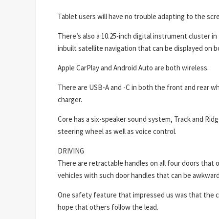
Tablet users will have no trouble adapting to the scr
There’s also a 10.25-inch digital instrument cluster in
inbuilt satellite navigation that can be displayed on 
Apple CarPlay and Android Auto are both wireless.
There are USB-A and -C in both the front and rear w
charger.
Core has a six-speaker sound system, Track and Ridg
steering wheel as well as voice control.
DRIVING
There are retractable handles on all four doors that
vehicles with such door handles that can be awkward 
One safety feature that impressed us was that the car
hope that others follow the lead.