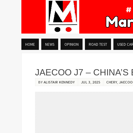
HOME
NEWS
OPINION
ROAD TEST
USED CA
JAECOO J7 – CHINA’S
BY
ALISTAIR KENNEDY
JUL 3, 2025
CHERY
,
JAECOO