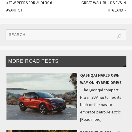
«
FEW PEERS FOR AUDI RS 6
GREAT WALL BUILDS EVS IN
AVANT GT
THAILAND
»
MORE ROAD TESTS
QASHQAI MAKES OWN
WAY ON HYBRID DRIVE
The Qashqai compact
Nissan SUV has turned its
back on the past to
embrace petrol/electric
[Read more]