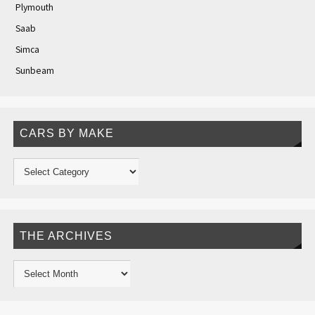
Plymouth
Saab
Simca
Sunbeam
CARS BY MAKE
THE ARCHIVES