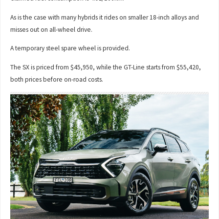
As is the case with many hybrids it rides on smaller 18-inch alloys and
misses out on all-wheel drive.
A temporary steel spare wheel is provided.
The SX is priced from $45,950, while the GT-Line starts from $55,420,
both prices before on-road costs.