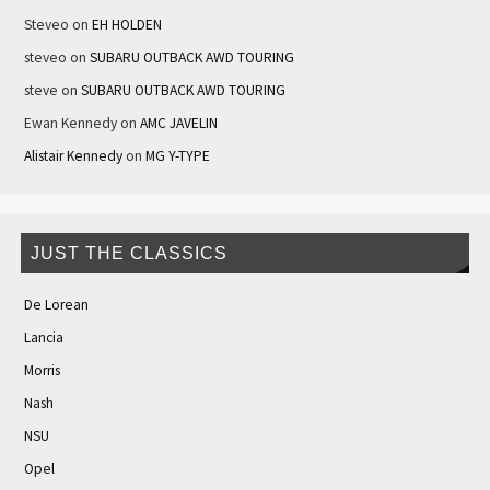
Steveo
on
EH HOLDEN
steveo
on
SUBARU OUTBACK AWD TOURING
steve
on
SUBARU OUTBACK AWD TOURING
Ewan Kennedy
on
AMC JAVELIN
Alistair Kennedy
on
MG Y-TYPE
JUST THE CLASSICS
De Lorean
Lancia
Morris
Nash
NSU
Opel