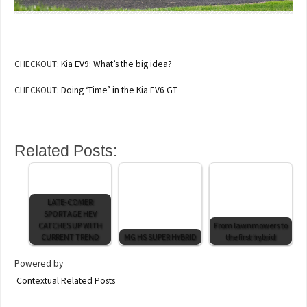
CHECKOUT:
Kia EV9: What’s the big idea?
CHECKOUT:
Doing ‘Time’ in the Kia EV6 GT
Related Posts:
LATE-COMER
SPORTAGE HEV
CATCHES UP WITH
From lawnmowers to
CURRENT TREND
MG HS SUPER HYBRID
the first hybrid
Powered by
Contextual Related Posts