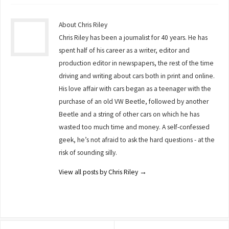
About Chris Riley
Chris Riley has been a journalist for 40 years. He has
spent half of his career as a writer, editor and
production editor in newspapers, the rest of the time
driving and writing about cars both in print and online.
His love affair with cars began as a teenager with the
purchase of an old VW Beetle, followed by another
Beetle and a string of other cars on which he has
wasted too much time and money. A self-confessed
geek, he’s not afraid to ask the hard questions - at the
risk of sounding silly.
View all posts by Chris Riley
→