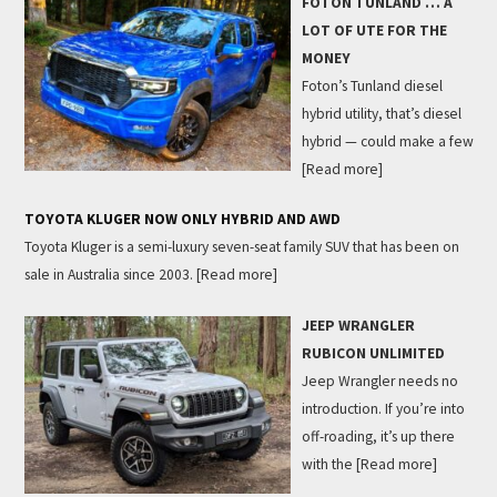
FOTON TUNLAND … A
LOT OF UTE FOR THE
MONEY
Foton’s Tunland diesel
hybrid utility, that’s diesel
hybrid — could make a few
[Read more]
TOYOTA KLUGER NOW ONLY HYBRID AND AWD
Toyota Kluger is a semi-luxury seven-seat family SUV that has been on
sale in Australia since 2003.
[Read more]
JEEP WRANGLER
RUBICON UNLIMITED
Jeep Wrangler needs no
introduction. If you’re into
off-roading, it’s up there
with the
[Read more]