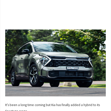
It’s been a long time coming but Kia has finally added a hybrid to its