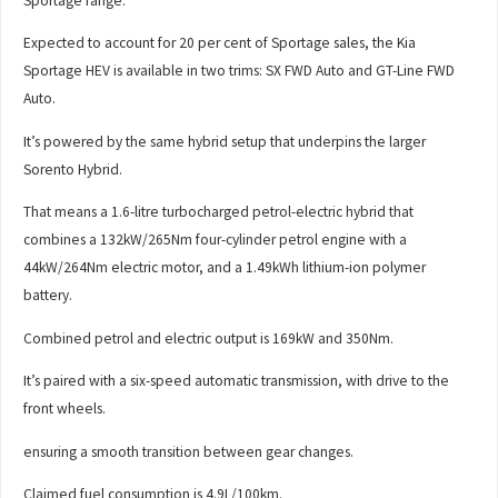
Sportage range.
Expected to account for 20 per cent of Sportage sales, the Kia
Sportage HEV is available in two trims: SX FWD Auto and GT-Line FWD
Auto.
It’s powered by the same hybrid setup that underpins the larger
Sorento Hybrid.
That means a 1.6-litre turbocharged petrol-electric hybrid that
combines a 132kW/265Nm four-cylinder petrol engine with a
44kW/264Nm electric motor, and a 1.49kWh lithium-ion polymer
battery.
Combined petrol and electric output is 169kW and 350Nm.
It’s paired with a six-speed automatic transmission, with drive to the
front wheels.
ensuring a smooth transition between gear changes.
Claimed fuel consumption is 4.9L/100km.