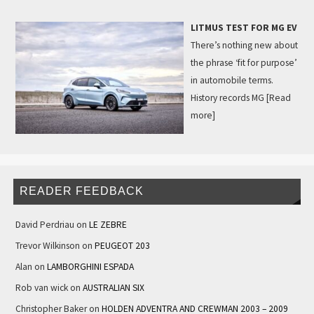
LITMUS TEST FOR MG EV
There’s nothing new about
the phrase ‘fit for purpose’
in automobile terms.
History records MG
[Read
more]
READER FEEDBACK
David Perdriau
on
LE ZEBRE
Trevor Wilkinson
on
PEUGEOT 203
Alan
on
LAMBORGHINI ESPADA
Rob van wick
on
AUSTRALIAN SIX
Christopher Baker
on
HOLDEN ADVENTRA AND CREWMAN 2003 – 2009