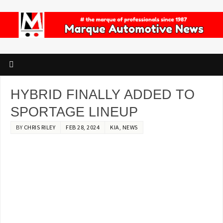
HYBRID FINALLY ADDED TO
SPORTAGE LINEUP
BY
CHRIS RILEY
FEB 28, 2024
KIA
,
NEWS