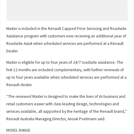
Master is included in the Renault Capped Price Servicing and Roadside
Assistance program with customers now receiving an additional year of
Roadside Assist when scheduled services are performed at a Renault
Dealer.
Master is eligible for up to four years of 24/7 roadside assistance. The
first 12 months are included complementary, with further renewals of
up to four years available when scheduled services are performed at a
Renault dealer.
“The renewed Master is designed to make the lives of its business and
retail customers easier with class leading design, technologies and
services available, all supported by the heritage of the Renault brand,”
Renault Australia Managing Director, Anouk Poelmann said.
MODEL RANGE