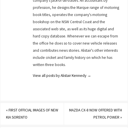
company's jack-of-all-trades. An accountant by
profession, he designs the Marque range of motoring
book titles, operates the company's motoring
bookshop on the NSW Central Coast and the
associated web site, as well as its huge digital and
hard copy database. Whenever we can escape from
the office he does so to cover new vehicle releases
and contributes news stories. Alistair's other interests
include cricket and family history on which he has
written three books.
View all posts by Alistair Kennedy
→
«
FIRST OFFICIAL IMAGES OF NEW
MAZDA CX-8 NOW OFFERED WITH
KIA SORENTO
PETROL POWER
»