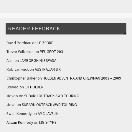
READER FEEDBACK
David Perdriau
on
LE ZEBRE
Trevor Wilkinson
on
PEUGEOT 203
Alan
on
LAMBORGHINI ESPADA
Rob van wick
on
AUSTRALIAN SIX
Christopher Baker
on
HOLDEN ADVENTRA AND CREWMAN 2003 – 2009
Steveo
on
EH HOLDEN
steveo
on
SUBARU OUTBACK AWD TOURING
steve
on
SUBARU OUTBACK AWD TOURING
Ewan Kennedy
on
AMC JAVELIN
Alistair Kennedy
on
MG Y-TYPE