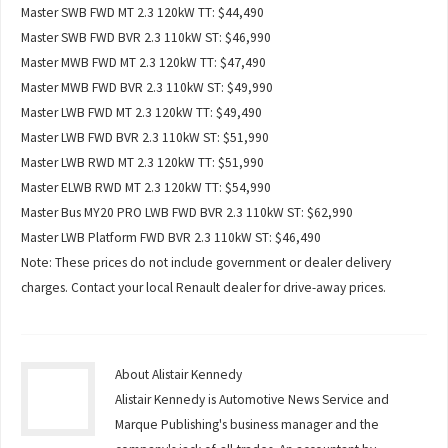
Master SWB FWD MT 2.3 120kW TT: $44,490
Master SWB FWD BVR 2.3 110kW ST: $46,990
Master MWB FWD MT 2.3 120kW TT: $47,490
Master MWB FWD BVR 2.3 110kW ST: $49,990
Master LWB FWD MT 2.3 120kW TT: $49,490
Master LWB FWD BVR 2.3 110kW ST: $51,990
Master LWB RWD MT 2.3 120kW TT: $51,990
Master ELWB RWD MT 2.3 120kW TT: $54,990
Master Bus MY20 PRO LWB FWD BVR 2.3 110kW ST: $62,990
Master LWB Platform FWD BVR 2.3 110kW ST: $46,490
Note: These prices do not include government or dealer delivery
charges. Contact your local Renault dealer for drive-away prices.
About Alistair Kennedy
Alistair Kennedy is Automotive News Service and
Marque Publishing's business manager and the