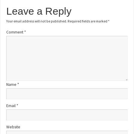
Leave a Reply
Your email address will not be published.
Required fields are marked
*
Comment
*
Name
*
Email
*
Website