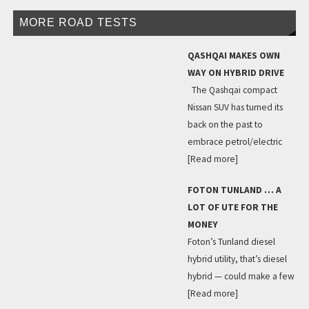
MORE ROAD TESTS
QASHQAI MAKES OWN
WAY ON HYBRID DRIVE
The Qashqai compact
Nissan SUV has turned its
back on the past to
embrace petrol/electric
[Read more]
FOTON TUNLAND … A
LOT OF UTE FOR THE
MONEY
Foton’s Tunland diesel
hybrid utility, that’s diesel
hybrid — could make a few
[Read more]