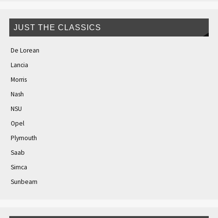
JUST THE CLASSICS
De Lorean
Lancia
Morris
Nash
NSU
Opel
Plymouth
Saab
Simca
Sunbeam