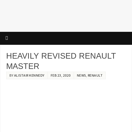
HEAVILY REVISED RENAULT
MASTER
BY
ALISTAIR KENNEDY
FEB 23, 2020
NEWS
,
RENAULT