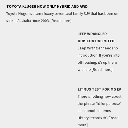
TOYOTA KLUGER NOW ONLY HYBRID AND AWD
Toyota Kluger is a semi-luxury seven-seat family SUV that has been on
sale in Australia since 2003.
[Read more]
JEEP WRANGLER
RUBICON UNLIMITED
Jeep Wrangler needs no
introduction. If you’re into
off-roading, it’s up there
with the
[Read more]
LITMUS TEST FOR MG EV
There’s nothing new about
the phrase ‘fit for purpose’
in automobile terms.
History records MG
[Read
more]