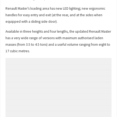
Renault Master’s loading area has new LED lighting; new ergonomic
handles for easy entry and exit (at the rear, and at the sides when
equipped with a sliding side door).
Available in three heights and four lengths, the updated Renault Master
has a very wide range of versions with maximum authorised laden
masses (from 3.5 to 4.5 tons) and a useful volume ranging from eight to
17 cubic metres.