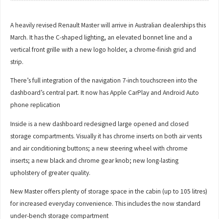
A heavily revised Renault Master will arrive in Australian dealerships this
March. It has the C-shaped lighting, an elevated bonnet line and a
vertical front grille with a new logo holder, a chrome-finish grid and
strip.
There’s full integration of the navigation 7-inch touchscreen into the
dashboard’s central part. It now has Apple CarPlay and Android Auto
phone replication
Inside is a new dashboard redesigned large opened and closed
storage compartments. Visually it has chrome inserts on both air vents
and air conditioning buttons; a new steering wheel with chrome
inserts; a new black and chrome gear knob; new long-lasting
upholstery of greater quality.
New Master offers plenty of storage space in the cabin (up to 105 litres)
for increased everyday convenience. This includes the now standard
under-bench storage compartment