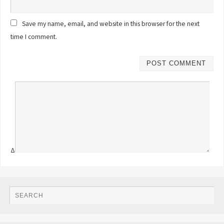
Save my name, email, and website in this browser for the next
time I comment.
Δ