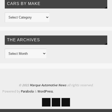
CARS BY MAKE
THE ARCHIVES
© 2022
Marque Automotive News
all rights reserved.
Powered by
Parabola
&
WordPress.