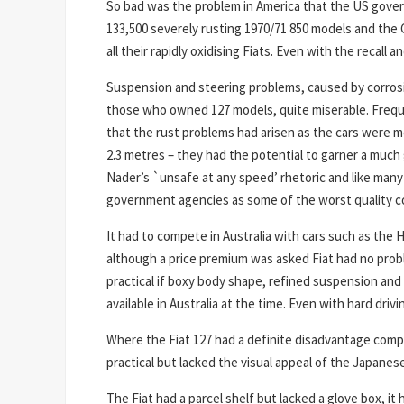
So bad was the problem in America that the US govern
133,500 severely rusting 1970/71 850 models and the 
all their rapidly oxidising Fiats. Even with the recal
Suspension and steering problems, caused by corrosi
those who owned 127 models, quite miserable. Freque
that the rust problems had arisen as the cars were m
2.3 metres – they had the potential to garner a much
Nader’s `unsafe at any speed’ rhetoric and like many
government agencies as some of the worst quality c
It had to compete in Australia with cars such as the
although a price premium was asked Fiat had no proble
practical if boxy body shape, refined suspension an
available in Australia at the time. Even with hard dr
Where the Fiat 127 had a definite disadvantage compa
practical but lacked the visual appeal of the Japanese
The Fiat had a parcel shelf but lacked a glove box, it