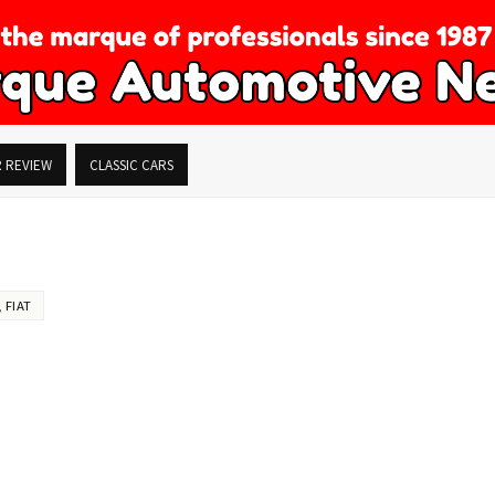
R REVIEW
CLASSIC CARS
,
FIAT