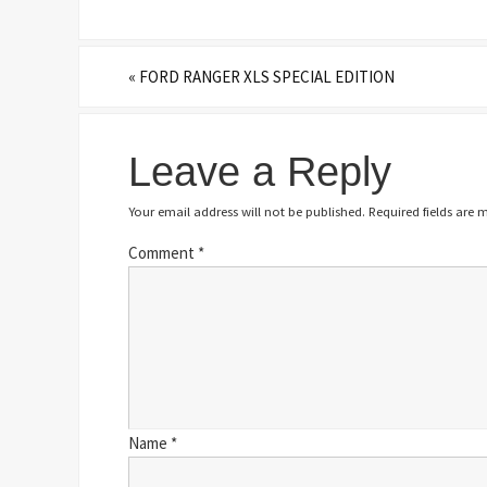
«
FORD RANGER XLS SPECIAL EDITION
Leave a Reply
Your email address will not be published.
Required fields are
Comment
*
Name
*