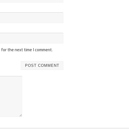
 for the next time I comment.