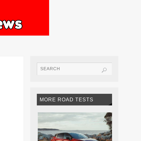
MORE ROAD TESTS