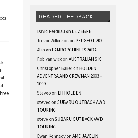
.
READER FEEDBACK
acks
David Perdriau
on
LE ZEBRE
Trevor Wilkinson
on
PEUGEOT 203
Alan
on
LAMBORGHINI ESPADA
Rob van wick
on
AUSTRALIAN SIX
ck-
Christopher Baker
on
HOLDEN
e
ADVENTRA AND CREWMAN 2003 –
tal
2009
nd
Steveo
on
EH HOLDEN
three
steveo
on
SUBARU OUTBACK AWD
TOURING
steve
on
SUBARU OUTBACK AWD
TOURING
Ewan Kennedy
on
AMC JAVELIN