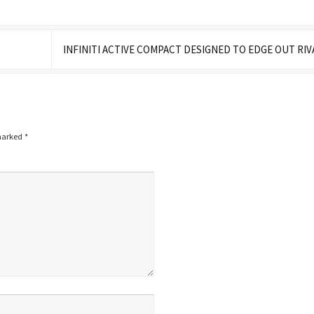
INFINITI ACTIVE COMPACT DESIGNED TO EDGE OUT RI
 marked
*