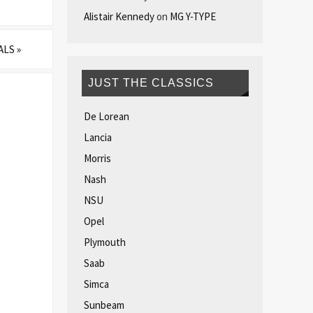
Alistair Kennedy
on
MG Y-TYPE
VALS
»
JUST THE CLASSICS
De Lorean
Lancia
Morris
Nash
NSU
Opel
Plymouth
Saab
Simca
Sunbeam