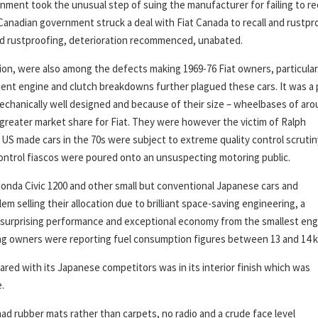
ment took the unusual step of suing the manufacturer for failing to rec
Canadian government struck a deal with Fiat Canada to recall and rustpr
l and rustproofing, deterioration recommenced, unabated.
on, were also among the defects making 1969-76 Fiat owners, particular
nt engine and clutch breakdowns further plagued these cars. It was a 
echanically well designed and because of their size – wheelbases of ar
 greater market share for Fiat. They were however the victim of Ralph
 US made cars in the 70s were subject to extreme quality control scrutin
ontrol fiascos were poured onto an unsuspecting motoring public.
 Honda Civic 1200 and other small but conventional Japanese cars and
m selling their allocation due to brilliant space-saving engineering, a
d surprising performance and exceptional economy from the smallest eng
iving owners were reporting fuel consumption figures between 13 and 14 k
red with its Japanese competitors was in its interior finish which was
.
 had rubber mats rather than carpets, no radio and a crude face level