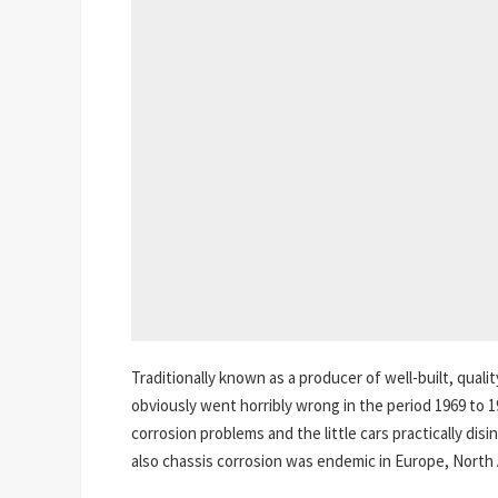
Traditionally known as a producer of well-built, qua
obviously went horribly wrong in the period 1969 to 1
corrosion problems and the little cars practically di
also chassis corrosion was endemic in Europe, North 