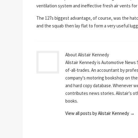
ventilation system and ineffective fresh air vents f
The 127s biggest advantage, of course, was the hatc
and the squab then lay flat to form a very useful luggag
About Alistair Kennedy
Alistair Kennedy is Automotive News 
of-all-trades. An accountant by profe
company's motoring bookshop on the N
and hard copy database. Whenever we 
contributes news stories. Alistair's o
books.
View all posts by Alistair Kennedy
→