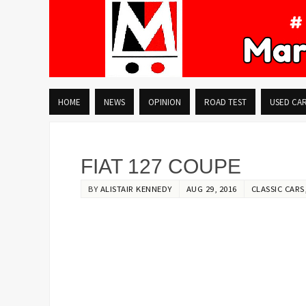
HOME
NEWS
OPINION
ROAD TEST
USED CA
FIAT 127 COUPE
BY
ALISTAIR KENNEDY
AUG 29, 2016
CLASSIC CARS