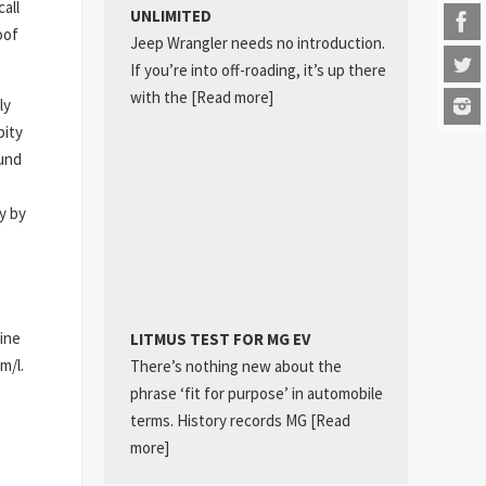
all
UNLIMITED
oof
Jeep Wrangler needs no introduction.
If you’re into off-roading, it’s up there
with the
[Read more]
ly
pity
ound
y by
ine
LITMUS TEST FOR MG EV
m/l.
There’s nothing new about the
phrase ‘fit for purpose’ in automobile
terms. History records MG
[Read
more]