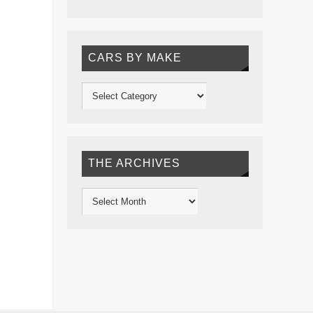
CARS BY MAKE
THE ARCHIVES