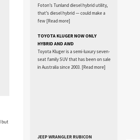
Foton’s Tunland diesel hybrid utility,
that’s diesel hybrid — could make a
few
[Read more]
TOYOTA KLUGER NOW ONLY
HYBRID AND AWD
Toyota Kluger is a semi-luxury seven-
seat family SUV that has been on sale
in Australia since 2003.
[Read more]
d but
JEEP WRANGLER RUBICON