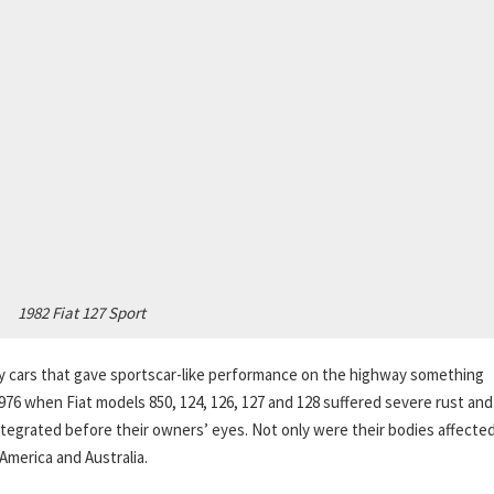
1982 Fiat 127 Sport
lity cars that gave sportscar-like performance on the highway something
976 when Fiat models 850, 124, 126, 127 and 128 suffered severe rust and
sintegrated before their owners’ eyes. Not only were their bodies affecte
America and Australia.