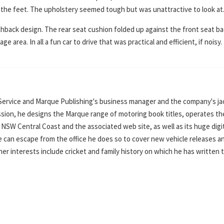
or the feet. The upholstery seemed tough but was unattractive to look at
hback design. The rear seat cushion folded up against the front seat b
e area. In all a fun car to drive that was practical and efficient, if noisy.
Service and Marque Publishing's business manager and the company's ja
ssion, he designs the Marque range of motoring book titles, operates th
SW Central Coast and the associated web site, as well as its huge digi
can escape from the office he does so to cover new vehicle releases a
ther interests include cricket and family history on which he has written 