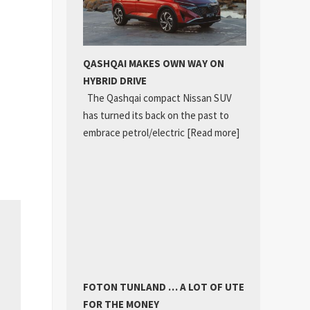
QASHQAI MAKES OWN WAY ON
HYBRID DRIVE
The Qashqai compact Nissan SUV
has turned its back on the past to
embrace petrol/electric
[Read more]
FOTON TUNLAND … A LOT OF UTE
FOR THE MONEY