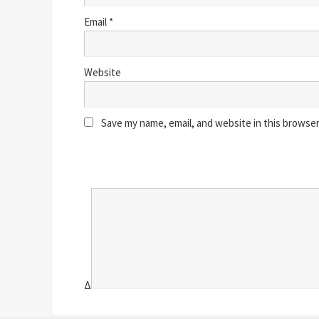
Email
*
Website
Save my name, email, and website in this browser
Δ