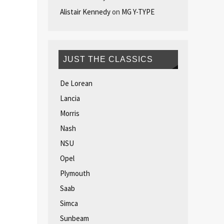
Alistair Kennedy
on
MG Y-TYPE
JUST THE CLASSICS
De Lorean
Lancia
Morris
Nash
NSU
Opel
Plymouth
Saab
Simca
Sunbeam