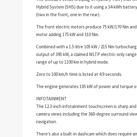
Hybrid System (SHS) due to it using a 34-kWh batter
(two in the front, one in the rear).
The front electric motors produce 75 kW/170 Nm and
motor adding 175 kW and 310 Nm.
Combined with a 1.5-litre 105 kW / 215 Nm turbochar
output of 395 kW, a claimed WLTP electric-only range
range of up to 1100 km in hybrid mode.
Zero to 100 km/h time is listed at 4.9 seconds.
The engine generates 105 kW of power and torque o
INFOTAINMENT
The 12.3-inch infotainment touchscreen is sharp and 
camera views including the 360-degree surround vie
navigation.
There’s also a built-in dashcam which does require an