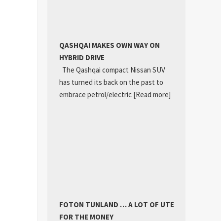
QASHQAI MAKES OWN WAY ON
HYBRID DRIVE
The Qashqai compact Nissan SUV
has turned its back on the past to
embrace petrol/electric
[Read more]
FOTON TUNLAND … A LOT OF UTE
FOR THE MONEY