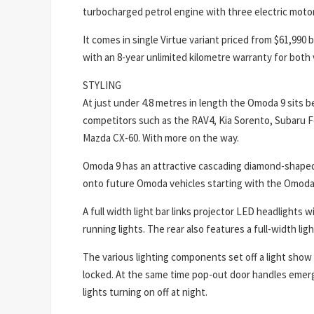
turbocharged petrol engine with three electric moto
It comes in single Virtue variant priced from $61,990
with an 8-year unlimited kilometre warranty for both 
STYLING
At just under 4.8 metres in length the Omoda 9 sits 
competitors such as the RAV4, Kia Sorento, Subaru F
Mazda CX-60. With more on the way.
Omoda 9 has an attractive cascading diamond-shaped gr
onto future Omoda vehicles starting with the Omoda
A full width light bar links projector LED headlights 
running lights. The rear also features a full-width ligh
The various lighting components set off a light show
locked. At the same time pop-out door handles emerg
lights turning on off at night.