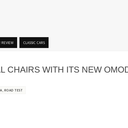
R REVIEW
CLASSIC CARS
L CHAIRS WITH ITS NEW OMO
A
,
ROAD TEST