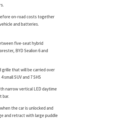
rs.
 before on-road costs together
vehicle and batteries.
between five-seat hybrid
orester, BYD Sealion 6 and
ille that will be carried over
 4 small SUV and 7 SHS
with narrow vertical LED daytime
t bar.
 when the car is unlocked and
e and retract with large puddle