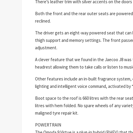
There’s leather trim with silver accents on the door
Both the front and the rear outer seats are powered
reclined.
The driver gets an eight-way powered seat that can 
thigh support and memory settings. The front pass
adjustment.
A clever feature that we found in the Jaecoo J8 was t
headrest allowing them to take calls or listen to music
Other features include an in-built fragrance system,
lighting and intelligent voice command, activated by
Boot space to the roof is 660 litres with the rear se
litres with hem folded. No spare wheels of any varie
maligned tyre repair kit.
POWERTRAIN
The Omoda 9 Virtue is a plug-in hybrid (PHEV) that th