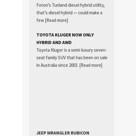
Foton’s Tunland diesel hybrid utility,
that’s diesel hybrid — could make a
few
[Read more]
TOYOTA KLUGER NOW ONLY
HYBRID AND AWD
Toyota Kluger is a semi-luxury seven-
seat family SUV that has been on sale
in Australia since 2003.
[Read more]
JEEP WRANGLER RUBICON