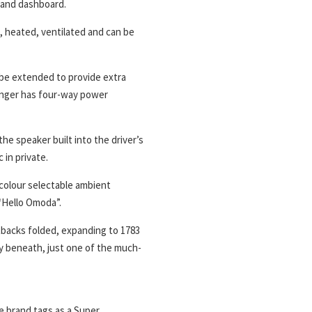
s and dashboard.
, heated, ventilated and can be
be extended to provide extra
enger has four-way power
he speaker built into the driver’s
 in private.
 colour selectable ambient
 “Hello Omoda”.
atbacks folded, expanding to 1783
ty beneath, just one of the much-
e brand tags as a Super