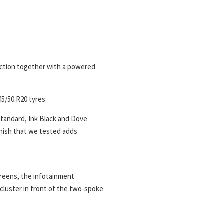
unction together with a powered
45/50 R20 tyres.
 standard, Ink Black and Dove
inish that we tested adds
creens, the infotainment
cluster in front of the two-spoke