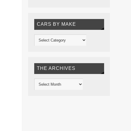
CARS BY MAKE
THE ARCHIVES