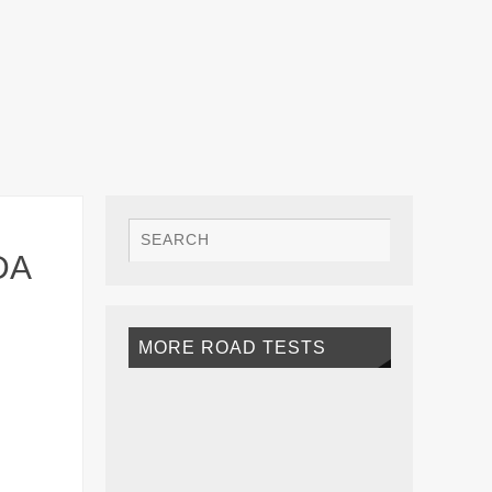
DA
MORE ROAD TESTS