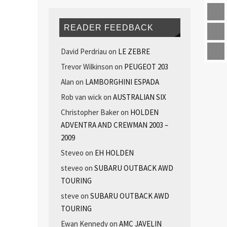
READER FEEDBACK
David Perdriau
on
LE ZEBRE
Trevor Wilkinson
on
PEUGEOT 203
Alan
on
LAMBORGHINI ESPADA
Rob van wick
on
AUSTRALIAN SIX
Christopher Baker
on
HOLDEN
ADVENTRA AND CREWMAN 2003 –
2009
Steveo
on
EH HOLDEN
steveo
on
SUBARU OUTBACK AWD
TOURING
steve
on
SUBARU OUTBACK AWD
TOURING
Ewan Kennedy
on
AMC JAVELIN