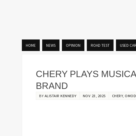
HOME
NEWS
OPINION
ROAD TEST
USED CA
CHERY PLAYS MUSICA
BRAND
BY
ALISTAIR KENNEDY
NOV 23, 2025
CHERY
,
OMOD