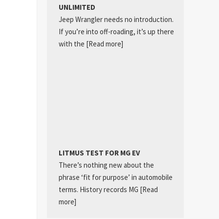
UNLIMITED
Jeep Wrangler needs no introduction.
If you’re into off-roading, it’s up there
with the
[Read more]
LITMUS TEST FOR MG EV
There’s nothing new about the
phrase ‘fit for purpose’ in automobile
terms. History records MG
[Read
more]