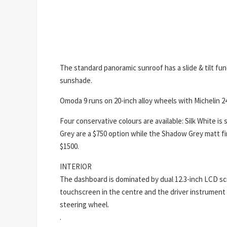
The standard panoramic sunroof has a slide & tilt f
sunshade.
Omoda 9 runs on 20-inch alloy wheels with Michelin 2
Four conservative colours are available: Silk White is
Grey are a $750 option while the Shadow Grey matt f
$1500.
INTERIOR
The dashboard is dominated by dual 12.3-inch LCD s
touchscreen in the centre and the driver instrument 
steering wheel.
.