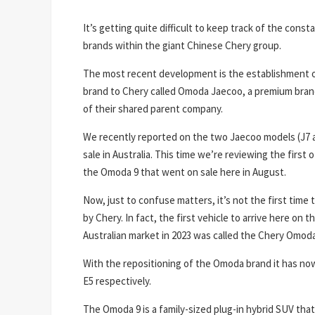
It’s getting quite difficult to keep track of the cons
brands within the giant Chinese Chery group.
The most recent development is the establishment of
brand to Chery called Omoda Jaecoo, a premium bran
of their shared parent company.
We recently reported on the two Jaecoo models (J7 a
sale in Australia. This time we’re reviewing the firs
the Omoda 9 that went on sale here in August.
Now, just to confuse matters, it’s not the first ti
by Chery. In fact, the first vehicle to arrive here on 
Australian market in 2023 was called the Chery Omoda
With the repositioning of the Omoda brand it has n
E5 respectively.
The Omoda 9 is a family-sized plug-in hybrid SUV that