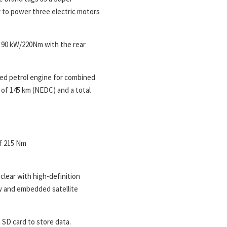
y to power three electric motors
 90 kW/220Nm with the rear
ged petrol engine for combined
 of 145 km (NEDC) and a total
f 215 Nm
clear with high-definition
w and embedded satellite
 SD card to store data.