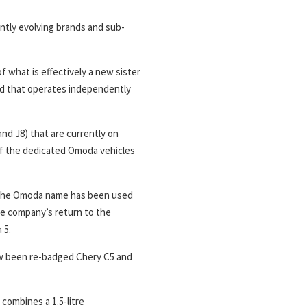
tantly evolving brands and sub-
 what is effectively a new sister
d that operates independently
nd J8) that are currently on
t of the dedicated Omoda vehicles
me the Omoda name has been used
the company’s return to the
 5.
ow been re-badged Chery C5 and
 combines a 1.5-litre