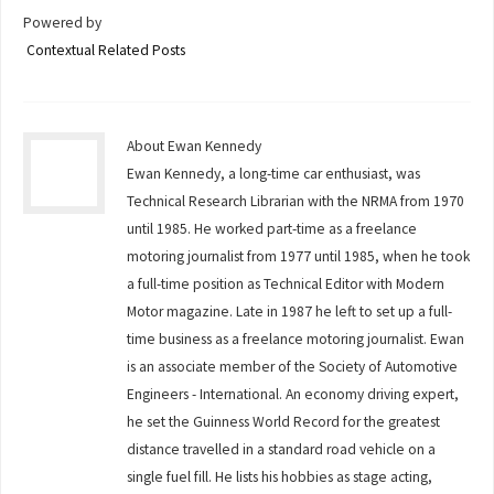
Powered by
Contextual Related Posts
About Ewan Kennedy
Ewan Kennedy, a long-time car enthusiast, was
Technical Research Librarian with the NRMA from 1970
until 1985. He worked part-time as a freelance
motoring journalist from 1977 until 1985, when he took
a full-time position as Technical Editor with Modern
Motor magazine. Late in 1987 he left to set up a full-
time business as a freelance motoring journalist. Ewan
is an associate member of the Society of Automotive
Engineers - International. An economy driving expert,
he set the Guinness World Record for the greatest
distance travelled in a standard road vehicle on a
single fuel fill. He lists his hobbies as stage acting,