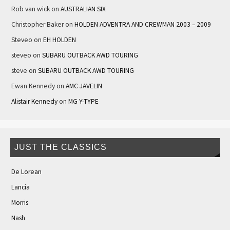
Rob van wick
on
AUSTRALIAN SIX
Christopher Baker
on
HOLDEN ADVENTRA AND CREWMAN 2003 – 2009
Steveo
on
EH HOLDEN
steveo
on
SUBARU OUTBACK AWD TOURING
steve
on
SUBARU OUTBACK AWD TOURING
Ewan Kennedy
on
AMC JAVELIN
Alistair Kennedy
on
MG Y-TYPE
JUST THE CLASSICS
De Lorean
Lancia
Morris
Nash