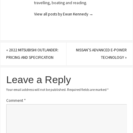
travelling, boating and reading.
View all posts by Ewan Kennedy
→
«
2022 MITSUBISHI OUTLANDER:
NISSAN’S ADVANCED E-POWER
PRICING AND SPECIFICATION
TECHNOLOGY
»
Leave a Reply
Your email address will not be published.
Required fields are marked
*
Comment
*