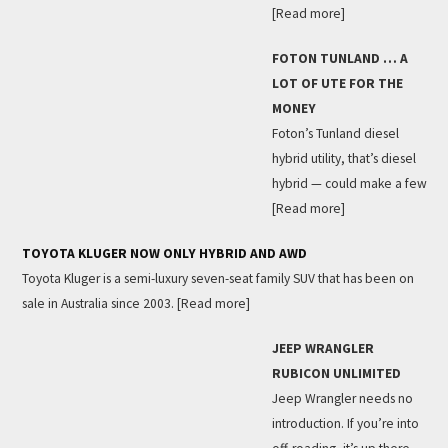
[Read more]
FOTON TUNLAND … A
LOT OF UTE FOR THE
MONEY
Foton’s Tunland diesel
hybrid utility, that’s diesel
hybrid — could make a few
[Read more]
TOYOTA KLUGER NOW ONLY HYBRID AND AWD
Toyota Kluger is a semi-luxury seven-seat family SUV that has been on
sale in Australia since 2003.
[Read more]
JEEP WRANGLER
RUBICON UNLIMITED
Jeep Wrangler needs no
introduction. If you’re into