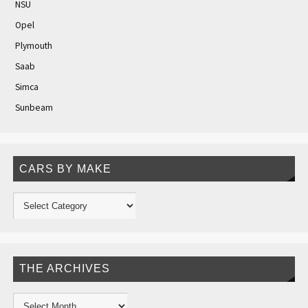
NSU
Opel
Plymouth
Saab
Simca
Sunbeam
CARS BY MAKE
THE ARCHIVES