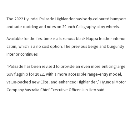
The 2022 Hyundai Palisade Highlander has body-coloured bumpers
and side cladding and rides on 20-inch Calligraphy alloy wheels.
Available for the first time is a luxurious black Nappa leather interior
cabin, which is a no cost option. The previous beige and burgundy
interior continues.
“Palisade has been revised to provide an even more enticing large
SUV flagship for 2022, with a more accessible range-entry model,
value-packed new Elite, and enhanced Highlander,” Hyundai Motor
Company Australia Chief Executive Officer Jun Heo said.