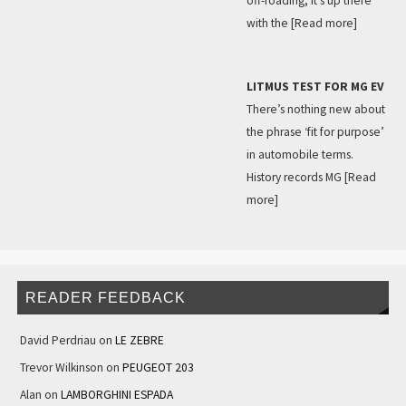
off-roading, it’s up there
with the
[Read more]
LITMUS TEST FOR MG EV
There’s nothing new about
the phrase ‘fit for purpose’
in automobile terms.
History records MG
[Read
more]
READER FEEDBACK
David Perdriau
on
LE ZEBRE
Trevor Wilkinson
on
PEUGEOT 203
Alan
on
LAMBORGHINI ESPADA