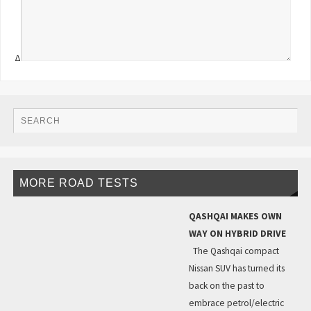
Δ
MORE ROAD TESTS
QASHQAI MAKES OWN
WAY ON HYBRID DRIVE
The Qashqai compact
Nissan SUV has turned its
back on the past to
embrace petrol/electric