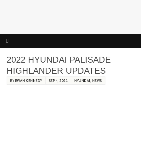
2022 HYUNDAI PALISADE
HIGHLANDER UPDATES
BY
EWAN KENNEDY
SEP 4, 2021
HYUNDAI
,
NEWS