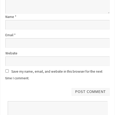
Name
*
Email
*
Website
Save my name, email, and website in this browser for the next
time I comment.