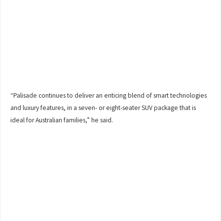
“Palisade continues to deliver an enticing blend of smart technologies
and luxury features, in a seven- or eight-seater SUV package that is
ideal for Australian families,” he said.