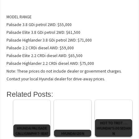
MODEL RANGE
Palisade 3.8 GDi petrol 2WD: $55,000
Palisade Elite 3.8 GDi petrol 2WD: $61,500
Palisade Highlander 3.8 GDi petrol 2WD: $71,000
Palisade 2.2 CRDi diesel AWD: $59,000
Palisade Elite 2.2 CRDi diesel AWD: $65,500
Palisade Highlander 2.2 CRDi diesel AWD: $75,000
Note: These prices do not include dealer or government charges.
Contact your local Hyundai dealer for drive-away prices.
Related Posts:
HOT TO TROT . . .
HYUNDAI PALISADE
HYUNDAI'S i30 SEDAN
CALLIGRAPHY 7-SEAT
HYUNDAI I20 N
N