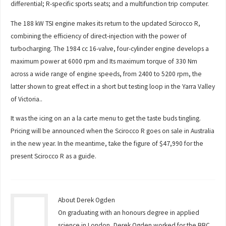
differential; R-specific sports seats; and a multifunction trip computer.
The 188 kW TSI engine makes its return to the updated Scirocco R,
combining the efficiency of direct-injection with the power of
turbocharging. The 1984 cc 16-valve, four-cylinder engine develops a
maximum power at 6000 rpm and Its maximum torque of 330 Nm
across a wide range of engine speeds, from 2400 to 5200 rpm, the
latter shown to great effect in a short but testing loop in the Yarra Valley
of Victoria..
It was the icing on an a la carte menu to get the taste buds tingling.
Pricing will be announced when the Scirocco R goes on sale in Australia
in the new year. In the meantime, take the figure of $47,990 for the
present Scirocco R as a guide.
About Derek Ogden
On graduating with an honours degree in applied
science in London, Derek Ogden worked for the BBC