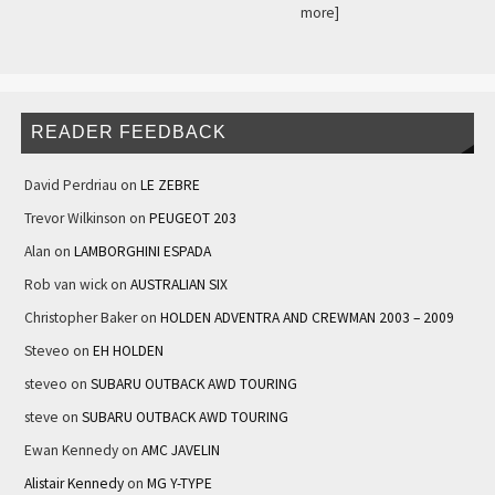
more]
READER FEEDBACK
David Perdriau
on
LE ZEBRE
Trevor Wilkinson
on
PEUGEOT 203
Alan
on
LAMBORGHINI ESPADA
Rob van wick
on
AUSTRALIAN SIX
Christopher Baker
on
HOLDEN ADVENTRA AND CREWMAN 2003 – 2009
Steveo
on
EH HOLDEN
steveo
on
SUBARU OUTBACK AWD TOURING
steve
on
SUBARU OUTBACK AWD TOURING
Ewan Kennedy
on
AMC JAVELIN
Alistair Kennedy
on
MG Y-TYPE