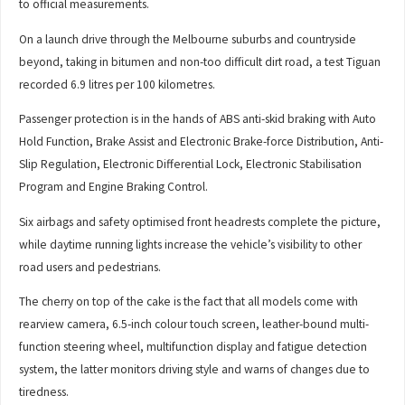
to official measurements.
On a launch drive through the Melbourne suburbs and countryside
beyond, taking in bitumen and non-too difficult dirt road, a test Tiguan
recorded 6.9 litres per 100 kilometres.
Passenger protection is in the hands of ABS anti-skid braking with Auto
Hold Function, Brake Assist and Electronic Brake-force Distribution, Anti-
Slip Regulation, Electronic Differential Lock, Electronic Stabilisation
Program and Engine Braking Control.
Six airbags and safety optimised front headrests complete the picture,
while daytime running lights increase the vehicle’s visibility to other
road users and pedestrians.
The cherry on top of the cake is the fact that all models come with
rearview camera, 6.5-inch colour touch screen, leather-bound multi-
function steering wheel, multifunction display and fatigue detection
system, the latter monitors driving style and warns of changes due to
tiredness.