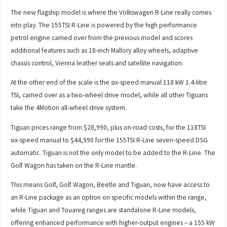
The new flagship model is where the Volkswagen R-Line really comes
into play. The 155TSI R-Line is powered by the high performance
petrol engine carried over from the previous model and scores
additional features such as 18-inch Mallory alloy wheels, adaptive
chassis control, Vienna leather seats and satellite navigation.
At the other end of the scale is the six-speed manual 118 kW 1.4-litre
TSI, carried over as a two-wheel drive model, while all other Tiguans
take the 4Motion all-wheel drive system.
Tiguan prices range from $28,990, plus on-road costs, for the 118TSI
six-speed manual to $44,990 for the 155TSI R-Line seven-speed DSG
automatic. Tiguan is not the only model to be added to the R-Line. The
Golf Wagon has taken on the R-Line mantle.
This means Golf, Golf Wagon, Beetle and Tiguan, now have access to
an R-Line package as an option on specific models within the range,
while Tiguan and Touareg ranges are standalone R-Line models,
offering enhanced performance with higher-output engines – a 155 kW