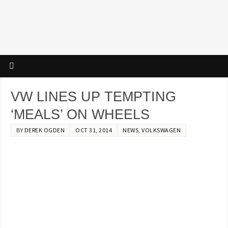
VW LINES UP TEMPTING
‘MEALS’ ON WHEELS
BY
DEREK OGDEN
OCT 31, 2014
NEWS
,
VOLKSWAGEN