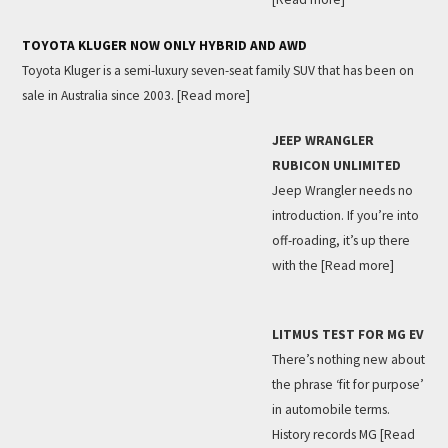
TOYOTA KLUGER NOW ONLY HYBRID AND AWD
Toyota Kluger is a semi-luxury seven-seat family SUV that has been on
sale in Australia since 2003.
[Read more]
JEEP WRANGLER
RUBICON UNLIMITED
Jeep Wrangler needs no
introduction. If you’re into
off-roading, it’s up there
with the
[Read more]
LITMUS TEST FOR MG EV
There’s nothing new about
the phrase ‘fit for purpose’
in automobile terms.
History records MG
[Read