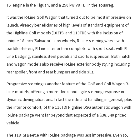
TSI engine in the Tiguan, and a 250 kW V8 TDI in the Touareg.
It was the R-Line Golf Wagon that turned out to be most impressive on
launch. Already beneficiaries of high levels of standard equipment of
the Highline Golf models (103TSI and 110TDI) with the inclusion of
unique 18-inch ‘Salvador’ alloy wheels, R-Line steering wheel with
paddle shifters, R-Line interior trim complete with sport seats with R-
Line badging, stainless steel pedals and sports suspension. Both hatch
and wagon models also receive R-Line exterior body styling including
rear spoiler, front and rear bumpers and side sills.
Progressive steering is another feature of the Golf and Golf Wagon R-
Line models, offering a more direct and agile steering response in
dynamic driving situations. In fact the ride and handling in general, plus
the interior comfort, of the 110TDI Highline DSG automatic wagon with
R-Line package went far beyond that expected of a $38,540 priced
vehicle.
The 118TSI Beetle with R-Line package was less impressive. Even so,