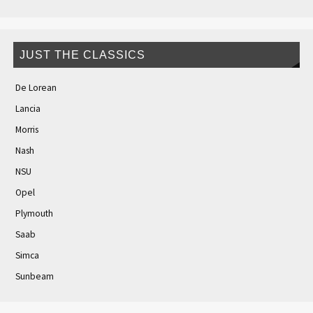
JUST THE CLASSICS
De Lorean
Lancia
Morris
Nash
NSU
Opel
Plymouth
Saab
Simca
Sunbeam