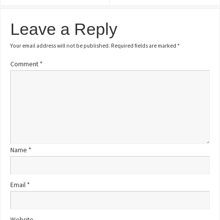
Leave a Reply
Your email address will not be published.
Required fields are marked
*
Comment
*
Name
*
Email
*
Website