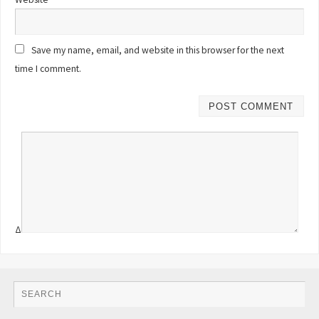
Save my name, email, and website in this browser for the next
time I comment.
Δ