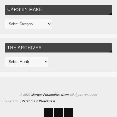
CARS BY MAKE
THE ARCHIVES
© 2022
Marque Automotive News
all rights reserved.
Powered by
Parabola
&
WordPress.