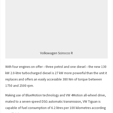
Volkswagen Scirocco R
With four engines on offer – three petrol and one diesel – the new 130
kW 2.0-litre turbocharged diesel is 27 kW more powerful than the unit it
replaces and offers an easily accessible 380 Nm of torque between
1750 and 2500 rpm.
Making use of BlueMotion technology and VW 4Motion all-wheel drive,
mated to a seven-speed DSG automatic transmission, VW Tiguan is
capable of fuel consumption of 6.2 litres per 100 kilometres according