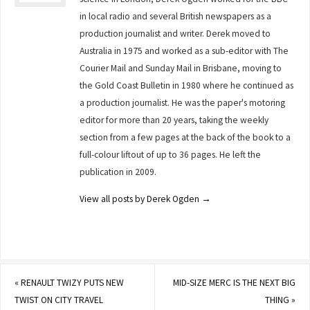
in local radio and several British newspapers as a
production journalist and writer. Derek moved to
Australia in 1975 and worked as a sub-editor with The
Courier Mail and Sunday Mail in Brisbane, moving to
the Gold Coast Bulletin in 1980 where he continued as
a production journalist. He was the paper's motoring
editor for more than 20 years, taking the weekly
section from a few pages at the back of the book to a
full-colour liftout of up to 36 pages. He left the
publication in 2009.
View all posts by Derek Ogden
→
«
RENAULT TWIZY PUTS NEW
MID-SIZE MERC IS THE NEXT BIG
TWIST ON CITY TRAVEL
THING
»