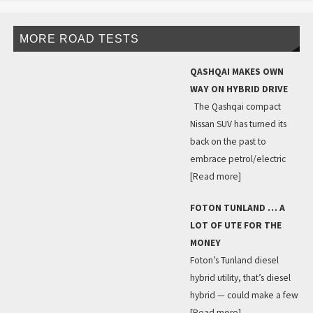
MORE ROAD TESTS
QASHQAI MAKES OWN
WAY ON HYBRID DRIVE
The Qashqai compact
Nissan SUV has turned its
back on the past to
embrace petrol/electric
[Read more]
FOTON TUNLAND … A
LOT OF UTE FOR THE
MONEY
Foton’s Tunland diesel
hybrid utility, that’s diesel
hybrid — could make a few
[Read more]