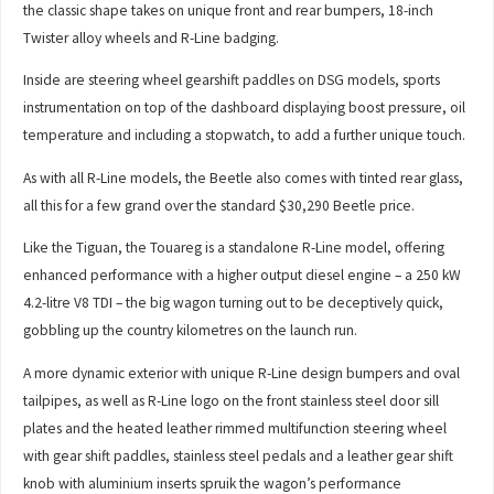
the classic shape takes on unique front and rear bumpers, 18-inch
Twister alloy wheels and R-Line badging.
Inside are steering wheel gearshift paddles on DSG models, sports
instrumentation on top of the dashboard displaying boost pressure, oil
temperature and including a stopwatch, to add a further unique touch.
As with all R-Line models, the Beetle also comes with tinted rear glass,
all this for a few grand over the standard $30,290 Beetle price.
Like the Tiguan, the Touareg is a standalone R-Line model, offering
enhanced performance with a higher output diesel engine – a 250 kW
4.2-litre V8 TDI – the big wagon turning out to be deceptively quick,
gobbling up the country kilometres on the launch run.
A more dynamic exterior with unique R-Line design bumpers and oval
tailpipes, as well as R-Line logo on the front stainless steel door sill
plates and the heated leather rimmed multifunction steering wheel
with gear shift paddles, stainless steel pedals and a leather gear shift
knob with aluminium inserts spruik the wagon’s performance