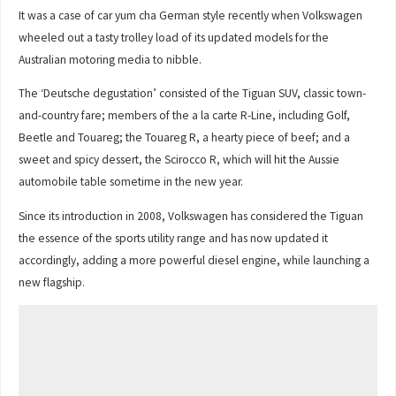
It was a case of car yum cha German style recently when Volkswagen
wheeled out a tasty trolley load of its updated models for the
Australian motoring media to nibble.
The ‘Deutsche degustation’ consisted of the Tiguan SUV, classic town-
and-country fare; members of the a la carte R-Line, including Golf,
Beetle and Touareg; the Touareg R, a hearty piece of beef; and a
sweet and spicy dessert, the Scirocco R, which will hit the Aussie
automobile table sometime in the new year.
Since its introduction in 2008, Volkswagen has considered the Tiguan
the essence of the sports utility range and has now updated it
accordingly, adding a more powerful diesel engine, while launching a
new flagship.