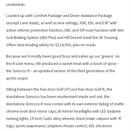
credentials.
Loaded up with Comfort Package and Driver Assistance Package
(except Lane Assist), as well as nine airbags, ASR, EDL and ESP with
active rollover protection function, EBC and Off-road Function with Anti-
lock Braking System (ABS Plus) and Hill Decent Assist the V8 Touareg
offers class-leading safety for $114,990, plus on-roads.
Because we’d mostly been good boys and eaten up our ‘greens’ on
the R-Line menu, VW produced a sweet treat with a touch of spice –
the Scirocco R – an updated version of the third generation of the
sports coupe.
Sitting between the five-door Golf GTI and five-door Golf R, the
standalone Scirocco has been modernised inside and out, the
standalone Scirocco R now comes with its own exterior styling of matte
chrome-look door mirror caps; Bi-Xenon headlights with LED daytime
running lights; 19-inch Cadiz alloy wheels; black brake calipers with ‘R’
logo; sports suspension; adaptive chassis control; XDL electronic