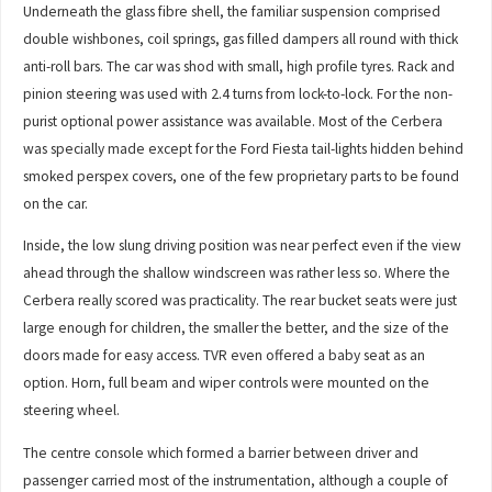
Underneath the glass fibre shell, the familiar suspension comprised
double wishbones, coil springs, gas filled dampers all round with thick
anti-roll bars. The car was shod with small, high profile tyres. Rack and
pinion steering was used with 2.4 turns from lock-to-lock. For the non-
purist optional power assistance was available. Most of the Cerbera
was specially made except for the Ford Fiesta tail-lights hidden behind
smoked perspex covers, one of the few proprietary parts to be found
on the car.
Inside, the low slung driving position was near perfect even if the view
ahead through the shallow windscreen was rather less so. Where the
Cerbera really scored was practicality. The rear bucket seats were just
large enough for children, the smaller the better, and the size of the
doors made for easy access. TVR even offered a baby seat as an
option. Horn, full beam and wiper controls were mounted on the
steering wheel.
The centre console which formed a barrier between driver and
passenger carried most of the instrumentation, although a couple of