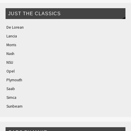
JUST THE CLASSICS
De Lorean
Lancia
Morris
Nash
NSU
Opel
Plymouth
Saab
Simca
Sunbeam