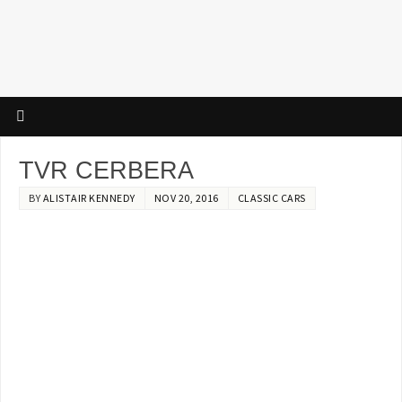
TVR CERBERA
BY
ALISTAIR KENNEDY
NOV 20, 2016
CLASSIC CARS