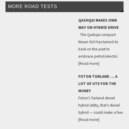
MORE ROAD TESTS
QASHQAI MAKES OWN
WAY ON HYBRID DRIVE
The Qashqai compact
Nissan SUV has turned its
back on the past to
embrace petrol/electric
[Read more]
FOTON TUNLAND … A
LOT OF UTE FOR THE
MONEY
Foton’s Tunland diesel
hybrid utility, that’s diesel
hybrid — could make a few
[Read more]