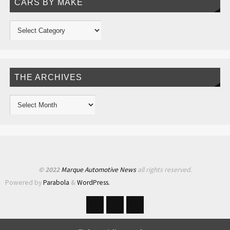
CARS BY MAKE
THE ARCHIVES
© 2022
Marque Automotive News
all rights reserved.
Powered by
Parabola
&
WordPress.