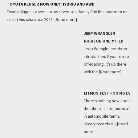
TOYOTA KLUGER NOW ONLY HYBRID AND AWD
Toyota Kluger is a semi-luxury seven-seat family SUV that has been on
sale in Australia since 2003.
[Read more]
JEEP WRANGLER
RUBICON UNLIMITED
Jeep Wrangler needs no
introduction. If you’re into
off-roading, it’s up there
with the
[Read more]
LITMUS TEST FOR MG EV
There’s nothing new about
the phrase ‘fit for purpose’
in automobile terms.
History records MG
[Read
more]