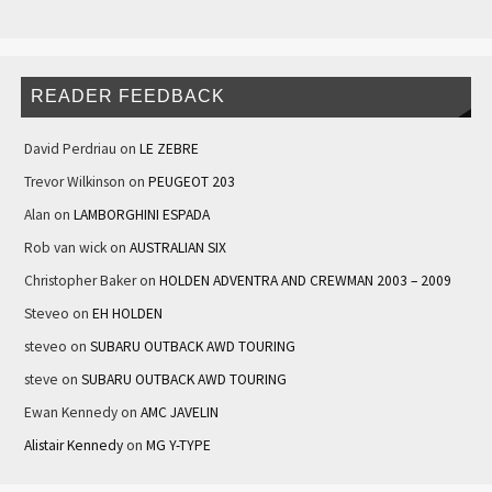
READER FEEDBACK
David Perdriau
on
LE ZEBRE
Trevor Wilkinson
on
PEUGEOT 203
Alan
on
LAMBORGHINI ESPADA
Rob van wick
on
AUSTRALIAN SIX
Christopher Baker
on
HOLDEN ADVENTRA AND CREWMAN 2003 – 2009
Steveo
on
EH HOLDEN
steveo
on
SUBARU OUTBACK AWD TOURING
steve
on
SUBARU OUTBACK AWD TOURING
Ewan Kennedy
on
AMC JAVELIN
Alistair Kennedy
on
MG Y-TYPE