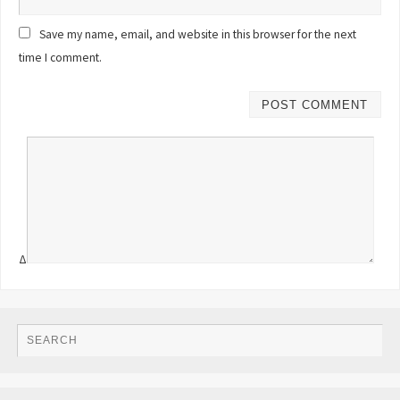
Save my name, email, and website in this browser for the next
time I comment.
Δ