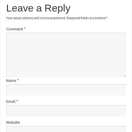
Leave a Reply
Your email address will not be published.
Required fields are marked
*
Comment
*
Name
*
Email
*
Website