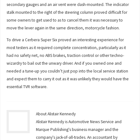
secondary gauges and an air vent were dash-mounted. The indicator
stalk mounted to the right of the steering column proved difficult for
some owners to get used to as to cancel them it was necessary to
move the lever again in the same direction, motorcycle fashion.
To drive a Cerbera Super Six proved an interesting experience for
most testers as it required complete concentration, particularly as it
had no safety net, no ABS brakes, traction control or other techno-
wizardry to bail out the unwary driver. And if you owned one and
needed a tune-up you couldn’t just pop into the local service station
and expect them to carry it out as it was unlikely they would have the
essential TVR software.
About Alistair Kennedy
Alistair Kennedy is Automotive News Service and
Marque Publishing's business manager and the
company's jack-of-all-trades. An accountant by