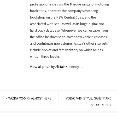
profession, he designs the Marque range of motoring
book titles, operates the company's motoring
bookshop on the NSW Central Coast and the
associated web site, as well as its huge digital and
hard copy database. Whenever we can escape from
the office he does so to cover new vehicle releases
and contributes news stories. Alistair's other interests
include cricket and family history on which he has
written three books.
View all posts by Alistair Kennedy
→
«
MAZDA MX-5 RF ALMOST HERE
VOLVO V40: STYLE, SAFETY AND
SPORTINESS
»