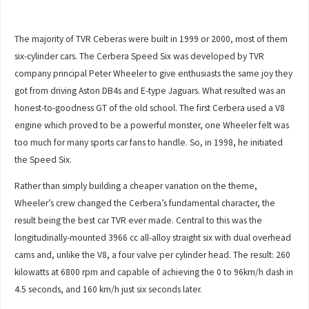
The majority of TVR Ceberas were built in 1999 or 2000, most of them
six-cylinder cars. The Cerbera Speed Six was developed by TVR
company principal Peter Wheeler to give enthusiasts the same joy they
got from driving Aston DB4s and E-type Jaguars. What resulted was an
honest-to-goodness GT of the old school. The first Cerbera used a V8
engine which proved to be a powerful monster, one Wheeler felt was
too much for many sports car fans to handle. So, in 1998, he initiated
the Speed Six.
Rather than simply building a cheaper variation on the theme,
Wheeler’s crew changed the Cerbera’s fundamental character, the
result being the best car TVR ever made. Central to this was the
longitudinally-mounted 3966 cc all-alloy straight six with dual overhead
cams and, unlike the V8, a four valve per cylinder head. The result: 260
kilowatts at 6800 rpm and capable of achieving the 0 to 96km/h dash in
4.5 seconds, and 160 km/h just six seconds later.