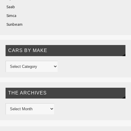
Saab
Simca
Sunbeam
CARS BY MAKE
THE ARCHIVES