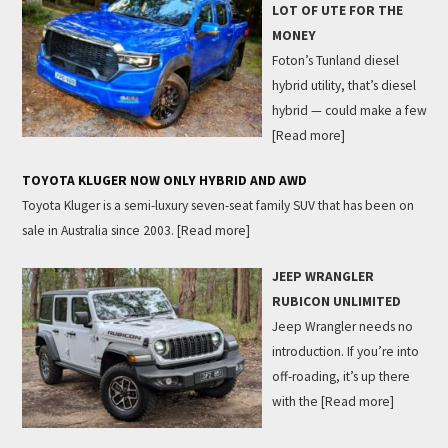
LOT OF UTE FOR THE
MONEY
Foton’s Tunland diesel
hybrid utility, that’s diesel
hybrid — could make a few
[Read more]
TOYOTA KLUGER NOW ONLY HYBRID AND AWD
Toyota Kluger is a semi-luxury seven-seat family SUV that has been on
sale in Australia since 2003.
[Read more]
JEEP WRANGLER
RUBICON UNLIMITED
Jeep Wrangler needs no
introduction. If you’re into
off-roading, it’s up there
with the
[Read more]