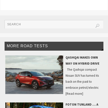
MORE ROAD TESTS
QASHQAI MAKES OWN
WAY ON HYBRID DRIVE
The Qashqai compact
Nissan SUV has turned its
back on the past to
embrace petrol/electric
[Read more]
FOTON TUNLAND … A