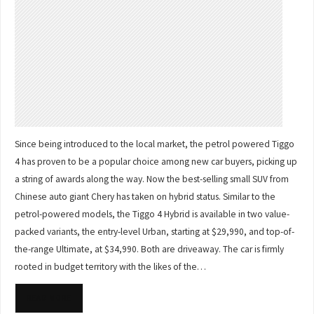
Since being introduced to the local market, the petrol powered Tiggo
4 has proven to be a popular choice among new car buyers, picking up
a string of awards along the way. Now the best-selling small SUV from
Chinese auto giant Chery has taken on hybrid status. Similar to the
petrol-powered models, the Tiggo 4 Hybrid is available in two value-
packed variants, the entry-level Urban, starting at $29,990, and top-of-
the-range Ultimate, at $34,990. Both are driveaway. The car is firmly
rooted in budget territory with the likes of the…
READ MORE