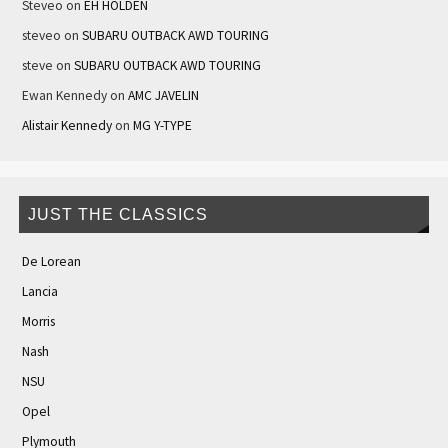
Steveo
on
EH HOLDEN
steveo
on
SUBARU OUTBACK AWD TOURING
steve
on
SUBARU OUTBACK AWD TOURING
Ewan Kennedy
on
AMC JAVELIN
Alistair Kennedy
on
MG Y-TYPE
JUST THE CLASSICS
De Lorean
Lancia
Morris
Nash
NSU
Opel
Plymouth