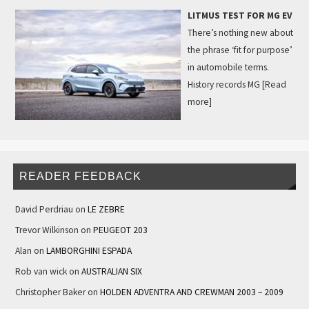
LITMUS TEST FOR MG EV
There’s nothing new about
the phrase ‘fit for purpose’
in automobile terms.
History records MG
[Read
more]
READER FEEDBACK
David Perdriau
on
LE ZEBRE
Trevor Wilkinson
on
PEUGEOT 203
Alan
on
LAMBORGHINI ESPADA
Rob van wick
on
AUSTRALIAN SIX
Christopher Baker
on
HOLDEN ADVENTRA AND CREWMAN 2003 – 2009