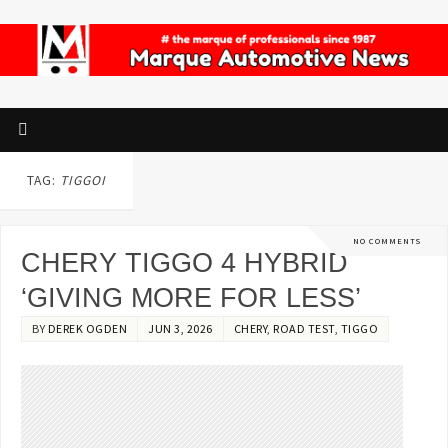
TAG:
TIGGOI
NO COMMENTS
CHERY TIGGO 4 HYBRID
‘GIVING MORE FOR LESS’
BY
DEREK OGDEN
JUN 3, 2026
CHERY
,
ROAD TEST
,
TIGGO