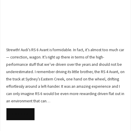
Strewth! Audi’s RS 6 Avant is formidable. In fact, it’s almost too much car
— correction, wagon. It’s right up there in terms of the high-
performance stuff that we’ve driven over the years and should not be
underestimated. I remember driving its little brother, the RS 4 Avant, on
the track at Sydney’s Eastern Creek, one hand on the wheel, drifting
effortlessly around a left-hander. It was an amazing experience and I
can only imagine RS 6 would be even more rewarding driven flat out in
an environment that can…
READ MORE