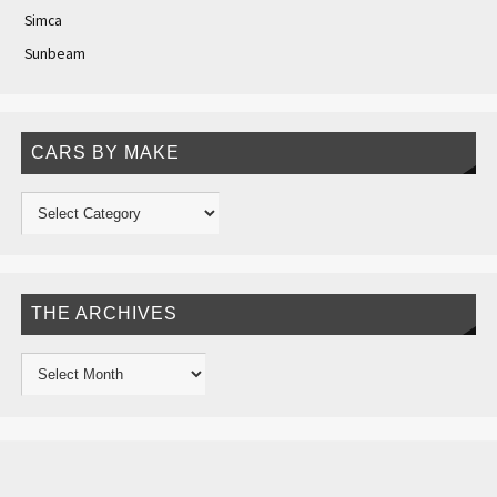
Simca
Sunbeam
CARS BY MAKE
THE ARCHIVES