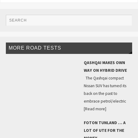
MORE ROAD TESTS
QASHQAI MAKES OWN
WAY ON HYBRID DRIVE
The Qashqai compact
Nissan SUV has turned its
back on the past to
embrace petrol/electric
[Read more]
FOTON TUNLAND … A
LOT OF UTE FOR THE