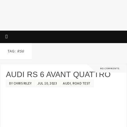
TAG:
RS6
NO COMMENTS
AUDI RS 6 AVANT QUATTRO
BY
CHRIS RILEY
JUL 10, 2023
AUDI
,
ROAD TEST