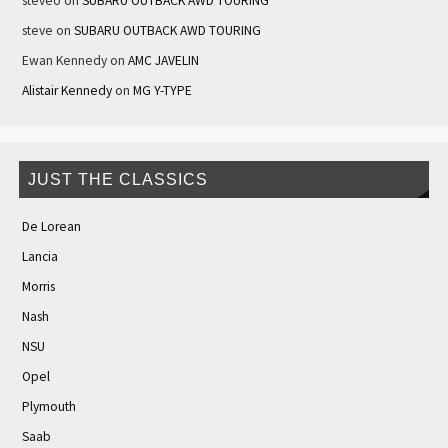
steveo
on
SUBARU OUTBACK AWD TOURING
steve
on
SUBARU OUTBACK AWD TOURING
Ewan Kennedy
on
AMC JAVELIN
Alistair Kennedy
on
MG Y-TYPE
JUST THE CLASSICS
De Lorean
Lancia
Morris
Nash
NSU
Opel
Plymouth
Saab