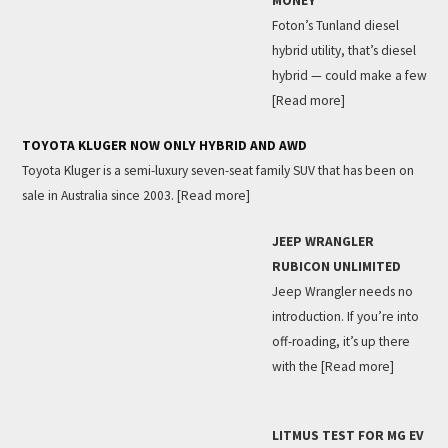
MONEY
Foton’s Tunland diesel
hybrid utility, that’s diesel
hybrid — could make a few
[Read more]
TOYOTA KLUGER NOW ONLY HYBRID AND AWD
Toyota Kluger is a semi-luxury seven-seat family SUV that has been on
sale in Australia since 2003.
[Read more]
JEEP WRANGLER
RUBICON UNLIMITED
Jeep Wrangler needs no
introduction. If you’re into
off-roading, it’s up there
with the
[Read more]
LITMUS TEST FOR MG EV