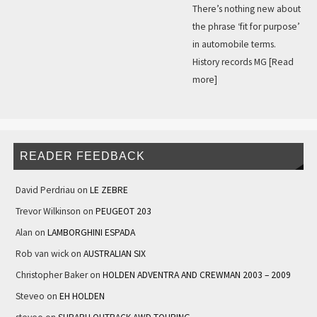
There’s nothing new about
the phrase ‘fit for purpose’
in automobile terms.
History records MG
[Read
more]
READER FEEDBACK
David Perdriau
on
LE ZEBRE
Trevor Wilkinson
on
PEUGEOT 203
Alan
on
LAMBORGHINI ESPADA
Rob van wick
on
AUSTRALIAN SIX
Christopher Baker
on
HOLDEN ADVENTRA AND CREWMAN 2003 – 2009
Steveo
on
EH HOLDEN