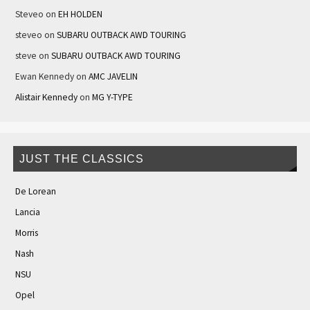
Steveo
on
EH HOLDEN
steveo
on
SUBARU OUTBACK AWD TOURING
steve
on
SUBARU OUTBACK AWD TOURING
Ewan Kennedy
on
AMC JAVELIN
Alistair Kennedy
on
MG Y-TYPE
JUST THE CLASSICS
De Lorean
Lancia
Morris
Nash
NSU
Opel