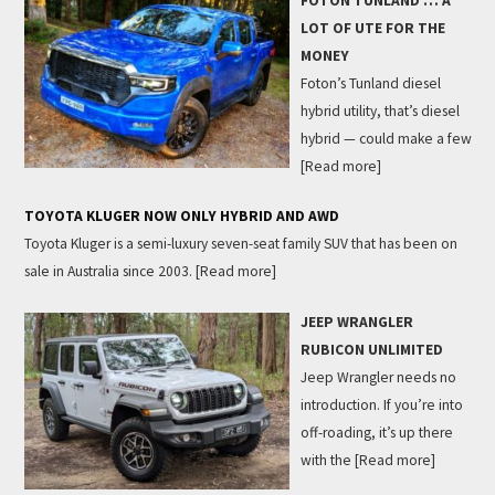
FOTON TUNLAND … A
LOT OF UTE FOR THE
MONEY
Foton’s Tunland diesel
hybrid utility, that’s diesel
hybrid — could make a few
[Read more]
TOYOTA KLUGER NOW ONLY HYBRID AND AWD
Toyota Kluger is a semi-luxury seven-seat family SUV that has been on
sale in Australia since 2003.
[Read more]
JEEP WRANGLER
RUBICON UNLIMITED
Jeep Wrangler needs no
introduction. If you’re into
off-roading, it’s up there
with the
[Read more]