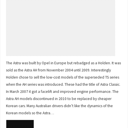
The Astra was built by Opel in Europe but rebadged as a Holden. It was
sold as the Astra AH from November 2004 until 2009. Interestingly
Holden chose to sell the low-cost models of the superseded TS series
when the AH series was introduced. These had the title of Astra Classic.
In March 2007 it got a facelift and improved engine performance. The
Astra AH models discontinued in 2010 to be replaced by cheaper
Korean cars. Many Australian drivers didn’t like the dynamics of the
Korean models so the Astra…
READ MORE