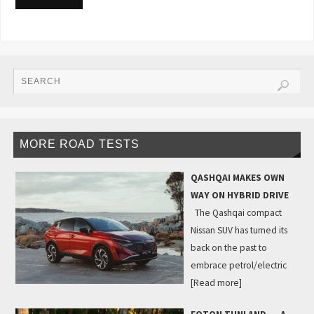
MORE ROAD TESTS
QASHQAI MAKES OWN
WAY ON HYBRID DRIVE
The Qashqai compact
Nissan SUV has turned its
back on the past to
embrace petrol/electric
[Read more]