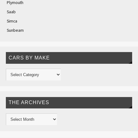
Plymouth
Saab
Simca
Sunbeam
CARS BY MAKE
THE ARCHIVES