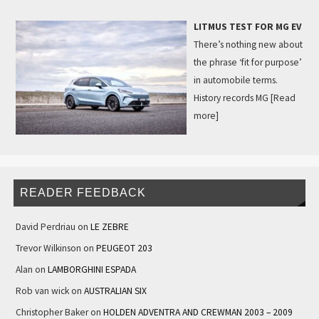
LITMUS TEST FOR MG EV
There’s nothing new about
the phrase ‘fit for purpose’
in automobile terms.
History records MG
[Read
more]
READER FEEDBACK
David Perdriau
on
LE ZEBRE
Trevor Wilkinson
on
PEUGEOT 203
Alan
on
LAMBORGHINI ESPADA
Rob van wick
on
AUSTRALIAN SIX
Christopher Baker
on
HOLDEN ADVENTRA AND CREWMAN 2003 – 2009