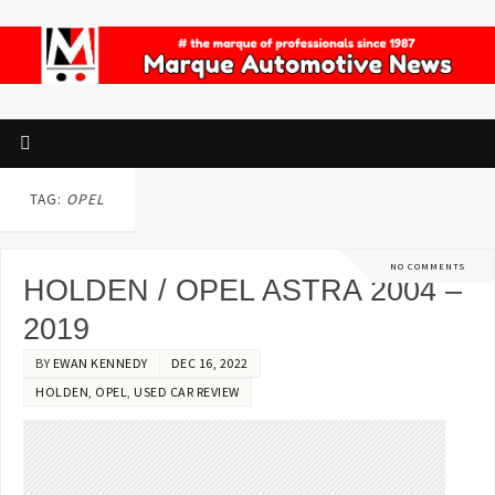
TAG:
OPEL
NO COMMENTS
HOLDEN / OPEL ASTRA 2004 –
2019
BY
EWAN KENNEDY
DEC 16, 2022
HOLDEN
,
OPEL
,
USED CAR REVIEW