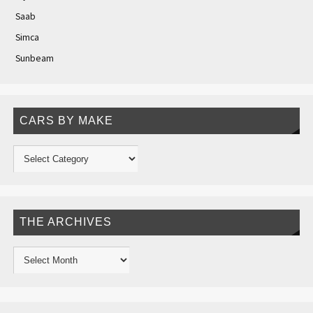
Saab
Simca
Sunbeam
CARS BY MAKE
THE ARCHIVES