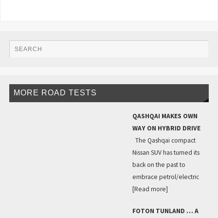
MORE ROAD TESTS
QASHQAI MAKES OWN
WAY ON HYBRID DRIVE
The Qashqai compact
Nissan SUV has turned its
back on the past to
embrace petrol/electric
[Read more]
FOTON TUNLAND … A