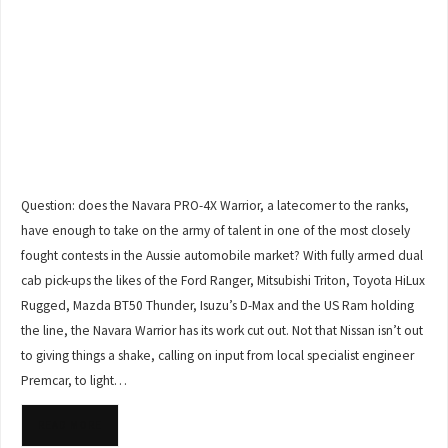
Question: does the Navara PRO-4X Warrior, a latecomer to the ranks,
have enough to take on the army of talent in one of the most closely
fought contests in the Aussie automobile market? With fully armed dual
cab pick-ups the likes of the Ford Ranger, Mitsubishi Triton, Toyota HiLux
Rugged, Mazda BT50 Thunder, Isuzu’s D-Max and the US Ram holding
the line, the Navara Warrior has its work cut out. Not that Nissan isn’t out
to giving things a shake, calling on input from local specialist engineer
Premcar, to light…
READ MORE