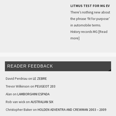
LITMUS TEST FOR MG EV
There’s nothing new about
the phrase ‘fit for purpose’
in automobile terms.
History records MG
[Read
more]
READER FEEDBACK
David Perdriau
on
LE ZEBRE
Trevor Wilkinson
on
PEUGEOT 203
Alan
on
LAMBORGHINI ESPADA
Rob van wick
on
AUSTRALIAN SIX
Christopher Baker
on
HOLDEN ADVENTRA AND CREWMAN 2003 – 2009