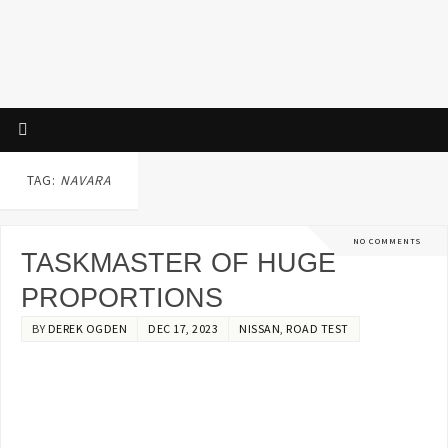
TAG:
NAVARA
NO COMMENTS
TASKMASTER OF HUGE
PROPORTIONS
BY
DEREK OGDEN
DEC 17, 2023
NISSAN
,
ROAD TEST