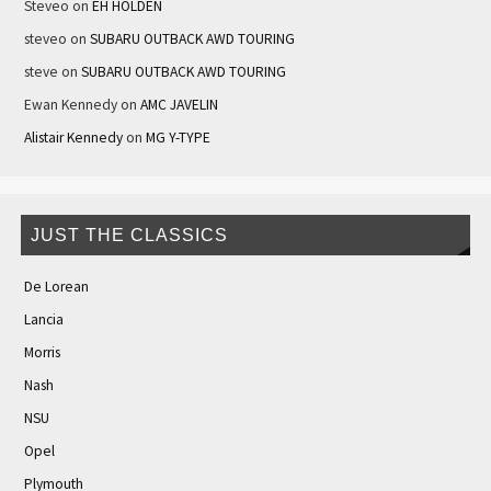
Steveo
on
EH HOLDEN
steveo
on
SUBARU OUTBACK AWD TOURING
steve
on
SUBARU OUTBACK AWD TOURING
Ewan Kennedy
on
AMC JAVELIN
Alistair Kennedy
on
MG Y-TYPE
JUST THE CLASSICS
De Lorean
Lancia
Morris
Nash
NSU
Opel
Plymouth