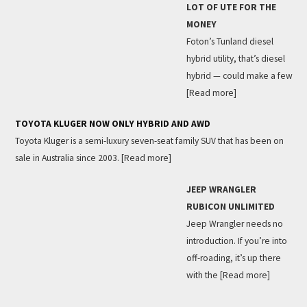
LOT OF UTE FOR THE
MONEY
Foton’s Tunland diesel
hybrid utility, that’s diesel
hybrid — could make a few
[Read more]
TOYOTA KLUGER NOW ONLY HYBRID AND AWD
Toyota Kluger is a semi-luxury seven-seat family SUV that has been on
sale in Australia since 2003.
[Read more]
JEEP WRANGLER
RUBICON UNLIMITED
Jeep Wrangler needs no
introduction. If you’re into
off-roading, it’s up there
with the
[Read more]