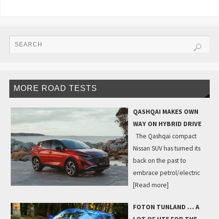
MORE ROAD TESTS
QASHQAI MAKES OWN
WAY ON HYBRID DRIVE
The Qashqai compact
Nissan SUV has turned its
back on the past to
embrace petrol/electric
[Read more]
FOTON TUNLAND … A