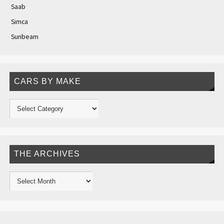
Saab
Simca
Sunbeam
CARS BY MAKE
THE ARCHIVES