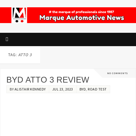
TAG:
ATTO 3
NO COMMENTS
BYD ATTO 3 REVIEW
BY
ALISTAIR KENNEDY
JUL 23, 2023
BYD
,
ROAD TEST