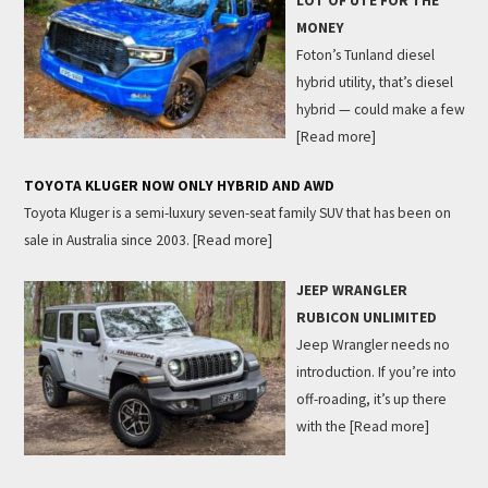
LOT OF UTE FOR THE
MONEY
Foton’s Tunland diesel
hybrid utility, that’s diesel
hybrid — could make a few
[Read more]
TOYOTA KLUGER NOW ONLY HYBRID AND AWD
Toyota Kluger is a semi-luxury seven-seat family SUV that has been on
sale in Australia since 2003.
[Read more]
JEEP WRANGLER
RUBICON UNLIMITED
Jeep Wrangler needs no
introduction. If you’re into
off-roading, it’s up there
with the
[Read more]