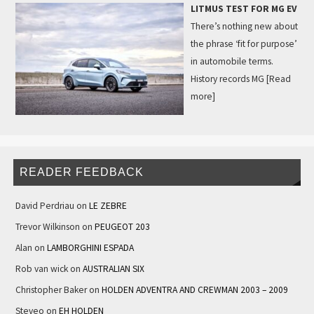
LITMUS TEST FOR MG EV
There’s nothing new about
the phrase ‘fit for purpose’
in automobile terms.
History records MG
[Read
more]
READER FEEDBACK
David Perdriau
on
LE ZEBRE
Trevor Wilkinson
on
PEUGEOT 203
Alan
on
LAMBORGHINI ESPADA
Rob van wick
on
AUSTRALIAN SIX
Christopher Baker
on
HOLDEN ADVENTRA AND CREWMAN 2003 – 2009
Steveo
on
EH HOLDEN