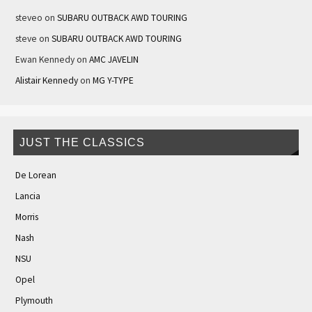
steveo
on
SUBARU OUTBACK AWD TOURING
steve
on
SUBARU OUTBACK AWD TOURING
Ewan Kennedy
on
AMC JAVELIN
Alistair Kennedy
on
MG Y-TYPE
JUST THE CLASSICS
De Lorean
Lancia
Morris
Nash
NSU
Opel
Plymouth