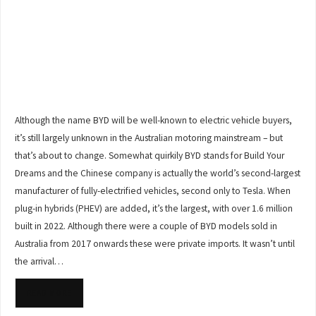
Although the name BYD will be well-known to electric vehicle buyers,
it’s still largely unknown in the Australian motoring mainstream – but
that’s about to change. Somewhat quirkily BYD stands for Build Your
Dreams and the Chinese company is actually the world’s second-largest
manufacturer of fully-electrified vehicles, second only to Tesla. When
plug-in hybrids (PHEV) are added, it’s the largest, with over 1.6 million
built in 2022. Although there were a couple of BYD models sold in
Australia from 2017 onwards these were private imports. It wasn’t until
the arrival…
READ MORE