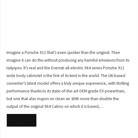
Imagine a Porsche 911 that’s even quicker than the original. Then
imagine it can do this without producing any harmful emissions from its
tailpipes. It’s real and the Everrati all-electric 964 series Porsche 911
wide body cabriolet is the first of its kind in the world. The UK-based
converter’s latest model offers a truly unique experience, with thrilling
performance thanks to its state-of-the-art OEM-grade EV powertrain,
but one that also majors on clean air. With more than double the
output of the original 964 Cabrio on which it is based,…
READ MORE