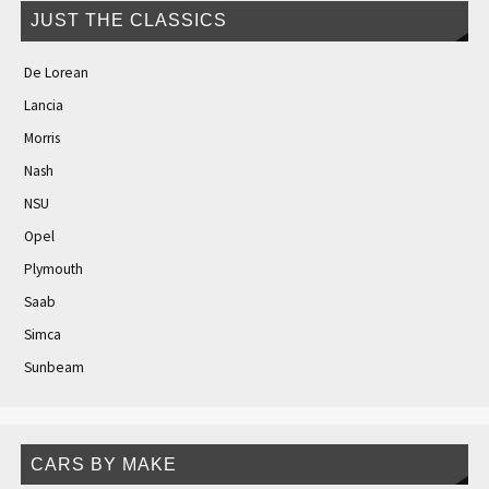
JUST THE CLASSICS
De Lorean
Lancia
Morris
Nash
NSU
Opel
Plymouth
Saab
Simca
Sunbeam
CARS BY MAKE