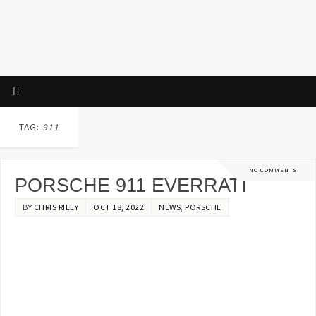
TAG:
911
NO COMMENTS
PORSCHE 911 EVERRATI
BY
CHRIS RILEY
OCT 18, 2022
NEWS
,
PORSCHE