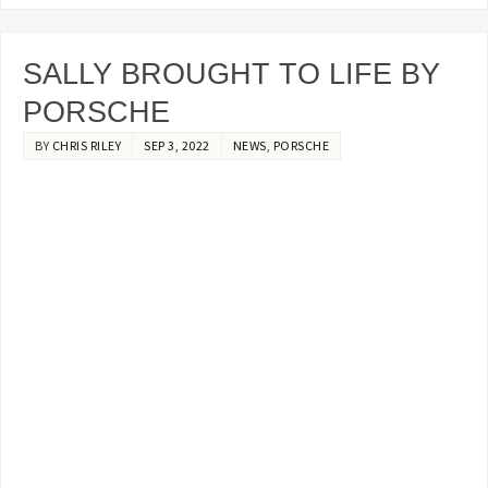
SALLY BROUGHT TO LIFE BY
PORSCHE
BY
CHRIS RILEY
SEP 3, 2022
NEWS
,
PORSCHE