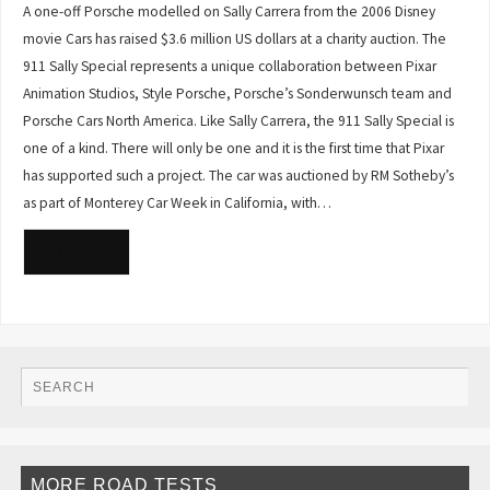
A one-off Porsche modelled on Sally Carrera from the 2006 Disney
movie Cars has raised $3.6 million US dollars at a charity auction. The
911 Sally Special represents a unique collaboration between Pixar
Animation Studios, Style Porsche, Porsche’s Sonderwunsch team and
Porsche Cars North America. Like Sally Carrera, the 911 Sally Special is
one of a kind. There will only be one and it is the first time that Pixar
has supported such a project. The car was auctioned by RM Sotheby’s
as part of Monterey Car Week in California, with…
READ MORE
MORE ROAD TESTS