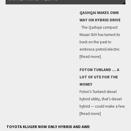
QASHQAI MAKES OWN
WAY ON HYBRID DRIVE
The Qashqai compact
Nissan SUV has turned its
back on the past to
embrace petrol/electric
[Read more]
FOTON TUNLAND … A
LOT OF UTE FOR THE
MONEY
Foton’s Tunland diesel
hybrid utility, that’s diesel
hybrid — could make a few
[Read more]
TOYOTA KLUGER NOW ONLY HYBRID AND AWD