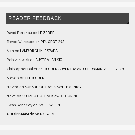
READER FEEDBACK
David Perdriau
on
LE ZEBRE
Trevor Wilkinson
on
PEUGEOT 203
Alan
on
LAMBORGHINI ESPADA
Rob van wick
on
AUSTRALIAN SIX
Christopher Baker
on
HOLDEN ADVENTRA AND CREWMAN 2003 – 2009
Steveo
on
EH HOLDEN
steveo
on
SUBARU OUTBACK AWD TOURING
steve
on
SUBARU OUTBACK AWD TOURING
Ewan Kennedy
on
AMC JAVELIN
Alistair Kennedy
on
MG Y-TYPE