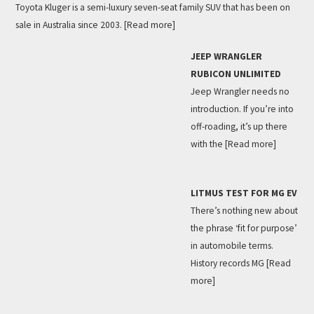
Toyota Kluger is a semi-luxury seven-seat family SUV that has been on
sale in Australia since 2003.
[Read more]
JEEP WRANGLER
RUBICON UNLIMITED
Jeep Wrangler needs no
introduction. If you’re into
off-roading, it’s up there
with the
[Read more]
LITMUS TEST FOR MG EV
There’s nothing new about
the phrase ‘fit for purpose’
in automobile terms.
History records MG
[Read
more]