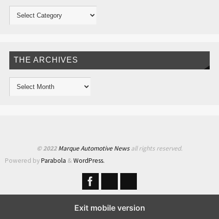
THE ARCHIVES
© 2022
Marque Automotive News
all rights reserved.
Powered by
Parabola
&
WordPress.
Exit mobile version